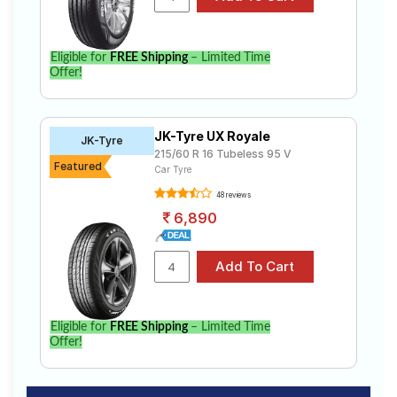
Eligible for
FREE Shipping
– Limited Time
Offer!
JK-Tyre UX Royale
JK-Tyre
215/60 R 16 Tubeless 95 V
Featured
Car Tyre
48 reviews
6,890
Eligible for
FREE Shipping
– Limited Time
Offer!