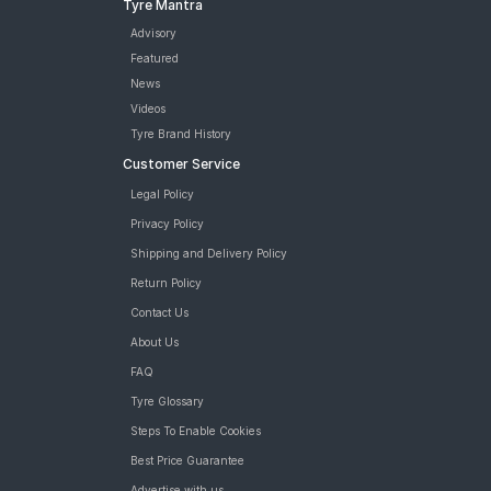
Tyre Mantra
Advisory
Featured
News
Videos
Tyre Brand History
Customer Service
Legal Policy
Privacy Policy
Shipping and Delivery Policy
Return Policy
Contact Us
About Us
FAQ
Tyre Glossary
Steps To Enable Cookies
Best Price Guarantee
Advertise with us