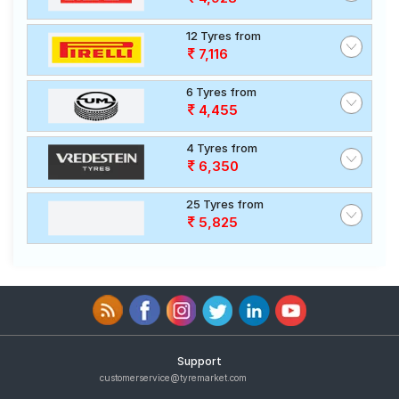
12 Tyres from
7,116
6 Tyres from
4,455
4 Tyres from
6,350
25 Tyres from
5,825
Support
customerservice@tyremarket.com