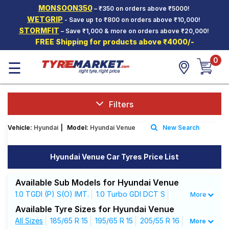
MONSOON350
– ₹350 on orders above ₹5000!
Hello.
Guest
WETGRIP
- Save up to ₹800 on orders above ₹10,000!
STORMFIT
– Save ₹1,000 & more on orders above ₹20,000!
FREE Shipping for products above ₹4000/-
Car Tyres
0
☰
Two-
Wheeler
Tyres
Alloy
Filters
Wheels
Vehicle:
Hyundai
|
Model:
Hyundai Venue
New Search
SCV Tyres
Services
Hyundai Venue Car Tyres Price List
Offers
Available Sub Models for Hyundai Venue
Tyre
1.0 TGDI (P) S(O) IMT.
1.0 Turbo GDI DCT S
More
Mantra
1.0 Turbo GDI DCT SX+
1.0 Turbo GDI MT S
Available Tyre Sizes for Hyundai Venue
1.0 Turbo GDI MT SX
All Sizes
185/65 R 15
1.0 Turbo GDI MT SX (O)
195/65 R 15
205/55 R 16
More