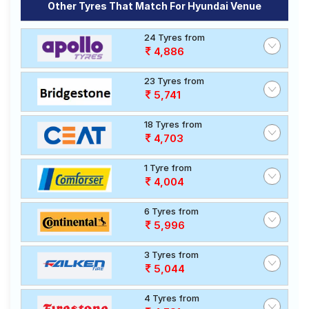
Other Tyres That Match For Hyundai Venue
24 Tyres from
4,886
23 Tyres from
5,741
18 Tyres from
4,703
1 Tyre from
4,004
6 Tyres from
5,996
3 Tyres from
5,044
4 Tyres from