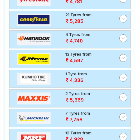
4,781
21 Tyres from
5,285
4 Tyres from
4,740
13 Tyres from
4,597
1 Tyre from
4,336
2 Tyres from
5,669
7 Tyres from
7,758
12 Tyres from
4,928