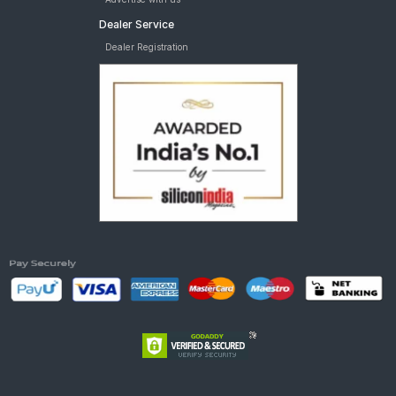
Dealer Service
Dealer Registration