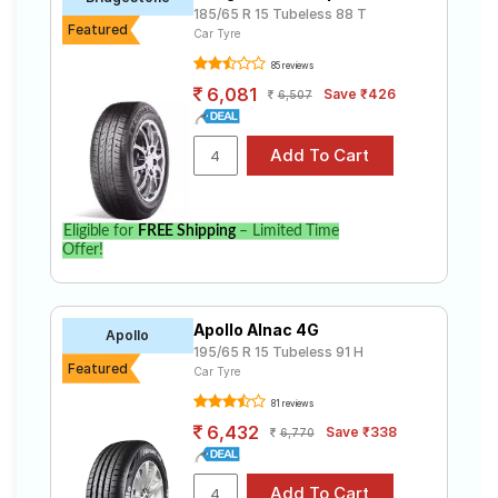
185/65 R 15 Tubeless 88 T
Featured
Car Tyre
85 reviews
6,081
Save ₹426
6,507
Eligible for
FREE Shipping
– Limited Time
Offer!
Apollo Alnac 4G
Apollo
195/65 R 15 Tubeless 91 H
Featured
Car Tyre
81 reviews
6,432
Save ₹338
6,770