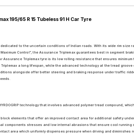
max 195/65 R 15 Tubeless 91 H Car Tyre
edicated to the uncertain conditions of Indian roads. With its wide rim size r
 Maximum Control”, the Assurance Triplemax guarantees best in segment braking
Assurance Triplemax tyre is its low rolling resistance that ensures minimum f
Triplemax a long lifespan, while the advanced technology at the tread groove
tions alongside offer better steering and braking response under traffic ridde
peeds.
HYRDOGRIP technology that involves advanced polymer tread compound, which
block elements that offer an improved contact area for additional safety under
rnal components stresses and low internal abrasions that ensure cool running o
ontact area which uniformly dispenses pressure when driving and diminishes rol