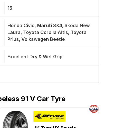
15
Honda Civic, Maruti SX4, Skoda New
Laura, Toyota Corolla Altis, Toyota
Prius, Volkswagen Beetle
Excellent Dry & Wet Grip
eless 91 V Car Tyre