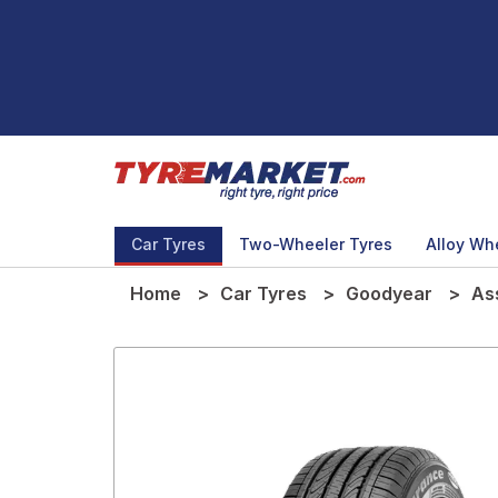
Car Tyres
Two-Wheeler Tyres
Alloy Wh
Home
Car Tyres
Goodyear
As