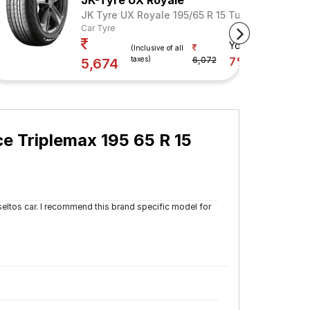
JK-Tyre UX Royale
JK Tyre UX Royale 195/65 R 15 Tubeless 91 V
Car Tyre
Your Savings
(Inclusive of all
taxes)
6,072
7%
5,674
 Triplemax 195 65 R 15
eltos car. I recommend this brand specific model for