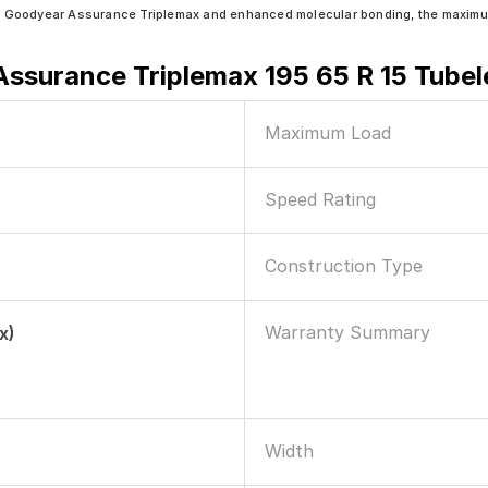
n Goodyear Assurance Triplemax and enhanced molecular bonding, the maximum 
ssurance Triplemax 195 65 R 15 Tubel
Maximum Load
Speed Rating
Construction Type
Warranty Summary
x)
Width