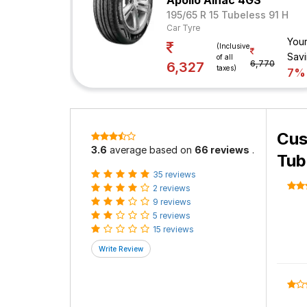
Apollo Alnac 4GS
195/65 R 15 Tubeless 91 H
Car Tyre
You
(Inclusive
Sav
of all
6,770
6,327
taxes)
7%
Cus
3.6
average based on
66 reviews
.
Tub
35 reviews
2 reviews
9 reviews
5 reviews
15 reviews