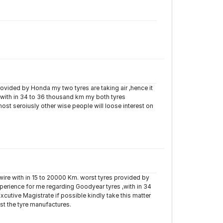
provided by Honda my two tyres are taking air ,hence it
,with in 34 to 36 thousand km my both tyres
ost seroiusly other wise people will loose interest on
on wire with in 15 to 20000 Km. worst tyres provided by
xperience for me regarding Goodyear tyres ,with in 34
cutive Magistrate if possible kindly take this matter
nst the tyre manufactures.