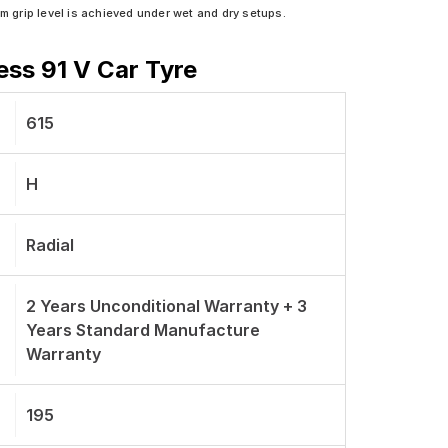
grip level is achieved under wet and dry setups.
ess 91 V Car Tyre
615
H
Radial
2 Years Unconditional Warranty + 3
Years Standard Manufacture
Warranty
195