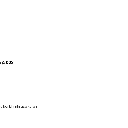
9/2023
s koi bhi nhi use karen.