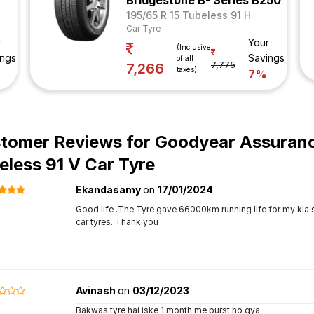
Bridgestone B- Series B250
195/65 R 15 Tubeless 91 H
Car Tyre
r
Your
(Inclusive
ings
Savings
of all
7,775
7,266
taxes)
7%
tomer Reviews for
Goodyear Assurance
eless 91 V Car Tyre
Ekandasamy
on
17/01/2024
Good life .The Tyre gave 66000km running life for my kia s
car tyres. Thank you
Avinash
on
03/12/2023
Bakwas tyre hai iske 1 month me burst ho gya