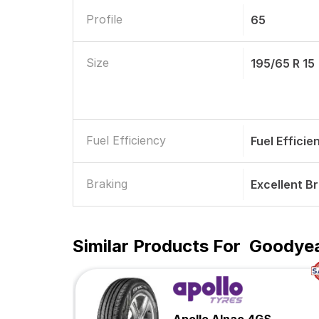
Profile
65
Size
195/65 R 15
Fuel Efficiency
Fuel Efficie
Braking
Excellent B
Similar Products For
Goodyea