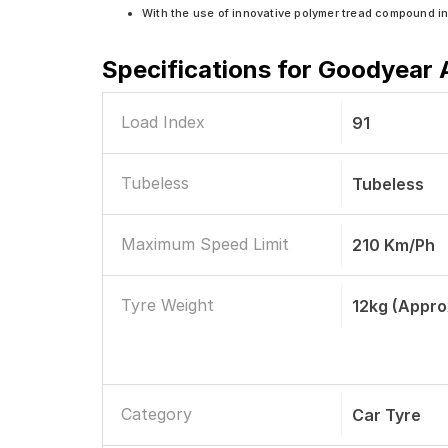
With the use of innovative polymer tread compound i
Specifications for
Goodyear A
Load Index
91
Tubeless
Tubeless
Maximum Speed Limit
210 Km/ph
Tyre Weight
12kg (appro
Category
Car Tyre