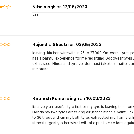
Nitin singh
on
17/06/2023
Yes
Rajendra Shastri
on
03/05/2023
leaving thin iron wire with in 25 to 27000 Km. worst tyres 
has a painful experience for me regarding Goodyear tyres 
exhausted. Hinda and tyre vendor must take this matter utm
the brand.
Ratnesh Kumar singh
on
10/03/2023
Its a very un-usefull tyre first of my tyre is leaving thin ir
Honda my two tyres are taking air ,hence it has a painful e
to 36 thousand km my both tyres exhausted me. I am a sr.Ex
utmost urgently other wise I will take punitive actions agai