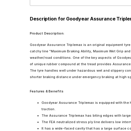
Description for Goodyear Assurance Triple
Product Description:
Goodyear Assurance Triplemax is an original equipment tyre d
catchy line “Maximum Braking Ability, Maximum Wet Grip and
weather/road conditions. One of the key aspects of Goodyear 
of unique rubber compound at the tread provides Assurance 
The tyre handles well under hazardous wet and slippery condi
shorter braking distance under emergency braking at high s
Features & Benefits
Goodyear Assurance Triplemax is equipped with the 
traction.
The Assurance Triplemax has biting edges with large 
The FEA neutralized stress ply line delivers low inte
It has a wide-faced cavity that has a large surface c