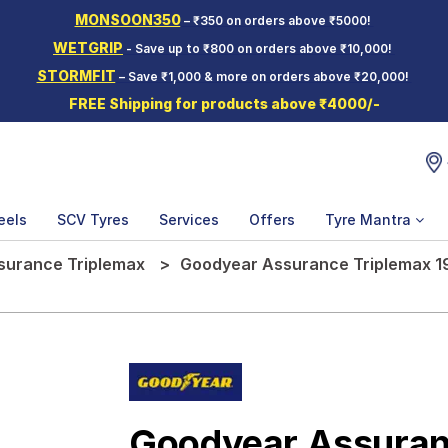
MONSOON350
– ₹350 on orders above ₹5000!
WETGRIP
- Save up to ₹800 on orders above ₹10,000!
STORMFIT
– Save ₹1,000 & more on orders above ₹20,000!
FREE Shipping for products above ₹4000/-
eels
SCV Tyres
Services
Offers
Tyre Mantra
surance Triplemax
Goodyear Assurance Triplemax 19
Goodyear Assuran