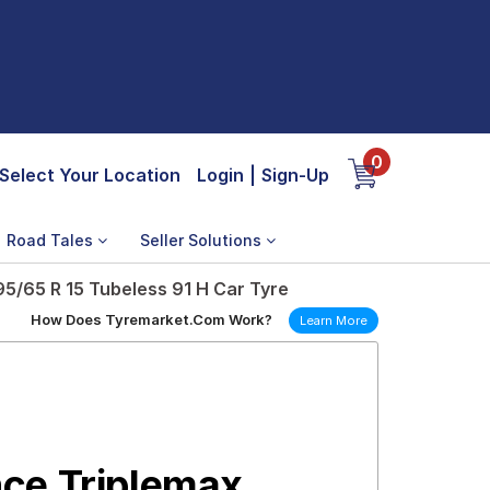
0
Select Your Location
Login
|
Sign-Up
Road Tales
Seller Solutions
5/65 R 15 Tubeless 91 H Car Tyre
How Does Tyremarket.Com Work?
Learn More
ce Triplemax