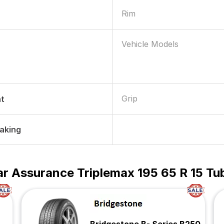
Rim
Vehicle Models
Grip
nt
raking
r Assurance Triplemax 195 65 R 15 Tub