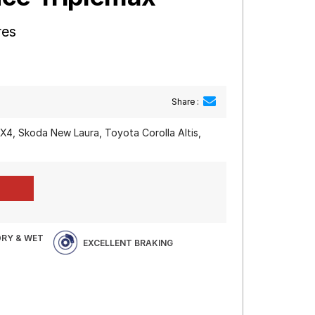
res
Share :
SX4, Skoda New Laura, Toyota Corolla Altis,
DRY & WET
EXCELLENT BRAKING