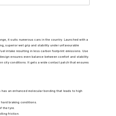
ange, it suits numerous cars in the country. Launched with a
, superior wet grip and stability under unfavourable
uel intake resulting in less carbon footprint emissions. Use
 design ensures even balance between comfort and stability.
n city conditions. It gets a wide contact patch that ensures
 has an enhanced molecular bonding that leads to high
 hard braking conditions.
f the tyre.
ling friction.