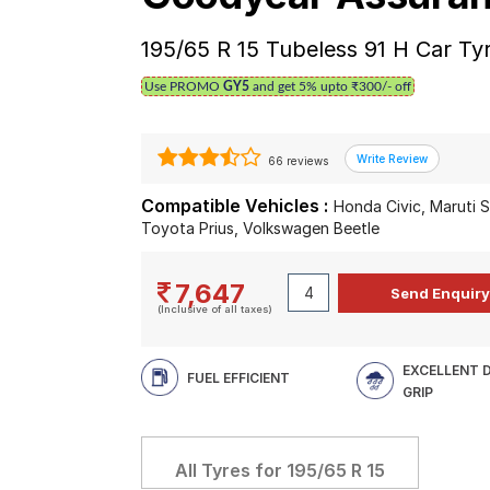
195/65 R 15 Tubeless 91 H Car Ty
Use PROMO
GY5
and get 5% upto ₹300/- off
66 reviews
Compatible Vehicles :
Honda Civic, Maruti 
Toyota Prius, Volkswagen Beetle
7,647
(Inclusive of all taxes)
EXCELLENT 
FUEL EFFICIENT
GRIP
All Tyres for
195/65 R 15