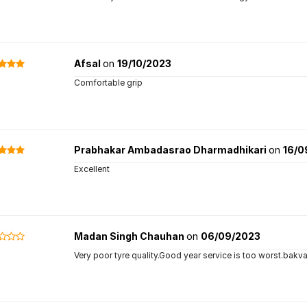
Afsal
on
19/10/2023
Comfortable grip
Prabhakar Ambadasrao Dharmadhikari
on
16/0
Excellent
Madan Singh Chauhan
on
06/09/2023
Very poor tyre quality.Good year service is too worst.bakva