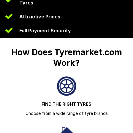
Tyres
Attractive Prices
Full Payment Security
How Does Tyremarket.com
Work?
FIND THE RIGHT TYRES
Choose from a wide range of tyre brands