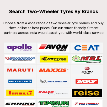
Search Two-Wheeler Tyres By Brands
Choose from a wide range of two wheeler tyre brands and buy
them online at best prices. Our customer friendly fitment
partners across India would assist you with world-class service