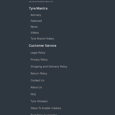
customerservice@tyremarket.com
Tyre Mantra
Advisory
Featured
News
Videos
Tyre Brand History
Customer Service
Legal Policy
Privacy Policy
Shipping and Delivery Policy
Return Policy
Contact Us
About Us
FAQ
Tyre Glossary
Steps To Enable Cookies