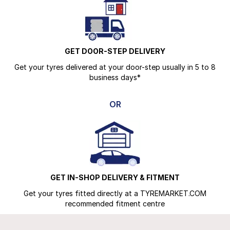
GET DOOR-STEP DELIVERY
Get your tyres delivered at your door-step usually in 5 to 8
business days*
OR
GET IN-SHOP DELIVERY & FITMENT
Get your tyres fitted directly at a TYREMARKET.COM
recommended fitment centre