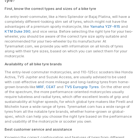
tyre?
First, know the correct types and sizes of a bike tyre
An entry level-commuter, like a Hero Splendor or Bajaj Platina, will have a
completely different-looking slim set of tyres, which might not have the
advantages of a premium sporty motorcycle, like
Yamaha YZF-R15
and
KTM Duke 390
, and vice versa. Before selecting the right tyre for your two-
wheeler, you should be aware of the correct tyre size aptly suitable and
recommended for your two-wheeler by its manufacturer. At
Tyremarket.com, we provide you with information on all kinds of tyres
along with their tyre sizes, based on which you can select them for your
motorcycle.
Availability of all bike tyre brands
The entry-level commuter motorcycles, and 110-125cc scooters like Honda
Activa, TVS Jupiter and Suzuki Access, are usually advised to be used
with cost-effective and more mileage and long-lasting tyres from home-
grown brands like
MRF
,
CEAT
and
TVS Eurogrip Tyres
. On the other end
of the spectrum, the more performance-oriented motorcycles usually
require tubeless and radial tyres, which offer excellent levels of grip and
sustainability at higher speeds, for which global tyre makers like Pirelli and
Michelin have a wide range of tyres. Tyremarket.com has a wide range of
tyres from all the notable tyre brands, whether home-grown or global-
spec, which can help you choose the right tyre based on the performance
and usability of the motorcycle or scooter you own.
Best customer service and assistance
Knowing the correct configuration and features of tyres from different