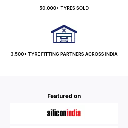
50,000+ TYRES SOLD
3,500+ TYRE FITTING PARTNERS ACROSS INDIA
Featured on