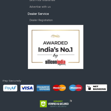
Best Price Guarantee
Advertise with us
Dealer Service
Dealer Registration