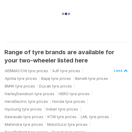
Range of tyre brands are available for
your two-wheeler listed here
Less
AERMACCHI tyre prices
AJP tyre prices
Aprilia tyre prices
Bajaj tyre prices
Benelli tyre prices
BMW tyre prices
Ducati tyre prices
HarleyDavidson tyre prices
HERO tyre prices
HeroElectric tyre prices
Honda tyre prices
Hyosung tyre prices
Indian tyre prices
Kawasaki tyre prices
KTM tyre prices
LML tyre prices
Mahindra tyre prices
MotoGuzzi tyre prices