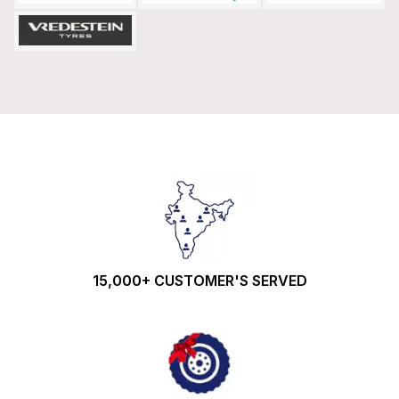
15,000+ CUSTOMER'S SERVED