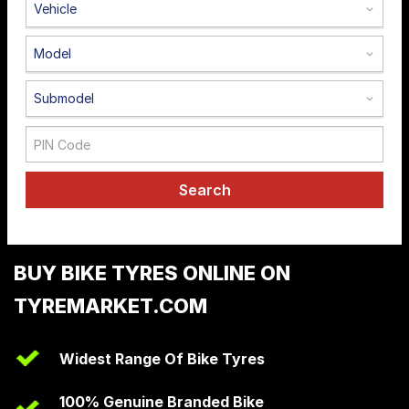
Vehicle
Road
Tales
Model
Submodel
Seller
Solutio
ns
Search
Login
Sign-Up
BUY BIKE TYRES ONLINE ON
TYREMARKET.COM
Widest Range Of Bike Tyres
100% Genuine Branded Bike