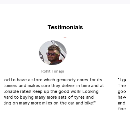
Testimonials
Ankit Gupta
"I got tyres for a very reasonable price with fitment.
The service at the fitment center was very fast and
good. Within no time they changed my bike tyres. I
have come across service for bike for the first time
and I found it really helpful and easy to get your bike
fixed."