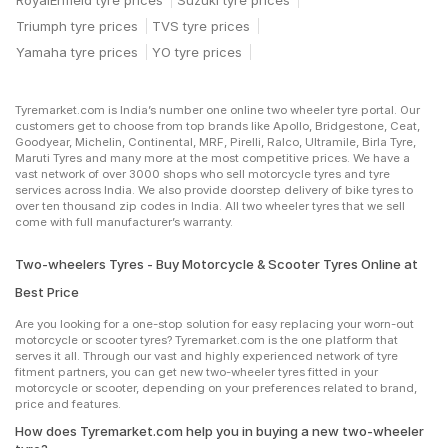
RoyalEnfield tyre prices
Suzuki tyre prices
Triumph tyre prices
TVS tyre prices
Yamaha tyre prices
YO tyre prices
Tyremarket.com is India’s number one online two wheeler tyre portal. Our
customers get to choose from top brands like Apollo, Bridgestone, Ceat,
Goodyear, Michelin, Continental, MRF, Pirelli, Ralco, Ultramile, Birla Tyre,
Maruti Tyres and many more at the most competitive prices. We have a
vast network of over 3000 shops who sell motorcycle tyres and tyre
services across India. We also provide doorstep delivery of bike tyres to
over ten thousand zip codes in India. All two wheeler tyres that we sell
come with full manufacturer’s warranty.
Two-wheelers Tyres - Buy Motorcycle & Scooter Tyres Online at
Best Price
Are you looking for a one-stop solution for easy replacing your worn-out
motorcycle or scooter tyres? Tyremarket.com is the one platform that
serves it all. Through our vast and highly experienced network of tyre
fitment partners, you can get new two-wheeler tyres fitted in your
motorcycle or scooter, depending on your preferences related to brand,
price and features.
How does Tyremarket.com help you in buying a new two-wheeler