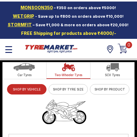
MONSOON350
– ₹350 on orders above ₹5000!
Hello.
Guest
WETGRIP
- Save up to ₹800 on orders above ₹10,000!
STORMFIT
– Save ₹1,000 & more on orders above ₹20,000!
Car Tyres
FREE Shipping for products above ₹4000/-
Two-
Wheeler
0
☰
Tyres
Alloy
Wheels
Car Tyres
Two-Wheeler Tyres
SCV Tyres
SCV Tyres
SHOP BY VEHICLE
SHOP BY TYRE SIZE
SHOP BY PRODUCT
Services
Offers
Tyre
Mantra