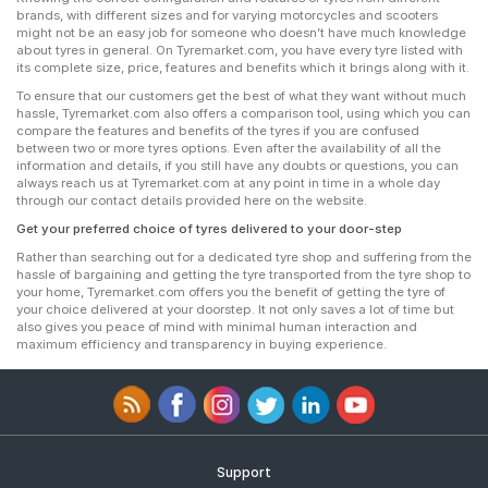
brands, with different sizes and for varying motorcycles and scooters
might not be an easy job for someone who doesn’t have much knowledge
about tyres in general. On Tyremarket.com, you have every tyre listed with
its complete size, price, features and benefits which it brings along with it.
To ensure that our customers get the best of what they want without much
hassle, Tyremarket.com also offers a comparison tool, using which you can
compare the features and benefits of the tyres if you are confused
between two or more tyres options. Even after the availability of all the
information and details, if you still have any doubts or questions, you can
always reach us at Tyremarket.com at any point in time in a whole day
through our contact details provided here on the website.
Get your preferred choice of tyres delivered to your door-step
Rather than searching out for a dedicated tyre shop and suffering from the
hassle of bargaining and getting the tyre transported from the tyre shop to
your home, Tyremarket.com offers you the benefit of getting the tyre of
your choice delivered at your doorstep. It not only saves a lot of time but
also gives you peace of mind with minimal human interaction and
maximum efficiency and transparency in buying experience.
Support