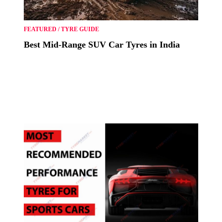
FEATURED
/
TYRE GUIDE
Best Mid-Range SUV Car Tyres in India