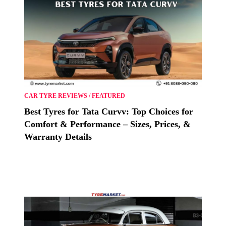
CAR TYRE REVIEWS
/
FEATURED
Best Tyres for Tata Curvv: Top Choices for
Comfort & Performance – Sizes, Prices, &
Warranty Details