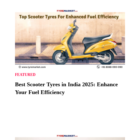
FEATURED
Best Scooter Tyres in India 2025: Enhance
Your Fuel Efficiency