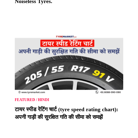
Noiseless Tyres.
FEATURED
/
HINDI
टायर स्पीड रेटिंग चार्ट (tyre speed rating chart):
अपनी गाड़ी की सुरक्षित गति की सीमा को समझें