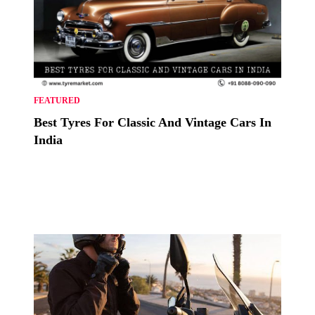
FEATURED
Best Tyres For Classic And Vintage Cars In
India