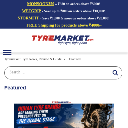
MONSOON350
– ₹350 on orders above ₹5000!
WETGRIP
- Save up to ₹800 on orders above ₹10,000!
STORMFIT
– Save ₹1,000 & more on orders above ₹20,000!
FREE Shipping for products above ₹4000/-
Toggle
navigation
›
Tyremarket : Tyre News, Review & Guide
Featured
Featured