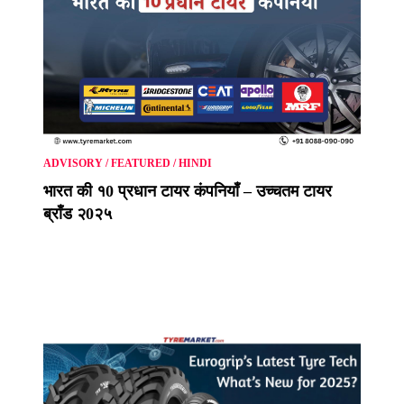
ADVISORY
/
FEATURED
/
HINDI
भारत की १0 प्रधान टायर कंपनियाँ – उच्चतम टायर
ब्राँड २0२५