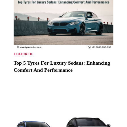
FEATURED
Top 5 Tyres For Luxury Sedans: Enhancing
Comfort And Performance