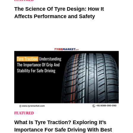
The Science Of Tyre Design: How It
Affects Performance and Safety
FEATURED
What Is Tyre Traction? Exploring It’s
Importance For Safe Driving With Best