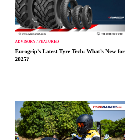
ADVISORY
/
FEATURED
Eurogrip’s Latest Tyre Tech: What’s New for
2025?