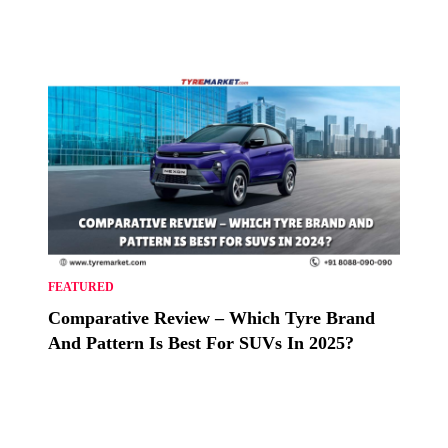
FEATURED
Comparative Review – Which Tyre Brand
And Pattern Is Best For SUVs In 2025?