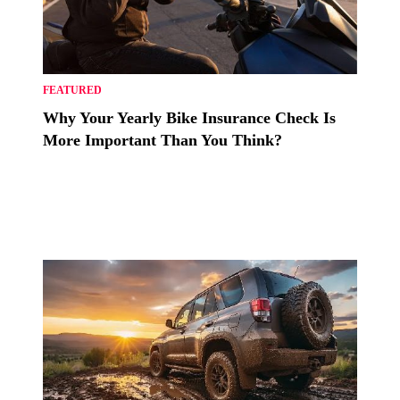
FEATURED
Why Your Yearly Bike Insurance Check Is
More Important Than You Think?