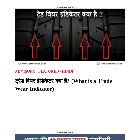
ADVISORY
/
FEATURED
/
HINDI
ट्रेड वियर इंडिकेटर क्या है? (What is a Trade
Wear Indicator)