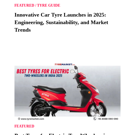
FEATURED
/
TYRE GUIDE
Innovative Car Tyre Launches in 2025:
Engineering, Sustainability, and Market
Trends
FEATURED