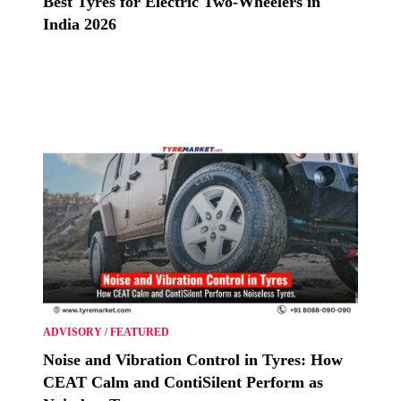
Best Tyres for Electric Two-Wheelers in
India 2026
ADVISORY
/
FEATURED
Noise and Vibration Control in Tyres: How
CEAT Calm and ContiSilent Perform as