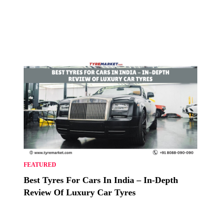
FEATURED
Best Tyres For Cars In India – In-Depth
Review Of Luxury Car Tyres