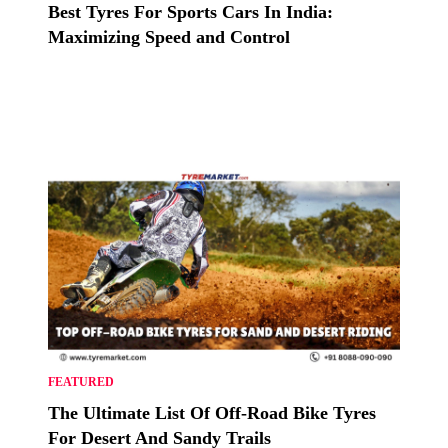
Best Tyres For Sports Cars In India:
Maximizing Speed and Control
FEATURED
The Ultimate List Of Off-Road Bike Tyres
For Desert And Sandy Trails