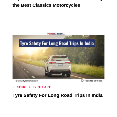
the Best Classics Motorcycles
FEATURED
/
TYRE CARE
Tyre Safety For Long Road Trips In India