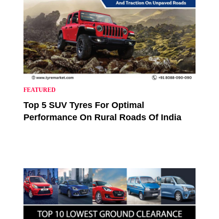
FEATURED
Top 5 SUV Tyres For Optimal
Performance On Rural Roads Of India