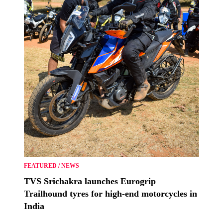
FEATURED
/
NEWS
TVS Srichakra launches Eurogrip
Trailhound tyres for high-end motorcycles in
India