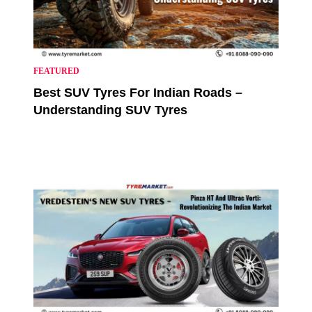
FEATURED
Best SUV Tyres For Indian Roads –
Understanding SUV Tyres