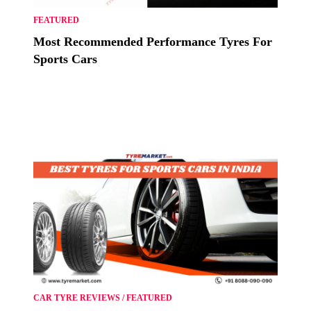
FEATURED
Most Recommended Performance Tyres For
Sports Cars
CAR TYRE REVIEWS
/
FEATURED