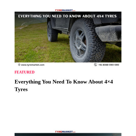
FEATURED
Everything You Need To Know About 4×4
Tyres