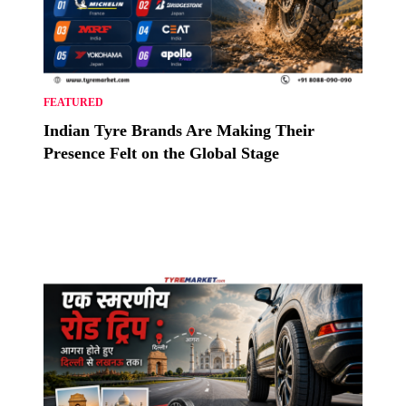
FEATURED
Indian Tyre Brands Are Making Their
Presence Felt on the Global Stage