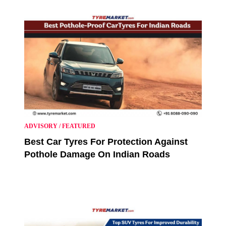
ADVISORY
/
FEATURED
Best Car Tyres For Protection Against
Pothole Damage On Indian Roads