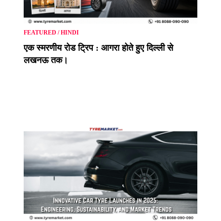
FEATURED
/
HINDI
एक स्मरणीय रोड ट्रिप : आगरा होते हुए दिल्ली से
लखनऊ तक।