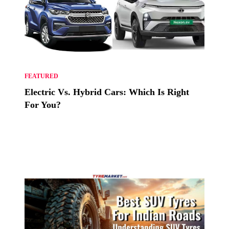
FEATURED
Electric Vs. Hybrid Cars: Which Is Right
For You?