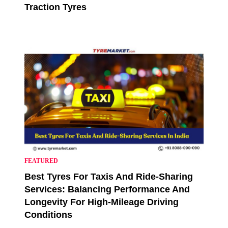
Traction Tyres
FEATURED
Best Tyres For Taxis And Ride-Sharing
Services: Balancing Performance And
Longevity For High-Mileage Driving
Conditions