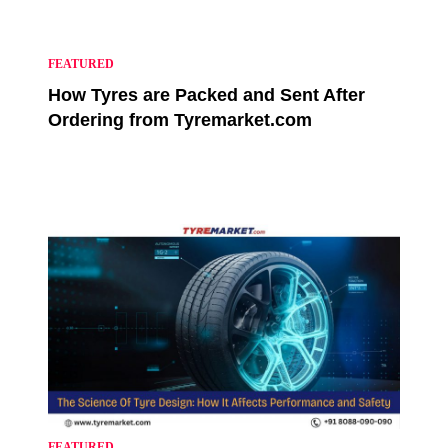
FEATURED
How Tyres are Packed and Sent After
Ordering from Tyremarket.com
FEATURED