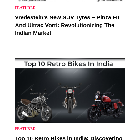
FEATURED
Vredestein’s New SUV Tyres – Pinza HT
And Ultrac Vorti: Revolutionizing The
Indian Market
FEATURED
Top 10 Retro Bikes in India: Discovering