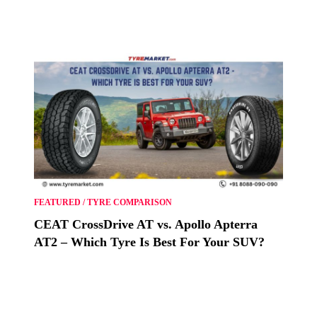
FEATURED
/
TYRE COMPARISON
CEAT CrossDrive AT vs. Apollo Apterra
AT2 – Which Tyre Is Best For Your SUV?