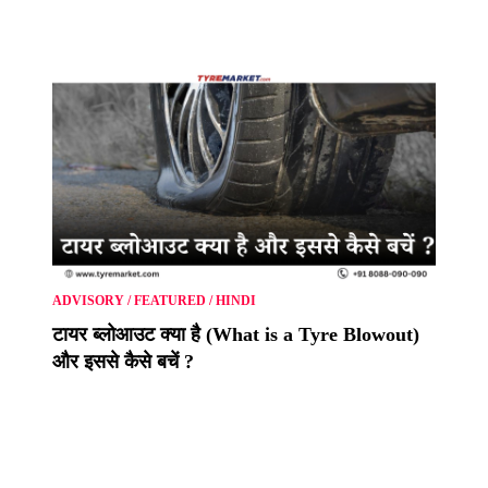
ADVISORY
/
FEATURED
/
HINDI
टायर ब्लोआउट क्या है (What is a Tyre Blowout)
और इससे कैसे बचें ?