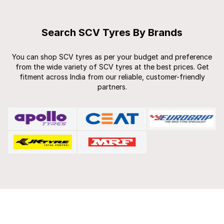
Search SCV Tyres By Brands
You can shop SCV tyres as per your budget and preference
from the wide variety of SCV tyres at the best prices. Get
fitment across India from our reliable, customer-friendly
partners.