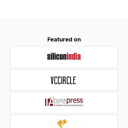
Featured on