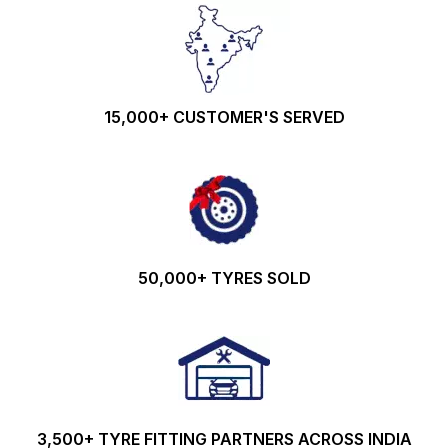
15,000+ CUSTOMER'S SERVED
50,000+ TYRES SOLD
3,500+ TYRE FITTING PARTNERS ACROSS INDIA