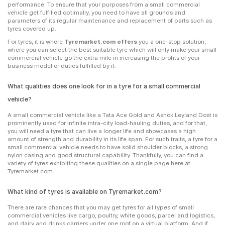
performance. To ensure that your purposes from a small commercial
vehicle get fulfilled optimally, you need to have all grounds and
parameters of its regular maintenance and replacement of parts such as
tyres covered up.
For tyres, it is where
Tyremarket.com offers
you a one-stop solution,
where you can select the best suitable tyre which will only make your small
commercial vehicle go the extra mile in increasing the profits of your
business model or duties fulfilled by it.
What qualities does one look for in a tyre for a small commercial
vehicle?
A small commercial vehicle like a Tata Ace Gold and Ashok Leyland Dost is
prominently used for infinite intra-city load-hauling duties, and for that,
you will need a tyre that can live a longer life and showcases a high
amount of strength and durability in its life span. For such traits, a tyre for a
small commercial vehicle needs to have solid shoulder blocks, a strong
nylon casing and good structural capability. Thankfully, you can find a
variety of tyres exhibiting these qualities on a single page here at
Tyremarket.com.
What kind of tyres is available on Tyremarket.com?
There are rare chances that you may get tyres for all types of small
commercial vehicles like cargo, poultry, white goods, parcel and logistics,
and dairy and drinks carriers under one roof on a virtual platform. And if