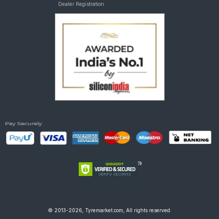
Dealer Registration
© 2013-2026, Tyremarket.com, All rights reserved.