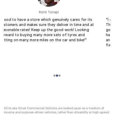
Ankit Gupta
"I got tyres for a very reasonable price with fitment.
The service at the fitment center was very fast and
good. Within no time they changed my bike tyres. I
have come across service for bike for the first time
and I found it really helpful and easy to get your bike
fixed."
SCVs aka Small Commercial Vehicles are looked upon as a medium of
income and purpose-driven vehicles, rather than drivability or high-speed