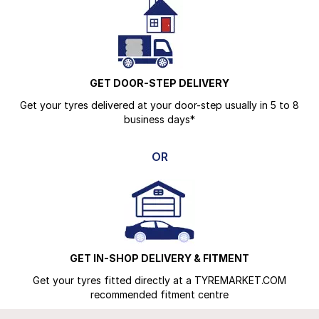
GET DOOR-STEP DELIVERY
Get your tyres delivered at your door-step usually in 5 to 8
business days*
OR
GET IN-SHOP DELIVERY & FITMENT
Get your tyres fitted directly at a TYREMARKET.COM
recommended fitment centre