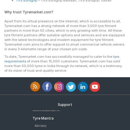
TVS Eurogrip
– TVS Eurogrip Balvaan, TVS Eurogrip Toofan
Why trust Tyremarket.com?
Apart from its virtual presence on the internet, which is accessible to all,
Tyremarket.com has a strong network of more than 3,500 tyre fitment
partners in more than 50 cities, which is only growing with time. All these
tyre fitment partners offer suitable options and services and are equipped
with the latest technologies and modern equipment for tyre fitment.
Tyremarket.com aims to offer support to small commercial vehicle owners
in every 3-kilometre range of your chosen pin code.
To date, Tyremarket.com has successfully managed to cater to the
tyre
requirements
of more than 15,000 customers. Tyremarket.com has sold
more than 50,000 tyres in India through its network, which is a testimony
of its vision of trust and quality service.
Support
customerservice@tyremarket.com
Tyre Mantra
Advisory