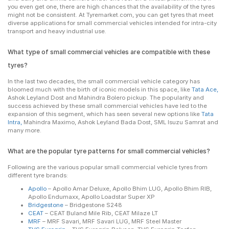
you even get one, there are high chances that the availability of the tyres
might not be consistent. At Tyremarket.com, you can get tyres that meet
diverse applications for small commercial vehicles intended for intra-city
transport and heavy industrial use.
What type of small commercial vehicles are compatible with these
tyres?
In the last two decades, the small commercial vehicle category has
bloomed much with the birth of iconic models in this space, like
Tata Ace,
Ashok Leyland Dost and Mahindra Bolero pickup. The popularity and
success achieved by these small commercial vehicles have led to the
expansion of this segment, which has seen several new options like
Tata
Intra,
Mahindra Maximo, Ashok Leyland Bada Dost, SML Isuzu Samrat and
many more.
What are the popular tyre patterns for small commercial vehicles?
Following are the various popular small commercial vehicle tyres from
different tyre brands:
Apollo
– Apollo Amar Deluxe, Apollo Bhim LUG, Apollo Bhim RIB,
Apollo Endumaxx, Apollo Loadstar Super XP
Bridgestone
– Bridgestone S248
CEAT
– CEAT Buland Mile Rib, CEAT Milaze LT
MRF
– MRF Savari, MRF Savari LUG, MRF Steel Master