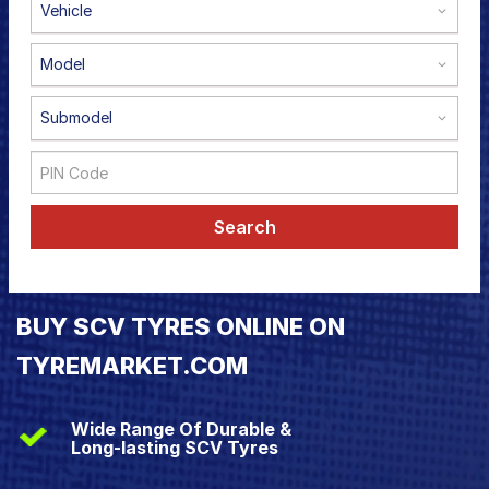
Vehicle
Road
Tales
Model
Submodel
Seller
Solutio
ns
Search
Login
Sign-Up
BUY SCV TYRES ONLINE ON
TYREMARKET.COM
Wide Range Of Durable &
Long-lasting SCV Tyres