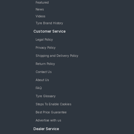
Featured
News
Videos
Tyre Brand History
Customer Service
Legal Policy
Privacy Policy
Shipping and Delivery Policy
Return Policy
Contact Us
About Us
FAQ
Tyre Glossary
Steps To Enable Cookies
Best Price Guarantee
Advertise with us
Dealer Service