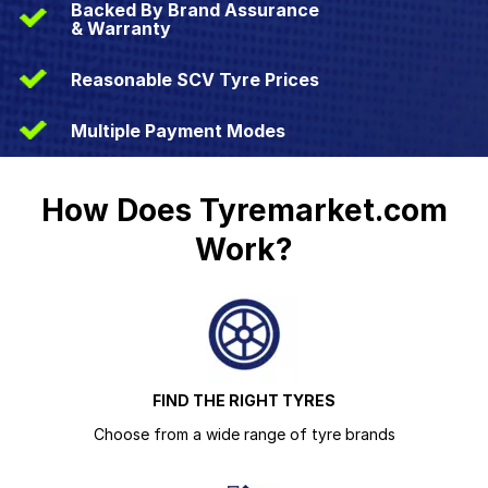
Backed By Brand Assurance
& Warranty
Reasonable SCV Tyre Prices
Multiple Payment Modes
How Does Tyremarket.com
Work?
FIND THE RIGHT TYRES
Choose from a wide range of tyre brands