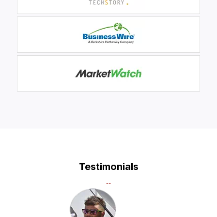
Testimonials