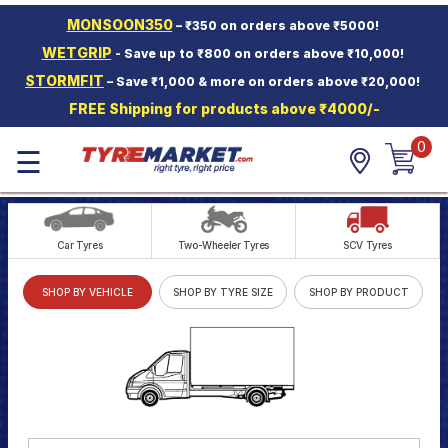
MONSOON350
– ₹350 on orders above ₹5000!
Hello.
Guest
WETGRIP
- Save up to ₹800 on orders above ₹10,000!
STORMFIT
– Save ₹1,000 & more on orders above ₹20,000!
Car Tyres
FREE Shipping for products above ₹4000/-
Two-
Wheeler
0
☰
Tyres
Alloy
Wheels
Car Tyres
Two-Wheeler Tyres
SCV Tyres
SCV Tyres
SHOP BY VEHICLE
SHOP BY TYRE SIZE
SHOP BY PRODUCT
Services
Offers
Tyre
Mantra