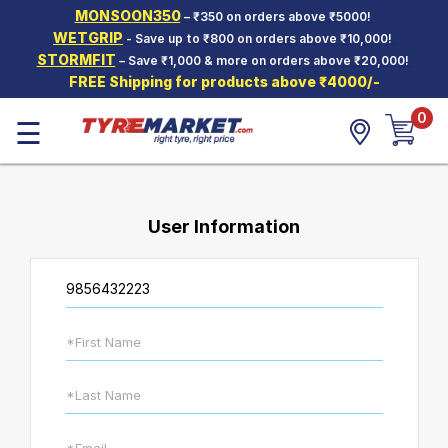
MONSOON350
– ₹350 on orders above ₹5000!
Hello.
Guest
WETGRIP
- Save up to ₹800 on orders above ₹10,000!
STORMFIT
– Save ₹1,000 & more on orders above ₹20,000!
FREE Shipping for products above ₹4000/-
Car Tyres
0
☰
Two-
Wheeler
Tyres
Alloy
Wheels
User Information
SCV Tyres
Services
Offers
Tyre
Mantra