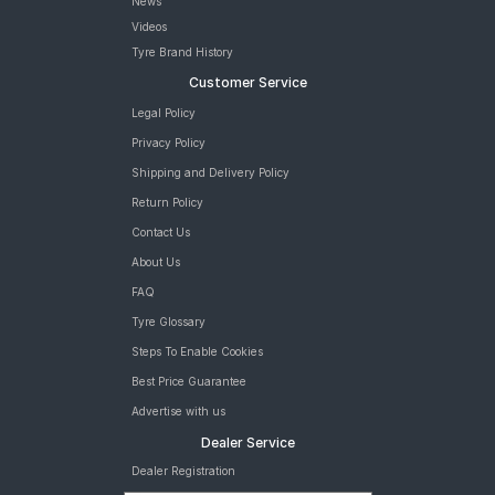
News
Videos
Tyre Brand History
Customer Service
Legal Policy
Privacy Policy
Shipping and Delivery Policy
Return Policy
Contact Us
About Us
FAQ
Tyre Glossary
Steps To Enable Cookies
Best Price Guarantee
Advertise with us
Dealer Service
Dealer Registration