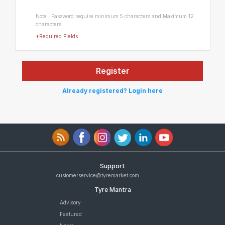
Note : Password require minimum 5 characters and Maximum 12
characters.
*Required Fields
Already registered? Login here
Support
customerservice@tyremarket.com
Tyre Mantra
Advisory
Featured