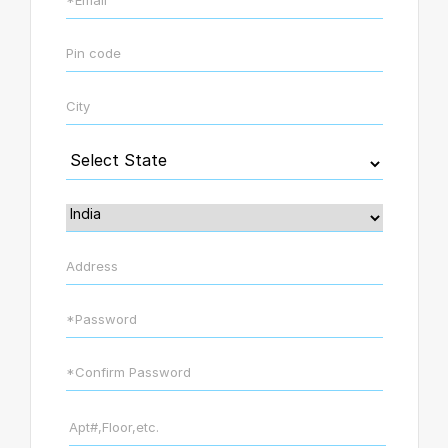
Road
Tales
Seller
Solutio
ns
Login
Sign-Up