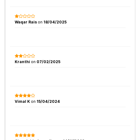
Waqar Rais
on
18/04/2025
Kranthi
on
07/02/2025
Vimal K
on
15/04/2024