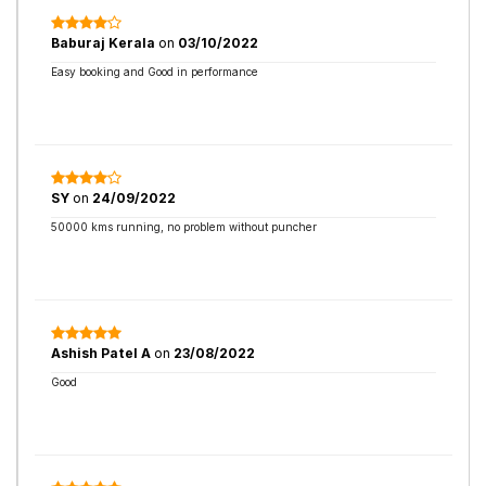
Baburaj Kerala
on
03/10/2022
Easy booking and Good in performance
SY
on
24/09/2022
50000 kms running, no problem without puncher
Ashish Patel A
on
23/08/2022
Good