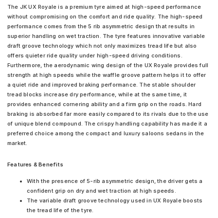
The JK UX Royale is a premium tyre aimed at high-speed performance
without compromising on the comfort and ride quality. The high-speed
performance comes from the 5 rib asymmetric design that results in
superior handling on wet traction. The tyre features innovative variable
draft groove technology which not only maximizes tread life but also
offers quieter ride quality under high-speed driving conditions.
Furthermore, the aerodynamic wing design of the UX Royale provides full
strength at high speeds while the waffle groove pattern helps it to offer
a quiet ride and improved braking performance. The stable shoulder
tread blocks increase dry performance, while at the same time, it
provides enhanced cornering ability and a firm grip on the roads. Hard
braking is absorbed far more easily compared to its rivals due to the use
of unique blend compound. The crispy handling capability has made it a
preferred choice among the compact and luxury saloons sedans in the
market.
Features & Benefits
With the presence of 5-rib asymmetric design, the driver gets a
confident grip on dry and wet traction at high speeds.
The variable draft groove technology used in UX Royale boosts
the tread life of the tyre.