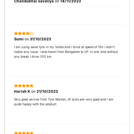
Chandubhai savaliya
on
14/11/2023
Sumi
on
31/10/2023
I am using same tyre in my Seltos and I drive at speed of 160 i didn’t
notice any issue. I also travel from Bangalore to UP. In one shot without
any break I drive 300 km.
Harish K
on
21/10/2023
Very good service from Tyre Market, JK tyres are very good and I am
quite happy with the product.