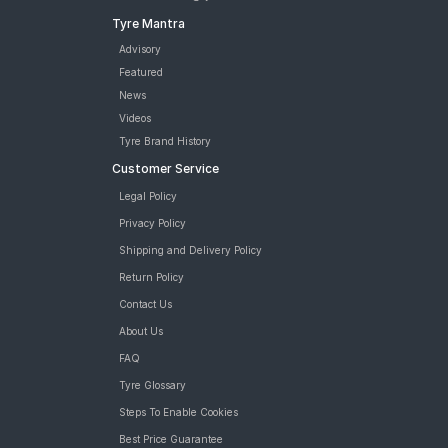
Tyre Mantra
Advisory
Featured
News
Videos
Tyre Brand History
Customer Service
Legal Policy
Privacy Policy
Shipping and Delivery Policy
Return Policy
Contact Us
About Us
FAQ
Tyre Glossary
Steps To Enable Cookies
Best Price Guarantee