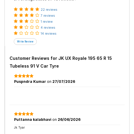
22 reviews
7 reviews
1 review
4 reviews
14 reviews
Customer Reviews for
JK UX Royale 195 65 R 15
Tubeless 91 V Car Tyre
Puspndra Kumar
on
27/07/2026
Puttanna kalabhavi
on
26/06/2026
Jk Tyar