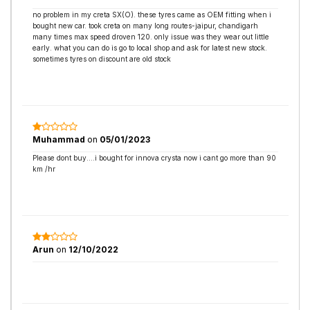
no problem in my creta SX(O). these tyres came as OEM fitting when i
bought new car. took creta on many long routes-jaipur, chandigarh
many times max speed droven 120. only issue was they wear out little
early. what you can do is go to local shop and ask for latest new stock.
sometimes tyres on discount are old stock
Muhammad
on
05/01/2023
Please dont buy....i bought for innova crysta now i cant go more than 90
km /hr
Arun
on
12/10/2022