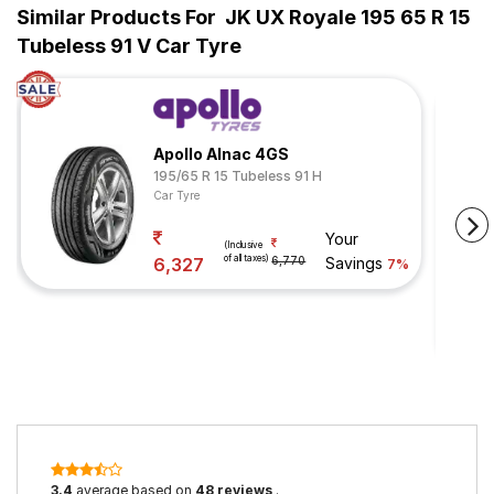
Similar Products For
JK UX Royale 195 65 R 15
Tubeless 91 V Car Tyre
Apollo Alnac 4GS
195/65 R 15 Tubeless 91 H
Car Tyre
Your
(Inclusive
of all taxes)
6,327
6,770
Savings
7%
3.4
average based on
48 reviews
.