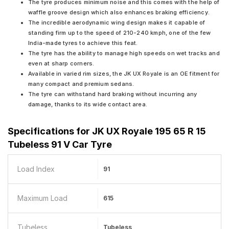
The tyre produces minimum noise and this comes with the help of
waffle groove design which also enhances braking efficiency.
The incredible aerodynamic wing design makes it capable of
standing firm up to the speed of 210-240 kmph, one of the few
India-made tyres to achieve this feat.
The tyre has the ability to manage high speeds on wet tracks and
even at sharp corners.
Available in varied rim sizes, the JK UX Royale is an OE fitment for
many compact and premium sedans.
The tyre can withstand hard braking without incurring any
damage, thanks to its wide contact area.
Specifications for
JK UX Royale 195 65 R 15
Tubeless 91 V Car Tyre
Load Index
91
Maximum Load
615
Tubeless
Tubeless