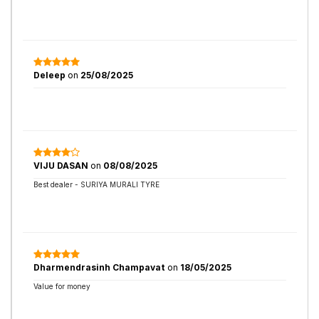
Deleep
on
25/08/2025
VIJU DASAN
on
08/08/2025
Best dealer - SURIYA MURALI TYRE
Dharmendrasinh Champavat
on
18/05/2025
Value for money