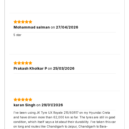
Mohammad salman
on
27/04/2026
5 star
Prakash Kholkar P
on
25/03/2026
karan Singh
on
29/01/2026
I’ve been using JK Tyre UX Royale 215/60R17 on my Hyundai Creta
and have driven more than 62,000 km so far. The tyres are still in good
condition, which itself says a lot about their durability. I’ve taken this car
on long and routes like Chandigarh to Jaipur, Chandigarh to Bara-