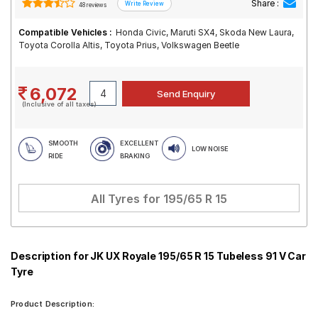
Share :
48 reviews
Compatible Vehicles :
Honda Civic, Maruti SX4, Skoda New Laura,
Toyota Corolla Altis, Toyota Prius, Volkswagen Beetle
6,072
(Inclusive of all taxes)
SMOOTH
EXCELLENT
LOW NOISE
RIDE
BRAKING
All Tyres for
195/65 R 15
Description for JK UX Royale 195/65 R 15 Tubeless 91 V Car
Tyre
Product Description: