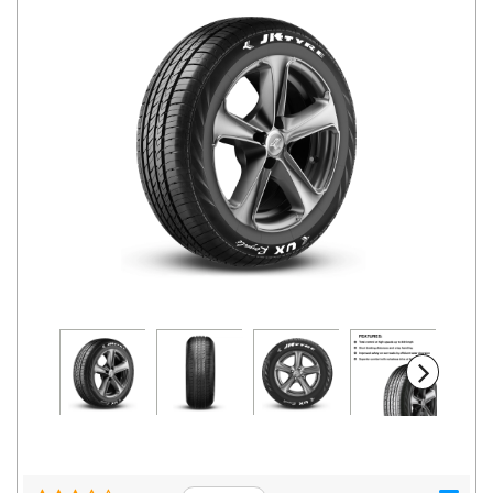
Road
Tales
Seller
Solutio
ns
Login
Sign-Up