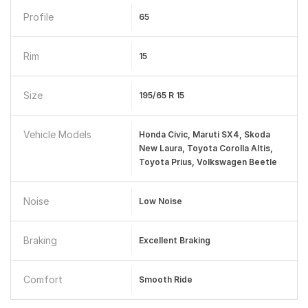
Profile
65
Rim
15
Size
195/65 R 15
Vehicle Models
Honda Civic, Maruti SX4, Skoda
New Laura, Toyota Corolla Altis,
Toyota Prius, Volkswagen Beetle
Noise
Low Noise
Braking
Excellent Braking
Comfort
Smooth Ride