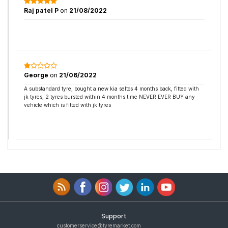
Raj patel P
on
21/08/2022
George
on
21/06/2022
A substandard tyre, bought a new kia seltos 4 months back, fitted with
jk tyres, 2 tyres bursted within 4 months time NEVER EVER BUY any
vehicle which is fitted with jk tyres
Support
customerservice@tyremarket.com