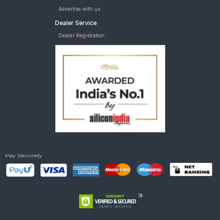
Advertise with us
Dealer Service
Dealer Registration