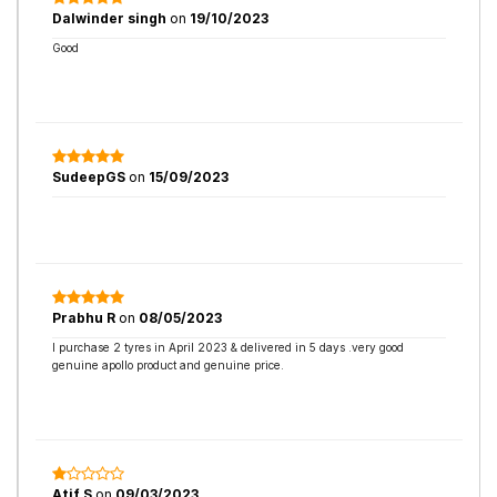
Dalwinder singh
on
19/10/2023
Good
SudeepGS
on
15/09/2023
Prabhu R
on
08/05/2023
I purchase 2 tyres in April 2023 & delivered in 5 days .very good
genuine apollo product and genuine price.
Atif S
on
09/03/2023