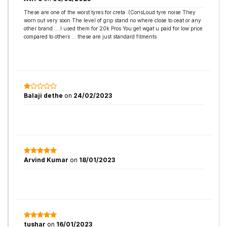
These are one of the worst tyres for creta :(ConsLoud tyre noise They
worn out very soon The level of grip stand no where close to ceat or any
other brand ....I used them for 20k Pros You get wgat u paid for low price
compared to others ... these are just standard fitments
Balaji dethe
on
24/02/2023
Arvind Kumar
on
18/01/2023
tushar
on
16/01/2023