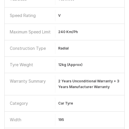
Speed Rating
V
Maximum Speed Limit
240 Km/ph
Construction Type
Radial
Tyre Weight
12kg (approx)
Warranty Summary
2 Years Unconditional Warranty + 3
Years Manufacturer Warranty
Category
Car Tyre
Width
195