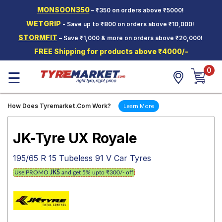
MONSOON350
– ₹350 on orders above ₹5000!
Hello.
Guest
WETGRIP
- Save up to ₹800 on orders above ₹10,000!
STORMFIT
– Save ₹1,000 & more on orders above ₹20,000!
Car Tyres
FREE Shipping for products above ₹4000/-
Two-
0
Wheeler
☰
Tyres
Alloy
How Does Tyremarket.Com Work?
Learn More
Wheels
SCV Tyres
JK-Tyre UX Royale
Services
195/65 R 15 Tubeless 91 V Car Tyres
Offers
Use PROMO
JK5
and get 5% upto ₹300/- off
Tyre
Mantra