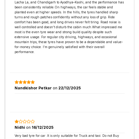
Lacha La, and Chandigarh to Ayodhya–Kashi, and the performance has
been consistently reliable.On highways, the car feels stable and
planted even at higher speeds. In the hills, the tyres handled sharp
turns and rough patches confidently without any loss of grip. Ride
comfort has been good, and long drives never felt tiring. Road noise is
well controlled and doesn’t disturb the cabin much.What impressed me
most is the even tyre wear and strong build quality despite such
extensive usage. For regular city driving, highways, and occasional
mountain trips, these tyres have proven to be a dependable and value-
for-money choice. I’m genuinely satisfied with their overall
performance.
Nandkishor Petkar
on
22/12/2025
Nidhi
on
16/12/2025
Very bad tyre for car .It is only suitable for Truck and taxi. Do not Buy