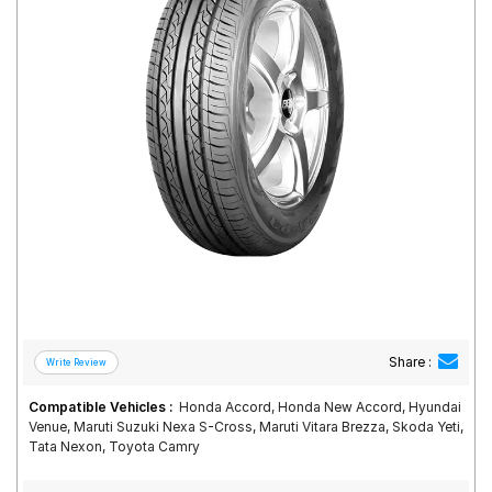
Road
Tales
Seller
Solutio
ns
Login
Sign-Up
Share :
Compatible Vehicles :
Honda Accord, Honda New Accord, Hyundai
Venue, Maruti Suzuki Nexa S-Cross, Maruti Vitara Brezza, Skoda Yeti,
Tata Nexon, Toyota Camry