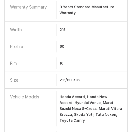
Warranty Summary
3 Years Standard Manufacture
Warranty
Width
215
Profile
60
Rim
16
Size
215/60 R 16
Vehicle Models
Honda Accord, Honda New
Accord, Hyundai Venue, Maruti
Suzuki Nexa S-Cross, Maruti Vitara
Brezza, Skoda Yeti, Tata Nexon,
Toyota Camry