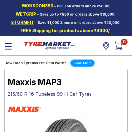
MONSOON350
– ₹350 on orders above ₹5000!
Hello.
Guest
WETGRIP
- Save up to ₹800 on orders above ₹10,000!
STORMFIT
– Save ₹1,000 & more on orders above ₹20,000!
Car Tyres
FREE Shipping for products above ₹4000/-
Two-
0
Wheeler
☰
Tyres
Alloy
How Does Tyremarket.Com Work?
Learn More
Wheels
SCV Tyres
Maxxis MAP3
Services
215/60 R 16 Tubeless 99 H Car Tyres
Offers
Tyre
Mantra