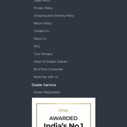
Legal Policy
Privacy Policy
Shipping and Delivery Policy
Return Policy
Contact Us
About Us
FAQ
Tyre Glossary
Steps To Enable Cookies
Best Price Guarantee
Advertise with us
Dealer Service
Dealer Registration