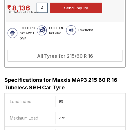
8,136
(Inclusive of all taxes)
EXCELLENT
EXCELLENT
LOW NOISE
DRY & WET
BRAKING
GRIP
All Tyres for
215/60 R 16
Specifications for
Maxxis MAP3 215 60 R 16
Tubeless 99 H Car Tyre
Load Index
99
Maximum Load
775