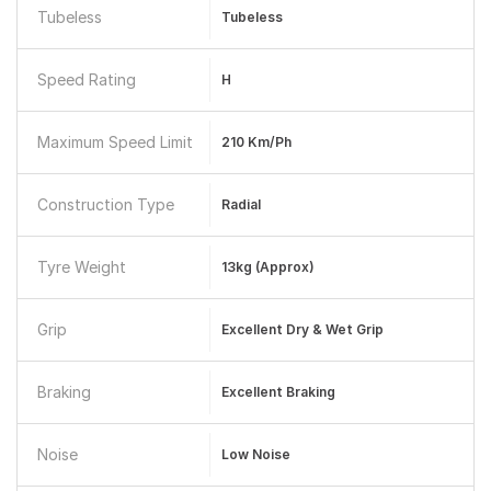
Tubeless
Tubeless
Speed Rating
H
Maximum Speed Limit
210 Km/ph
Construction Type
Radial
Tyre Weight
13kg (approx)
Grip
Excellent Dry & Wet Grip
Braking
Excellent Braking
Noise
Low Noise