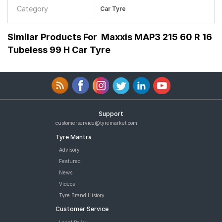
Category
Car Tyre
Similar Products For
Maxxis MAP3 215 60 R 16
Tubeless 99 H Car Tyre
Support
customerservice@tyremarket.com
Tyre Mantra
Advisory
Featured
News
Videos
Tyre Brand History
Customer Service