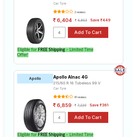
Car Tyre
2 reviews
6,404
Save ₹449
6,853
Eligible for
FREE Shipping
– Limited Time
Offer!
Apollo Alnac 4G
Apollo
215/60 R 16 Tubeless 99 V
Car Tyre
81 reviews
6,859
Save ₹361
7,220
Eligible for
FREE Shipping
– Limited Time