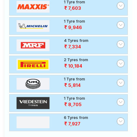
1 Tyre from
7,603
1 Tyre from
9,946
4 Tyres from
7,334
2 Tyres from
10,184
1 Tyre from
5,814
1 Tyre from
8,705
6 Tyres from
7,927