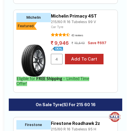
Michelin Primacy 4ST
Michelin
215/60 R 16 Tubeless 99 V
Featured
Car Tyre
42 reviews
9,946
Save ₹697
10,643
Eligible for
FREE Shipping
– Limited Time
Offer!
On Sale Tyre(s) For 215 60 16
Firestone Roadhawk 2z
Firestone
215/60 R 16 Tubeless 95 H