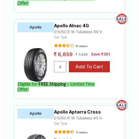
Offer!
Apollo Alnac 4G
Apollo
215/60 R 16 Tubeless 99 V
Car Tyre
81 reviews
6,859
Save ₹361
7,220
Eligible for
FREE Shipping
– Limited Time
Offer!
Apollo Apterra Cross
Apollo
215/60 R 16 Tubeless 95 H
Car Tyre
11 reviews