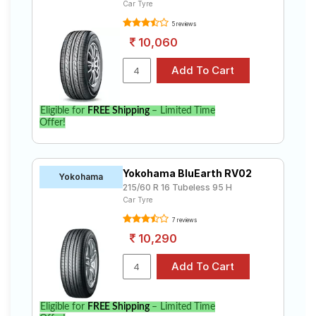
Car Tyre
5 reviews
10,060
Eligible for
FREE Shipping
– Limited Time
Offer!
Yokohama BluEarth RV02
Yokohama
215/60 R 16 Tubeless 95 H
Car Tyre
7 reviews
10,290
Eligible for
FREE Shipping
– Limited Time