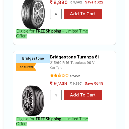
8,880
Save ₹622
9,502
Eligible for
FREE Shipping
– Limited Time
Offer!
Bridgestone Turanza 6i
Bridgestone
215/60 R 16 Tubeless 99 V
Featured
Car Tyre
6 reviews
9,249
Save ₹648
9,897
Eligible for
FREE Shipping
– Limited Time
Offer!