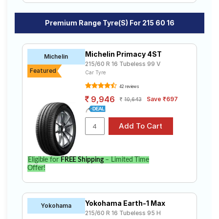
Premium Range Tyre(s) For 215 60 16
Michelin Primacy 4ST
Michelin
215/60 R 16 Tubeless 99 V
Featured
Car Tyre
42 reviews
9,946
Save ₹697
10,643
Eligible for
FREE Shipping
– Limited Time
Offer!
Yokohama Earth-1 Max
Yokohama
215/60 R 16 Tubeless 95 H