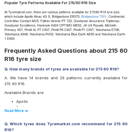
Popular Tyre Patterns Available For 215/60 R16 Size
At Tyremakret.com, there are various patterns available for 215/60 R16 tyre size,
which include Apollo Alnac 4G S, Bridgestone ER370,
Bridgestone T001
, Continental
Conti Max Contact MC5, Falken Azenis PT 722, Goodyear Assurance Triplemax,
Goodyear Excellence, Hankook K424 OPTIMO ME02, JK UX Royale, Michelin
Primacy 4ST, Pirelli XL P7 CINT, Pirelli P6 CINT, Pirelli P1 CINT, Yokohama E70B,
Yokohama A348, Yokohama RV02, Yokohama Blue Earth AE50 and Yokohama Earth-
1 E400.
Frequently Asked Questions about 215 60
R16 tyre size
Q. How many brands of tyres are available for 215 60 R16?
A. We have 14 brands and 26 patterns currently available for
215 60 R16.
Available Brands are
Apollo
Bridgestone
Read Less
Read More
CEAT
Continental
Q. Which tyres does Tyremarket.com recommend for 215 60
Goodyear
R16?
Hankook