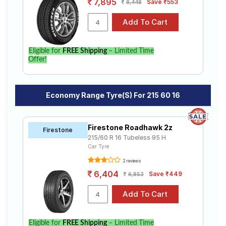
7,895
Save ₹553
8,448
Eligible for
FREE Shipping
– Limited Time
Offer!
Economy Range Tyre(s) For 215 60 16
Firestone Roadhawk 2z
Firestone
215/60 R 16 Tubeless 95 H
Car Tyre
2 reviews
6,404
Save ₹449
6,853
Eligible for
FREE Shipping
– Limited Time