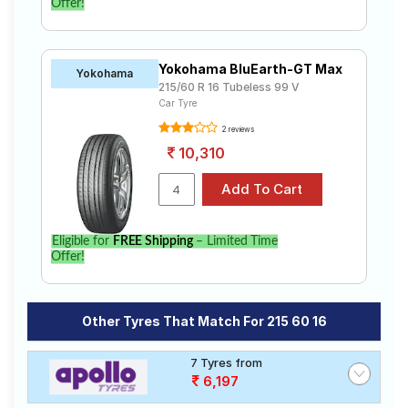
Offer!
Yokohama BluEarth-GT Max
Yokohama
215/60 R 16 Tubeless 99 V
Car Tyre
2 reviews
10,310
Eligible for
FREE Shipping
– Limited Time
Offer!
Other Tyres That Match For 215 60 16
7 Tyres from
6,197