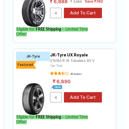
6,888
Save ₹362
7,250
Eligible for
FREE Shipping
– Limited Time
Offer!
JK-Tyre UX Royale
JK-Tyre
215/60 R 16 Tubeless 95 V
Featured
Car Tyre
48 reviews
6,890
Eligible for
FREE Shipping
– Limited Time
Offer!