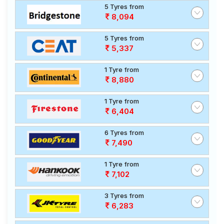
5 Tyres from
8,094
5 Tyres from
5,337
1 Tyre from
8,880
1 Tyre from
6,404
6 Tyres from
7,490
1 Tyre from
7,102
3 Tyres from
6,283