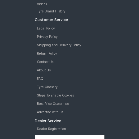
MRF Wanderer Street 215/60 R 16 Tubeless 95 H Car Tyre
Videos
MRF Wanderer Street 215/60 R 16 Tubeless 95 H N2 ET Car
Tyre Brand History
Tyre
Customer Service
tyres are available for sale for 215 60 R16
Legal Policy
Privacy Policy
Shipping and Delivery Policy
Return Policy
Contact Us
About Us
FAQ
Tyre Glossary
Steps To Enable Cookies
Best Price Guarantee
Advertise with us
Dealer Service
Dealer Registration