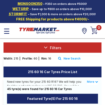
MONSOON350
– ₹350 on orders above ₹5000!
Hello.
Guest
WETGRIP
- Save up to ₹800 on orders above ₹10,000!
STORMFIT
– Save ₹1,000 & more on orders above ₹20,000!
FREE Shipping for products above ₹4000/-
Car Tyres
0
☰
Two-
Wheeler
Tyres
Alloy
Filters
Wheels
Width:
215
|
Profile:
60
|
Rim:
16
New Search
SCV Tyres
Services
215 60 16 Car Tyres Price List
Offers
Need new tyres for your 215 60 R16? We will help you
More
Less
find the perfect tyre for your 215 60 R16. You will be
Tyre
45 tyre(s) were found for 215 60 16 Car Tyres
able to find 26 Tyre Patterns from 14 Tyre Brands.
Mantra
Currently we have 3 tyres that are recommended for
Featured Tyre(s) For 215 60 16
your 215 60 R16. You will also find 22 tyres which are
available on sale. The price of tyres available for your