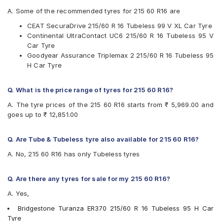
JK
A. Some of the recommended tyres for 215 60 R16 are
Maxxis
CEAT SecuraDrive 215/60 R 16 Tubeless 99 V XL Car Tyre
Michelin
Continental UltraContact UC6 215/60 R 16 Tubeless 95 V
MRF
Car Tyre
Pirelli
Goodyear Assurance Triplemax 2 215/60 R 16 Tubeless 95
UltraMile
H Car Tyre
Vredestein
Yokohama
Q. What is the price range of tyres for 215 60 R16?
Available patterns are
A. The tyre prices of the 215 60 R16 starts from ₹ 5,969.00 and
Apollo Alnac 4GS
goes up to ₹ 12,851.00
Apollo Apterra Cross
Apollo Apterra HP
Apollo Manchester United
Q. Are Tube & Tubeless tyre also available for 215 60 R16?
Bridgestone Ecopia EP150
A. No, 215 60 R16 has only Tubeless tyres
Bridgestone Turanza ER370
Bridgestone Turanza T001
CEAT SecuraDrive
Q. Are there any tyres for sale for my 215 60 R16?
Continental ContiMaxContact MC5
A. Yes,
Continental UltraContact UC6
Goodyear Assurance Triplemax 2
Bridgestone Turanza ER370 215/60 R 16 Tubeless 95 H Car
Goodyear Excellence
Tyre