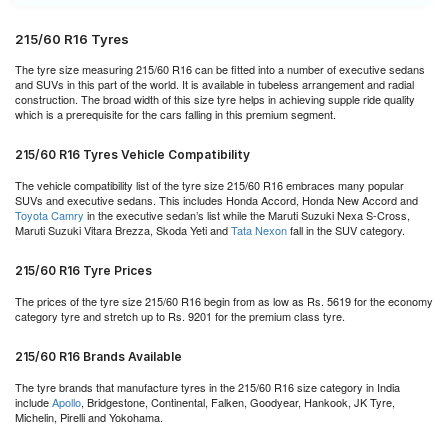
215/60 R16 Tyres
The tyre size measuring 215/60 R16 can be fitted into a number of executive sedans
and SUVs in this part of the world. It is available in tubeless arrangement and radial
construction. The broad width of this size tyre helps in achieving supple ride quality
which is a prerequisite for the cars falling in this premium segment.
215/60 R16 Tyres Vehicle Compatibility
The vehicle compatibility list of the tyre size 215/60 R16 embraces many popular
SUVs and executive sedans. This includes Honda Accord, Honda New Accord and
Toyota Camry
in the executive sedan’s list while the Maruti Suzuki Nexa S-Cross,
Maruti Suzuki Vitara Brezza, Skoda Yeti and
Tata Nexon
fall in the SUV category.
215/60 R16 Tyre Prices
The prices of the tyre size 215/60 R16 begin from as low as Rs. 5619 for the economy
category tyre and stretch up to Rs. 9201 for the premium class tyre.
215/60 R16 Brands Available
The tyre brands that manufacture tyres in the 215/60 R16 size category in India
include
Apollo
, Bridgestone, Continental, Falken, Goodyear, Hankook, JK Tyre,
Michelin, Pirelli and Yokohama.