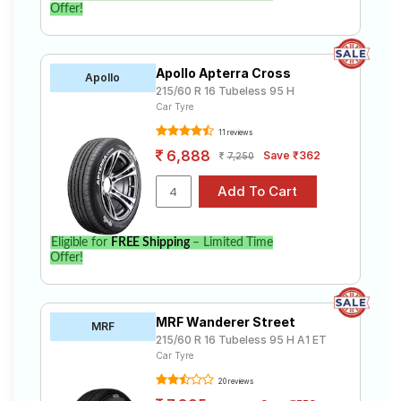
Offer!
Apollo Apterra Cross
Apollo
215/60 R 16 Tubeless 95 H
Car Tyre
11 reviews
6,888
Save ₹362
7,250
Eligible for
FREE Shipping
– Limited Time
Offer!
MRF Wanderer Street
MRF
215/60 R 16 Tubeless 95 H A1 ET
Car Tyre
20 reviews