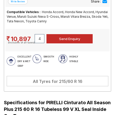
Share :
Compatible Vehicles :
Honda Accord, Honda New Accord, Hyundai
Venue, Maruti Suzuki Nexa S-Cross, Maruti Vitara Brezza, Skoda Yeti,
Tata Nexon, Toyota Camry
10,897
(Inclusive of all taxes)
EXCELLENT
SMOOTH
HIGHLY
DRY & WET
RIDE
STABLE
GRIP
All Tyres for
215/60 R 16
Specifications for
PIRELLI Cinturato All Season
Plus 215 60 R 16 Tubeless 99 V XL Seal Inside