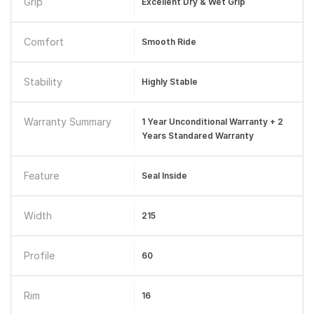
Grip
Excellent Dry & Wet Grip
Comfort
Smooth Ride
Stability
Highly Stable
Warranty Summary
1 Year Unconditional Warranty + 2
Years Standared Warranty
Feature
Seal Inside
Width
215
Profile
60
Rim
16