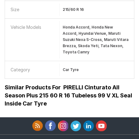
Size
215/60 R 16
Vehicle Models
Honda Accord, Honda New
Accord, Hyundai Venue, Maruti
Suzuki Nexa S-Cross, Maruti Vitara
Brezza, Skoda Yeti, Tata Nexon,
Toyota Camry
Category
Car Tyre
Similar Products For
PIRELLI Cinturato All
Season Plus 215 60 R 16 Tubeless 99 V XL Seal
Inside Car Tyre