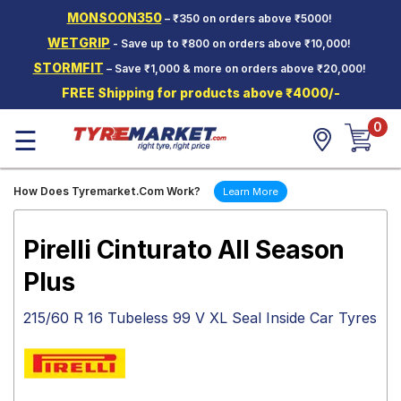
MONSOON350
– ₹350 on orders above ₹5000!
Hello.
Guest
WETGRIP
- Save up to ₹800 on orders above ₹10,000!
STORMFIT
– Save ₹1,000 & more on orders above ₹20,000!
Car Tyres
FREE Shipping for products above ₹4000/-
Two-
0
Wheeler
☰
Tyres
Alloy
How Does Tyremarket.Com Work?
Learn More
Wheels
SCV Tyres
Pirelli Cinturato All Season
Services
Plus
Offers
215/60 R 16 Tubeless 99 V XL Seal Inside Car Tyres
Tyre
Mantra