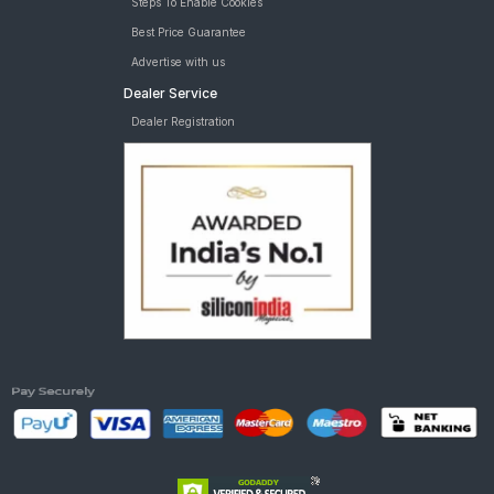
Steps To Enable Cookies
Best Price Guarantee
Advertise with us
Dealer Service
Dealer Registration