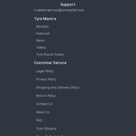
Support
customerservice@tyremarket.com
Tyre Mantra
Advisory
Featured
News
Videos
Tyre Brand History
Customer Service
Legal Policy
Privacy Policy
Shipping and Delivery Policy
Return Policy
Contact Us
About Us
FAQ
Tyre Glossary