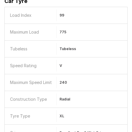
Car Tyre
Load Index
99
Maximum Load
775
Tubeless
Tubeless
Speed Rating
V
Maximum Speed Limit
240
Construction Type
Radial
Tyre Type
XL