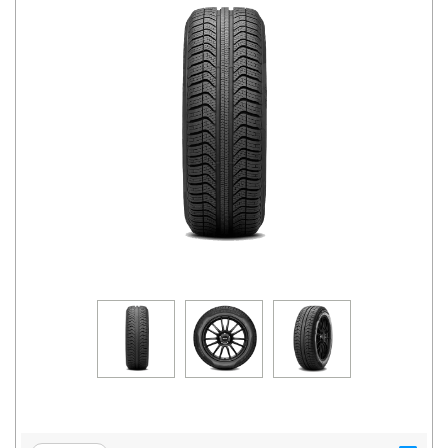
Road
Tales
Seller
Solutio
ns
Login
Sign-Up