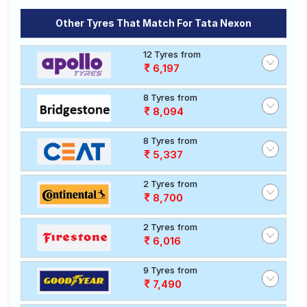
Other Tyres That Match For Tata Nexon
12 Tyres from
6,197
8 Tyres from
8,094
8 Tyres from
5,337
2 Tyres from
8,700
2 Tyres from
6,016
9 Tyres from
7,490