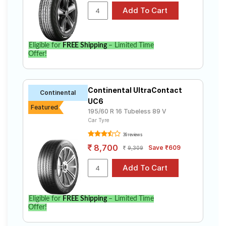
Eligible for
FREE Shipping
– Limited Time
Offer!
Continental UltraContact
Continental
UC6
Featured
195/60 R 16 Tubeless 89 V
Car Tyre
39 reviews
8,700
Save ₹609
9,309
Eligible for
FREE Shipping
– Limited Time
Offer!