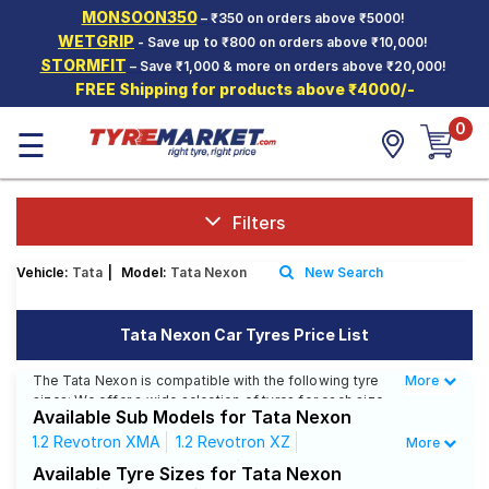
MONSOON350
– ₹350 on orders above ₹5000!
Hello.
Guest
WETGRIP
- Save up to ₹800 on orders above ₹10,000!
STORMFIT
– Save ₹1,000 & more on orders above ₹20,000!
FREE Shipping for products above ₹4000/-
Car Tyres
0
☰
Two-
Wheeler
Tyres
Alloy
Filters
Wheels
Vehicle:
Tata
|
Model:
Tata Nexon
New Search
SCV Tyres
Services
Tata Nexon Car Tyres Price List
Offers
The Tata Nexon is compatible with the following tyre
More
Less
sizes: We offer a wide selection of tyres for each size
Tyre
Available Sub Models for Tata Nexon
from top brands, ensuring you find the ideal match for
Mantra
your driving needs.
1.2 Revotron XMA
1.2 Revotron XZ
More
1.2 Revotron XZ+ Dual Tone
Available Tyre Sizes for Tata Nexon
Affordable and Premium Tyres for Tata