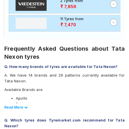
2 Tyres from
7,856
11 Tyres from
7,470
Frequently Asked Questions about Tata
Nexon tyres
Q. How many brands of tyres are available for Tata Nexon?
A. We have 14 brands and 29 patterns currently available for
Tata Nexon.
Available Brands are
Apollo
Bridgestone
Read Less
Read More
CEAT
Continental
Q. Which tyres does Tyremarket.com recommend for Tata
Goodyear
Nexon?
Hankook