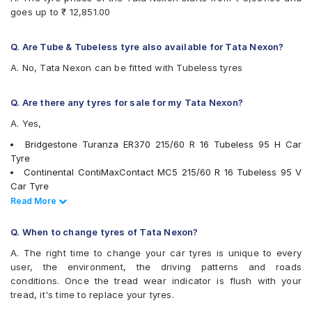
Goodyear Assurance Triplemax 2
goes up to ₹ 12,851.00
Goodyear Excellence
Hankook Optimo ME02 (K424)
JK UX Royale
Q. Are Tube & Tubeless tyre also available for Tata Nexon?
Maxxis MAP3
A. No, Tata Nexon can be fitted with Tubeless tyres
Michelin Primacy 3ST
Michelin Primacy 4ST
MRF Wanderer Street
Q. Are there any tyres for sale for my Tata Nexon?
Pirelli Cinturato All Season Plus
A. Yes,
Pirelli Cinturato P6
UltraMile UM 551
Bridgestone Turanza ER370 215/60 R 16 Tubeless 95 H Car
Vredestein ULTRAC
Tyre
Yokohama A348
Continental ContiMaxContact MC5 215/60 R 16 Tubeless 95 V
Yokohama BluEarth AE50
Car Tyre
Yokohama BluEarth RV02
Goodyear Excellence 215/60 R 16 Tubeless 95 H Car Tyre
Read Less
Read More
Yokohama BluEarth-GT AE51
JK UX Royale 215/60 R 16 Tubeless 95 V Car Tyre
Yokohama Earth-1 E400
Michelin Primacy 3ST 195/60 R 16 Tubeless 89 H Car Tyre
Q. When to change tyres of Tata Nexon?
Yokohama A348 215/60 R 16 Tubeless 95 V Car Tyre
A. The right time to change your car tyres is unique to every
Bridgestone Ecopia EP150 195/60 R 16 Tubeless 89 H Car Tyre
user, the environment, the driving patterns and roads
Bridgestone Turanza T001 215/60 R 16 Tubeless 95 V Car Tyre
conditions. Once the tread wear indicator is flush with your
Apollo Alnac 4GS 215/60 R 16 Tubeless 95 H Car Tyre
tread, it's time to replace your tyres.
Pirelli Cinturato P6 215/60 R 16 Tubeless 99 V Car Tyre
Michelin Primacy 4ST 215/60 R 16 Tubeless 99 V Car Tyre