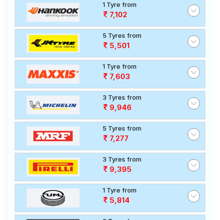
1 Tyre from
7,102
5 Tyres from
5,501
1 Tyre from
7,603
3 Tyres from
9,946
5 Tyres from
7,277
3 Tyres from
9,395
1 Tyre from
5,814