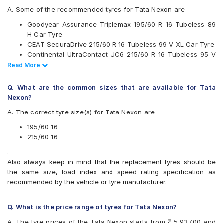
JK
A. Some of the recommended tyres for Tata Nexon are
Maxxis
Goodyear Assurance Triplemax 195/60 R 16 Tubeless 89
Michelin
H Car Tyre
MRF
CEAT SecuraDrive 215/60 R 16 Tubeless 99 V XL Car Tyre
Pirelli
Continental UltraContact UC6 215/60 R 16 Tubeless 95 V
UltraMile
Car Tyre
Read Less
Read More
Vredestein
Continental UltraContact UC6 195/60 R 16 Tubeless 89 V
Yokohama
Car Tyre
Q. What are the common sizes that are available for Tata
Available patterns are
Vredestein ULTRAC 195/60 R 16 Tubeless 89 V Car Tyre
Nexon?
Goodyear Assurance Triplemax 2 215/60 R 16 Tubeless 95
Apollo Alnac 4G
A. The correct tyre size(s) for Tata Nexon are
H Car Tyre
Apollo Alnac 4GS
Apollo Apterra Cross
195/60 16
Apollo Apterra HP
215/60 16
Apollo Manchester United
.
Bridgestone Ecopia EP150
Also always keep in mind that the replacement tyres should be
Bridgestone Turanza ER370
the same size, load index and speed rating specification as
Bridgestone Turanza T001
recommended by the vehicle or tyre manufacturer.
CEAT SecuraDrive
Continental ContiMaxContact MC5
Continental UltraContact UC6
Q. What is the price range of tyres for Tata Nexon?
Goodyear Assurance Triplemax
A. The tyre prices of the Tata Nexon starts from ₹ 5,937.00 and