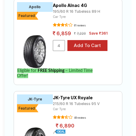
Apollo Alnac 4G
Apollo
195/60 R 16 Tubeless 89 H
Featured
Car Tyre
81 reviews
6,859
Save ₹361
7,220
Eligible for
FREE Shipping
– Limited Time
Offer!
JK-Tyre UX Royale
JK-Tyre
215/60 R 16 Tubeless 95 V
Featured
Car Tyre
48 reviews
6,890