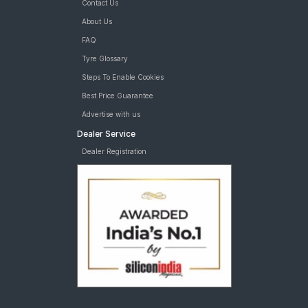
Contact Us
Bridgestone Ecopia EP150 215/60 R 16 Tubeless 95 T C tyres
are available for sale for Tata Nexon
About Us
FAQ
Tyre Glossary
Steps To Enable Cookies
Best Price Guarantee
Advertise with us
Dealer Service
Dealer Registration