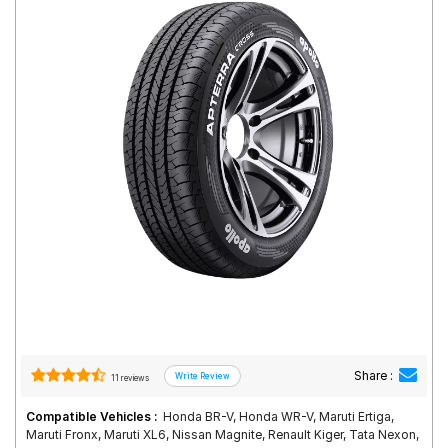
Road
Tales
Seller
Solutio
ns
Login
Sign-Up
Share :
11 reviews
Compatible Vehicles :
Honda BR-V, Honda WR-V, Maruti Ertiga,
Maruti Fronx, Maruti XL6, Nissan Magnite, Renault Kiger, Tata Nexon,