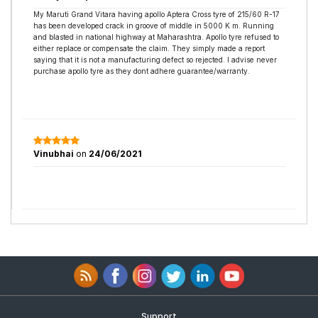
My Maruti Grand Vitara having apollo Aptera Cross tyre of 215/60 R-17
has been developed crack in groove of middle in 5000 K m. Running
and blasted in national highway at Maharashtra. Apollo tyre refused to
either replace or compensate the claim. They simply made a report
saying that it is not a manufacturing defect so rejected. I advise never
purchase apollo tyre as they dont adhere guarantee/warranty.
Vinubhai
on
24/06/2021
Support