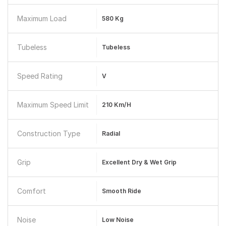
Maximum Load
580 Kg
Tubeless
Tubeless
Speed Rating
V
Maximum Speed Limit
210 Km/h
Construction Type
Radial
Grip
Excellent Dry & Wet Grip
Comfort
Smooth Ride
Noise
Low Noise