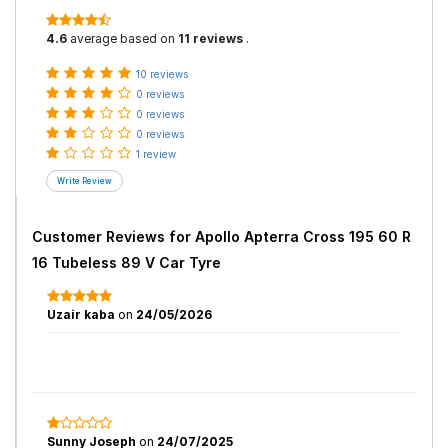
4.6
average based on
11 reviews
.
10 reviews
0 reviews
0 reviews
0 reviews
1 review
Customer Reviews for
Apollo Apterra Cross 195 60 R
16 Tubeless 89 V Car Tyre
Uzair kaba
on
24/05/2026
Sunny Joseph
on
24/07/2025