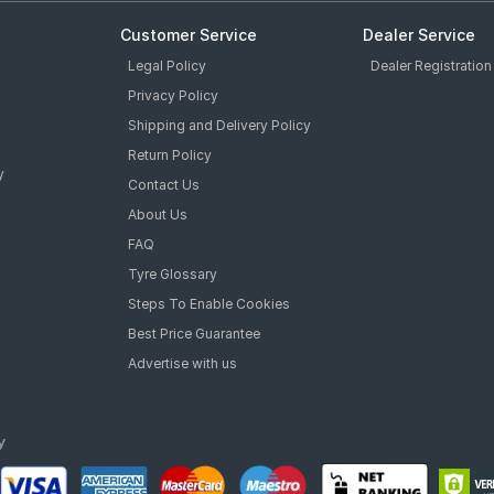
Customer Service
Dealer Service
Legal Policy
Dealer Registration
Privacy Policy
Shipping and Delivery Policy
Return Policy
y
Contact Us
About Us
FAQ
Tyre Glossary
Steps To Enable Cookies
Best Price Guarantee
Advertise with us