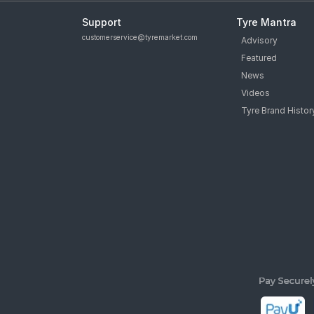
Support
Tyre Mantra
customerservice@tyremarket.com
Advisory
Featured
News
Videos
Tyre Brand Histor