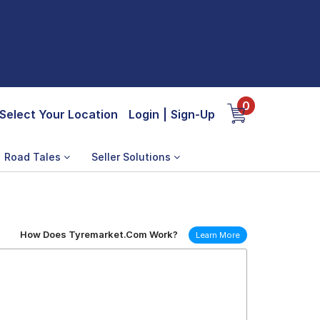
0
Select Your Location
Login
|
Sign-Up
Road Tales
Seller Solutions
How Does Tyremarket.Com Work?
Learn More