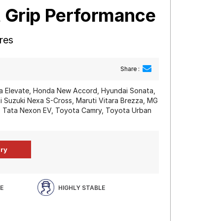
t Grip Performance
res
Share :
 Elevate, Honda New Accord, Hyundai Sonata,
i Suzuki Nexa S-Cross, Maruti Vitara Brezza, MG
n, Tata Nexon EV, Toyota Camry, Toyota Urban
E
HIGHLY STABLE