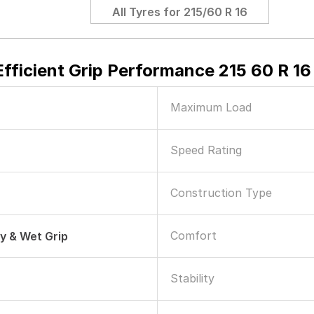
All Tyres for
215/60 R 16
fficient Grip Performance 215 60 R 16
Maximum Load
Speed Rating
Construction Type
Comfort
ry & Wet Grip
Stability