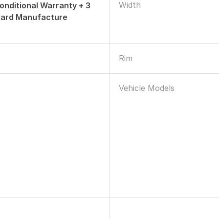
Width
onditional Warranty + 3
dard Manufacture
Rim
Vehicle Models