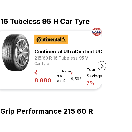
 16 Tubeless 95 H Car Tyre
Continental UltraContact UC6
215/60 R 16 Tubeless 95 V
Car Tyre
Your
(Inclusive
Savings
of all
9,502
8,880
taxes)
7%
 Grip Performance 215 60 R