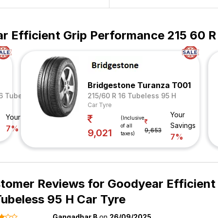
 Efficient Grip Performance 215 60 R
Bridgestone Turanza T001
16 Tubeless 95 V
215/60 R 16 Tubeless 95 H
Car Tyre
Your
Your Savings
(Inclusive
Savings
of all
7%
9,653
9,021
taxes)
7%
tomer Reviews for
Goodyear Efficient
Tubeless 95 H Car Tyre
Gangadhar B
on
26/09/2025