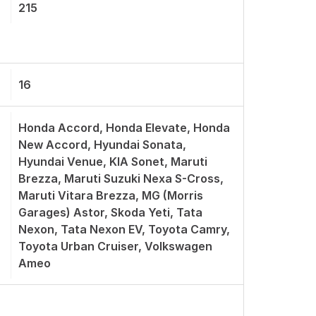
215
16
Honda Accord, Honda Elevate, Honda
New Accord, Hyundai Sonata,
Hyundai Venue, KIA Sonet, Maruti
Brezza, Maruti Suzuki Nexa S-Cross,
Maruti Vitara Brezza, MG (Morris
Garages) Astor, Skoda Yeti, Tata
Nexon, Tata Nexon EV, Toyota Camry,
Toyota Urban Cruiser, Volkswagen
Ameo