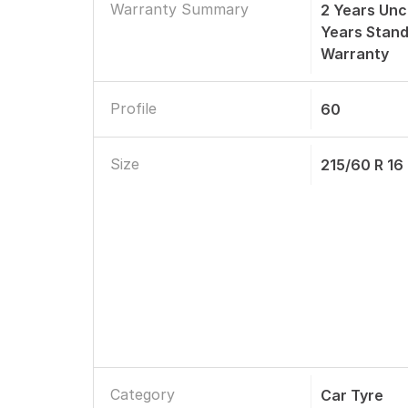
Warranty Summary
2 Years Unc
Years Stan
Warranty
Profile
60
Size
215/60 R 16
Category
Car Tyre