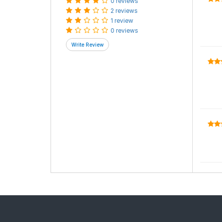
0 reviews
2 reviews
1 review
0 reviews