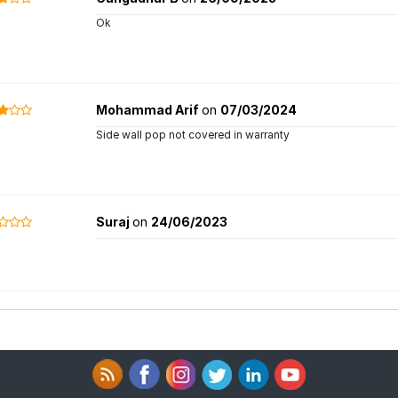
Ok
Mohammad Arif
on
07/03/2024
Side wall pop not covered in warranty
Suraj
on
24/06/2023