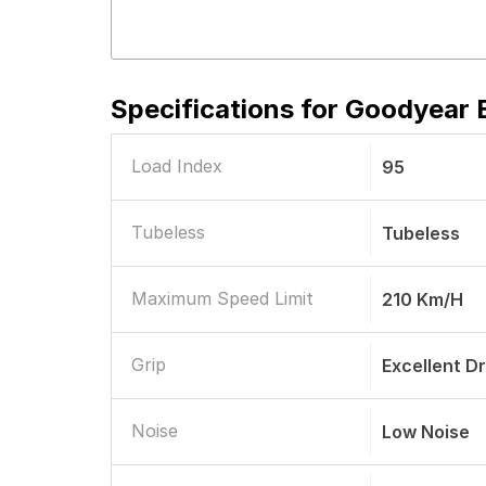
Specifications for
Goodyear E
Load Index
95
Tubeless
Tubeless
Maximum Speed Limit
210 Km/h
Grip
Excellent D
Noise
Low Noise