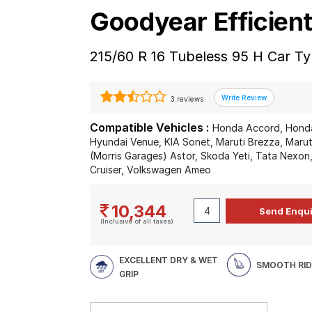
Goodyear Efficien
215/60 R 16 Tubeless 95 H Car Ty
3 reviews
Compatible Vehicles :
Honda Accord, Honda
Hyundai Venue, KIA Sonet, Maruti Brezza, Marut
(Morris Garages) Astor, Skoda Yeti, Tata Nexo
Cruiser, Volkswagen Ameo
10,344
(Inclusive of all taxes)
EXCELLENT DRY & WET
SMOOTH RID
GRIP