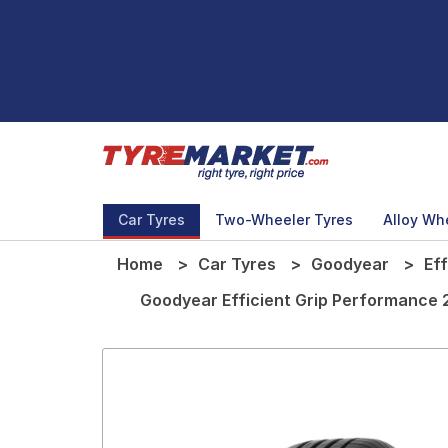
Car Tyres
Two-Wheeler Tyres
Alloy Wh
Home
Car Tyres
Goodyear
Ef
Goodyear Efficient Grip Performance 