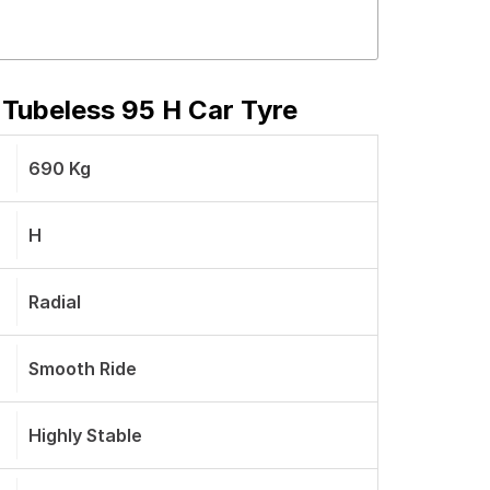
 Tubeless 95 H Car Tyre
690 Kg
H
Radial
Smooth Ride
Highly Stable