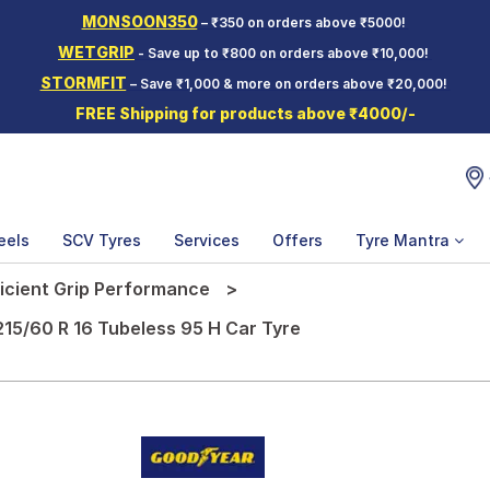
MONSOON350
– ₹350 on orders above ₹5000!
WETGRIP
- Save up to ₹800 on orders above ₹10,000!
STORMFIT
– Save ₹1,000 & more on orders above ₹20,000!
FREE Shipping for products above ₹4000/-
eels
SCV Tyres
Services
Offers
Tyre Mantra
ficient Grip Performance
215/60 R 16 Tubeless 95 H Car Tyre