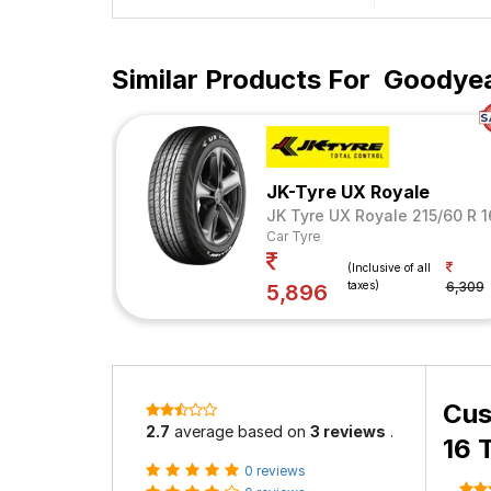
Similar Products For
Goodyear
JK-Tyre UX Royale
JK Tyre UX Royale 215/60 R 
Car Tyre
(Inclusive of all
taxes)
6,309
5,896
Cus
2.7
average based on
3 reviews
.
16 
0 reviews