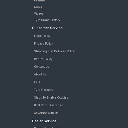
Featured
News
Videos
Tyre Brand History
Customer Service
Legal Policy
Privacy Policy
Shipping and Delivery Policy
Return Policy
Contact Us
About Us
FAQ
Tyre Glossary
Steps To Enable Cookies
Best Price Guarantee
Advertise with us
Dealer Service