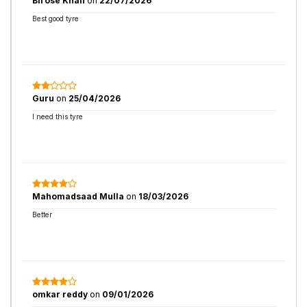
Birose Khan
on
22/07/2026
Best good tyre
Guru
on
25/04/2026
I need this tyre
Mahomadsaad Mulla
on
18/03/2026
Better
omkar reddy
on
09/01/2026