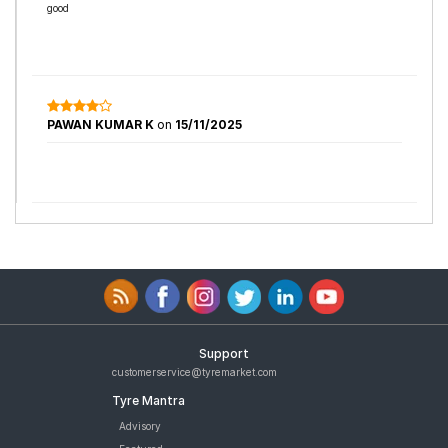
good
PAWAN KUMAR K
on
15/11/2025
Support
customerservice@tyremarket.com
Tyre Mantra
Advisory