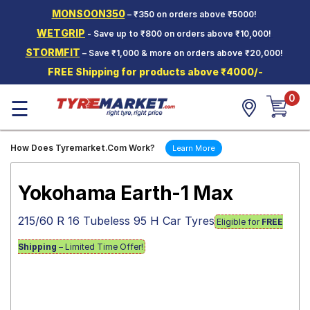
MONSOON350
– ₹350 on orders above ₹5000!
Hello.
Guest
WETGRIP
- Save up to ₹800 on orders above ₹10,000!
STORMFIT
– Save ₹1,000 & more on orders above ₹20,000!
Car Tyres
FREE Shipping for products above ₹4000/-
Two-
0
Wheeler
☰
Tyres
Alloy
How Does Tyremarket.Com Work?
Learn More
Wheels
SCV Tyres
Yokohama Earth-1 Max
Services
215/60 R 16 Tubeless 95 H Car Tyres
Eligible for
FREE
Offers
Shipping
– Limited Time Offer!
Tyre
Mantra