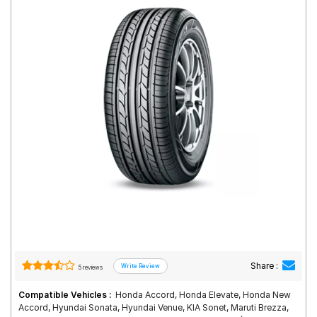
Road
Tales
Seller
Solutio
ns
Login
Sign-Up
Share :
5 reviews
Compatible Vehicles :
Honda Accord, Honda Elevate, Honda New
Accord, Hyundai Sonata, Hyundai Venue, KIA Sonet, Maruti Brezza,