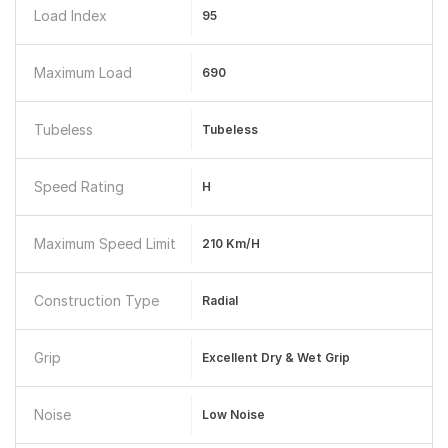
Load Index
95
Maximum Load
690
Tubeless
Tubeless
Speed Rating
H
Maximum Speed Limit
210 Km/h
Construction Type
Radial
Grip
Excellent Dry & Wet Grip
Noise
Low Noise