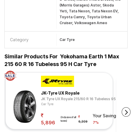
(Morris Garages) Astor, Skoda
Yeti, Tata Nexon, Tata Nexon EV,
Toyota Camry, Toyota Urban
Cruiser, Volkswagen Ameo
Category
Car Tyre
Similar Products For
Yokohama Earth 1 Max
215 60 R 16 Tubeless 95 H Car Tyre
JK-Tyre UX Royale
JK Tyre UX Royale 215/60 R 16 Tubeless 95 V
Car Tyre
Your Savings
(Inclusive of all
taxes)
5,896
6,309
7%