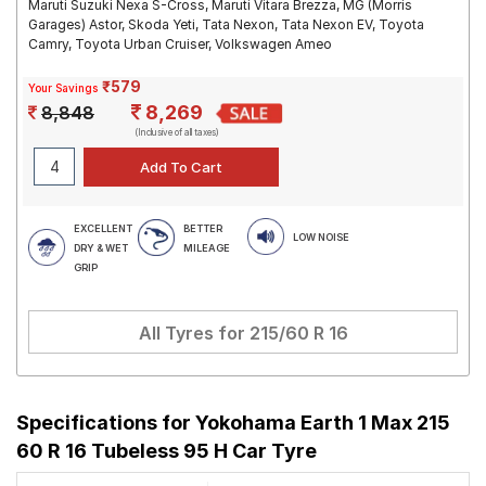
Maruti Suzuki Nexa S-Cross, Maruti Vitara Brezza, MG (Morris
Garages) Astor, Skoda Yeti, Tata Nexon, Tata Nexon EV, Toyota
Camry, Toyota Urban Cruiser, Volkswagen Ameo
₹579
Your Savings
8,269
8,848
(Inclusive of all taxes)
EXCELLENT
BETTER
LOW NOISE
DRY & WET
MILEAGE
GRIP
All Tyres for
215/60 R 16
Specifications for
Yokohama Earth 1 Max 215
60 R 16 Tubeless 95 H Car Tyre