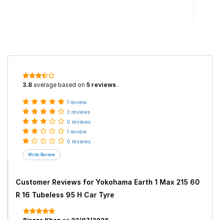
3.8
average based on
5 reviews
.
1 review
3 reviews
0 reviews
1 review
0 reviews
Customer Reviews for
Yokohama Earth 1 Max 215 60
R 16 Tubeless 95 H Car Tyre