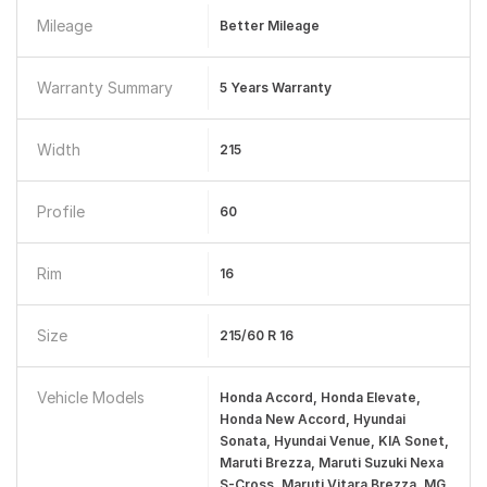
Mileage
Better Mileage
Warranty Summary
5 Years Warranty
Width
215
Profile
60
Rim
16
Size
215/60 R 16
Vehicle Models
Honda Accord, Honda Elevate,
Honda New Accord, Hyundai
Sonata, Hyundai Venue, KIA Sonet,
Maruti Brezza, Maruti Suzuki Nexa
S-Cross, Maruti Vitara Brezza, MG