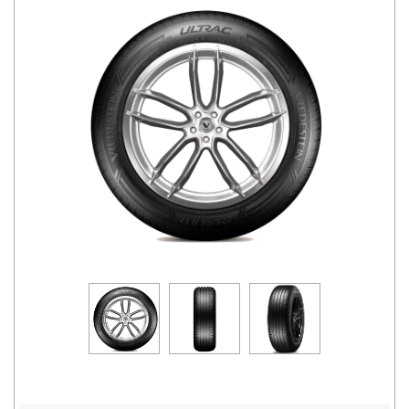
Road
Tales
Seller
Solutio
ns
Login
Sign-Up