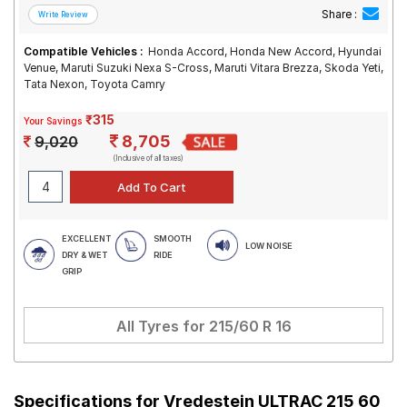
Share :
Compatible Vehicles :
Honda Accord, Honda New Accord, Hyundai
Venue, Maruti Suzuki Nexa S-Cross, Maruti Vitara Brezza, Skoda Yeti,
Tata Nexon, Toyota Camry
₹315
Your Savings
8,705
9,020
(Inclusive of all taxes)
EXCELLENT
SMOOTH
LOW NOISE
DRY & WET
RIDE
GRIP
All Tyres for
215/60 R 16
Specifications for
Vredestein ULTRAC 215 60