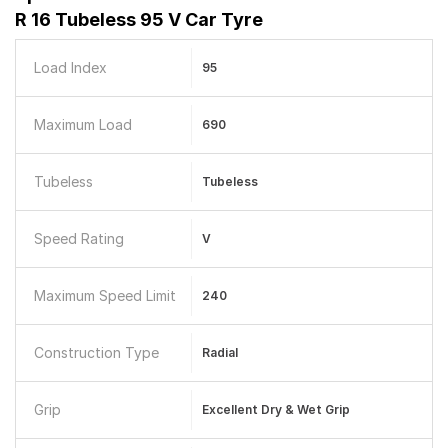
R 16 Tubeless 95 V Car Tyre
Load Index
95
Maximum Load
690
Tubeless
Tubeless
Speed Rating
V
Maximum Speed Limit
240
Construction Type
Radial
Grip
Excellent Dry & Wet Grip