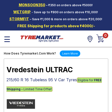
MONSOON350
– ₹350 on orders above ₹5000!
Hello.
Guest
WETGRIP
- Save up to ₹800 on orders above ₹10,000!
STORMFIT
– Save ₹1,000 & more on orders above ₹20,000!
Car Tyres
FREE Shipping for products above ₹4000/-
Two-
0
Wheeler
☰
Tyres
Alloy
How Does Tyremarket.Com Work?
Learn More
Wheels
SCV Tyres
Vredestein ULTRAC
Services
215/60 R 16 Tubeless 95 V Car Tyres
Eligible for
FREE
Offers
Shipping
– Limited Time Offer!
Tyre
Mantra