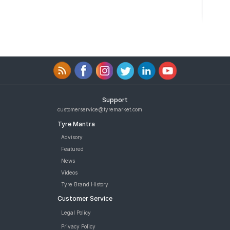
Support
customerservice@tyremarket.com
Tyre Mantra
Advisory
Featured
News
Videos
Tyre Brand History
Customer Service
Legal Policy
Privacy Policy