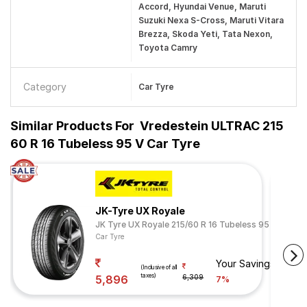
Accord, Hyundai Venue, Maruti
Suzuki Nexa S-Cross, Maruti Vitara
Brezza, Skoda Yeti, Tata Nexon,
Toyota Camry
Category
Car Tyre
Similar Products For
Vredestein ULTRAC 215
60 R 16 Tubeless 95 V Car Tyre
JK-Tyre UX Royale
JK Tyre UX Royale 215/60 R 16 Tubeless 95 V
Car Tyre
Your Savings
(Inclusive of all
taxes)
5,896
6,309
7%