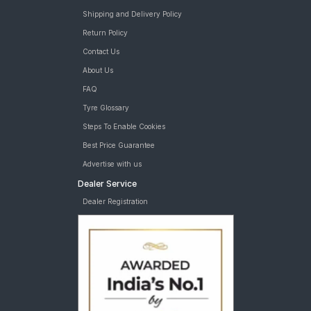
Shipping and Delivery Policy
Return Policy
Contact Us
About Us
FAQ
Tyre Glossary
Steps To Enable Cookies
Best Price Guarantee
Advertise with us
Dealer Service
Dealer Registration