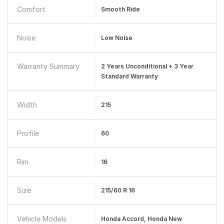
Comfort
Smooth Ride
Noise
Low Noise
Warranty Summary
2 Years Unconditional + 3 Year
Standard Warranty
Width
215
Profile
60
Rim
16
Size
215/60 R 16
Vehicle Models
Honda Accord, Honda New