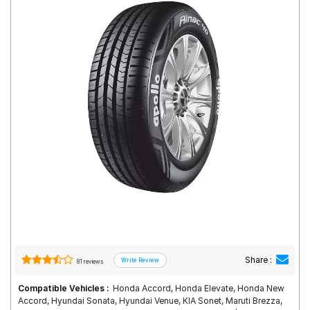
Road
Tales
Seller
Solutio
ns
Login
Sign-Up
Share :
81 reviews
Compatible Vehicles :
Honda Accord, Honda Elevate, Honda New
Accord, Hyundai Sonata, Hyundai Venue, KIA Sonet, Maruti Brezza,