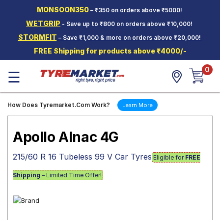
MONSOON350
– ₹350 on orders above ₹5000!
Hello.
Guest
WETGRIP
- Save up to ₹800 on orders above ₹10,000!
STORMFIT
– Save ₹1,000 & more on orders above ₹20,000!
Car Tyres
FREE Shipping for products above ₹4000/-
Two-
0
Wheeler
☰
Tyres
Alloy
How Does Tyremarket.Com Work?
Learn More
Wheels
SCV Tyres
Apollo Alnac 4G
Services
215/60 R 16 Tubeless 99 V Car Tyres
Eligible for
FREE
Offers
Shipping
– Limited Time Offer!
Tyre
Mantra