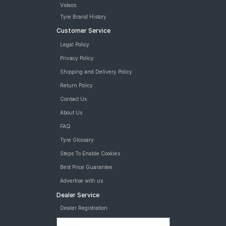
Videos
Tyre Brand History
Customer Service
Legal Policy
Privacy Policy
Shipping and Delivery Policy
Return Policy
Contact Us
About Us
FAQ
Tyre Glossary
Steps To Enable Cookies
Best Price Guarantee
Advertise with us
Dealer Service
Dealer Registration