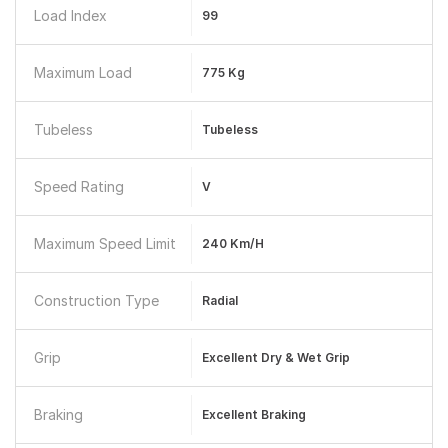
Load Index
99
Maximum Load
775 Kg
Tubeless
Tubeless
Speed Rating
V
Maximum Speed Limit
240 Km/h
Construction Type
Radial
Grip
Excellent Dry & Wet Grip
Braking
Excellent Braking