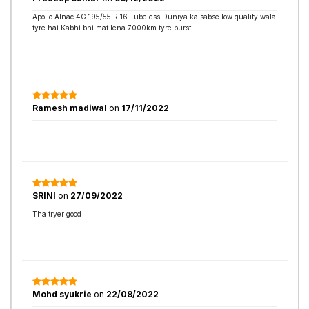
Apollo Alnac 4G 195/55 R 16 Tubeless Duniya ka sabse low quality wala
tyre hai Kabhi bhi mat lena 7000km tyre burst
Ramesh madiwal
on
17/11/2022
SRINI
on
27/09/2022
Tha tryer good
Mohd syukrie
on
22/08/2022