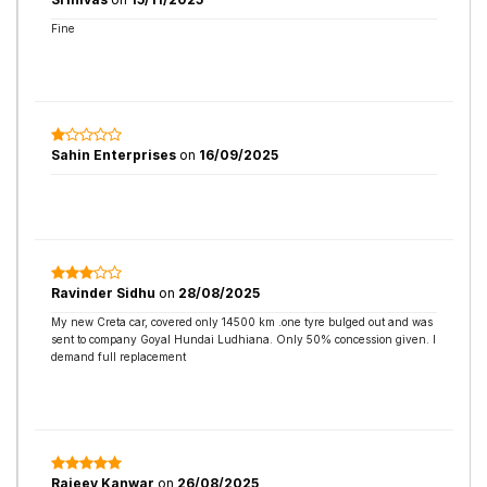
Fine
Sahin Enterprises
on
16/09/2025
Ravinder Sidhu
on
28/08/2025
My new Creta car, covered only 14500 km .one tyre bulged out and was
sent to company Goyal Hundai Ludhiana. Only 50% concession given. I
demand full replacement
Rajeev Kanwar
on
26/08/2025