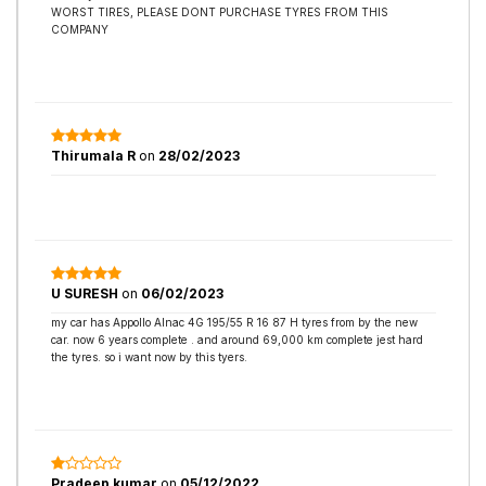
WORST TIRES, PLEASE DONT PURCHASE TYRES FROM THIS
COMPANY
Thirumala R
on
28/02/2023
U SURESH
on
06/02/2023
my car has Appollo Alnac 4G 195/55 R 16 87 H tyres from by the new
car. now 6 years complete . and around 69,000 km complete jest hard
the tyres. so i want now by this tyers.
Pradeep kumar
on
05/12/2022