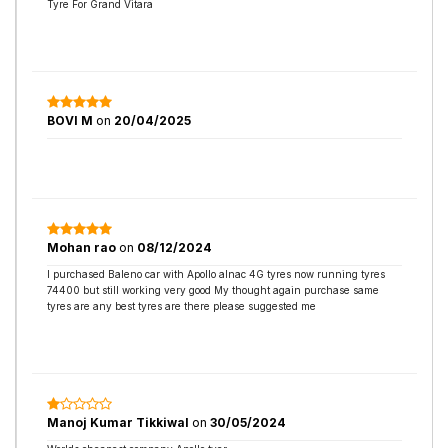
Tyre For Grand Vitara
BOVI M
on
20/04/2025
Mohan rao
on
08/12/2024
I purchased Baleno car with Apollo alnac 4G tyres now running tyres
74400 but still working very good My thought again purchase same
tyres are any best tyres are there please suggested me
Manoj Kumar Tikkiwal
on
30/05/2024