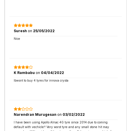
Suresh
on
25/05/2022
Nice
K Rambabu
on
04/04/2022
Ibwsnt to buy 4 tyres for innova crysta
Narendran Murugesan
on
03/02/2022
I have been using Apollo Alnac 4G tyre since 2014 due to coming
default with vechicle!! Very worst tyre and any small stone hit may