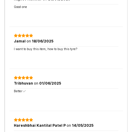
Good one
Jamal
on
18/06/2025
I want to buy this item, how to buy this tyre?
Tribhuvan
on
01/06/2025
Better ✅
Hareshbhai Kantilal Patel P
on
14/05/2025