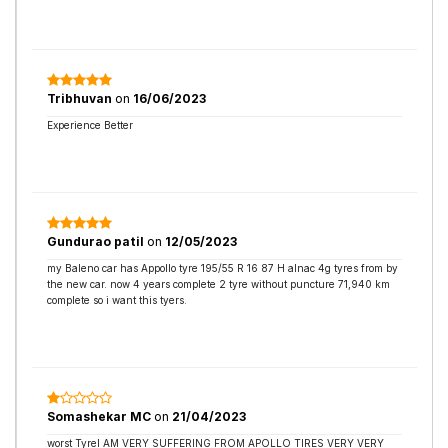
Tribhuvan
on
16/06/2023
Experience Better
Gundurao patil
on
12/05/2023
my Baleno car has Appollo tyre 195/55 R 16 87 H alnac 4g tyres from by
the new car. now 4 years complete 2 tyre without puncture 71,940 km
complete so i want this tyers.
Somashekar MC
on
21/04/2023
worst TyreI AM VERY SUFFERING FROM APOLLO TIRES VERY VERY