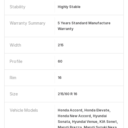
Stability
Highly Stable
Warranty Summary
5 Years Standard Manufacture
Warranty
Width
215
Profile
60
Rim
16
Size
215/60 R 16
Vehicle Models
Honda Accord, Honda Elevate,
Honda New Accord, Hyundai
Sonata, Hyundai Venue, KIA Sonet,
Maruti Brezza, Maruti Suzuki Nexa