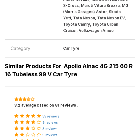
S-Cross, Maruti Vitara Brezza, MG
(Morris Garages) Astor, Skoda
Yeti, Tata Nexon, Tata Nexon EV,
Toyota Camry, Toyota Urban
Cruiser, Volkswagen Ameo
Category
Car Tyre
Similar Products For
Apollo Alnac 4G 215 60 R
16 Tubeless 99 V Car Tyre
3.2
average based on
81 reviews
.
35 reviews
9 reviews
3 reviews
5 reviews