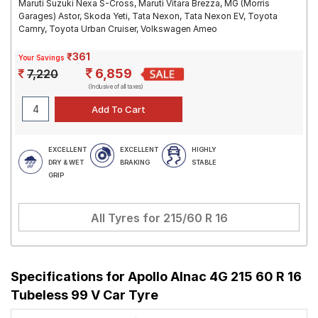
Maruti Suzuki Nexa S-Cross, Maruti Vitara Brezza, MG (Morris
Garages) Astor, Skoda Yeti, Tata Nexon, Tata Nexon EV, Toyota
Camry, Toyota Urban Cruiser, Volkswagen Ameo
₹361
Your Savings
6,859
7,220
(Inclusive of all taxes)
EXCELLENT
EXCELLENT
HIGHLY
DRY & WET
BRAKING
STABLE
GRIP
All Tyres for
215/60 R 16
Specifications for
Apollo Alnac 4G 215 60 R 16
Tubeless 99 V Car Tyre