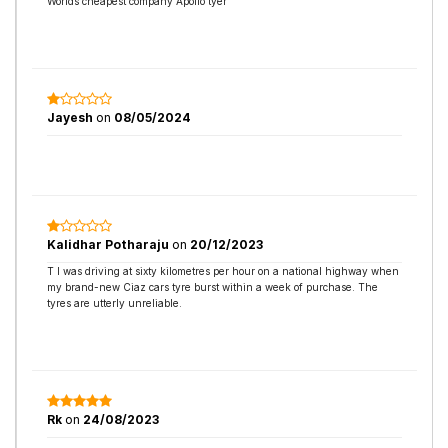
Worlds cheapest company Apollo tyer
Jayesh
on
08/05/2024
Kalidhar Potharaju
on
20/12/2023
T I was driving at sixty kilometres per hour on a national highway when
my brand-new Ciaz cars tyre burst within a week of purchase. The
tyres are utterly unreliable.
Rk
on
24/08/2023