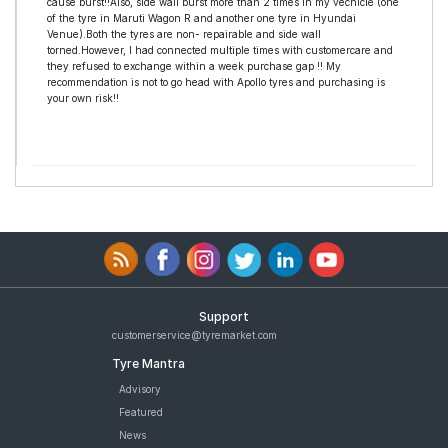
cause burst!!Also, side wall burst more than 2 times in my vechicle (one
of the tyre in Maruti Wagon R and another one tyre in Hyundai
Venue).Both the tyres are non- repairable and side wall
torned.However, I had connected multiple times with customercare and
they refused to exchange within a week purchase gap !! My
recommendation is not to go head with Apollo tyres and purchasing is
your own risk!!
Support
customerservice@tyremarket.com
Tyre Mantra
Advisory
Featured
News