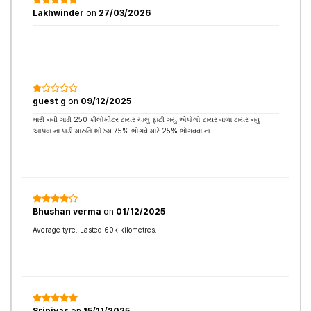
Lakhwinder
on
27/03/2026
guest g
on
09/12/2025
મારી નવી ગાડી 250 કીલોમીટર ટાયર ચાલુ ફાટી ગયું એપોલો ટાયર વાળા ટાયર નવુ
આપવા ના પાડી મારુતિ શોરુમ 75% ભોગવે મારે 25% ભોગવવા ના
Bhushan verma
on
01/12/2025
Average tyre. Lasted 60k kilometres.
Srinivas
on
15/11/2025