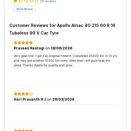
29 reviews
Customer Reviews for
Apollo Alnac 4G 215 60 R 16
Tubeless 99 V Car Tyre
Praveen Rastogi
on
18/06/2026
Very good tyre. I got it as original fitment. Completed 65000 km in 10 yrs
and may last another 10000 km more. After that I will purchase the
same.Thanks Apollo for quality and price.
Hari Prasanth R J
on
29/03/2026