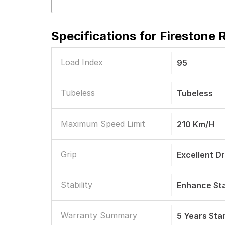
Specifications for
Firestone 
Load Index
95
Tubeless
Tubeless
Maximum Speed Limit
210 Km/h
Grip
Excellent D
Stability
Enhance Sta
Warranty Summary
5 Years St