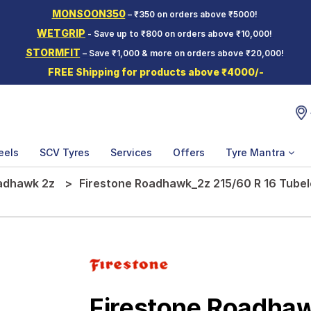
MONSOON350
– ₹350 on orders above ₹5000!
WETGRIP
- Save up to ₹800 on orders above ₹10,000!
STORMFIT
– Save ₹1,000 & more on orders above ₹20,000!
FREE Shipping for products above ₹4000/-
eels
SCV Tyres
Services
Offers
Tyre Mantra
adhawk 2z
Firestone Roadhawk_2z 215/60 R 16 Tubel
Firestone Roadha