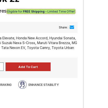
res
Eligible for
FREE Shipping
– Limited Time Offer!
Share :
 Elevate, Honda New Accord, Hyundai Sonata,
i Suzuki Nexa S-Cross, Maruti Vitara Brezza, MG
n, Tata Nexon EV, Toyota Camry, Toyota Urban
BRAKING
ENHANCE STABILITY