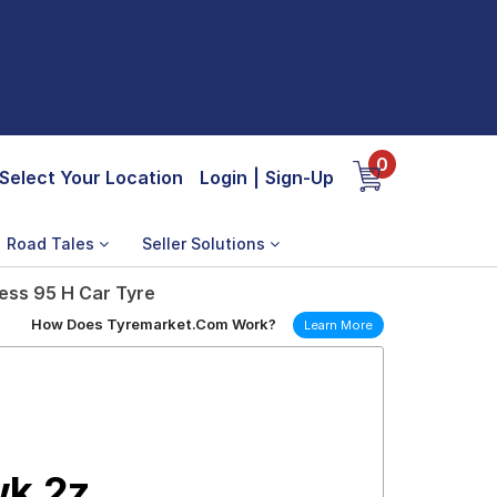
0
Select Your Location
Login
|
Sign-Up
Road Tales
Seller Solutions
ess 95 H Car Tyre
How Does Tyremarket.Com Work?
Learn More
wk 2z