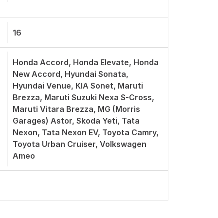
16
Honda Accord, Honda Elevate, Honda
New Accord, Hyundai Sonata,
Hyundai Venue, KIA Sonet, Maruti
Brezza, Maruti Suzuki Nexa S-Cross,
Maruti Vitara Brezza, MG (Morris
Garages) Astor, Skoda Yeti, Tata
Nexon, Tata Nexon EV, Toyota Camry,
Toyota Urban Cruiser, Volkswagen
Ameo