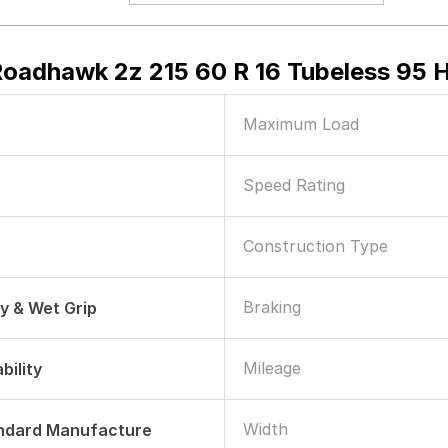
Roadhawk 2z 215 60 R 16 Tubeless 95 H
Maximum Load
Speed Rating
Construction Type
Braking
ry & Wet Grip
Mileage
bility
Width
andard Manufacture