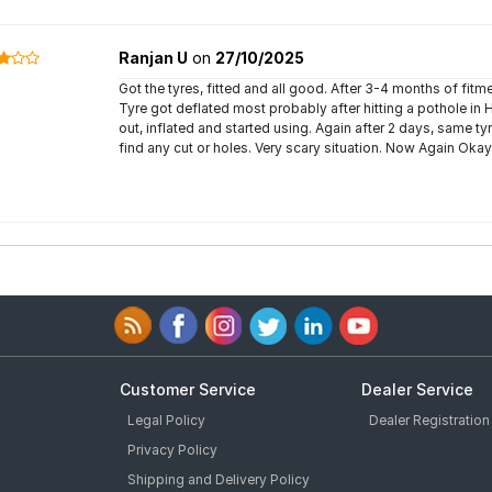
Ranjan U
on
27/10/2025
Got the tyres, fitted and all good. After 3-4 months of fitmen
Tyre got deflated most probably after hitting a pothole in
out, inflated and started using. Again after 2 days, same ty
find any cut or holes. Very scary situation. Now Again Oka
Customer Service
Dealer Service
Legal Policy
Dealer Registration
Privacy Policy
Shipping and Delivery Policy