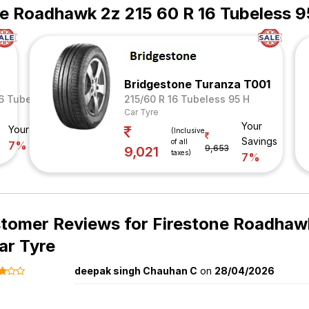
ne Roadhawk 2z 215 60 R 16 Tubeless 9
Bridgestone Turanza T001
16 Tubeless 95 V
215/60 R 16 Tubeless 95 H
Car Tyre
Your
Your Savings
(Inclusive
Savings
of all
7%
9,653
9,021
taxes)
7%
tomer Reviews for
Firestone Roadhawk
ar Tyre
deepak singh Chauhan C
on
28/04/2026