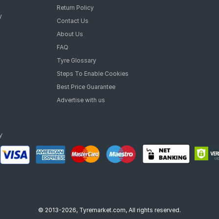
Return Policy
y
Contact Us
About Us
FAQ
Tyre Glossary
Steps To Enable Cookies
Best Price Guarantee
Advertise with us
© 2013-2026, Tyremarket.com, All rights reserved.