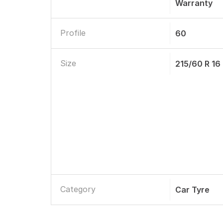
Warranty
Profile
60
Size
215/60 R 16
Category
Car Tyre