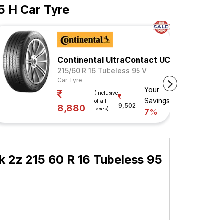
5 H Car Tyre
Continental UltraContact UC6
215/60 R 16 Tubeless 95 V
Car Tyre
Your
(Inclusive
Savings
of all
9,502
8,880
taxes)
7%
 2z 215 60 R 16 Tubeless 95