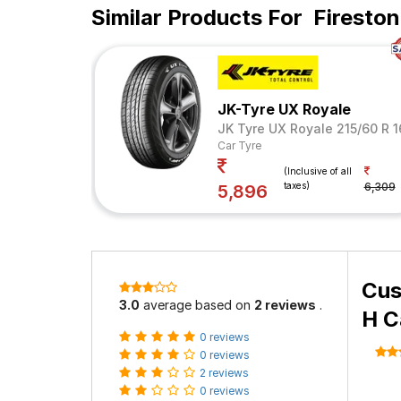
Similar Products For
Firesto
JK-Tyre UX Royale
JK Tyre UX Royale 215/60 R 
Car Tyre
(Inclusive of all
taxes)
6,309
5,896
Cus
3.0
average based on
2 reviews
.
H C
0 reviews
0 reviews
2 reviews
0 reviews