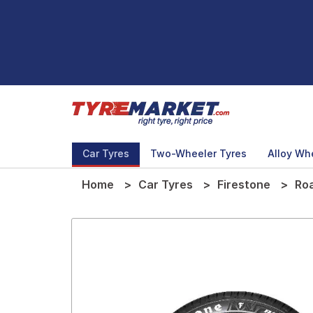
Car Tyres
Two-Wheeler Tyres
Alloy Wh
Home
Car Tyres
Firestone
Ro