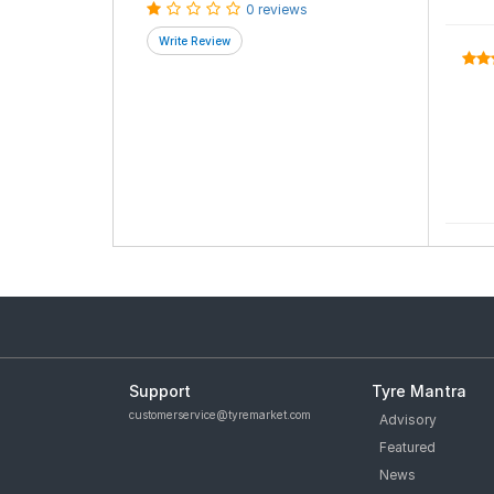
0 reviews
Support
Tyre Mantra
customerservice@tyremarket.com
Advisory
Featured
News