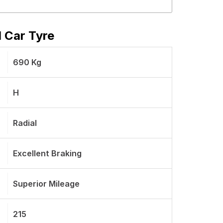
 Car Tyre
690 Kg
H
Radial
Excellent Braking
Superior Mileage
215