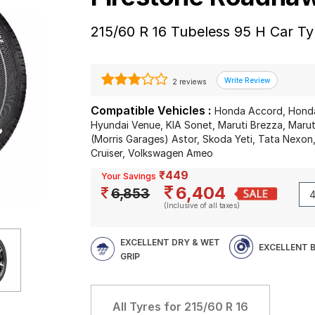
215/60 R 16 Tubeless 95 H Car Ty
2 reviews
Compatible Vehicles :
Honda Accord, Honda
Hyundai Venue, KIA Sonet, Maruti Brezza, Marut
(Morris Garages) Astor, Skoda Yeti, Tata Nexo
Cruiser, Volkswagen Ameo
₹449
Your Savings
6,404
6,853
(Inclusive of all taxes)
EXCELLENT DRY & WET
EXCELLENT 
GRIP
All Tyres for
215/60 R 16