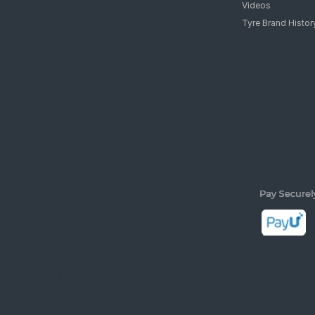
Videos
Tyre Brand Histor