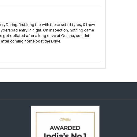
t, During first long trip with these set of tyres, 01 new
 Hyderabad entry in night. On inspection, nothing came
re got deflated after a long drive at Odisha, couldnt
y after coming home post the Drive.