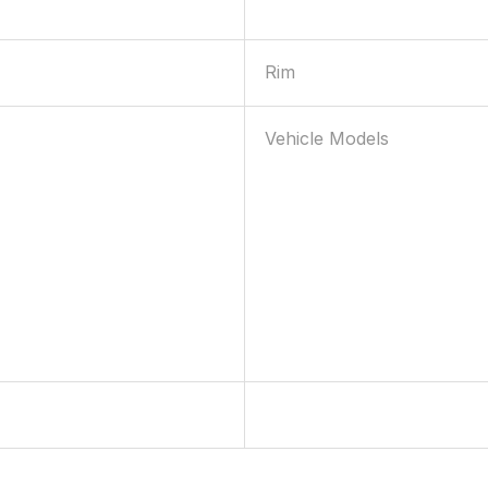
Rim
Vehicle Models