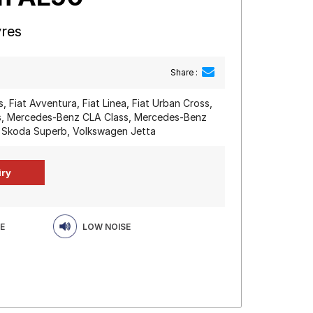
yres
Share :
, Fiat Avventura, Fiat Linea, Fiat Urban Cross,
s, Mercedes-Benz CLA Class, Mercedes-Benz
 Skoda Superb, Volkswagen Jetta
E
LOW NOISE