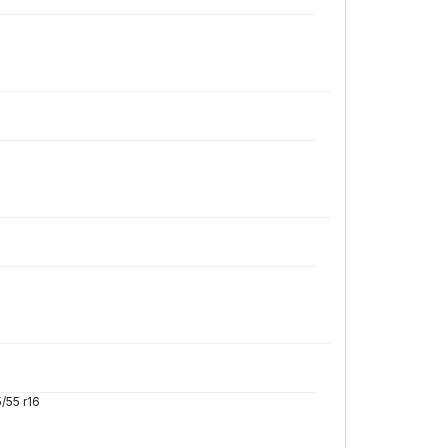
/55 r16