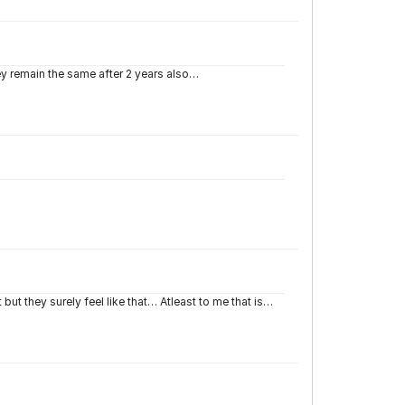
they remain the same after 2 years also…
ut they surely feel like that… Atleast to me that is…