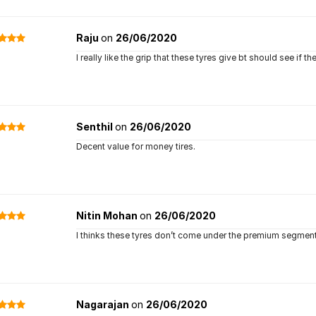
Raju
on
26/06/2020
I really like the grip that these tyres give bt should see if 
Senthil
on
26/06/2020
Decent value for money tires.
Nitin Mohan
on
26/06/2020
I thinks these tyres don’t come under the premium segment b
Nagarajan
on
26/06/2020