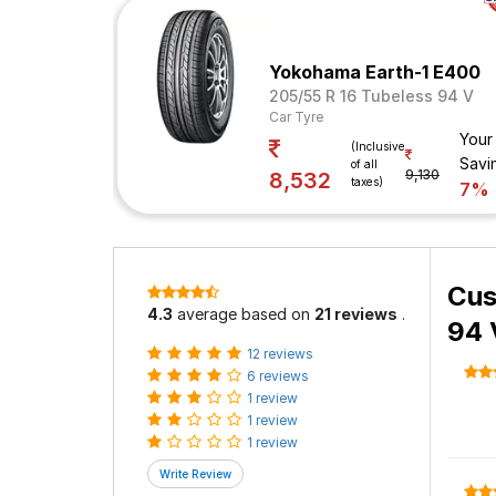
Yokohama Earth-1 E400
205/55 R 16 Tubeless 94 V
Car Tyre
Your
(Inclusive
Savi
of all
9,130
8,532
taxes)
7%
Cus
4.3
average based on
21 reviews
.
94 
12 reviews
6 reviews
1 review
1 review
1 review