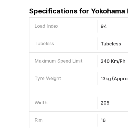
Specifications for
Yokohama B
Load Index
94
Tubeless
Tubeless
Maximum Speed Limit
240 Km/ph
Tyre Weight
13kg (Appro
Width
205
Rim
16