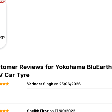
ngs
tomer Reviews for
Yokohama BluEarth
V Car Tyre
Varinder Singh
on
25/06/2026
Sheikh Firoz
on
17/09/2022