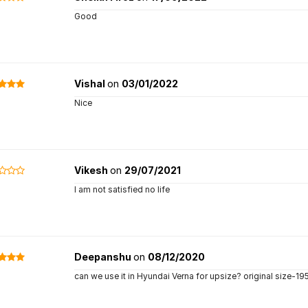
Good
Vishal
on
03/01/2022
Nice
Vikesh
on
29/07/2021
I am not satisfied no life
Deepanshu
on
08/12/2020
can we use it in Hyundai Verna for upsize? original size-195