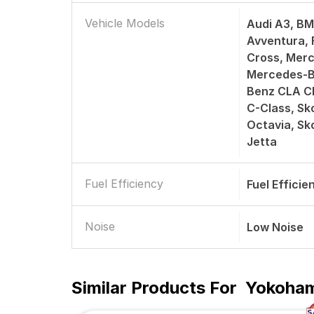
Vehicle Models
Audi A3, BM
Avventura, F
Cross, Merc
Mercedes-B
Benz CLA C
C-Class, Sk
Octavia, S
Jetta
Fuel Efficiency
Fuel Efficie
Noise
Low Noise
Similar Products For
Yokoham