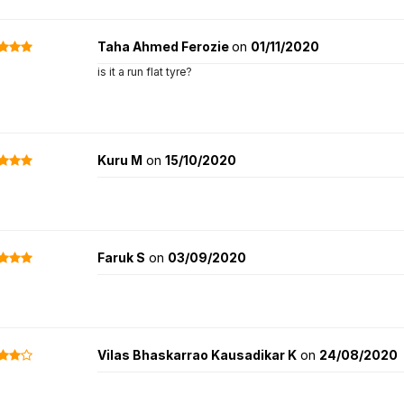
Taha Ahmed Ferozie
on
01/11/2020
is it a run flat tyre?
Kuru M
on
15/10/2020
Faruk S
on
03/09/2020
Vilas Bhaskarrao Kausadikar K
on
24/08/2020