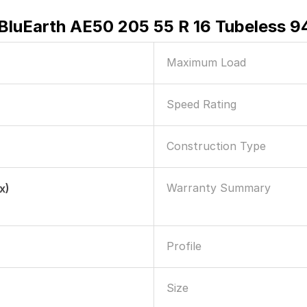
luEarth AE50 205 55 R 16 Tubeless 94
Maximum Load
Speed Rating
Construction Type
Warranty Summary
x)
Profile
Size