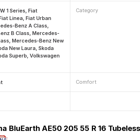
Category
W 1 Series, Fiat
iat Linea, Fiat Urban
edes-Benz A Class,
enz B Class, Mercedes-
lass, Mercedes-Benz New
oda New Laura, Skoda
koda Superb, Volkswagen
Comfort
nt
a BluEarth AE50 205 55 R 16 Tubeless