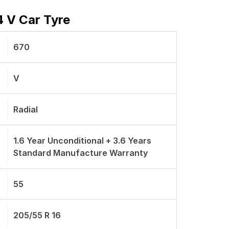
 V Car Tyre
670
V
Radial
1.6 Year Unconditional + 3.6 Years
Standard Manufacture Warranty
55
205/55 R 16