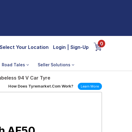
0
Select Your Location
Login
|
Sign-Up
Road Tales
Seller Solutions
beless 94 V Car Tyre
How Does Tyremarket.Com Work?
Learn More
h AE50