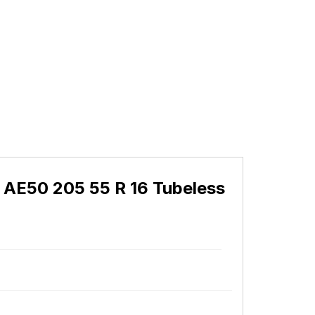
 AE50 205 55 R 16 Tubeless