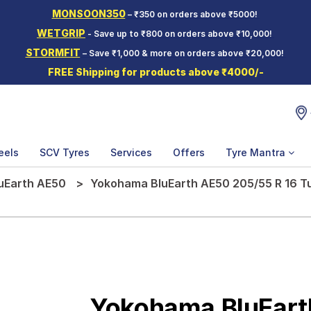
MONSOON350
– ₹350 on orders above ₹5000!
WETGRIP
- Save up to ₹800 on orders above ₹10,000!
STORMFIT
– Save ₹1,000 & more on orders above ₹20,000!
FREE Shipping for products above ₹4000/-
eels
SCV Tyres
Services
Offers
Tyre Mantra
uEarth AE50
Yokohama BluEarth AE50 205/55 R 16 Tu
Yokohama BluEart