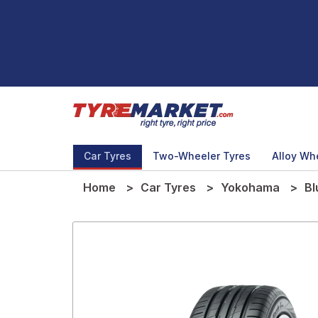
Car Tyres
Two-Wheeler Tyres
Alloy Wh
Home
Car Tyres
Yokohama
Bl