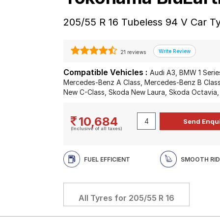
205/55 R 16 Tubeless 94 V Car T
21 reviews
Compatible Vehicles :
Audi A3, BMW 1 Series
Mercedes-Benz A Class, Mercedes-Benz B Clas
New C-Class, Skoda New Laura, Skoda Octavia,
10,684
(Inclusive of all taxes)
FUEL EFFICIENT
SMOOTH RID
All Tyres for
205/55 R 16