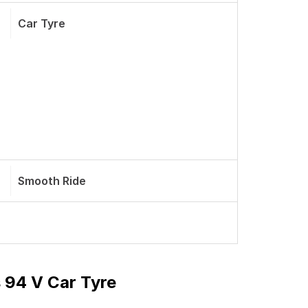
Car Tyre
Smooth Ride
 94 V Car Tyre