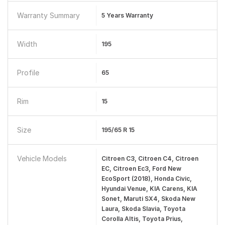
Warranty Summary
5 Years Warranty
Width
195
Profile
65
Rim
15
Size
195/65 R 15
Vehicle Models
Citroen C3, Citroen C4, Citroen
EC, Citroen Ec3, Ford New
EcoSport (2018), Honda Civic,
Hyundai Venue, KIA Carens, KIA
Sonet, Maruti SX4, Skoda New
Laura, Skoda Slavia, Toyota
Corolla Altis, Toyota Prius,