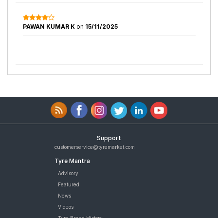
PAWAN KUMAR K
on
15/11/2025
Support
customerservice@tyremarket.com
Tyre Mantra
Advisory
Featured
News
Videos