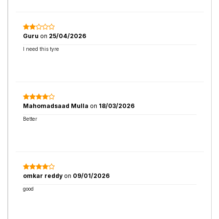
Guru
on
25/04/2026
I need this tyre
Mahomadsaad Mulla
on
18/03/2026
Better
omkar reddy
on
09/01/2026
good