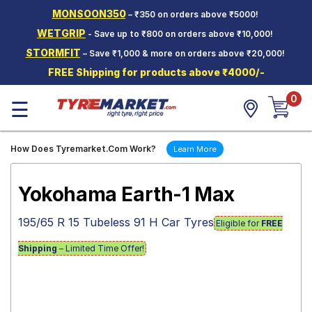
MONSOON350
– ₹350 on orders above ₹5000!
Hello.
Guest
WETGRIP
- Save up to ₹800 on orders above ₹10,000!
STORMFIT
– Save ₹1,000 & more on orders above ₹20,000!
Car Tyres
FREE Shipping for products above ₹4000/-
Two-
0
Wheeler
☰
Tyres
Alloy
How Does Tyremarket.Com Work?
Learn More
Wheels
SCV Tyres
Yokohama Earth-1 Max
Services
195/65 R 15 Tubeless 91 H Car Tyres
Eligible for
FREE
Offers
Shipping
– Limited Time Offer!
Tyre
Mantra