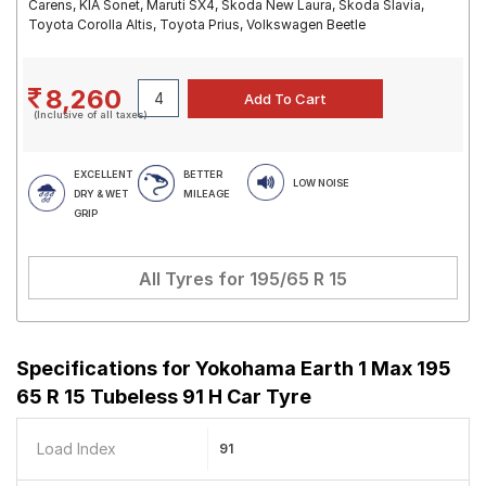
Carens, KIA Sonet, Maruti SX4, Skoda New Laura, Skoda Slavia,
Toyota Corolla Altis, Toyota Prius, Volkswagen Beetle
8,260
(Inclusive of all taxes)
EXCELLENT
BETTER
LOW NOISE
DRY & WET
MILEAGE
GRIP
All Tyres for
195/65 R 15
Specifications for
Yokohama Earth 1 Max 195
65 R 15 Tubeless 91 H Car Tyre
Load Index
91