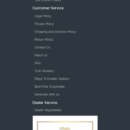
Tyre Brand History
Customer Service
Legal Policy
Privacy Policy
Shipping and Delivery Policy
Return Policy
Contact Us
About Us
FAQ
Tyre Glossary
Steps To Enable Cookies
Best Price Guarantee
Advertise with us
Dealer Service
Dealer Registration