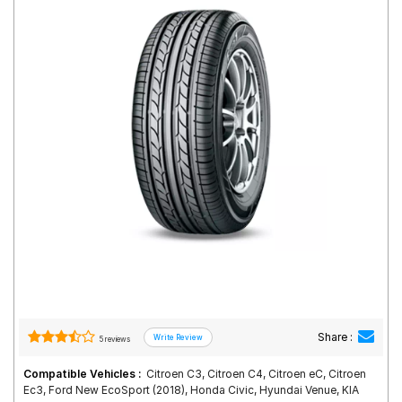
Road
Tales
Seller
Solutio
ns
Login
Sign-Up
Share :
5 reviews
Compatible Vehicles :
Citroen C3, Citroen C4, Citroen eC, Citroen
Ec3, Ford New EcoSport (2018), Honda Civic, Hyundai Venue, KIA