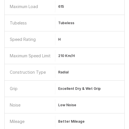
Maximum Load
615
Tubeless
Tubeless
Speed Rating
H
Maximum Speed Limit
210 Km/h
Construction Type
Radial
Grip
Excellent Dry & Wet Grip
Noise
Low Noise
Mileage
Better Mileage