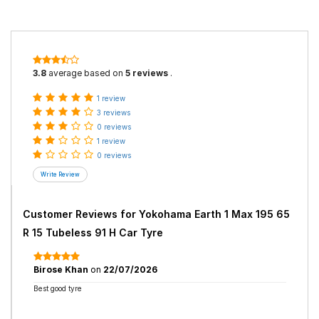
3.8
average based on
5 reviews
.
1 review
3 reviews
0 reviews
1 review
0 reviews
Customer Reviews for
Yokohama Earth 1 Max 195 65
R 15 Tubeless 91 H Car Tyre
Birose Khan
on
22/07/2026
Best good tyre