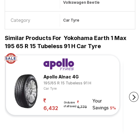
Volkswagen Beetle
Category
Car Tyre
Similar Products For
Yokohama Earth 1 Max
195 65 R 15 Tubeless 91 H Car Tyre
Apollo Alnac 4G
195/65 R 15 Tubeless 91 H
Car Tyre
Your
(Inclusive
of all taxes)
6,432
6,770
Savings
5%