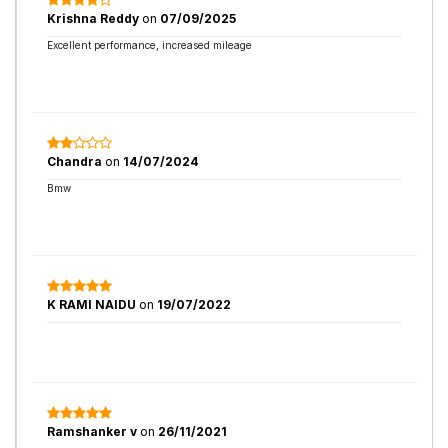
Krishna Reddy
on
07/09/2025
Excellent performance, increased mileage
Chandra
on
14/07/2024
Bmw
K RAMI NAIDU
on
19/07/2022
Ramshanker v
on
26/11/2021