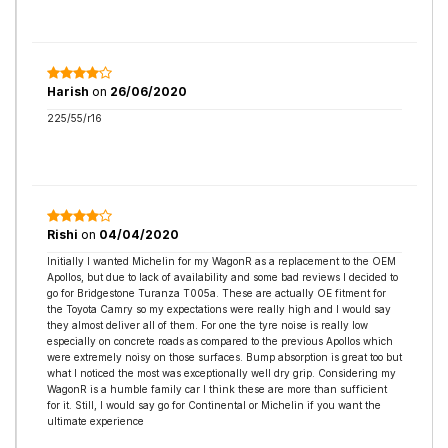
Harish
on
26/06/2020
225/55/r16
Rishi
on
04/04/2020
Initially I wanted Michelin for my WagonR as a replacement to the OEM
Apollos, but due to lack of availability and some bad reviews I decided to
go for Bridgestone Turanza T005a. These are actually OE fitment for
the Toyota Camry so my expectations were really high and I would say
they almost deliver all of them. For one the tyre noise is really low
especially on concrete roads as compared to the previous Apollos which
were extremely noisy on those surfaces. Bump absorption is great too but
what I noticed the most was exceptionally well dry grip. Considering my
WagonR is a humble family car I think these are more than sufficient
for it. Still, I would say go for Continental or Michelin if you want the
ultimate experience