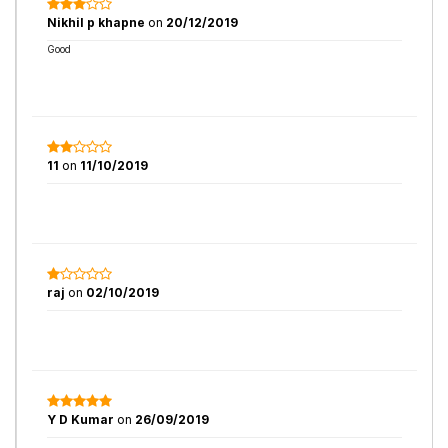
Nikhil p khapne
on
20/12/2019
Good
11
on
11/10/2019
raj
on
02/10/2019
Y D Kumar
on
26/09/2019