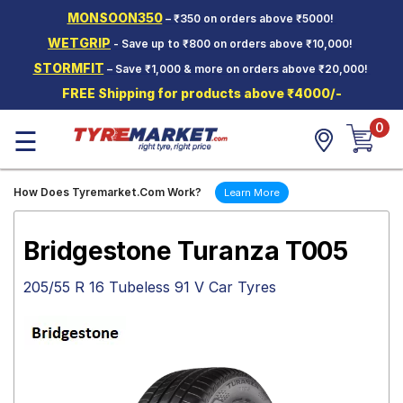
MONSOON350
– ₹350 on orders above ₹5000!
Hello.
Guest
WETGRIP
- Save up to ₹800 on orders above ₹10,000!
STORMFIT
– Save ₹1,000 & more on orders above ₹20,000!
Car Tyres
FREE Shipping for products above ₹4000/-
Two-
0
Wheeler
☰
Tyres
Alloy
How Does Tyremarket.Com Work?
Learn More
Wheels
SCV Tyres
Bridgestone Turanza T005
Services
205/55 R 16 Tubeless 91 V Car Tyres
Offers
Tyre
Mantra