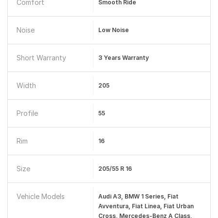
Comfort
Smooth Ride
Noise
Low Noise
Short Warranty
3 Years Warranty
Width
205
Profile
55
Rim
16
Size
205/55 R 16
Vehicle Models
Audi A3, BMW 1 Series, Fiat
Avventura, Fiat Linea, Fiat Urban
Cross, Mercedes-Benz A Class,