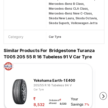
Mercedes-Benz B Class,
Mercedes-Benz CLA Class,
Mercedes-Benz New C-Class,
Skoda New Laura, Skoda Octavia,
Skoda Superb, Volkswagen Jetta
Category
Car Tyre
Similar Products For
Bridgestone Turanza
T005 205 55 R 16 Tubeless 91 V Car Tyre
Yokohama Earth-1 E400
205/55 R 16 Tubeless 94 V
Car Tyre
Your
(Inclusive of
all taxes)
8,532
9,130
Savings
7%