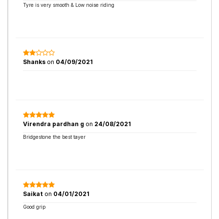
Tyre is very smooth & Low noise riding
Shanks
on
04/09/2021
Virendra pardhan g
on
24/08/2021
Bridgestone the best tayer
Saikat
on
04/01/2021
Good grip