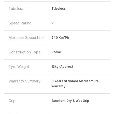
Tubeless
Tubeless
Speed Rating
V
Maximum Speed Limit
240 Km/ph
Construction Type
Radial
Tyre Weight
13kg (approx)
Warranty Summary
3 Years Standard Manufacture
Warranty
Grip
Excellent Dry & Wet Grip