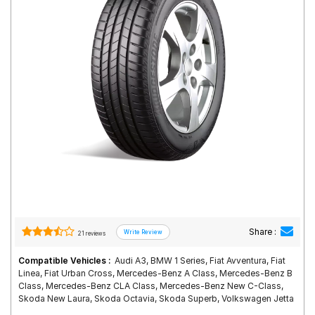
Road
Tales
Seller
Solutio
ns
Login
Sign-Up
Share :
21 reviews
Compatible Vehicles :
Audi A3, BMW 1 Series, Fiat Avventura, Fiat
Linea, Fiat Urban Cross, Mercedes-Benz A Class, Mercedes-Benz B
Class, Mercedes-Benz CLA Class, Mercedes-Benz New C-Class,
Skoda New Laura, Skoda Octavia, Skoda Superb, Volkswagen Jetta