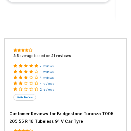
3.5
average based on
21 reviews
.
7 reviews
5 reviews
3 reviews
4 reviews
2 reviews
Customer Reviews for
Bridgestone Turanza T005
205 55 R 16 Tubeless 91 V Car Tyre