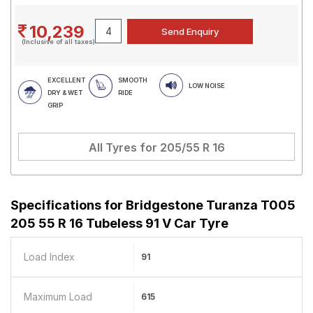
10,239
(Inclusive of all taxes)
EXCELLENT
SMOOTH
LOW NOISE
DRY & WET
RIDE
GRIP
All Tyres for
205/55 R 16
Specifications for
Bridgestone Turanza T005
205 55 R 16 Tubeless 91 V Car Tyre
Load Index
91
Maximum Load
615