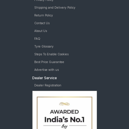
Shipping and Delivery Policy
Return Policy
Contact Us
About Us
FAQ
Tyre Glossary
Steps To Enable Cookies
Best Price Guarantee
Advertise with us
Dealer Service
Dealer Registration