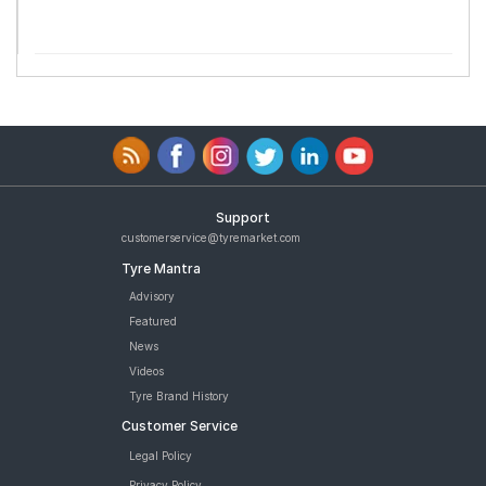
Support
customerservice@tyremarket.com
Tyre Mantra
Advisory
Featured
News
Videos
Tyre Brand History
Customer Service
Legal Policy
Privacy Policy