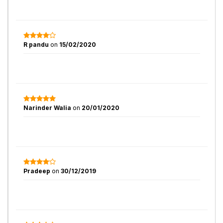
R pandu
on
15/02/2020
Narinder Walia
on
20/01/2020
Pradeep
on
30/12/2019