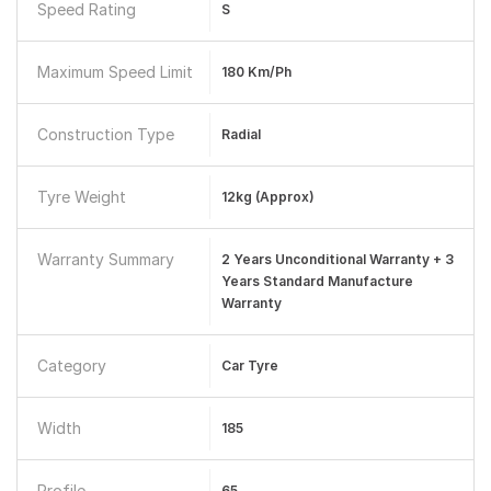
Speed Rating
S
Maximum Speed Limit
180 Km/ph
Construction Type
Radial
Tyre Weight
12kg (approx)
Warranty Summary
2 Years Unconditional Warranty + 3
Years Standard Manufacture
Warranty
Category
Car Tyre
Width
185
Profile
65