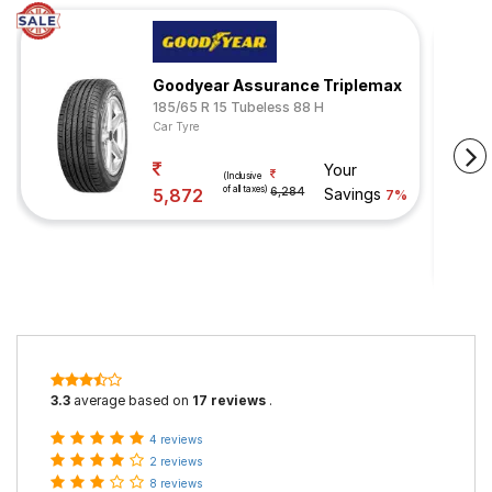
Goodyear Assurance Triplemax
185/65 R 15 Tubeless 88 H
Car Tyre
Your
(Inclusive
of all taxes)
5,872
6,284
Savings
7%
3.3
average based on
17 reviews
.
4 reviews
2 reviews
8 reviews