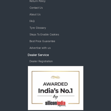
Return Policy
Contact Us
About Us
FAQ
Tyre Glossary
Steps To Enable Cookies
Best Price Guarantee
Advertise with us
Dealer Service
Dealer Registration