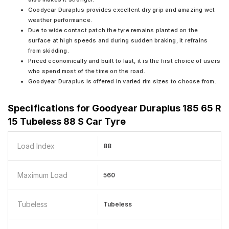
Goodyear Duraplus provides excellent dry grip and amazing wet
weather performance.
Due to wide contact patch the tyre remains planted on the
surface at high speeds and during sudden braking, it refrains
from skidding.
Priced economically and built to last, it is the first choice of users
who spend most of the time on the road.
Goodyear Duraplus is offered in varied rim sizes to choose from.
Specifications for
Goodyear Duraplus 185 65 R
15 Tubeless 88 S Car Tyre
Load Index
88
Maximum Load
560
Tubeless
Tubeless