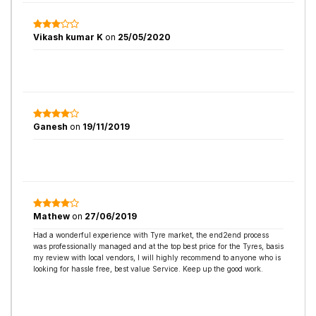
Vikash kumar K
on
25/05/2020
Ganesh
on
19/11/2019
Mathew
on
27/06/2019
Had a wonderful experience with Tyre market, the end2end process
was professionally managed and at the top best price for the Tyres, basis
my review with local vendors, I will highly recommend to anyone who is
looking for hassle free, best value Service. Keep up the good work.