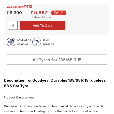
₹413
Your Savings
5,887
6,300
(Inclusive of all taxes)
EXCELLENT
HIGH
BRAKING
MILEAGE
All Tyres for
185/65 R 15
Description for Goodyear Duraplus 185/65 R 15 Tubeless
88 S Car Tyre
Product Description:
Goodyear Duraplus is a famous choice amid the mass segment in the
sedan and hatchback category. It is the perfect mixture of all the