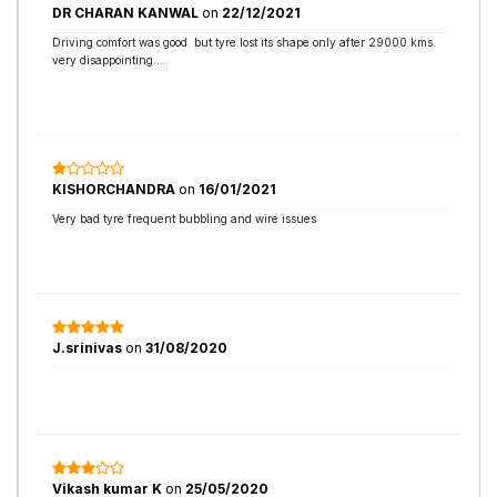
DR CHARAN KANWAL
on
22/12/2021
Driving comfort was good. but tyre lost its shape only after 29000 kms.
very disappointing....
KISHORCHANDRA
on
16/01/2021
Very bad tyre frequent bubbling and wire issues
J.srinivas
on
31/08/2020
Vikash kumar K
on
25/05/2020