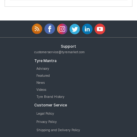
Support
customerservice@tyremarket.com
Tyre Mantra
Advisory
Featured
News
Videos
Tyre Brand History
Customer Service
Legal Policy
Privacy Policy
Shipping and Delivery Policy