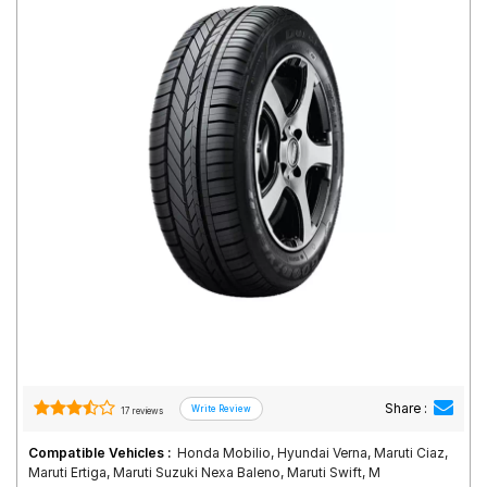
Road
Tales
Seller
Solutio
ns
Login
Sign-Up
Share :
17 reviews
Compatible Vehicles :
Honda Mobilio, Hyundai Verna, Maruti Ciaz,
Maruti Ertiga, Maruti Suzuki Nexa Baleno, Maruti Swift, M