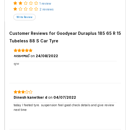
1 review
2 reviews
Customer Reviews for
Goodyear Duraplus 185 65 R 15
Tubeless 88 S Car Tyre
કરસનભાઈ
on
24/08/2022
સુપર
Dinesh kanetker d
on
04/07/2022
today I feeted tyre. suspension feel good check details and give review
next time