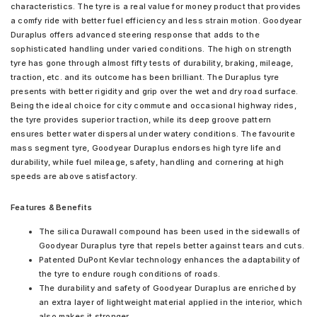
characteristics. The tyre is a real value for money product that provides
a comfy ride with better fuel efficiency and less strain motion. Goodyear
Duraplus offers advanced steering response that adds to the
sophisticated handling under varied conditions. The high on strength
tyre has gone through almost fifty tests of durability, braking, mileage,
traction, etc. and its outcome has been brilliant. The Duraplus tyre
presents with better rigidity and grip over the wet and dry road surface.
Being the ideal choice for city commute and occasional highway rides,
the tyre provides superior traction, while its deep groove pattern
ensures better water dispersal under watery conditions. The favourite
mass segment tyre, Goodyear Duraplus endorses high tyre life and
durability, while fuel mileage, safety, handling and cornering at high
speeds are above satisfactory.
Features & Benefits
The silica Durawall compound has been used in the sidewalls of
Goodyear Duraplus tyre that repels better against tears and cuts.
Patented DuPont Kevlar technology enhances the adaptability of
the tyre to endure rough conditions of roads.
The durability and safety of Goodyear Duraplus are enriched by
an extra layer of lightweight material applied in the interior, which
also makes it stronger.