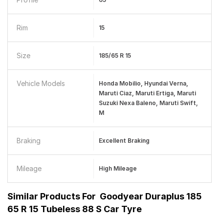
Rim
15
Size
185/65 R 15
Vehicle Models
Honda Mobilio, Hyundai Verna,
Maruti Ciaz, Maruti Ertiga, Maruti
Suzuki Nexa Baleno, Maruti Swift,
M
Braking
Excellent Braking
Mileage
High Mileage
Similar Products For
Goodyear Duraplus 185
65 R 15 Tubeless 88 S Car Tyre