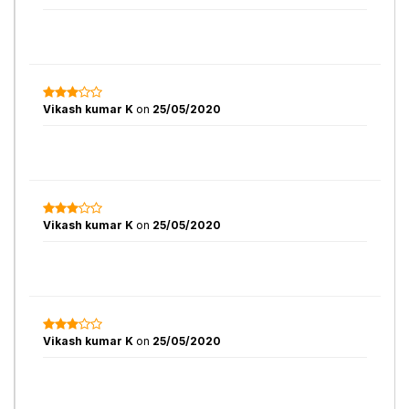
Vikash kumar K
on
25/05/2020
Vikash kumar K
on
25/05/2020
Vikash kumar K
on
25/05/2020