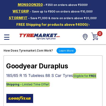
MONSOON350
– ₹350 on orders above ₹5000!
Hello.
Guest
WETGRIP
- Save up to ₹800 on orders above ₹10,000!
STORMFIT
– Save ₹1,000 & more on orders above ₹20,000!
Car Tyres
FREE Shipping for products above ₹4000/-
Two-
0
Wheeler
☰
Tyres
Alloy
How Does Tyremarket.Com Work?
Learn More
Wheels
SCV Tyres
Goodyear Duraplus
Services
185/65 R 15 Tubeless 88 S Car Tyres
Eligible for
FREE
Offers
Shipping
– Limited Time Offer!
Tyre
Mantra