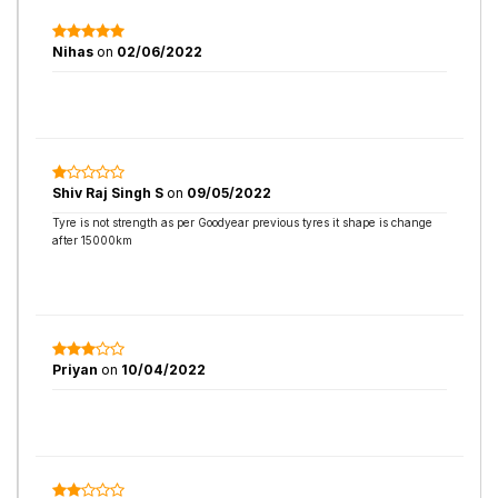
Nihas
on
02/06/2022
Shiv Raj Singh S
on
09/05/2022
Tyre is not strength as per Goodyear previous tyres it shape is change
after 15000km
Priyan
on
10/04/2022