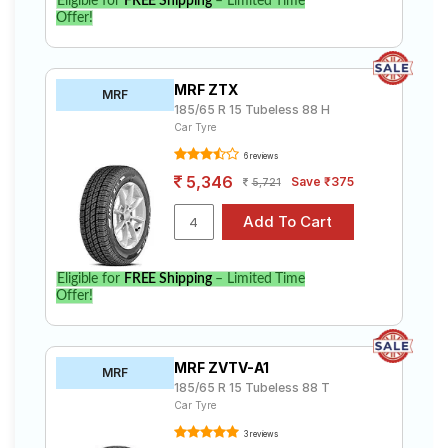
Eligible for
FREE Shipping
– Limited Time
Offer!
MRF ZTX
MRF
185/65 R 15 Tubeless 88 H
Car Tyre
6 reviews
5,346
Save ₹375
5,721
Eligible for
FREE Shipping
– Limited Time
Offer!
MRF ZVTV-A1
MRF
185/65 R 15 Tubeless 88 T
Car Tyre
3 reviews