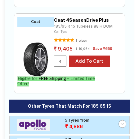
Ceat 4SeasonDrive Plus
Ceat
185/65 R 15 Tubeless 88 H DOM
Car Tyre
2 reviews
9,405
Save ₹659
10,064
Eligible for
FREE Shipping
– Limited Time
Offer!
Other Tyres That Match For 185 65 15
5 Tyres from
4,886