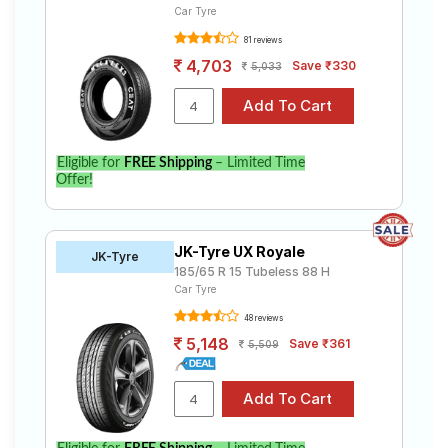
Car Tyre
81 reviews
4,703
Save ₹330
5,033
Eligible for
FREE Shipping
– Limited Time
Offer!
JK-Tyre UX Royale
JK-Tyre
185/65 R 15 Tubeless 88 H
Car Tyre
48 reviews
5,148
Save ₹361
5,509