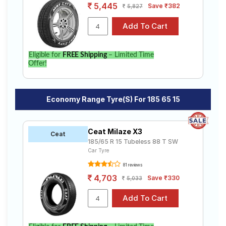
5,445
Save ₹382
5,827
Eligible for
FREE Shipping
– Limited Time
Offer!
Economy Range Tyre(s) For 185 65 15
Ceat Milaze X3
Ceat
185/65 R 15 Tubeless 88 T SW
Car Tyre
81 reviews
4,703
Save ₹330
5,033