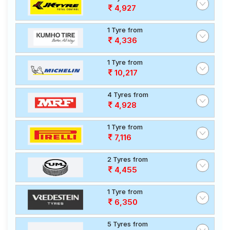
4,927
1 Tyre from
4,336
1 Tyre from
10,217
4 Tyres from
4,928
1 Tyre from
7,116
2 Tyres from
4,455
1 Tyre from
6,350
5 Tyres from