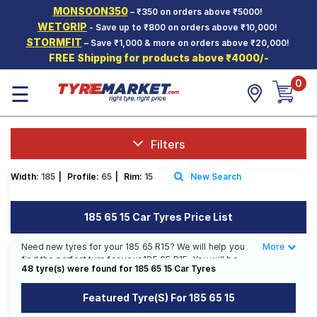
MONSOON350
– ₹350 on orders above ₹5000!
Hello.
Guest
WETGRIP
- Save up to ₹800 on orders above ₹10,000!
STORMFIT
– Save ₹1,000 & more on orders above ₹20,000!
FREE Shipping for products above ₹4000/-
Car Tyres
0
☰
Two-
Wheeler
Tyres
Alloy
Filters
Wheels
Width:
185
|
Profile:
65
|
Rim:
15
New Search
SCV Tyres
Services
185 65 15 Car Tyres Price List
Offers
Need new tyres for your 185 65 R15? We will help you
More
Less
find the perfect tyre for your 185 65 R15. You will be
Tyre
48 tyre(s) were found for 185 65 15 Car Tyres
able to find 33 Tyre Patterns from 15 Tyre Brands.
Mantra
Currently we have 4 tyres that are recommended for
Featured Tyre(s) For 185 65 15
your 185 65 R15. You will also find 27 tyres which are
available on sale. The price of tyres available for your