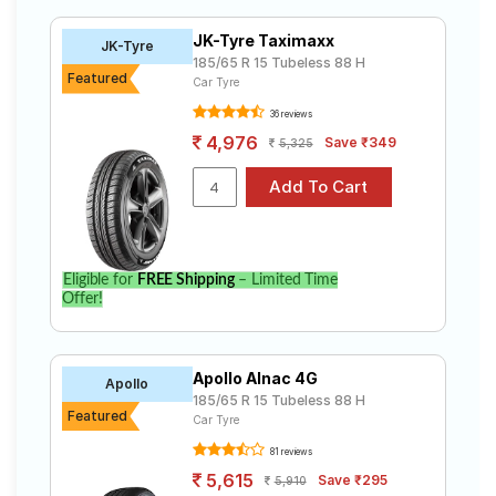
185 65 R15 ranges from ₹ 4,526.00 to ₹ 8,221.00. We
Road
will deliver your 185 65 R15 tyres to your doorstep or
Tales
JK-Tyre Taximaxx
JK-Tyre
make it available at a tyre dealer near you. You will also
185/65 R 15 Tubeless 88 H
have the option to include other services like Wheel
Featured
Car Tyre
Alignment and Wheel Balancing.
36 reviews
Seller
Solutio
4,976
Save ₹349
5,325
ns
Login
Eligible for
FREE Shipping
– Limited Time
Sign-Up
Offer!
Apollo Alnac 4G
Apollo
185/65 R 15 Tubeless 88 H
Featured
Car Tyre
81 reviews
5,615
Save ₹295
5,910