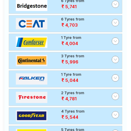
6 Tyres from
5,741
6 Tyres from
4,703
1 Tyre from
4,004
3 Tyres from
5,996
1 Tyre from
5,044
2 Tyres from
4,781
4 Tyres from
5,544
5 Tyres from