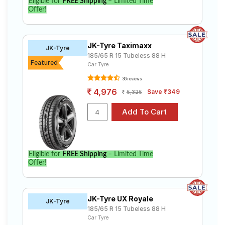
Eligible for
FREE Shipping
– Limited Time
Offer!
JK-Tyre Taximaxx
JK-Tyre
185/65 R 15 Tubeless 88 H
Featured
Car Tyre
36 reviews
4,976
Save ₹349
5,325
Eligible for
FREE Shipping
– Limited Time
Offer!
JK-Tyre UX Royale
JK-Tyre
185/65 R 15 Tubeless 88 H
Car Tyre