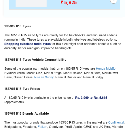
5,825
185/65 R15 Tyres
The 185/65 R15 sized tyres are mainly for the hatchbacks and mid-sized sedans
running in India. These tyres are available in both tube type and tubeless options.
for this size might offer additional benefits such as
Shopping tubeless radial tyres
durability, better road grip, improved handling etc.
185/65 R15 Tyres Vehicle Compatibility
Some of the popular car models that run on 185/65 R15 tyres are
Honda Mobilio
,
Hyundai Verna, Maruti Ciaz, Maruti Ertiga, Maruti Baleno, Maruti Swift, Maruti Swift
Dzire, Nissan Evalia,
Nissan Sunny
, Renault Duster and Renault Lodgy.
185/65 R15 Tyre Prices
A 185/65 R15 tyre is available in the price range of
Rs. 3,969 to Rs. 5,615
(approximate).
185/65 R15 Brands Available
The most popular brands that produce 185/65 R15 tyres in the market are
Continental
,
Bridgestone, Firestone,
Falken
, Goodyear, Pirelli, Apollo, CEAT, and JK Tyre, Michelin