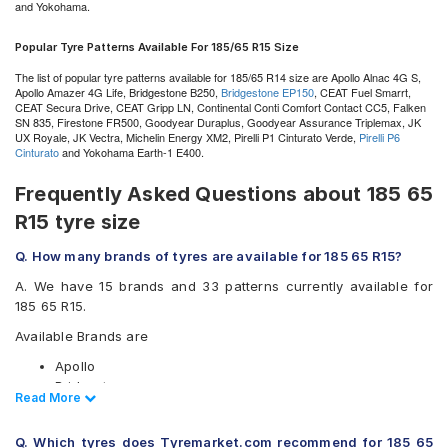
and Yokohama.
Popular Tyre Patterns Available For 185/65 R15 Size
The list of popular tyre patterns available for 185/65 R14 size are Apollo Alnac 4G S,
Apollo Amazer 4G Life, Bridgestone B250,
Bridgestone EP150
, CEAT Fuel Smarrt,
CEAT Secura Drive, CEAT Gripp LN, Continental Conti Comfort Contact CC5, Falken
SN 835, Firestone FR500, Goodyear Duraplus, Goodyear Assurance Triplemax, JK
UX Royale, JK Vectra, Michelin Energy XM2, Pirelli P1 Cinturato Verde,
Pirelli P6
Cinturato
and Yokohama Earth-1 E400.
Frequently Asked Questions about 185 65
R15 tyre size
Q. How many brands of tyres are available for 185 65 R15?
A. We have 15 brands and 33 patterns currently available for
185 65 R15.
Available Brands are
Apollo
Bridgestone
Read Less
Read More
CEAT
Continental
Q. Which tyres does Tyremarket.com recommend for 185 65
Falken