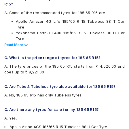
R15?
Firestone
Goodyear
A. Some of the recommended tyres for 185 65 R15 are
JK
Apollo Amazer 4G Life 185/65 R 15 Tubeless 88 T Car
Kumho
Tyre
Michelin
Yokohama Earth-1 E400 185/65 R 15 Tubeless 88 H Car
MRF
Tyre
Pirelli
Ceat SecuraDrive 185/65 R 15 Tubeless 88 H Car Tyre
Read Less
Read More
UltraMile
Continental UltraContact UC6 185/65 R 15 Tubeless 88 H
Vredestein
Car Tyre
Yokohama
Q. What is the price range of tyres for 185 65 R15?
Available patterns are
A. The tyre prices of the 185 65 R15 starts from ₹ 4,526.00 and
goes up to ₹ 8,221.00
Apollo Alnac 4G
Apollo Alnac 4GS
Apollo Amazer 3G Maxx
Q. Are Tube & Tubeless tyre also available for 185 65 R15?
Apollo Amazer 4G Life
A. No, 185 65 R15 has only Tubeless tyres
Bridgestone B- Series B250
Bridgestone B- Series B290
Bridgestone Ecopia EP150
Q. Are there any tyres for sale for my 185 65 R15?
Bridgestone Sturdo
A. Yes,
Bridgestone Turanza T005
CEAT Fuelsmarrt
Apollo Alnac 4GS 185/65 R 15 Tubeless 88 H Car Tyre