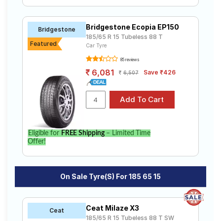
Bridgestone Ecopia EP150
Bridgestone
185/65 R 15 Tubeless 88 T
Featured
Car Tyre
85 reviews
6,081
Save ₹426
6,507
Eligible for
FREE Shipping
– Limited Time
Offer!
On Sale Tyre(s) For 185 65 15
Ceat Milaze X3
Ceat
185/65 R 15 Tubeless 88 T SW