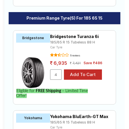
Premium Range Tyre(s) For 185 65 15
Bridgestone Turanza 6i
Bridgestone
185/65 R 15 Tubeless 88 H
Car Tyre
6 reviews
6,935
Save ₹486
7,421
Eligible for
FREE Shipping
– Limited Time
Offer!
Yokohama BluEarth-GT Max
Yokohama
185/65 R 15 Tubeless 88 H
Car Tyre