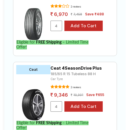
2 reviews
6,970
Save ₹488
7,458
Eligible for
FREE Shipping
– Limited Time
Offer!
Ceat 4SeasonDrive Plus
Ceat
185/65 R 15 Tubeless 88 H
Car Tyre
2 reviews
9,346
Save ₹655
10,001
Eligible for
FREE Shipping
– Limited Time
Offer!