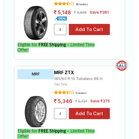
48 reviews
5,148
Save ₹361
5,509
Eligible for
FREE Shipping
– Limited Time
Offer!
MRF ZTX
MRF
185/65 R 15 Tubeless 88 H
Car Tyre
6 reviews
5,346
Save ₹375
5,721
Eligible for
FREE Shipping
– Limited Time
Offer!