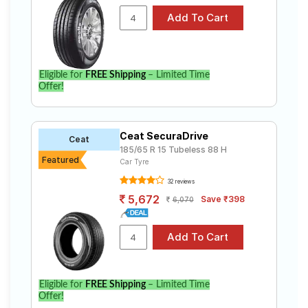
Eligible for
FREE Shipping
– Limited Time
Offer!
Ceat SecuraDrive
Ceat
185/65 R 15 Tubeless 88 H
Featured
Car Tyre
32 reviews
5,672
Save ₹398
6,070
Eligible for
FREE Shipping
– Limited Time
Offer!