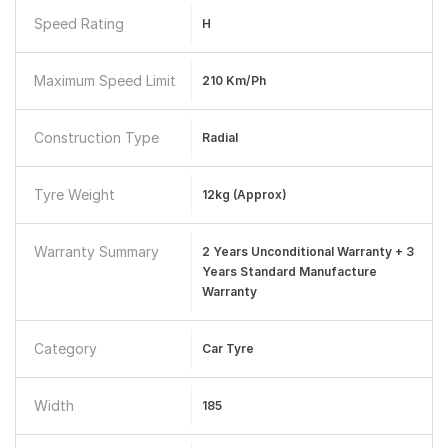
Speed Rating
H
Maximum Speed Limit
210 Km/ph
Construction Type
Radial
Tyre Weight
12kg (approx)
Warranty Summary
2 Years Unconditional Warranty + 3
Years Standard Manufacture
Warranty
Category
Car Tyre
Width
185