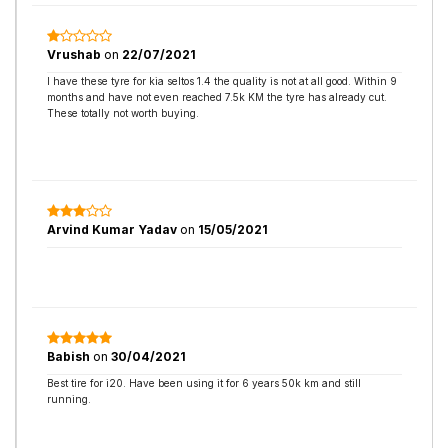
Vrushab
on
22/07/2021
I have these tyre for kia seltos 1.4 the quality is not at all good. Within 9
months and have not even reached 7.5k KM the tyre has already cut.
These totally not worth buying.
Arvind Kumar Yadav
on
15/05/2021
Babish
on
30/04/2021
Best tire for i20. Have been using it for 6 years 50k km and still
running.