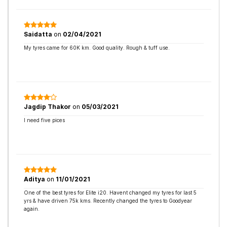
Saidatta
on
02/04/2021
My tyres came for 60K km. Good quality. Rough & tuff use.
Jagdip Thakor
on
05/03/2021
I need five pices
Aditya
on
11/01/2021
One of the best tyres for Elite i20. Havent changed my tyres for last 5
yrs & have driven 75k kms. Recently changed the tyres to Goodyear
again.