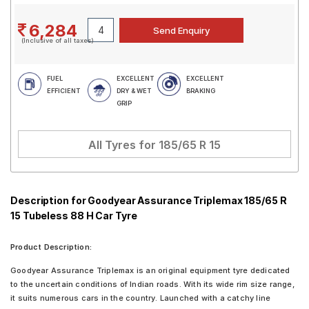
6,284
(Inclusive of all taxes)
FUEL
EXCELLENT
EXCELLENT
EFFICIENT
DRY & WET
BRAKING
GRIP
All Tyres for
185/65 R 15
Description for Goodyear Assurance Triplemax 185/65 R
15 Tubeless 88 H Car Tyre
Product Description:
Goodyear Assurance Triplemax is an original equipment tyre dedicated
to the uncertain conditions of Indian roads. With its wide rim size range,
it suits numerous cars in the country. Launched with a catchy line