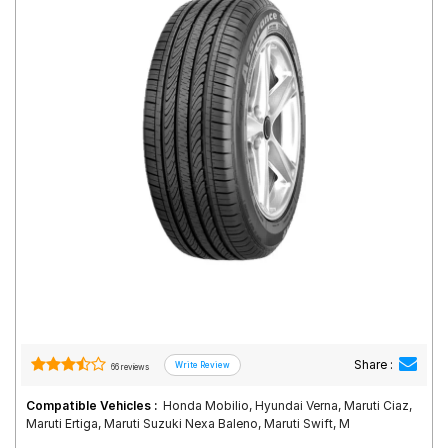
Road
Tales
Seller
Solutio
ns
Login
Sign-Up
Share :
66 reviews
Compatible Vehicles :
Honda Mobilio, Hyundai Verna, Maruti Ciaz,
Maruti Ertiga, Maruti Suzuki Nexa Baleno, Maruti Swift, M