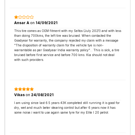
Ansar A
on
14/09/2021
This tire comes as OEM fitment with my Seltos (July 2021) and with less
than doing 700kms, the left tire was bruised. When contacted the
Goodyear for warranty, the company rejected my claim with a message
"The disposition of warranty claim for the vehicle tye is non-
warrantable as per Goodyear India warranty policy"... This is sick, a tire
bruised before first service and before 700 kms. Kia should not deal
with such providers.
Vikas
on
24/08/2021
I am using since last 6.5 years 43K completed still running it is good for
dry, wet and much beter stearing control but after 6 years now it has
some noise.i want to use again same tyre for my Elite I 20 petrol.