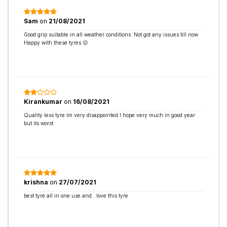
Sam
on
21/08/2021
Good grip suitable in all weather conditions. Not got any issues till now.
Happy with these tyres.😌
Kirankumar
on
16/08/2021
Quality less tyre Im very disappointed I hope very much in good year
but its worst
krishna
on
27/07/2021
best tyre all in one use and ..love this tyre