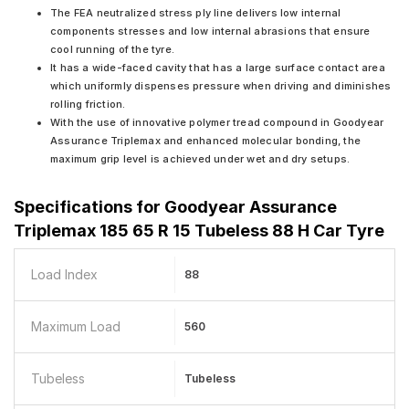
The FEA neutralized stress ply line delivers low internal
components stresses and low internal abrasions that ensure
cool running of the tyre.
It has a wide-faced cavity that has a large surface contact area
which uniformly dispenses pressure when driving and diminishes
rolling friction.
With the use of innovative polymer tread compound in Goodyear
Assurance Triplemax and enhanced molecular bonding, the
maximum grip level is achieved under wet and dry setups.
Specifications for
Goodyear Assurance
Triplemax 185 65 R 15 Tubeless 88 H Car Tyre
Load Index
88
Maximum Load
560
Tubeless
Tubeless