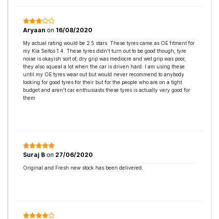
Aryaan
on
16/08/2020
My actual rating would be 2.5 stars. These tyres came as OE fitment for
my Kia Seltos 1.4. These tyres didn’t turn out to be good though, tyre
noise is okayish sort of, dry grip was mediocre and wet grip was poor,
they also squeal a lot when the car is driven hard. I am using these
until my OE tyres wear out but would never recommend to anybody
looking for good tyres for their but for the people who are on a tight
budget and aren’t car enthusiasts these tyres is actually very good for
them
Suraj B
on
27/06/2020
Original and Fresh new stock has been delivered.