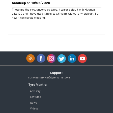
Sandeep
on
19/06/2020
These are the most underrated tyres. It comes default with Hyundai
elite i20 and I have used it from past 5 years without any problem. But
now it has started cracking.
Support
customerservice@tyremarket.com
Tyre Mantra
Advisory
Featured
News
Videos