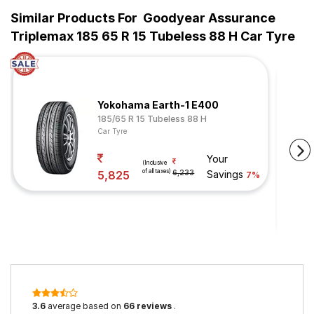
Similar Products For
Goodyear Assurance
Triplemax 185 65 R 15 Tubeless 88 H Car Tyre
Yokohama Earth-1 E400
185/65 R 15 Tubeless 88 H
Car Tyre
Your
(Inclusive
of all taxes)
5,825
6,233
Savings
7%
3.6
average based on
66 reviews
.