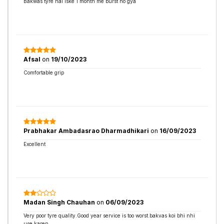
Bakwas tyre hai iske 1 month me burst ho gya
Afsal
on
19/10/2023
Comfortable grip
Prabhakar Ambadasrao Dharmadhikari
on
16/09/2023
Excellent
Madan Singh Chauhan
on
06/09/2023
Very poor tyre quality.Good year service is too worst.bakvas koi bhi nhi
use karen.