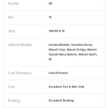
Profile
65
Rim
15
Size
185/65 R 15
Vehicle Models
Honda Mobilio, Hyundai Verna,
Maruti Ciaz, Maruti Ertiga, Maruti
Suzuki Nexa Baleno, Maruti Swift,
M
Fuel Efficiency
Fuel Efficient
Grip
Excellent Dry & Wet Grip
Braking
Excellent Braking