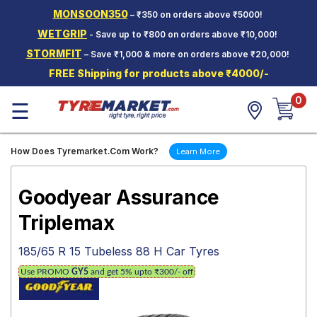
MONSOON350
– ₹350 on orders above ₹5000!
Hello.
Guest
WETGRIP
- Save up to ₹800 on orders above ₹10,000!
STORMFIT
– Save ₹1,000 & more on orders above ₹20,000!
Car Tyres
FREE Shipping for products above ₹4000/-
Two-
0
Wheeler
☰
Tyres
Alloy
How Does Tyremarket.Com Work?
Learn More
Wheels
SCV Tyres
Goodyear Assurance
Services
Triplemax
Offers
185/65 R 15 Tubeless 88 H Car Tyres
Tyre
Use PROMO
GY5
and get 5% upto ₹300/- off
Mantra