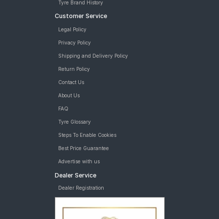
Tyre Brand History
Customer Service
Legal Policy
Privacy Policy
Shipping and Delivery Policy
Return Policy
Contact Us
About Us
FAQ
Tyre Glossary
Steps To Enable Cookies
Best Price Guarantee
Advertise with us
Dealer Service
Dealer Registration