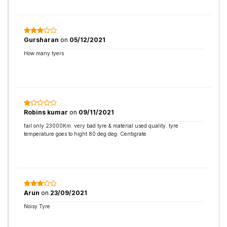
Gursharan
on
05/12/2021
How many tyers
Robins kumar
on
09/11/2021
fail only 23000Km. very bad tyre & material used quality. tyre
temperature goes to hight 80 deg deg. Centigrate
Arun
on
23/09/2021
Noisy Tyre