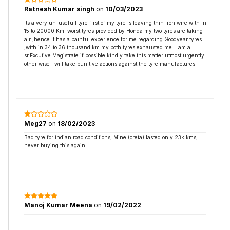
Ratnesh Kumar singh
on
10/03/2023
Its a very un-usefull tyre first of my tyre is leaving thin iron wire with in
15 to 20000 Km. worst tyres provided by Honda my two tyres are taking
air ,hence it has a painful experience for me regarding Goodyear tyres
,with in 34 to 36 thousand km my both tyres exhausted me. I am a
sr.Excutive Magistrate if possible kindly take this matter utmost urgently
other wise I will take punitive actions against the tyre manufactures.
Meg27
on
18/02/2023
Bad tyre for indian road conditions, Mine (creta) lasted only 23k kms,
never buying this again.
Manoj Kumar Meena
on
19/02/2022