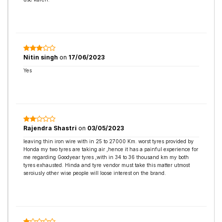
Nitin singh
on
17/06/2023
Yes
Rajendra Shastri
on
03/05/2023
leaving thin iron wire with in 25 to 27000 Km. worst tyres provided by
Honda my two tyres are taking air ,hence it has a painful experience for
me regarding Goodyear tyres ,with in 34 to 36 thousand km my both
tyres exhausted. Hinda and tyre vendor must take this matter utmost
seroiusly other wise people will loose interest on the brand.