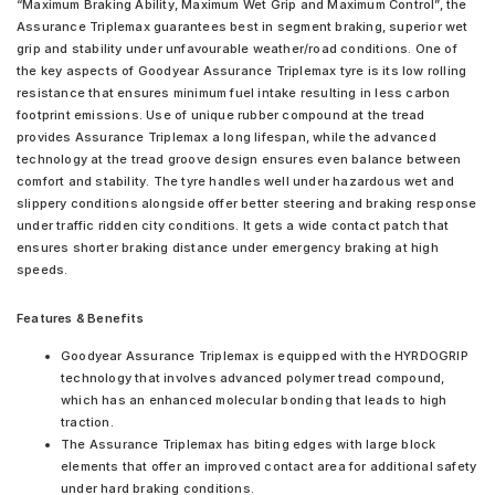
“Maximum Braking Ability, Maximum Wet Grip and Maximum Control”, the
Assurance Triplemax guarantees best in segment braking, superior wet
grip and stability under unfavourable weather/road conditions. One of
the key aspects of Goodyear Assurance Triplemax tyre is its low rolling
resistance that ensures minimum fuel intake resulting in less carbon
footprint emissions. Use of unique rubber compound at the tread
provides Assurance Triplemax a long lifespan, while the advanced
technology at the tread groove design ensures even balance between
comfort and stability. The tyre handles well under hazardous wet and
slippery conditions alongside offer better steering and braking response
under traffic ridden city conditions. It gets a wide contact patch that
ensures shorter braking distance under emergency braking at high
speeds.
Features & Benefits
Goodyear Assurance Triplemax is equipped with the HYRDOGRIP
technology that involves advanced polymer tread compound,
which has an enhanced molecular bonding that leads to high
traction.
The Assurance Triplemax has biting edges with large block
elements that offer an improved contact area for additional safety
under hard braking conditions.