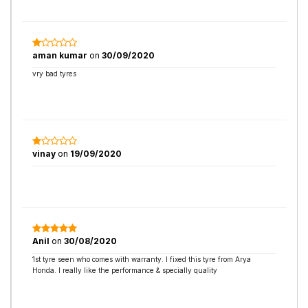
aman kumar
on
30/09/2020
vry bad tyres
vinay
on
19/09/2020
Anil
on
30/08/2020
1st tyre seen who comes with warranty. I fixed this tyre from Arya
Honda. I really like the performance & specially quality