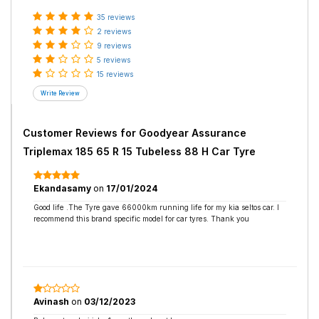
35 reviews
2 reviews
9 reviews
5 reviews
15 reviews
Customer Reviews for
Goodyear Assurance
Triplemax 185 65 R 15 Tubeless 88 H Car Tyre
Ekandasamy
on
17/01/2024
Good life .The Tyre gave 66000km running life for my kia seltos car. I
recommend this brand specific model for car tyres. Thank you
Avinash
on
03/12/2023