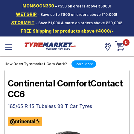
MONSOON350
– ₹350 on orders above ₹5000!
Hello.
Guest
WETGRIP
- Save up to ₹800 on orders above ₹10,000!
STORMFIT
– Save ₹1,000 & more on orders above ₹20,000!
Car Tyres
FREE Shipping for products above ₹4000/-
Two-
0
Wheeler
☰
Tyres
Alloy
How Does Tyremarket.Com Work?
Learn More
Wheels
SCV Tyres
Continental ComfortContact
Services
CC6
Offers
185/65 R 15 Tubeless 88 T Car Tyres
Tyre
Mantra