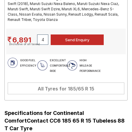
Swift (2018), Maruti Suzuki Nexa Baleno, Maruti Suzuki Nexa Ciaz,
Maruti Swift, Maruti Swift Dzire, Maruti XL6, Mercedes-Benz S-
Class, Nissan Evalia, Nissan Sunny, Renault Lodgy, Renault Scala,
Renault Triber, Toyota Glanza
6,891
(Inclusive of all taxes)
GOOD FUEL
EXCELLENT
HIGH
EFFICIENCY
COMFORTABLE
MILEAGE
RIDE
PERFORMANCE
All Tyres for
185/65 R 15
Specifications for
Continental
ComfortContact CC6 185 65 R 15 Tubeless 88
T Car Tyre