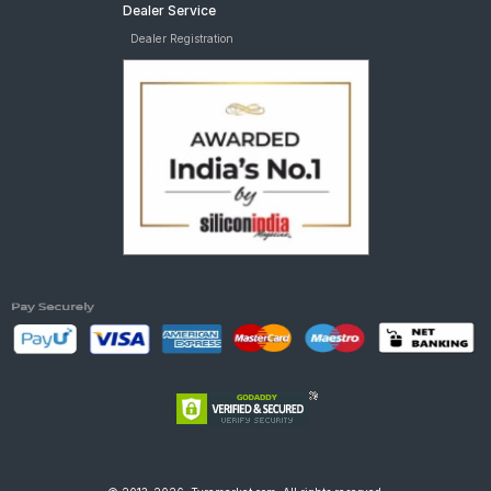
Dealer Service
Dealer Registration