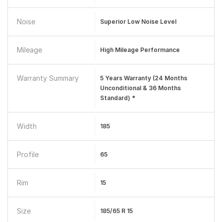
Noise
Superior Low Noise Level
Mileage
High Mileage Performance
Warranty Summary
5 Years Warranty (24 Months
Unconditional & 36 Months
Standard) *
Width
185
Profile
65
Rim
15
Size
185/65 R 15