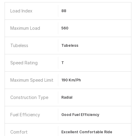
Load Index
88
Maximum Load
560
Tubeless
Tubeless
Speed Rating
T
Maximum Speed Limit
190 Km/ph
Construction Type
Radial
Fuel Efficiency
Good Fuel Efficiency
Comfort
Excellent Comfortable Ride