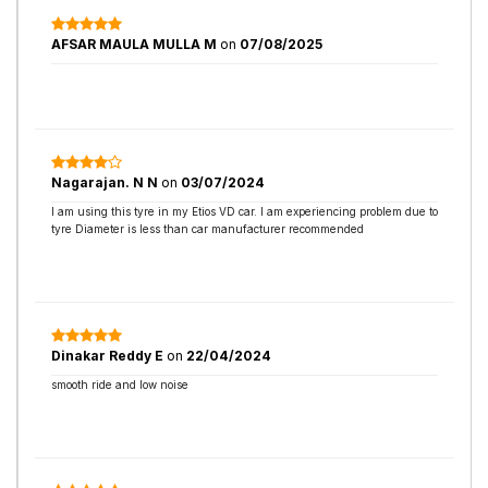
AFSAR MAULA MULLA M
on
07/08/2025
Nagarajan. N N
on
03/07/2024
I am using this tyre in my Etios VD car. I am experiencing problem due to
tyre Diameter is less than car manufacturer recommended
Dinakar Reddy E
on
22/04/2024
smooth ride and low noise