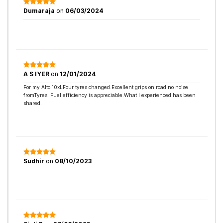
Dumaraja
on
06/03/2024
A S IYER
on
12/01/2024
For my Alto 10xLFour tyres changed.Excellent grips on road no noise
fromTyres. Fuel efficiency is appreciable.What I experienced has been
shared.
Sudhir
on
08/10/2023