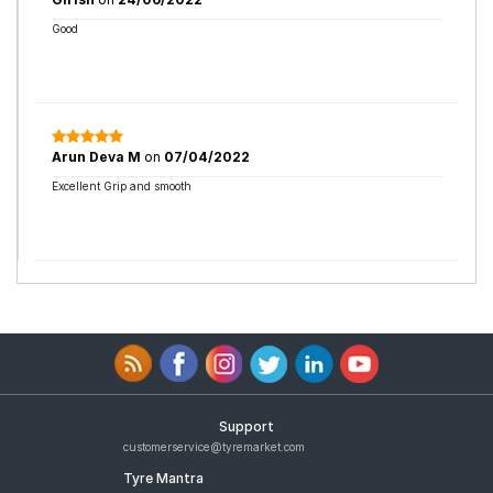
Good
Arun Deva M
on
07/04/2022
Excellent Grip and smooth
Support
customerservice@tyremarket.com
Tyre Mantra