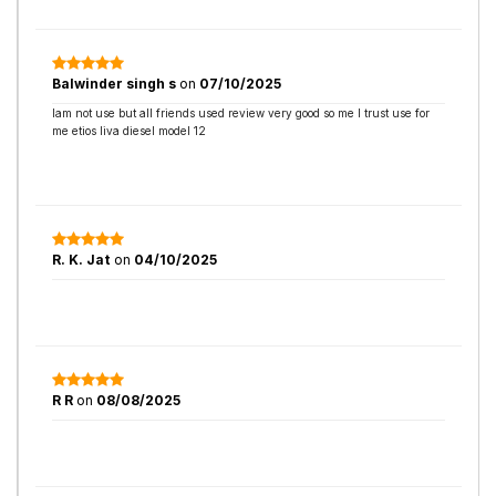
Balwinder singh s
on
07/10/2025
Iam not use but all friends used review very good so me I trust use for
me etios liva diesel model 12
R. K. Jat
on
04/10/2025
R R
on
08/08/2025