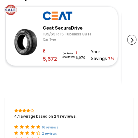
Ceat SecuraDrive
185/65 R 15 Tubeless 88 H
Car Tyre
Your
(Inclusive
of all taxes)
5,672
6,070
Savings
7%
4.1
average based on
24 reviews
.
16 reviews
2 reviews