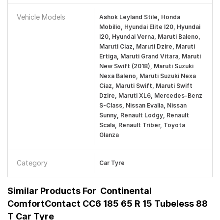
Vehicle Models
Ashok Leyland Stile, Honda
Mobilio, Hyundai Elite I20, Hyundai
I20, Hyundai Verna, Maruti Baleno,
Maruti Ciaz, Maruti Dzire, Maruti
Ertiga, Maruti Grand Vitara, Maruti
New Swift (2018), Maruti Suzuki
Nexa Baleno, Maruti Suzuki Nexa
Ciaz, Maruti Swift, Maruti Swift
Dzire, Maruti XL6, Mercedes-Benz
S-Class, Nissan Evalia, Nissan
Sunny, Renault Lodgy, Renault
Scala, Renault Triber, Toyota
Glanza
Category
Car Tyre
Similar Products For
Continental
ComfortContact CC6 185 65 R 15 Tubeless 88
T Car Tyre