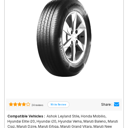
Road
Tales
Seller
Solutio
ns
Login
Sign-Up
Share :
24 reviews
Compatible Vehicles :
Ashok Leyland Stile, Honda Mobilio,
Hyundai Elite i20, Hyundai i20, Hyundai Verna, Maruti Baleno, Maruti
Ciaz, Maruti Dzire, Maruti Ertiga, Maruti Grand Vitara, Maruti New