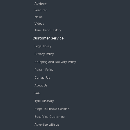
Advisory
Featured
News
Videos
Tyre Brand History
Customer Service
Legal Policy
Privacy Policy
Shipping and Delivery Policy
Return Policy
Contact Us
About Us
FAQ
Tyre Glossary
Steps To Enable Cookies
Best Price Guarantee
Advertise with us