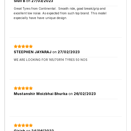
Siuli B
on
27/03/2023
Great Tyres from Continental.. Smooth ride, good break/grip and
excellent low noise. As expected from such top brand. This model
especially have have unique design.
STEEPHEN JAYARAJ
on
27/02/2023
WE ARE LOOKING FOR 165/70R14 TYRES 50 NOS
Mustanshir Moizbhai Bhurka
on
26/02/2023
Girish
on
24/06/2022