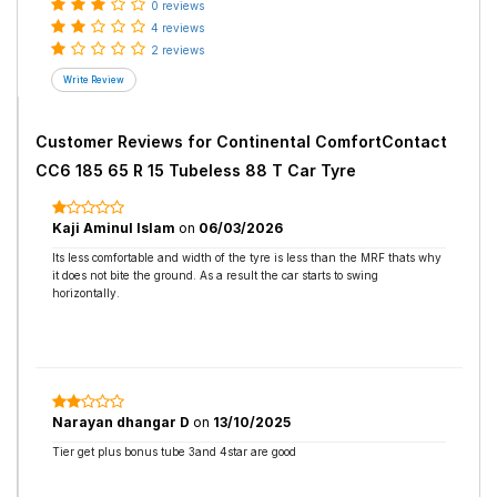
0 reviews
4 reviews
2 reviews
Customer Reviews for
Continental ComfortContact
CC6 185 65 R 15 Tubeless 88 T Car Tyre
Kaji Aminul Islam
on
06/03/2026
Its less comfortable and width of the tyre is less than the MRF thats why
it does not bite the ground. As a result the car starts to swing
horizontally.
Narayan dhangar D
on
13/10/2025
Tier get plus bonus tube 3and 4star are good