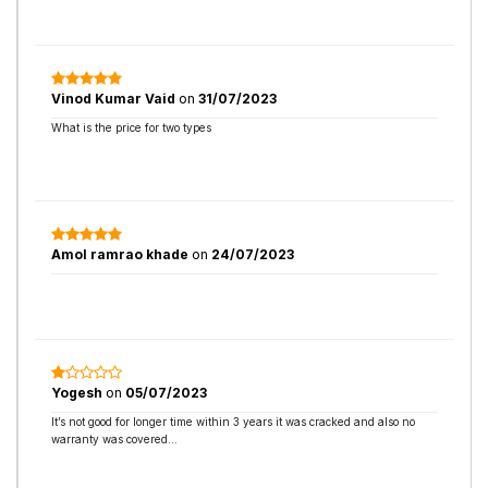
Vinod Kumar Vaid
on
31/07/2023
What is the price for two types
Amol ramrao khade
on
24/07/2023
Yogesh
on
05/07/2023
It’s not good for longer time within 3 years it was cracked and also no
warranty was covered…