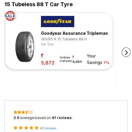
15 Tubeless 88 T Car Tyre
Goodyear Assurance Triplemax
185/65 R 15 Tubeless 88 H
Car Tyre
Your
(Inclusive
of all taxes)
5,872
6,284
Savings
7%
3.9
average based on
81 reviews
.
42 reviews