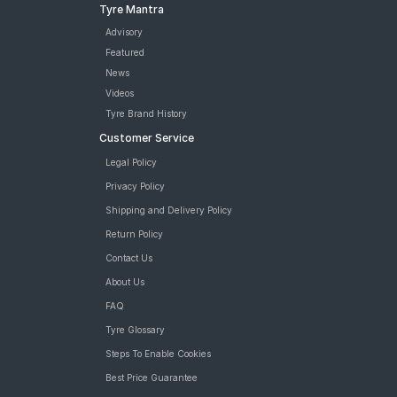
Tyre Mantra
Advisory
Featured
News
Videos
Tyre Brand History
Customer Service
Legal Policy
Privacy Policy
Shipping and Delivery Policy
Return Policy
Contact Us
About Us
FAQ
Tyre Glossary
Steps To Enable Cookies
Best Price Guarantee