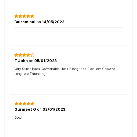
Balram pal
on
14/05/2023
T John
on
05/01/2023
Very Quiet Tyres. Comfortable. Took 2 long trips. Excellent Grip and
Long Last Threading.
Gurmeet G
on
02/01/2023
Good