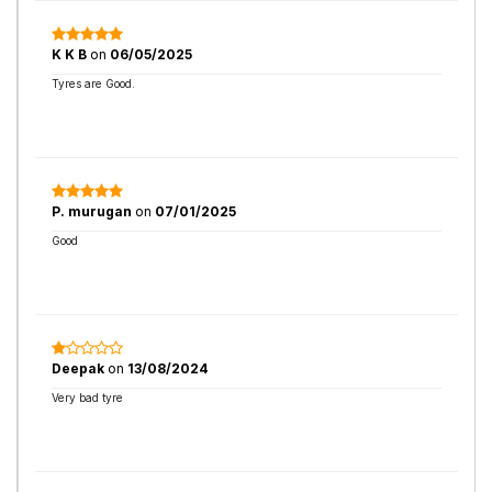
K K B
on
06/05/2025
Tyres are Good.
P. murugan
on
07/01/2025
Good
Deepak
on
13/08/2024
Very bad tyre