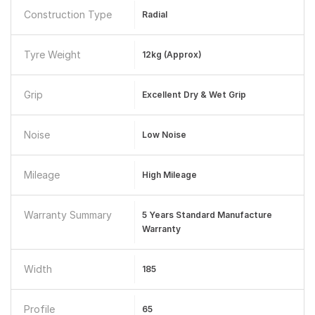
Construction Type
Radial
Tyre Weight
12kg (approx)
Grip
Excellent Dry & Wet Grip
Noise
Low Noise
Mileage
High Mileage
Warranty Summary
5 Years Standard Manufacture
Warranty
Width
185
Profile
65