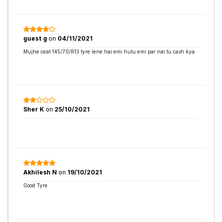
guest g
on
04/11/2021
Mujhe ceat 145/70/R13 tyre lene hai emi hutu emi par nai tu cash kya
Sher K
on
25/10/2021
Akhilesh N
on
19/10/2021
Good Tyre