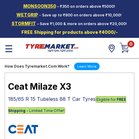
MONSOON350
– ₹350 on orders above ₹5000!
Hello.
Guest
WETGRIP
- Save up to ₹800 on orders above ₹10,000!
STORMFIT
– Save ₹1,000 & more on orders above ₹20,000!
Car Tyres
FREE Shipping for products above ₹4000/-
Two-
0
Wheeler
☰
Tyres
Alloy
How Does Tyremarket.Com Work?
Learn More
Wheels
SCV Tyres
Ceat Milaze X3
Services
185/65 R 15 Tubeless 88 T Car Tyres
Eligible for
FREE
Offers
Shipping
– Limited Time Offer!
Tyre
Mantra