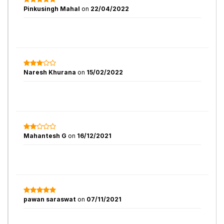
Pinkusingh Mahal
on
22/04/2022
Naresh Khurana
on
15/02/2022
Mahantesh G
on
16/12/2021
pawan saraswat
on
07/11/2021