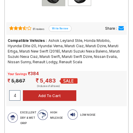
Share :
81 reviews
Compatible Vehicles :
Ashok Leyland Stile, Honda Mobilio,
Hyundai Elite i20, Hyundai Verna, Maruti Ciaz, Maruti Dzire, Maruti
Ertiga, Maruti New Swift (2018), Maruti Suzuki Nexa Baleno, Maruti
Suzuki Nexa Ciaz, Maruti Swift, Maruti Swift Dzire, Nissan Evalia,
Nissan Sunny, Renault Lodgy, Renault Scala
₹384
Your Savings
5,483
5,867
(Inclusive of all taxes)
EXCELLENT
HIGH
LOW NOISE
DRY & WET
MILEAGE
GRIP