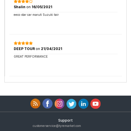
Shalin
on
16/05/2021
eeco star car maruti Suzuki tair
DEEP TOUR
on
21/04/2021
GREAT PERFORMANCE
Support
customerservice@tyremarket.com