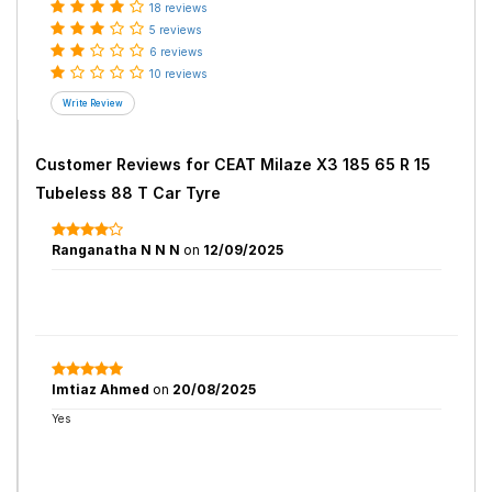
18 reviews
5 reviews
6 reviews
10 reviews
Customer Reviews for
CEAT Milaze X3 185 65 R 15
Tubeless 88 T Car Tyre
Ranganatha N N N
on
12/09/2025
Imtiaz Ahmed
on
20/08/2025
Yes