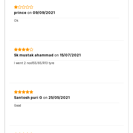
prince
on
09/09/2021
Ok
Sk mustak ahammad
on
15/07/2021
I went 2 nos155/65/R13 tyre
Santosh puri G
on
25/05/2021
Good