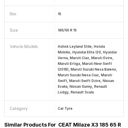
Rim
15
Size
185/65 R 15
Vehicle Models
Ashok Leyland Stile, Honda
Mobilio, Hyundai Elite I20, Hyundai
Verna, Maruti Ciaz, Maruti Dzire,
Maruti Ertiga, Maruti New Swift
(2018), Maruti Suzuki Nexa Baleno,
Maruti Suzuki Nexa Ciaz, Maruti
Swift, Maruti Swift Dzire, Nissan
Evalia, Nissan Sunny, Renault
Lodgy, Renault Scala
Category
Car Tyre
Similar Products For
CEAT Milaze X3 185 65 R