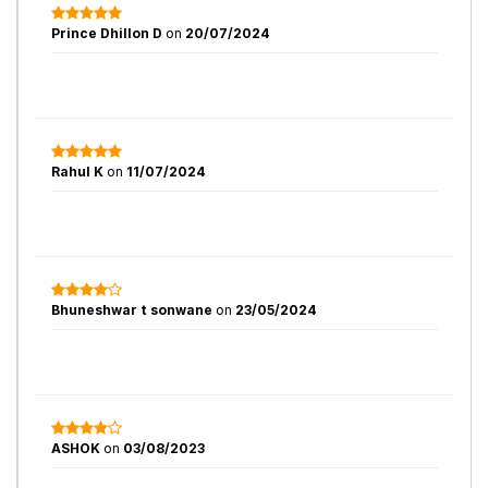
Prince Dhillon D
on
20/07/2024
Rahul K
on
11/07/2024
Bhuneshwar t sonwane
on
23/05/2024
ASHOK
on
03/08/2023