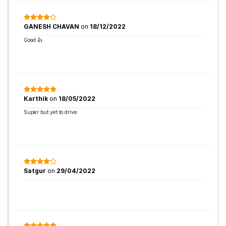
GANESH CHAVAN
on
18/12/2022
Good 👍
Karthik
on
18/05/2022
Super but yet to drive
Satgur
on
29/04/2022