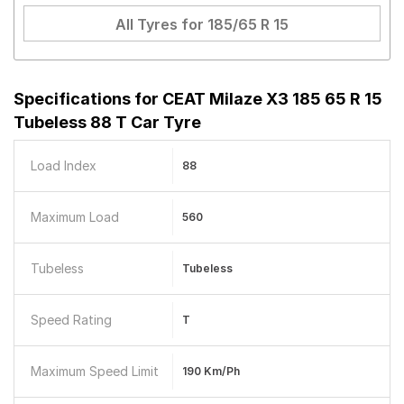
All Tyres for
185/65 R 15
Specifications for
CEAT Milaze X3 185 65 R 15
Tubeless 88 T Car Tyre
Load Index
88
Maximum Load
560
Tubeless
Tubeless
Speed Rating
T
Maximum Speed Limit
190 Km/ph