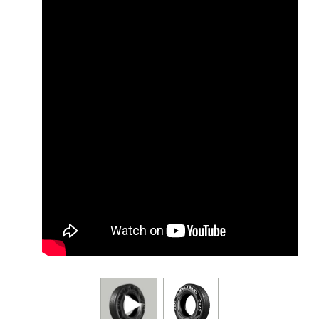
Road
Tales
Seller
Solutio
ns
Login
Sign-Up