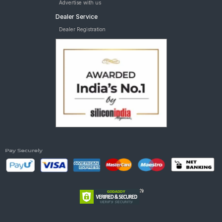
Advertise with us
Dealer Service
Dealer Registration