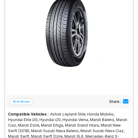
Road
Tales
Seller
Solutio
ns
Login
Sign-Up
Share :
Compatible Vehicles :
Ashok Leyland Stile, Honda Mobilio,
Hyundai Elite i20, Hyundai i20, Hyundai Verna, Maruti Baleno, Maruti
Ciaz, Maruti Dzire, Maruti Ertiga, Maruti Grand Vitara, Maruti New
Swift (2018), Maruti Suzuki Nexa Baleno, Maruti Suzuki Nexa Ciaz,
Maruti Swift, Maruti Swift Dzire, Maruti XL6, Mercedes-Benz S-