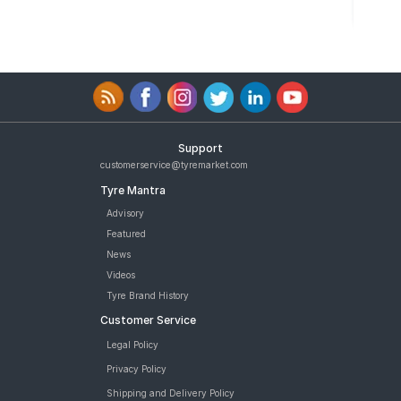
Support
customerservice@tyremarket.com
Tyre Mantra
Advisory
Featured
News
Videos
Tyre Brand History
Customer Service
Legal Policy
Privacy Policy
Shipping and Delivery Policy