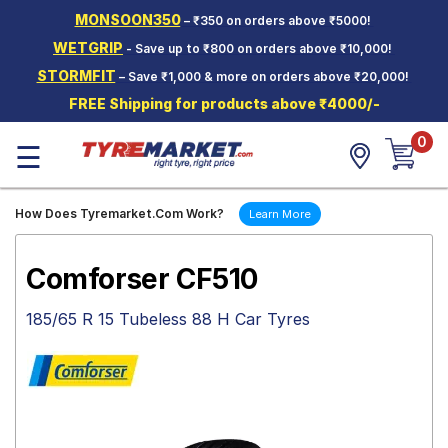
MONSOON350
– ₹350 on orders above ₹5000!
Hello.
Guest
WETGRIP
- Save up to ₹800 on orders above ₹10,000!
STORMFIT
– Save ₹1,000 & more on orders above ₹20,000!
Car Tyres
FREE Shipping for products above ₹4000/-
Two-
0
Wheeler
☰
Tyres
Alloy
How Does Tyremarket.Com Work?
Learn More
Wheels
SCV Tyres
Comforser CF510
Services
185/65 R 15 Tubeless 88 H Car Tyres
Offers
Tyre
Mantra