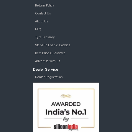
Return Policy
Contact Us
About Us
FAQ
Tyre Glossary
Steps To Enable Cookies
Best Price Guarantee
Advertise with us
Dealer Service
Dealer Registration