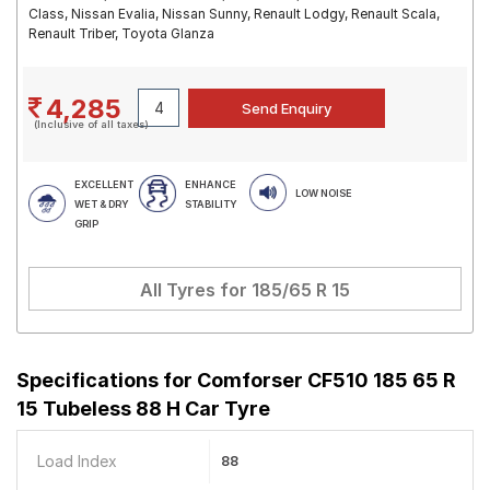
Class, Nissan Evalia, Nissan Sunny, Renault Lodgy, Renault Scala,
Renault Triber, Toyota Glanza
4,285
(Inclusive of all taxes)
EXCELLENT
ENHANCE
LOW NOISE
WET & DRY
STABILITY
GRIP
All Tyres for
185/65 R 15
Specifications for
Comforser CF510 185 65 R
15 Tubeless 88 H Car Tyre
Load Index
88