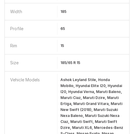
Width
185
Profile
65
Rim
15
Size
185/65 R 15
Vehicle Models
Ashok Leyland Stile, Honda
Mobilio, Hyundai Elite I20, Hyundai
I20, Hyundai Verna, Maruti Baleno,
Maruti Ciaz, Maruti Dzire, Maruti
Ertiga, Maruti Grand Vitara, Maruti
New Swift (2018), Maruti Suzuki
Nexa Baleno, Maruti Suzuki Nexa
Ciaz, Maruti Swift, Maruti Swift
Dzire, Maruti XL6, Mercedes-Benz
S-Class, Nissan Evalia, Nissan