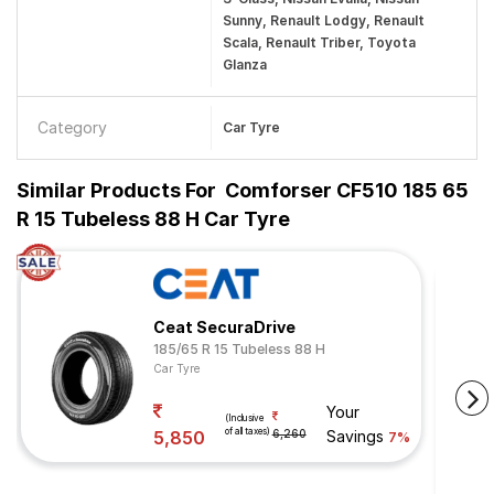
Sunny, Renault Lodgy, Renault
Scala, Renault Triber, Toyota
Glanza
Category
Car Tyre
Similar Products For
Comforser CF510 185 65
R 15 Tubeless 88 H Car Tyre
Ceat SecuraDrive
185/65 R 15 Tubeless 88 H
Car Tyre
Your
(Inclusive
of all taxes)
5,850
6,260
Savings
7%