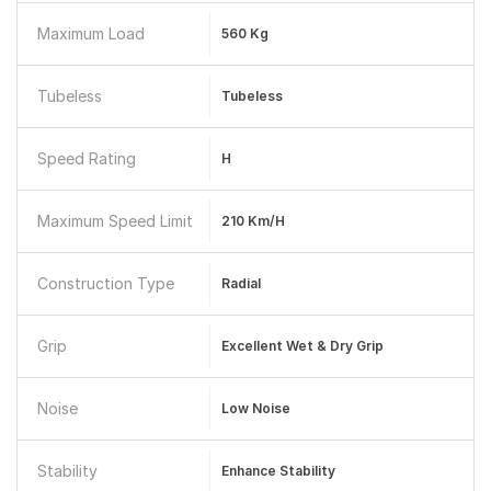
Maximum Load
560 Kg
Tubeless
Tubeless
Speed Rating
H
Maximum Speed Limit
210 Km/h
Construction Type
Radial
Grip
Excellent Wet & Dry Grip
Noise
Low Noise
Stability
Enhance Stability