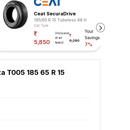
Ceat SecuraDrive
185/65 R 15 Tubeless 88 H
Car Tyre
Your
(Inclusive
Savings
of all
6,260
5,850
taxes)
7%
a T005 185 65 R 15