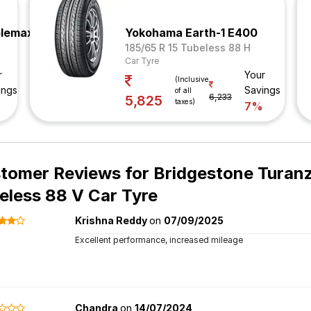
plemax
Yokohama Earth-1 E400
185/65 R 15 Tubeless 88 H
Car Tyre
r
Your
(Inclusive
ings
Savings
of all
6,233
5,825
taxes)
%
7%
tomer Reviews for
Bridgestone Turanz
eless 88 V Car Tyre
Krishna Reddy
on
07/09/2025
Excellent performance, increased mileage
Chandra
on
14/07/2024