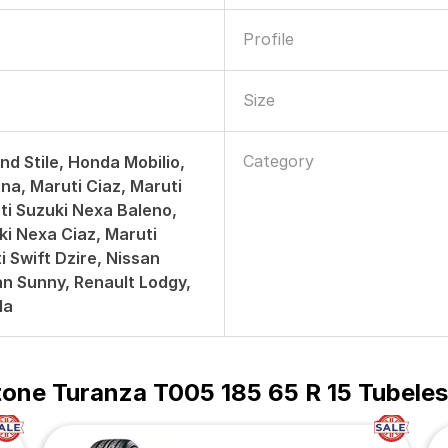
Profile
Size
Category
nd Stile, Honda Mobilio,
na, Maruti Ciaz, Maruti
uti Suzuki Nexa Baleno,
ki Nexa Ciaz, Maruti
i Swift Dzire, Nissan
san Sunny, Renault Lodgy,
la
tone Turanza T005 185 65 R 15 Tubeles