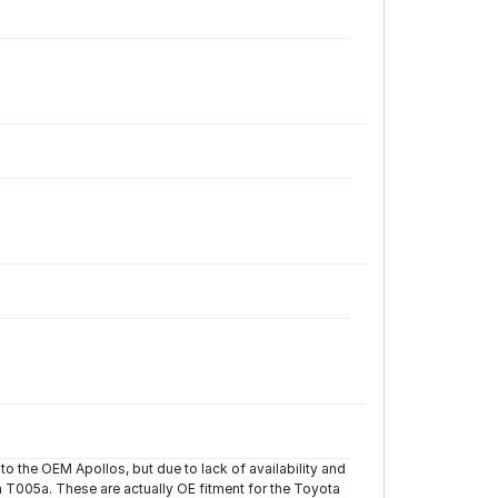
to the OEM Apollos, but due to lack of availability and
 T005a. These are actually OE fitment for the Toyota