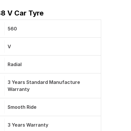
88 V Car Tyre
560
V
Radial
3 Years Standard Manufacture
Warranty
Smooth Ride
3 Years Warranty