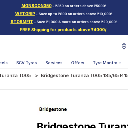
MONSOON350
– ₹350 on orders above ₹5000!
WETGRIP
- Save up to ₹800 on orders above ₹10,000!
STORMFIT
– Save ₹1,000 & more on orders above ₹20,000!
FREE Shipping for products above ₹4000/-
eels
SCV Tyres
Services
Offers
Tyre Mantra
Turanza T005
Bridgestone Turanza T005 185/65 R 15
Bridgestone Tura