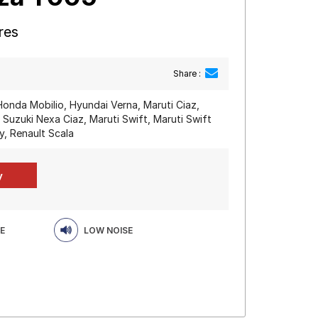
res
Share :
Honda Mobilio, Hyundai Verna, Maruti Ciaz,
 Suzuki Nexa Ciaz, Maruti Swift, Maruti Swift
y, Renault Scala
E
LOW NOISE