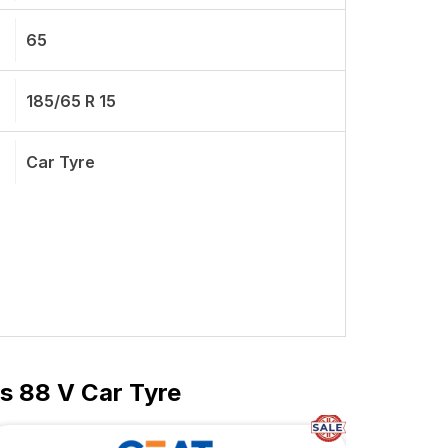
65
185/65 R 15
Car Tyre
s 88 V Car Tyre