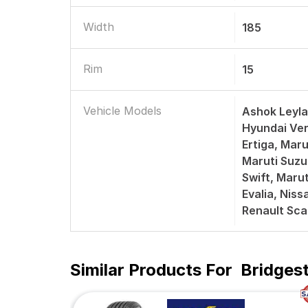
Width
185
Rim
15
Vehicle Models
Ashok Leyla
Hyundai Ver
Ertiga, Mar
Maruti Suzu
Swift, Marut
Evalia, Nis
Renault Sca
Similar Products For
Bridges