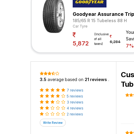
Goodyear Assurance Tri
185/65 R 15 Tubeless 88 H
Car Tyre
You
(Inclusive
Sav
of all
6,284
5,872
taxes)
7
Cus
3.5
average based on
21 reviews
.
Tub
7 reviews
5 reviews
3 reviews
4 reviews
2 reviews