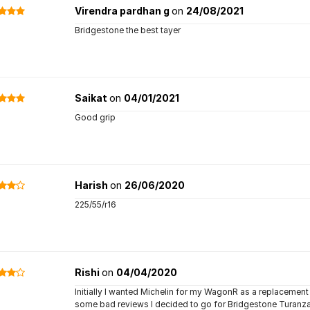
Virendra pardhan g
on
24/08/2021
Bridgestone the best tayer
Saikat
on
04/01/2021
Good grip
Harish
on
26/06/2020
225/55/r16
Rishi
on
04/04/2020
Initially I wanted Michelin for my WagonR as a replacement 
some bad reviews I decided to go for Bridgestone Turanza