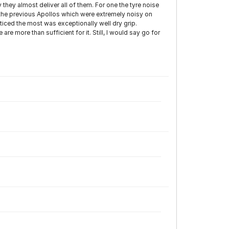
hey almost deliver all of them. For one the tyre noise
 the previous Apollos which were extremely noisy on
ticed the most was exceptionally well dry grip.
re more than sufficient for it. Still, I would say go for