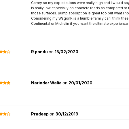
Camry so my expectations were really high and I would say t
is really low especially on concrete roads as compared to
those surfaces. Bump absorption is great too but what I no
Considering my WagonR is a humble family car I think these a
Continental or Michelin if you want the ultimate experience
R pandu
on
15/02/2020
Narinder Walia
on
20/01/2020
Pradeep
on
30/12/2019