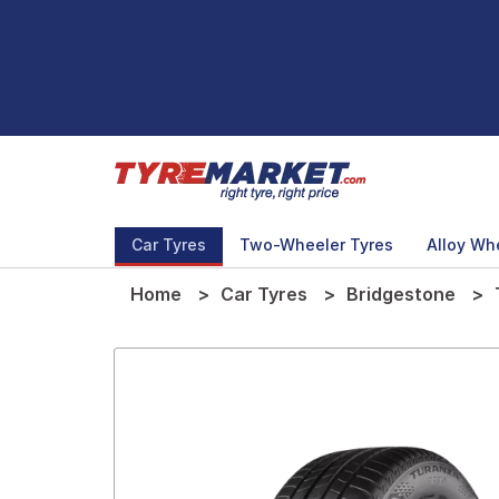
Car Tyres
Two-Wheeler Tyres
Alloy Wh
Home
Car Tyres
Bridgestone