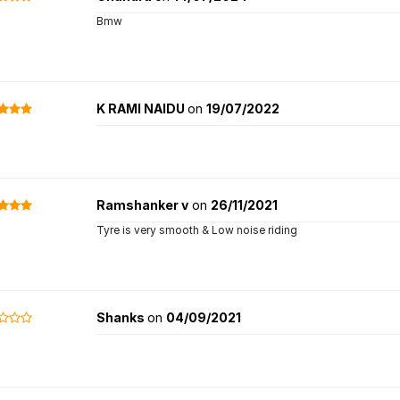
Bmw
K RAMI NAIDU
on
19/07/2022
Ramshanker v
on
26/11/2021
Tyre is very smooth & Low noise riding
Shanks
on
04/09/2021