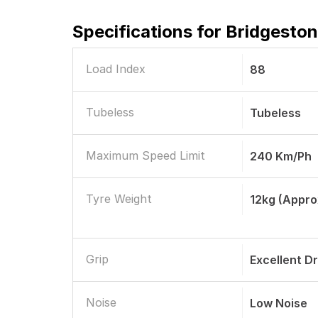
Specifications for
Bridgeston
Load Index
88
Tubeless
Tubeless
Maximum Speed Limit
240 Km/ph
Tyre Weight
12kg (appro
Grip
Excellent D
Noise
Low Noise