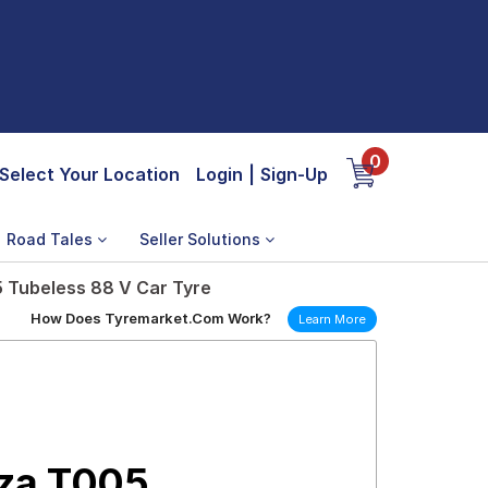
0
Select Your Location
Login
|
Sign-Up
Road Tales
Seller Solutions
 Tubeless 88 V Car Tyre
How Does Tyremarket.Com Work?
Learn More
nza T005