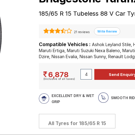
185/65 R 15 Tubeless 88 V Car Ty
21 reviews
Compatible Vehicles :
Ashok Leyland Stile, 
Maruti Ertiga, Maruti Suzuki Nexa Baleno, Maruti
Dzire, Nissan Evalia, Nissan Sunny, Renault Lodg
6,878
(Inclusive of all taxes)
EXCELLENT DRY & WET
SMOOTH RID
GRIP
All Tyres for
185/65 R 15