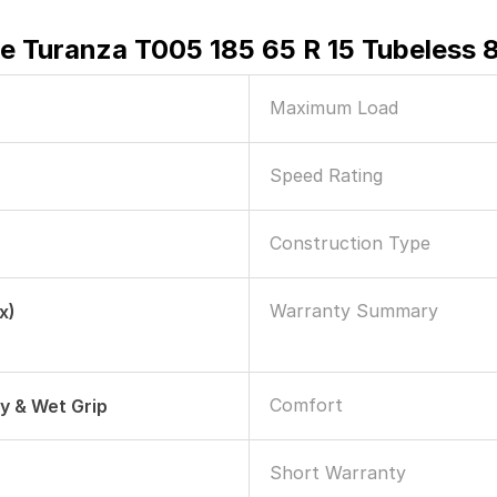
e Turanza T005 185 65 R 15 Tubeless 
Maximum Load
Speed Rating
Construction Type
Warranty Summary
x)
Comfort
ry & Wet Grip
Short Warranty