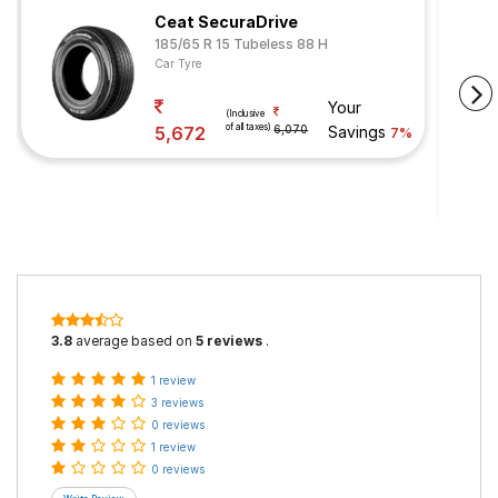
Ceat SecuraDrive
185/65 R 15 Tubeless 88 H
Car Tyre
Your
(Inclusive
of all taxes)
5,672
6,070
Savings
7%
3.8
average based on
5 reviews
.
1 review
3 reviews
0 reviews
1 review
0 reviews