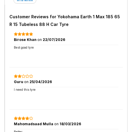
Customer Reviews for
Yokohama Earth 1 Max 185 65
R 15 Tubeless 88 H Car Tyre
Birose Khan
on
22/07/2026
Best good tyre
Guru
on
25/04/2026
I need this tyre
Mahomadsaad Mulla
on
18/03/2026
Better