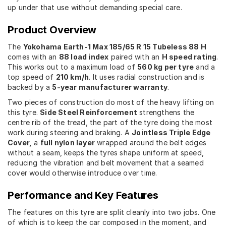
up under that use without demanding special care.
Product Overview
The
Yokohama Earth-1 Max 185/65 R 15 Tubeless 88 H
comes with an
88 load index
paired with an
H speed rating
.
This works out to a maximum load of
560 kg per tyre
and a
top speed of
210 km/h
. It uses radial construction and is
backed by a
5-year manufacturer warranty
.
Two pieces of construction do most of the heavy lifting on
this tyre.
Side Steel Reinforcement
strengthens the
centre rib of the tread, the part of the tyre doing the most
work during steering and braking. A
Jointless Triple Edge
Cover,
a
full nylon layer
wrapped around the belt edges
without a seam, keeps the tyres shape uniform at speed,
reducing the vibration and belt movement that a seamed
cover would otherwise introduce over time.
Performance and Key Features
The features on this tyre are split cleanly into two jobs. One
of which is to keep the car composed in the moment, and