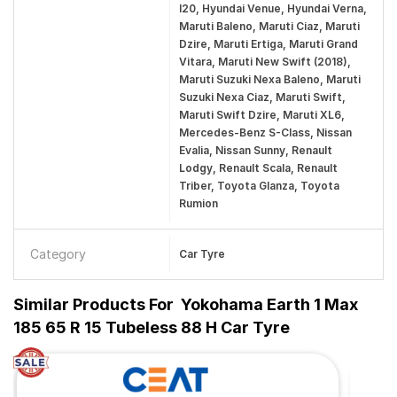
I20, Hyundai Venue, Hyundai Verna,
Maruti Baleno, Maruti Ciaz, Maruti
Dzire, Maruti Ertiga, Maruti Grand
Vitara, Maruti New Swift (2018),
Maruti Suzuki Nexa Baleno, Maruti
Suzuki Nexa Ciaz, Maruti Swift,
Maruti Swift Dzire, Maruti XL6,
Mercedes-Benz S-Class, Nissan
Evalia, Nissan Sunny, Renault
Lodgy, Renault Scala, Renault
Triber, Toyota Glanza, Toyota
Rumion
Category
Car Tyre
Similar Products For
Yokohama Earth 1 Max
185 65 R 15 Tubeless 88 H Car Tyre