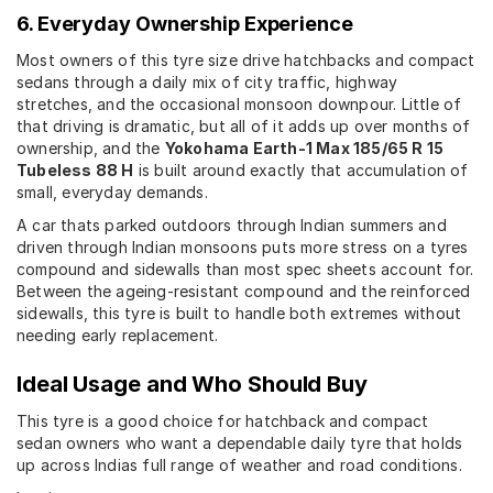
6. Everyday Ownership Experience
Most owners of this tyre size drive hatchbacks and compact
sedans through a daily mix of city traffic, highway
stretches, and the occasional monsoon downpour. Little of
that driving is dramatic, but all of it adds up over months of
ownership, and the
Yokohama Earth-1 Max 185/65 R 15
Tubeless 88 H
is built around exactly that accumulation of
small, everyday demands.
A car thats parked outdoors through Indian summers and
driven through Indian monsoons puts more stress on a tyres
compound and sidewalls than most spec sheets account for.
Between the ageing-resistant compound and the reinforced
sidewalls, this tyre is built to handle both extremes without
needing early replacement.
Ideal Usage and Who Should Buy
This tyre is a good choice for hatchback and compact
sedan owners who want a dependable daily tyre that holds
up across Indias full range of weather and road conditions.