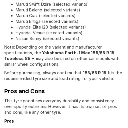
Maruti Swift Dzire (selected variants)
Maruti Baleno (selected variants)
Maruti Ciaz (selected variants)
Maruti Ertiga (selected variants)
Hyundai Elite i20 (selected variants)
Hyundai Venue (selected variants)
Nissan Sunny (selected variants)
Note: Depending on the variant and manufacturer
specifications, the
Yokohama Earth-1 Max 185/65 R 15
Tubeless 88 H
may also be used on other car models with
similar wheel configurations.
Before purchasing, always confirm that
185/65 R 15
fits the
recommended tyre size and load rating for your vehicle.
Pros and Cons
This tyre prioritises everyday durability and consistency
over sporty extremes. However, it has its own set of pros
and cons, like any other tyre.
Pros