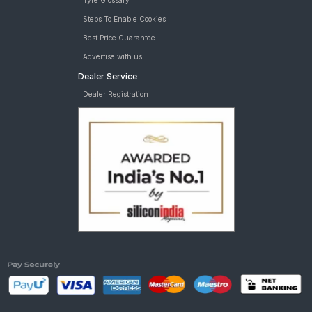
Tyre Glossary
Steps To Enable Cookies
Best Price Guarantee
Advertise with us
Dealer Service
Dealer Registration