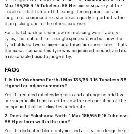
Max 185/65 R 15 Tubeless 88 H
is aimed squarely at the
middle of that trade-off, treating steering precision and
long-term compound resistance as equally important rather
than picking one at the others expense.
For a hatchback or sedan owner replacing worn factory
tyres, the real test isnt a single spirited drive but how the
tyre holds up two summers and three monsoons later. Thats
the exact scenario this tyre was engineered around, and its
a reasonable basis to judge it by.
FAQs
1. Is the Yokohama Earth-1 Max 185/65 R 15 Tubeless 88
H good for Indian summers?
Yes. Its reduced oil-blending ratio and anti-ageing additive
are specifically formulated to slow the deterioration of the
compound that hot climates accelerate.
2. Does the Yokohama Earth-1 Max 185/65 R 15 Tubeless
88 H perform well in the rain?
Yes. Its dedicated blend polymer and all-season design helps