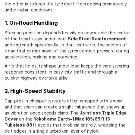
the other is to keep the tyre itself from ageing prematurely
under Indian conditions.
1. On-Road Handling
Steering precision depends heavily on how stable the centre
of the tread stays under load.
Side Steel Reinforcement
adds strength specifically to that centre rib, the section of
tread that carries most of the tyres contact pressure during
acceleration, braking and cornering.
A rib that holds its shape under load keeps the cars steering
response consistent, in easy city traffic and through a
quicker highway overtake alike.
2. High-Speed Stability
Cap plies in cheaper tyres are often wrapped with a seam,
and that seam can create a slight imbalance that shows up
as vibration once speeds climb. The
Jointless Triple Edge
Cover
on the
Yokohama Earth-1 Max 185/65 R 15
Tubeless 88 H
avoids that problem entirely, wrapping the
belt edges in a single unbroken layer of nylon.