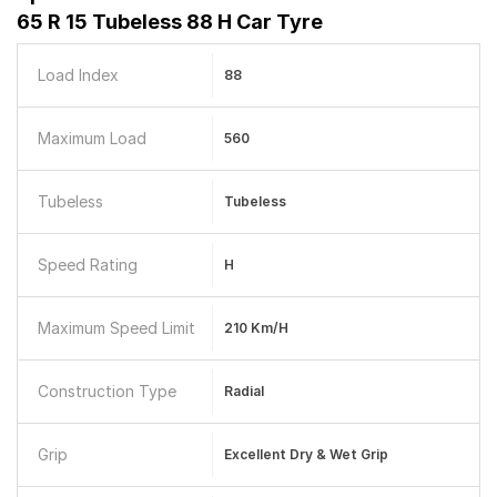
65 R 15 Tubeless 88 H Car Tyre
Load Index
88
Maximum Load
560
Tubeless
Tubeless
Speed Rating
H
Maximum Speed Limit
210 Km/h
Construction Type
Radial
Grip
Excellent Dry & Wet Grip