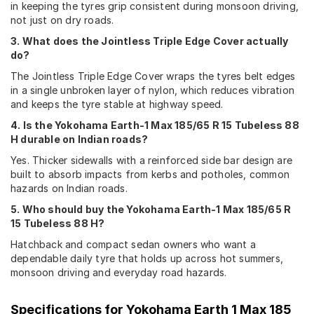
in keeping the tyres grip consistent during monsoon driving,
not just on dry roads.
3. What does the Jointless Triple Edge Cover actually
do?
The Jointless Triple Edge Cover wraps the tyres belt edges
in a single unbroken layer of nylon, which reduces vibration
and keeps the tyre stable at highway speed.
4. Is the Yokohama Earth-1 Max 185/65 R 15 Tubeless 88
H durable on Indian roads?
Yes. Thicker sidewalls with a reinforced side bar design are
built to absorb impacts from kerbs and potholes, common
hazards on Indian roads.
5. Who should buy the Yokohama Earth-1 Max 185/65 R
15 Tubeless 88 H?
Hatchback and compact sedan owners who want a
dependable daily tyre that holds up across hot summers,
monsoon driving and everyday road hazards.
Specifications for
Yokohama Earth 1 Max 185