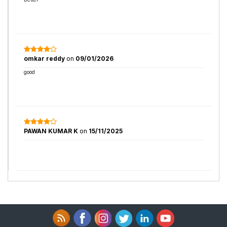
omkar reddy
on
09/01/2026
good
PAWAN KUMAR K
on
15/11/2025