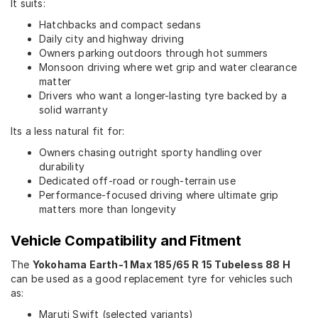
It suits:
Hatchbacks and compact sedans
Daily city and highway driving
Owners parking outdoors through hot summers
Monsoon driving where wet grip and water clearance
matter
Drivers who want a longer-lasting tyre backed by a
solid warranty
Its a less natural fit for:
Owners chasing outright sporty handling over
durability
Dedicated off-road or rough-terrain use
Performance-focused driving where ultimate grip
matters more than longevity
Vehicle Compatibility and Fitment
The
Yokohama Earth-1 Max 185/65 R 15 Tubeless 88 H
can be used as a good replacement tyre for vehicles such
as:
Maruti Swift (selected variants)