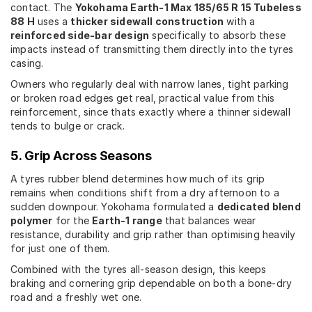
contact. The
Yokohama Earth-1 Max 185/65 R 15 Tubeless
88 H
uses a
thicker sidewall construction
with a
reinforced side-bar design
specifically to absorb these
impacts instead of transmitting them directly into the tyres
casing.
Owners who regularly deal with narrow lanes, tight parking
or broken road edges get real, practical value from this
reinforcement, since thats exactly where a thinner sidewall
tends to bulge or crack.
5. Grip Across Seasons
A tyres rubber blend determines how much of its grip
remains when conditions shift from a dry afternoon to a
sudden downpour. Yokohama formulated a
dedicated blend
polymer
for the
Earth-1 range
that balances wear
resistance, durability and grip rather than optimising heavily
for just one of them.
Combined with the tyres all-season design, this keeps
braking and cornering grip dependable on both a bone-dry
road and a freshly wet one.