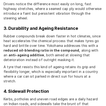
Drivers notice the difference most easily on long, fast
highway stretches, where a seamed cap ply would otherwise
introduce a faint but persistent vibration through the
steering wheel.
3. Durability and Ageing Resistance
Rubber compounds break down faster in hot climates, since
heat accelerates the chemical process that makes tyres go
hard and brittle over time. Yokohama addresses this with a
reduced oil-blending ratio in the compound,
along with
an
anti-ageing additive
, both aimed at slowing that
deterioration instead of outright masking it.
A tyre that resists this kind of ageing retains its grip and
flexibility longer, which is especially important in a country
where a car can sit parked in direct sun for hours at a
stretch.
4. Sidewall Protection
Kerbs, potholes and uneven road edges are a daily hazard
on Indian roads, and sidewalls take the brunt of that