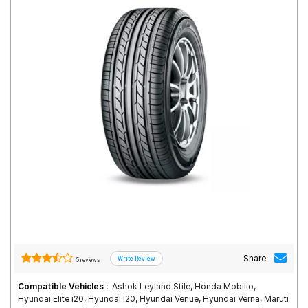
Road
Tales
Seller
Solutio
ns
Login
Sign-Up
Share :
5 reviews
Compatible Vehicles :
Ashok Leyland Stile, Honda Mobilio,
Hyundai Elite i20, Hyundai i20, Hyundai Venue, Hyundai Verna, Maruti