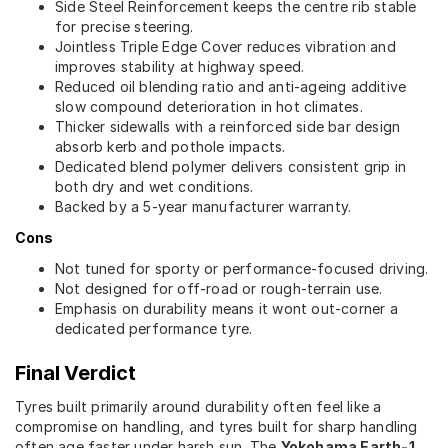
Side Steel Reinforcement keeps the centre rib stable
for precise steering.
Jointless Triple Edge Cover reduces vibration and
improves stability at highway speed.
Reduced oil blending ratio and anti-ageing additive
slow compound deterioration in hot climates.
Thicker sidewalls with a reinforced side bar design
absorb kerb and pothole impacts.
Dedicated blend polymer delivers consistent grip in
both dry and wet conditions.
Backed by a 5-year manufacturer warranty.
Cons
Not tuned for sporty or performance-focused driving.
Not designed for off-road or rough-terrain use.
Emphasis on durability means it wont out-corner a
dedicated performance tyre.
Final Verdict
Tyres built primarily around durability often feel like a
compromise on handling, and tyres built for sharp handling
often age faster under harsh sun. The
Yokohama Earth-1