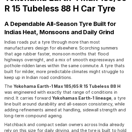
R 15 Tubeless 88 H Car Tyre
A Dependable All-Season Tyre Built for
Indias Heat, Monsoons and Daily Grind
Indias roads put a tyre through more than most
manufacturers design for elsewhere. Scorching summers
that age rubber faster, monsoon months that flood
highways overnight, and a mix of smooth expressways and
pothole-ridden lanes within the same commute. A tyre thats
built for milder, more predictable climates might struggle to
keep up in Indian road conditions.
The
Yokohama Earth-1 Max 185/65 R 15 Tubeless 88 H
was engineered with exactly that range of conditions in
mind. It carries forward
Yokohamas Earth-1 lineage
, a tyre
line built around durability and all-season consistency, while
adding refinements aimed at handling, sidewall strength and
long-term compound ageing.
Hatchback and compact sedan owners across India already
rely on this size for daily driving, and the tyre is built to hold