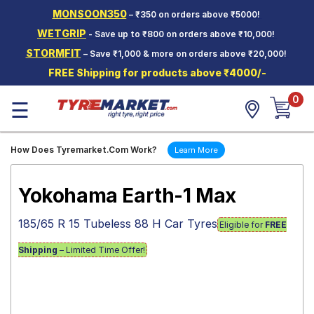
MONSOON350
– ₹350 on orders above ₹5000!
Hello.
Guest
WETGRIP
- Save up to ₹800 on orders above ₹10,000!
STORMFIT
– Save ₹1,000 & more on orders above ₹20,000!
Car Tyres
FREE Shipping for products above ₹4000/-
Two-
0
Wheeler
☰
Tyres
Alloy
How Does Tyremarket.Com Work?
Learn More
Wheels
SCV Tyres
Yokohama Earth-1 Max
Services
185/65 R 15 Tubeless 88 H Car Tyres
Eligible for
FREE
Offers
Shipping
– Limited Time Offer!
Tyre
Mantra