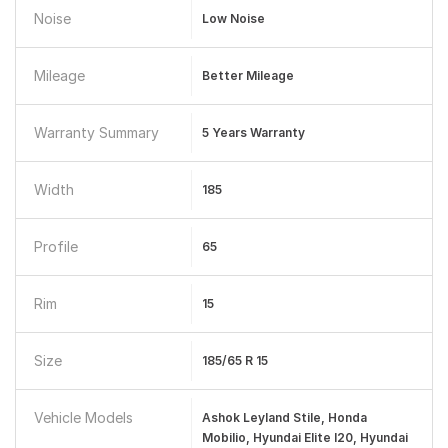
Noise
Low Noise
Mileage
Better Mileage
Warranty Summary
5 Years Warranty
Width
185
Profile
65
Rim
15
Size
185/65 R 15
Vehicle Models
Ashok Leyland Stile, Honda
Mobilio, Hyundai Elite I20, Hyundai