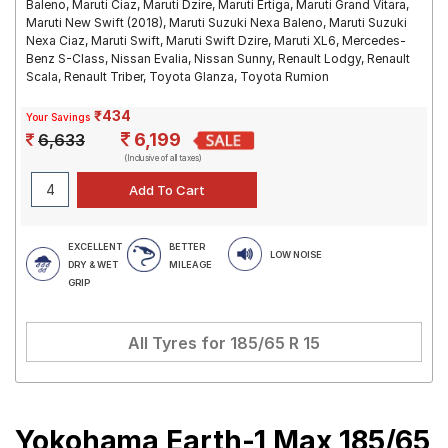
Baleno, Maruti Ciaz, Maruti Dzire, Maruti Ertiga, Maruti Grand Vitara,
Maruti New Swift (2018), Maruti Suzuki Nexa Baleno, Maruti Suzuki
Nexa Ciaz, Maruti Swift, Maruti Swift Dzire, Maruti XL6, Mercedes-
Benz S-Class, Nissan Evalia, Nissan Sunny, Renault Lodgy, Renault
Scala, Renault Triber, Toyota Glanza, Toyota Rumion
₹434
Your Savings
6,199
6,633
(Inclusive of all taxes)
EXCELLENT
BETTER
LOW NOISE
DRY & WET
MILEAGE
GRIP
All Tyres for
185/65 R 15
Yokohama Earth-1 Max 185/65