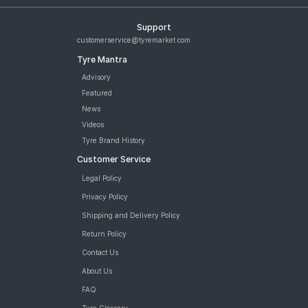
Support
customerservice@tyremarket.com
Tyre Mantra
Advisory
Featured
News
Videos
Tyre Brand History
Customer Service
Legal Policy
Privacy Policy
Shipping and Delivery Policy
Return Policy
Contact Us
About Us
FAQ