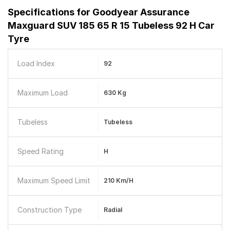
Specifications for
Goodyear Assurance
Maxguard SUV 185 65 R 15 Tubeless 92 H Car
Tyre
Load Index
92
Maximum Load
630 Kg
Tubeless
Tubeless
Speed Rating
H
Maximum Speed Limit
210 Km/h
Construction Type
Radial