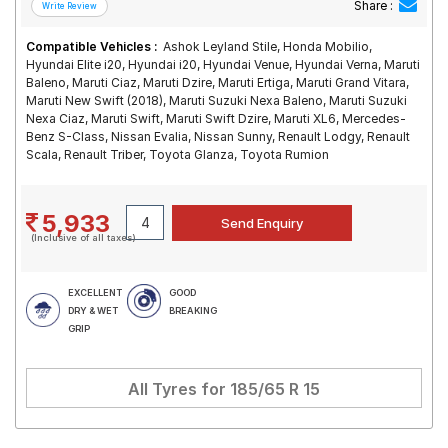
Share :
Compatible Vehicles :
Ashok Leyland Stile, Honda Mobilio,
Hyundai Elite i20, Hyundai i20, Hyundai Venue, Hyundai Verna, Maruti
Baleno, Maruti Ciaz, Maruti Dzire, Maruti Ertiga, Maruti Grand Vitara,
Maruti New Swift (2018), Maruti Suzuki Nexa Baleno, Maruti Suzuki
Nexa Ciaz, Maruti Swift, Maruti Swift Dzire, Maruti XL6, Mercedes-
Benz S-Class, Nissan Evalia, Nissan Sunny, Renault Lodgy, Renault
Scala, Renault Triber, Toyota Glanza, Toyota Rumion
5,933
(Inclusive of all taxes)
EXCELLENT
GOOD
DRY & WET
BREAKING
GRIP
All Tyres for
185/65 R 15