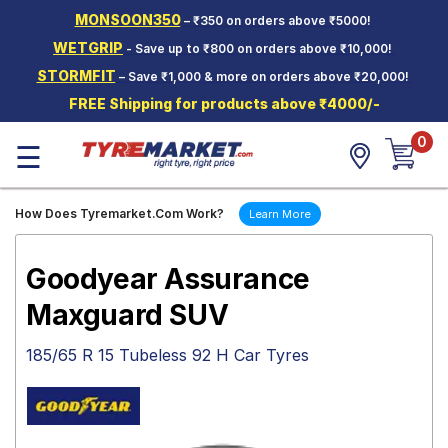
MONSOON350
– ₹350 on orders above ₹5000!
Hello.
Guest
WETGRIP
- Save up to ₹800 on orders above ₹10,000!
STORMFIT
– Save ₹1,000 & more on orders above ₹20,000!
Car Tyres
FREE Shipping for products above ₹4000/-
Two-
0
Wheeler
☰
Tyres
Alloy
How Does Tyremarket.Com Work?
Learn More
Wheels
SCV Tyres
Goodyear Assurance
Services
Maxguard SUV
Offers
185/65 R 15 Tubeless 92 H Car Tyres
Tyre
Mantra