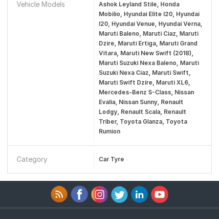
Vehicle Models
Ashok Leyland Stile, Honda
Mobilio, Hyundai Elite I20, Hyundai
I20, Hyundai Venue, Hyundai Verna,
Maruti Baleno, Maruti Ciaz, Maruti
Dzire, Maruti Ertiga, Maruti Grand
Vitara, Maruti New Swift (2018),
Maruti Suzuki Nexa Baleno, Maruti
Suzuki Nexa Ciaz, Maruti Swift,
Maruti Swift Dzire, Maruti XL6,
Mercedes-Benz S-Class, Nissan
Evalia, Nissan Sunny, Renault
Lodgy, Renault Scala, Renault
Triber, Toyota Glanza, Toyota
Rumion
Category
Car Tyre