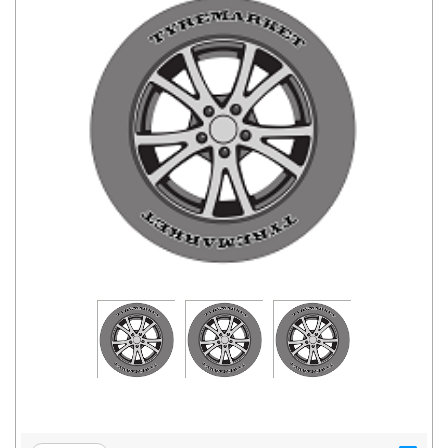
Road
Tales
Seller
Solutio
ns
Login
Sign-Up