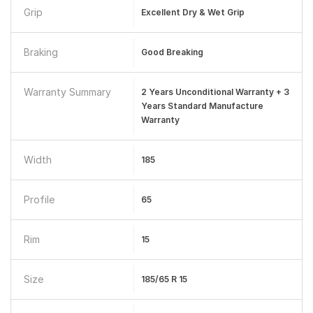
Grip
Excellent Dry & Wet Grip
Braking
Good Breaking
Warranty Summary
2 Years Unconditional Warranty + 3
Years Standard Manufacture
Warranty
Width
185
Profile
65
Rim
15
Size
185/65 R 15