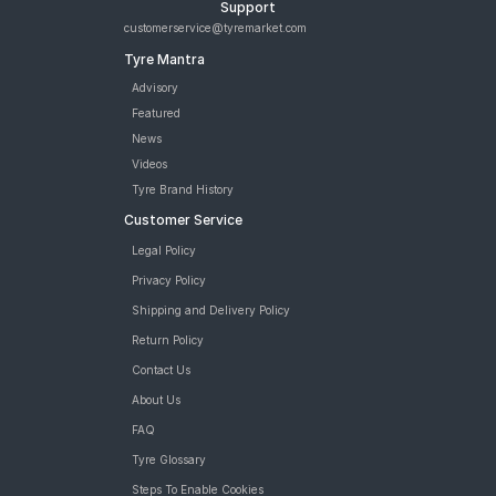
Support
customerservice@tyremarket.com
Tyre Mantra
Advisory
Featured
News
Videos
Tyre Brand History
Customer Service
Legal Policy
Privacy Policy
Shipping and Delivery Policy
Return Policy
Contact Us
About Us
FAQ
Tyre Glossary
Steps To Enable Cookies