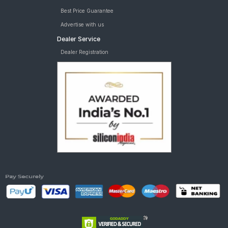
Best Price Guarantee
Advertise with us
Dealer Service
Dealer Registration