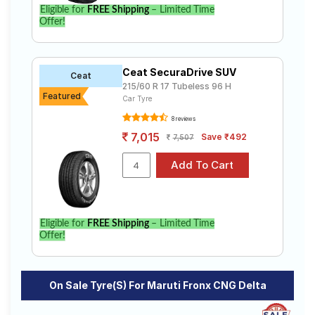
Eligible for
FREE Shipping
– Limited Time
Select from a variety of tyre models to fit your Maruti
Offer!
Fronx CNG Delta. Compare prices and specifications
to find the best option for your vehicle.
Ceat SecuraDrive SUV
Ceat
215/60 R 17 Tubeless 96 H
Featured
Car Tyre
8 reviews
7,015
Save ₹492
7,507
Eligible for
FREE Shipping
– Limited Time
Offer!
On Sale Tyre(s) For Maruti Fronx CNG Delta