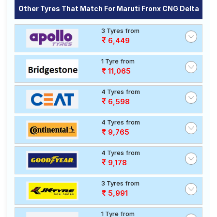
Other Tyres That Match For Maruti Fronx CNG Delta
3 Tyres from
6,449
1 Tyre from
11,065
4 Tyres from
6,598
4 Tyres from
9,765
4 Tyres from
9,178
3 Tyres from
5,991
1 Tyre from