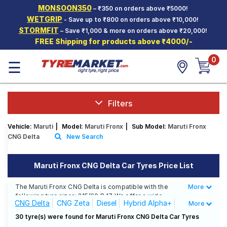
MONSOON350
– ₹350 on orders above ₹5000!
Hello.
Guest
WETGRIP
- Save up to ₹800 on orders above ₹10,000!
STORMFIT
– Save ₹1,000 & more on orders above ₹20,000!
FREE Shipping for products above ₹4000/-
Car Tyres
0
☰
Two-
Wheeler
Tyres
Alloy
Filters
Wheels
Vehicle:
Maruti
|
Model:
Maruti Fronx
|
Sub Model:
Maruti Fronx
SCV Tyres
CNG Delta
New Search
Services
Maruti Fronx CNG Delta Car Tyres Price List
Offers
The Maruti Fronx CNG Delta is compatible with the
More
Less
Tyre
following tyre sizes: 215/60 R 17 We offer a wide
Mantra
CNG Delta
CNG Zeta
Diesel
Hybrid Alpha+
More
selection of tyres for each size from top brands,
ensuring you find the ideal match for your driving
Hybrid Zeta+
Petrol
Sigma 1.2
30 tyre(s) were found for Maruti Fronx CNG Delta Car Tyres
needs.