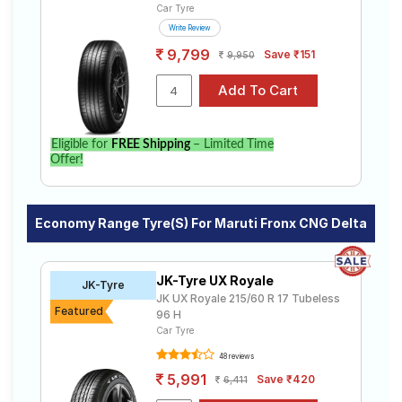
Car Tyre
Write Review
9,799
Save ₹151
9,950
Eligible for
FREE Shipping
– Limited Time
Offer!
Economy Range Tyre(s) For Maruti Fronx CNG Delta
JK-Tyre UX Royale
JK-Tyre
JK UX Royale 215/60 R 17 Tubeless
Featured
96 H
Car Tyre
48 reviews
5,991
Save ₹420
6,411