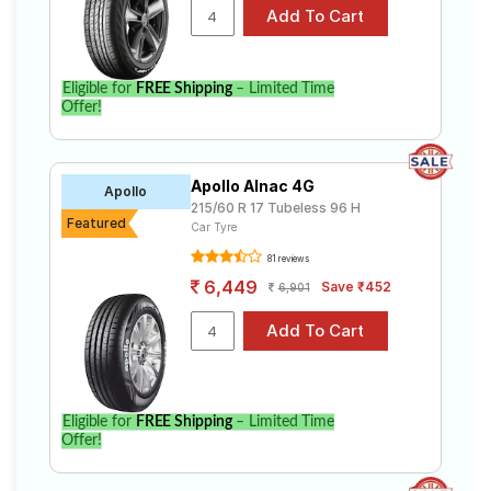
Eligible for
FREE Shipping
– Limited Time
Offer!
Apollo Alnac 4G
Apollo
215/60 R 17 Tubeless 96 H
Featured
Car Tyre
81 reviews
6,449
Save ₹452
6,901
Eligible for
FREE Shipping
– Limited Time
Offer!