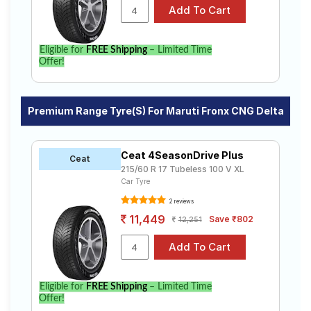
Eligible for
FREE Shipping
– Limited Time
Offer!
Premium Range Tyre(s) For Maruti Fronx CNG Delta
Ceat 4SeasonDrive Plus
Ceat
215/60 R 17 Tubeless 100 V XL
Car Tyre
2 reviews
11,449
Save ₹802
12,251
Eligible for
FREE Shipping
– Limited Time
Offer!