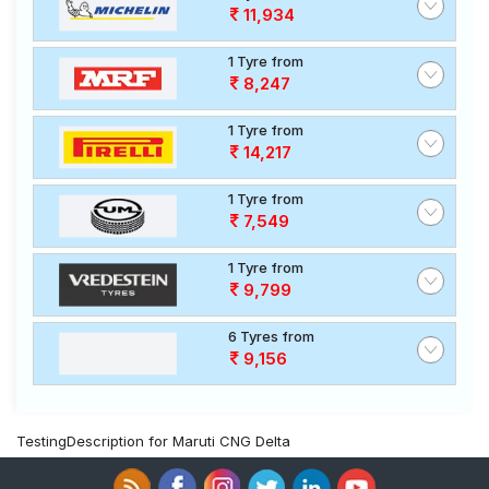
11,934
1 Tyre from
8,247
1 Tyre from
14,217
1 Tyre from
7,549
1 Tyre from
9,799
6 Tyres from
9,156
TestingDescription for Maruti CNG Delta