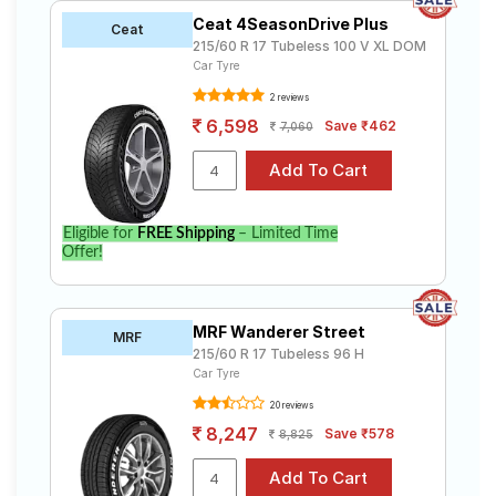
Ceat 4SeasonDrive Plus
Ceat
215/60 R 17 Tubeless 100 V XL DOM
Car Tyre
2 reviews
6,598
Save ₹462
7,060
Eligible for
FREE Shipping
– Limited Time
Offer!
MRF Wanderer Street
MRF
215/60 R 17 Tubeless 96 H
Car Tyre
20 reviews
8,247
Save ₹578
8,825