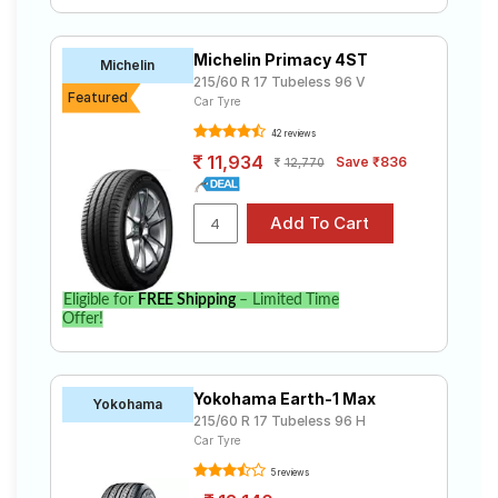
Michelin Primacy 4ST
Michelin
215/60 R 17 Tubeless 96 V
Featured
Car Tyre
42 reviews
11,934
Save ₹836
12,770
Eligible for
FREE Shipping
– Limited Time
Offer!
Yokohama Earth-1 Max
Yokohama
215/60 R 17 Tubeless 96 H
Car Tyre
5 reviews