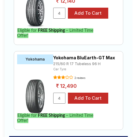
12,140
Eligible for
FREE Shipping
– Limited Time
Offer!
Yokohama BluEarth-GT Max
Yokohama
215/60 R 17 Tubeless 96 H
Car Tyre
2 reviews
12,490
Eligible for
FREE Shipping
– Limited Time
Offer!