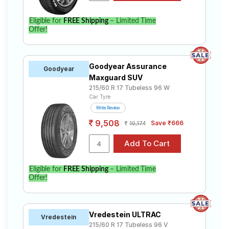
Eligible for
FREE Shipping
– Limited Time
Offer!
Goodyear Assurance
Goodyear
Maxguard SUV
215/60 R 17 Tubeless 96 W
Car Tyre
Write Review
9,508
Save ₹666
10,174
Eligible for
FREE Shipping
– Limited Time
Offer!
Vredestein ULTRAC
Vredestein
215/60 R 17 Tubeless 96 V