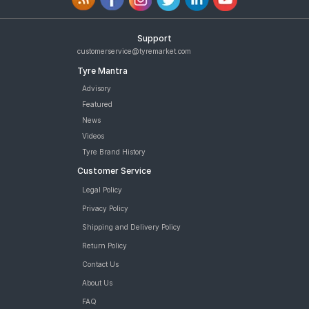
Support
customerservice@tyremarket.com
Tyre Mantra
Advisory
Featured
News
Videos
Tyre Brand History
Customer Service
Legal Policy
Privacy Policy
Shipping and Delivery Policy
Return Policy
Contact Us
About Us
FAQ