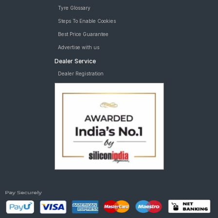
Tyre Glossary
Steps To Enable Cookies
Best Price Guarantee
Advertise with us
Dealer Service
Dealer Registration