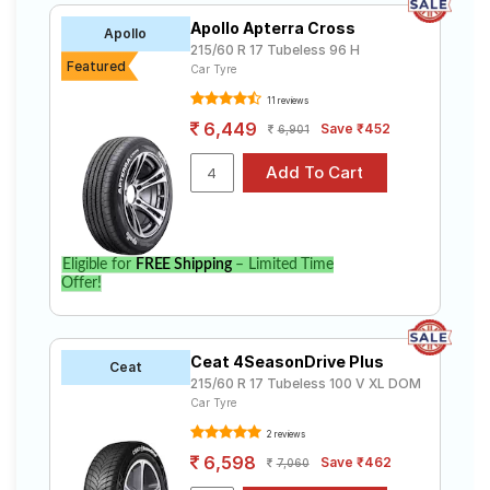
Apollo Apterra Cross
Apollo
215/60 R 17 Tubeless 96 H
Featured
Car Tyre
11 reviews
6,449
Save ₹452
6,901
Eligible for
FREE Shipping
– Limited Time
Offer!
Ceat 4SeasonDrive Plus
Ceat
215/60 R 17 Tubeless 100 V XL DOM
Car Tyre
2 reviews
6,598
Save ₹462
7,060