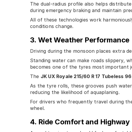
The dual-radius profile also helps distribu
during emergency braking and maintain pred
All of these technologies work harmoniously 
conditions change.
3. Wet Weather Performance
Driving during the monsoon places extra d
Standing water can make roads slippery, whi
becomes one of the tyres most important j
The
JK UX Royale 215/60 R 17 Tubeless 96
As the tyre rolls, these grooves push wate
reducing the likelihood of aquaplaning.
For drivers who frequently travel during th
wheel.
4. Ride Comfort and Highway