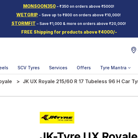
MONSOON350
– ₹350 on orders above ₹5000!
WETGRIP
- Save up to ₹800 on orders above ₹10,000!
STORMFIT
– Save ₹1,000 & more on orders above ₹20,000!
FREE Shipping for products above ₹4000/-
eels
SCV Tyres
Services
Offers
Tyre Mantra
oyale
JK UX Royale 215/60 R 17 Tubeless 96 H Car Ty
JK-Tyre UX Royale