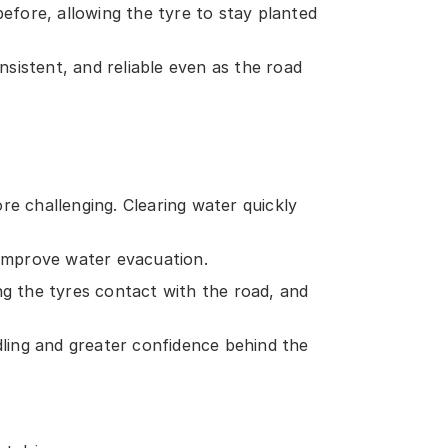
efore, allowing the tyre to stay planted
nsistent, and reliable even as the road
re challenging. Clearing water quickly
improve water evacuation.
ng the tyres contact with the road, and
dling and greater confidence behind the