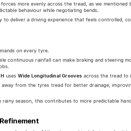
te forces more evenly across the tread, as we mentioned b
ictable behaviour while negotiating bends.
to deliver a driving experience that feels controlled, co
emands on every tyre.
le continuous rainfall can make braking and steering mo
obs.
 H
uses
Wide Longitudinal Grooves
across the tread to 
r away from the tyres tread for better drainage, improvi
e rainy season, this contributes to more predictable han
 Refinement