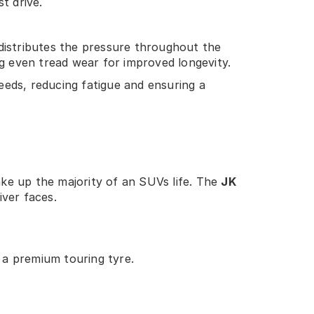
t drive.
distributes the pressure throughout the
ng even tread wear for improved longevity.
eeds, reducing fatigue and ensuring a
ke up the majority of an SUVs life. The
JK
iver faces.
 a premium touring tyre.