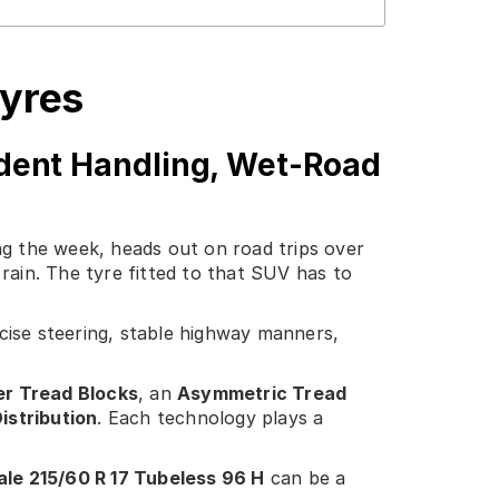
Tyres
dent Handling, Wet-Road
ng the week, heads out on road trips over
ain. The tyre fitted to that SUV has to
ecise steering, stable highway manners,
er Tread Blocks
, an
Asymmetric Tread
istribution
. Each technology plays a
le 215/60 R 17 Tubeless 96 H
can be a