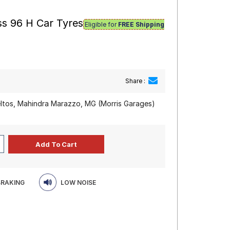
ss 96 H Car Tyres
Eligible for
FREE Shipping
Share :
eltos, Mahindra Marazzo, MG (Morris Garages)
BRAKING
LOW NOISE