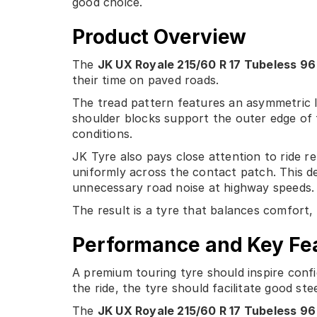
good choice.
Product Overview
The
JK UX Royale 215/60 R 17 Tubeless 96
their time on paved roads.
The tread pattern features an asymmetric l
shoulder blocks support the outer edge of t
conditions.
JK Tyre also pays close attention to ride r
uniformly across the contact patch. This d
unnecessary road noise at highway speeds.
The result is a tyre that balances comfort, 
Performance and Key Fe
A premium touring tyre should inspire confid
the ride, the tyre should facilitate good st
The
JK UX Royale 215/60 R 17 Tubeless 96