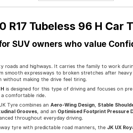
0 R17 Tubeless 96 H Car 
for SUV owners who value Confi
y roads and highways. It carries the family to work duri
m smooth expressways to broken stretches after heavy r
 without making the drive feel tiring.
 H
is designed for this type of driving and focuses on pr
a comfortable ride.
, JK Tyre combines an
Aero-Wing Design
,
Stable Should
tudinal Grooves
, and an
Optimised Footprint Pressure D
alanced throughout everyday driving.
way tyre with predictable road manners, the
JK UX Roya