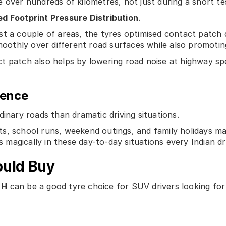
 over hundreds of kilometres, not just during a short tes
d Footprint Pressure Distribution
.
st a couple of areas, the tyres optimised contact patch 
smoothly over different road surfaces while also promoti
t patch also helps by lowering road noise at highway sp
ience
dinary roads than dramatic driving situations.
s, school runs, weekend outings, and family holidays ma
 magically in these day-to-day situations every Indian dr
ould Buy
 H
can be a good tyre choice for SUV drivers looking for