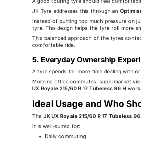
A good touring tyre should feel comfortable
JK Tyre addresses this through an
Optimise
Instead of putting too much pressure on ju
tyre. This design helps the tyre roll more 
This balanced approach of the tyres contac
comfortable ride.
5. Everyday Ownership Exper
A tyre spends far more time dealing with or
Morning office commutes, supermarket visit
UX Royale 215/60 R 17 Tubeless 96 H
works
Ideal Usage and Who Sh
The
JK UX Royale 215/60 R 17 Tubeless 96
It is well-suited for:
Daily commuting