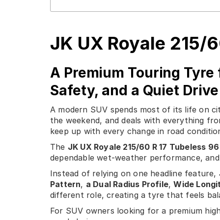
JK UX Royale 215/6
A Premium Touring Tyre 
Safety, and a Quiet Drive
A modern SUV spends most of its life on cit
the weekend, and deals with everything fro
keep up with every change in road condition
The
JK UX Royale 215/60 R 17 Tubeless 96
dependable wet-weather performance, and 
Instead of relying on one headline feature
Pattern
,
a Dual Radius Profile
,
Wide Longi
different role, creating a tyre that feels b
For SUV owners looking for a premium high