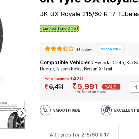
JK UX Royale 215/60 R 17 Tubele
– Limited Time Offer!
48 reviews
Compatible Vehicles :
Hyundai Creta, Kia S
Hector, Nissan Kicks, Nissan X-Trail
₹420
Your Savings
5,991
6,411
(Inclusive of all taxes)
SMOOTH RIDE
EXCELLENT 
All Tyres for
215/60 R 17