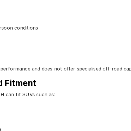
nsoon conditions
performance and does not offer specialised off-road capa
d Fitment
 H
can fit SUVs such as:
)