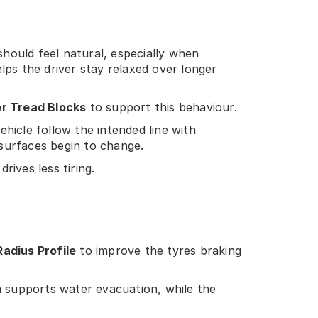
hould feel natural, especially when
elps the driver stay relaxed over longer
er Tread Blocks
to support this behaviour.
ehicle follow the intended line with
surfaces begin to change.
ives less tiring.
Radius Profile
to improve the tyres braking
a supports water evacuation, while the