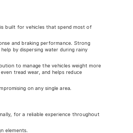
 built for vehicles that spend most of
sponse and braking performance. Strong
help by dispersing water during rainy
ribution to manage the vehicles weight more
 even tread wear, and helps reduce
ompromising on any single area.
nally, for a reliable experience throughout
gn elements.