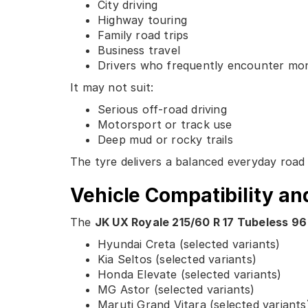
City driving
Highway touring
Family road trips
Business travel
Drivers who frequently encounter mo
It may not suit:
Serious off-road driving
Motorsport or track use
Deep mud or rocky trails
The tyre delivers a balanced everyday road 
Vehicle Compatibility an
The
JK UX Royale 215/60 R 17 Tubeless 96
Hyundai Creta (selected variants)
Kia Seltos (selected variants)
Honda Elevate (selected variants)
MG Astor (selected variants)
Maruti Grand Vitara (selected variants