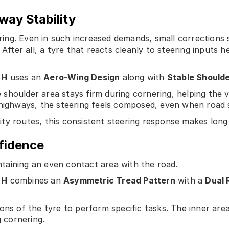
way Stability
ng. Even in such increased demands, small corrections s
 After all, a tyre that reacts cleanly to steering inputs h
 H
uses an
Aero-Wing Design
along with
Stable Should
he shoulder area stays firm during cornering, helping the v
 highways, the steering feels composed, even when road 
y routes, this consistent steering response makes long dr
fidence
taining an even contact area with the road.
 H
combines an
Asymmetric Tread Pattern
with a
Dual 
ons of the tyre to perform specific tasks. The inner are
g cornering.