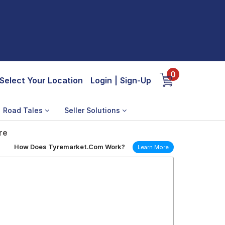
0
Select Your Location
Login
|
Sign-Up
Road Tales
Seller Solutions
re
How Does Tyremarket.Com Work?
Learn More