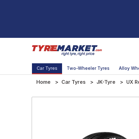
Car Tyres
Two-Wheeler Tyres
Alloy Wh
Home
Car Tyres
JK-Tyre
UX R