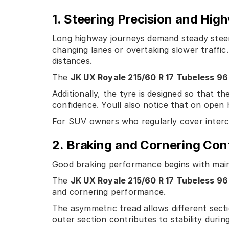
1. Steering Precision and High
Long highway journeys demand steady steeri
changing lanes or overtaking slower traffic.
distances.
The
JK UX Royale 215/60 R 17 Tubeless 96
Additionally, the tyre is designed so that t
confidence. Youll also notice that on open
For SUV owners who regularly cover intercit
2. Braking and Cornering Con
Good braking performance begins with main
The
JK UX Royale 215/60 R 17 Tubeless 96
and cornering performance.
The asymmetric tread allows different secti
outer section contributes to stability durin