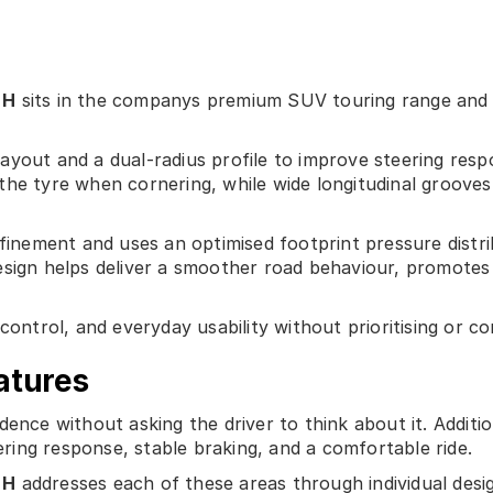
 H
sits in the companys premium SUV touring range and is
ayout and a dual-radius profile to improve steering re
he tyre when cornering, while wide longitudinal grooves 
efinement and uses an optimised footprint pressure dist
esign helps deliver a smoother road behaviour, promotes
control, and everyday usability without prioritising or c
atures
ence without asking the driver to think about it. Additio
eering response, stable braking, and a comfortable ride.
 H
addresses each of these areas through individual desi