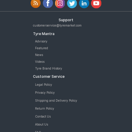
Support
customerservice@tyremarket.com
Tyre Mantra
Advisory
Featured
News
Videos
Tyre Brand History
Customer Service
Legal Policy
Privacy Policy
Shipping and Delivery Policy
Return Policy
Contact Us
About Us