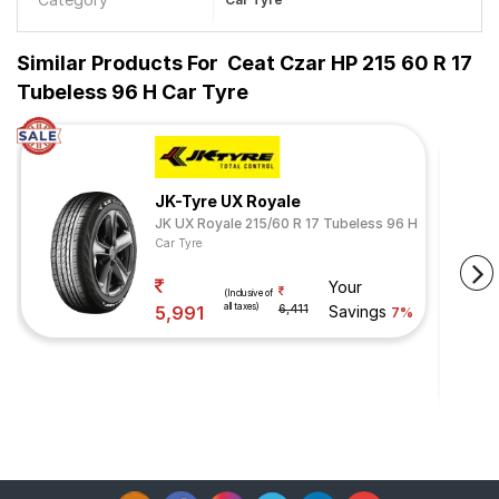
Similar Products For
Ceat Czar HP 215 60 R 17
Tubeless 96 H Car Tyre
JK-Tyre UX Royale
JK UX Royale 215/60 R 17 Tubeless 96 H
Car Tyre
Your
(Inclusive of
all taxes)
5,991
6,411
Savings
7%