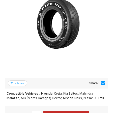
Road
Tales
Seller
Solutio
ns
Login
Sign-Up
Share :
Compatible Vehicles :
Hyundai Creta, Kia Seltos, Mahindra
Marazzo, MG (Morris Garages) Hector, Nissan Kicks, Nissan X-Trail