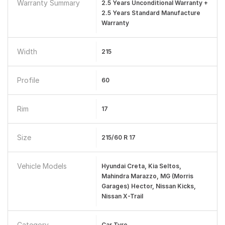
Warranty Summary
2.5 Years Unconditional Warranty +
2.5 Years Standard Manufacture
Warranty
Width
215
Profile
60
Rim
17
Size
215/60 R 17
Vehicle Models
Hyundai Creta, Kia Seltos,
Mahindra Marazzo, MG (Morris
Garages) Hector, Nissan Kicks,
Nissan X-Trail
Category
Car Tyre