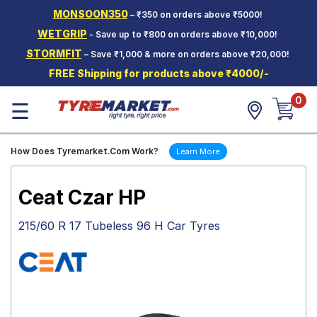
MONSOON350
– ₹350 on orders above ₹5000!
Hello.
Guest
WETGRIP
- Save up to ₹800 on orders above ₹10,000!
STORMFIT
– Save ₹1,000 & more on orders above ₹20,000!
Car Tyres
FREE Shipping for products above ₹4000/-
Two-
0
Wheeler
☰
Tyres
Alloy
How Does Tyremarket.Com Work?
Learn More
Wheels
SCV Tyres
Ceat Czar HP
Services
215/60 R 17 Tubeless 96 H Car Tyres
Offers
Tyre
Mantra