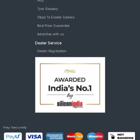
FAQ
Tyre Glossary
Steps To Enable Cookies
Best Price Guarantee
Advertise with us
Dealer Service
Dealer Registration