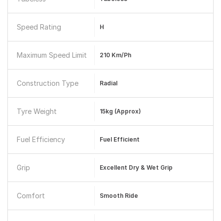
Speed Rating
H
Maximum Speed Limit
210 Km/ph
Construction Type
Radial
Tyre Weight
15kg (approx)
Fuel Efficiency
Fuel Efficient
Grip
Excellent Dry & Wet Grip
Comfort
Smooth Ride