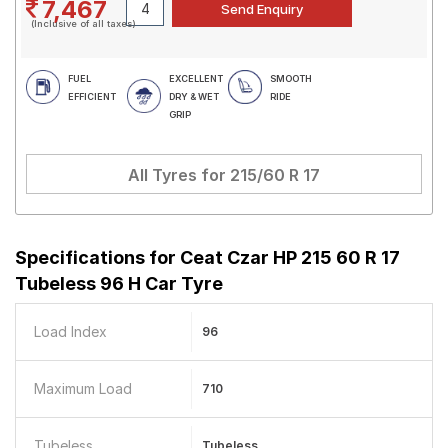
7,467
(Inclusive of all taxes)
FUEL
EXCELLENT
SMOOTH
EFFICIENT
DRY & WET
RIDE
GRIP
All Tyres for
215/60 R 17
Specifications for
Ceat Czar HP 215 60 R 17
Tubeless 96 H Car Tyre
Load Index
96
Maximum Load
710
Tubeless
Tubeless