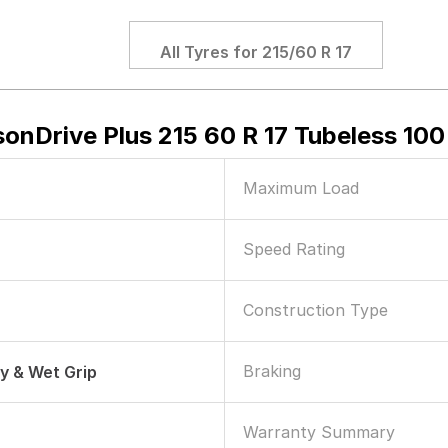
All Tyres for
215/60 R 17
onDrive Plus 215 60 R 17 Tubeless 100
Maximum Load
Speed Rating
Construction Type
Braking
ry & Wet Grip
Warranty Summary