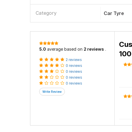
Category
Car Tyre
Cus
5.0
average based on
2 reviews
.
100
2 reviews
0 reviews
0 reviews
0 reviews
0 reviews