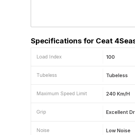
Specifications for
Ceat 4Seas
Load Index
100
Tubeless
Tubeless
Maximum Speed Limit
240 Km/h
Grip
Excellent D
Noise
Low Noise