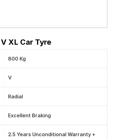
 V XL Car Tyre
800 Kg
V
Radial
Excellent Braking
2.5 Years Unconditional Warranty +