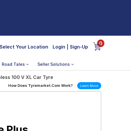
0
Select Your Location
Login
|
Sign-Up
Road Tales
Seller Solutions
less 100 V XL Car Tyre
How Does Tyremarket.Com Work?
Learn More
e Plus