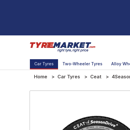
Car Tyres
Two-Wheeler Tyres
Alloy Wh
Home
Car Tyres
Ceat
4Season