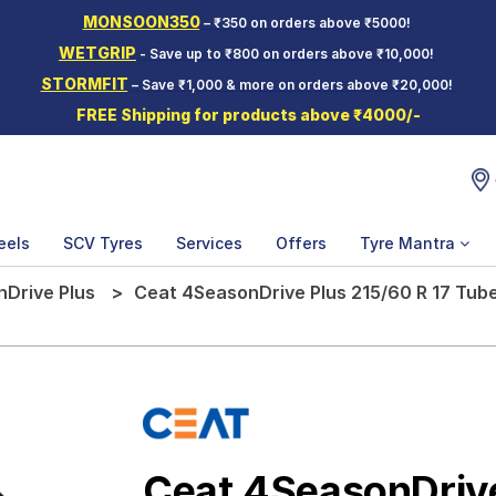
MONSOON350
– ₹350 on orders above ₹5000!
WETGRIP
- Save up to ₹800 on orders above ₹10,000!
STORMFIT
– Save ₹1,000 & more on orders above ₹20,000!
FREE Shipping for products above ₹4000/-
eels
SCV Tyres
Services
Offers
Tyre Mantra
Drive Plus
Ceat 4SeasonDrive Plus 215/60 R 17 Tube
Ceat 4SeasonDriv