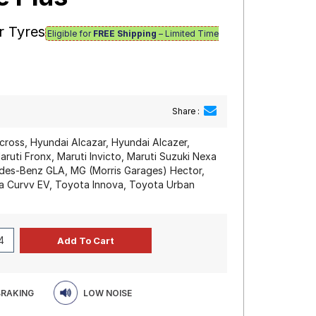
r Tyres
Eligible for
FREE Shipping
– Limited Time
Share :
cross, Hyundai Alcazar, Hyundai Alcazer,
ruti Fronx, Maruti Invicto, Maruti Suzuki Nexa
edes-Benz GLA, MG (Morris Garages) Hector,
ata Curvv EV, Toyota Innova, Toyota Urban
BRAKING
LOW NOISE