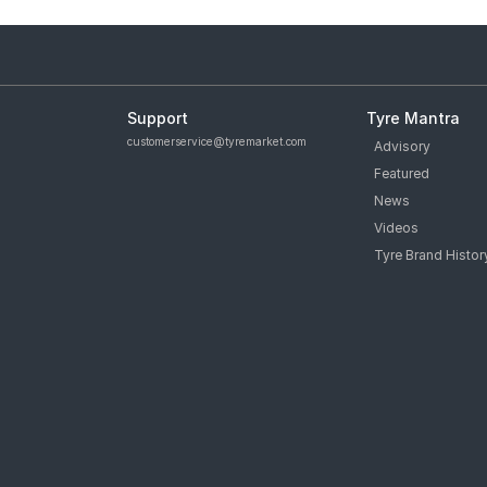
Support
Tyre Mantra
customerservice@tyremarket.com
Advisory
Featured
News
Videos
Tyre Brand Histor