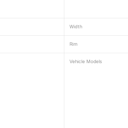
Width
Rim
Vehicle Models