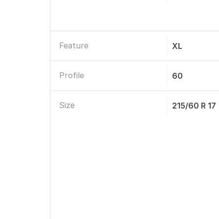
Feature
XL
Profile
60
Size
215/60 R 17