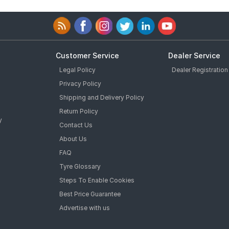
Customer Service
Dealer Service
Legal Policy
Dealer Registration
Privacy Policy
Shipping and Delivery Policy
Return Policy
y
Contact Us
About Us
FAQ
Tyre Glossary
Steps To Enable Cookies
Best Price Guarantee
Advertise with us