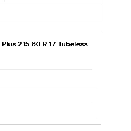
Plus 215 60 R 17 Tubeless