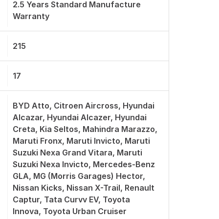
2.5 Years Standard Manufacture
Warranty
215
17
BYD Atto, Citroen Aircross, Hyundai
Alcazar, Hyundai Alcazer, Hyundai
Creta, Kia Seltos, Mahindra Marazzo,
Maruti Fronx, Maruti Invicto, Maruti
Suzuki Nexa Grand Vitara, Maruti
Suzuki Nexa Invicto, Mercedes-Benz
GLA, MG (Morris Garages) Hector,
Nissan Kicks, Nissan X-Trail, Renault
Captur, Tata Curvv EV, Toyota
Innova, Toyota Urban Cruiser