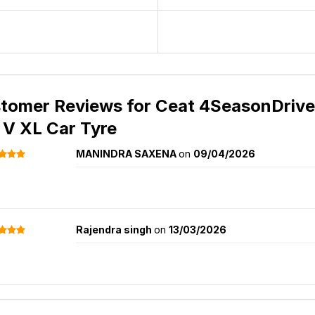
tomer Reviews for
Ceat 4SeasonDrive 
 V XL Car Tyre
MANINDRA SAXENA
on
09/04/2026
Rajendra singh
on
13/03/2026