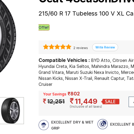
215/60 R 17 Tubeless 100 V XL Ca
Offer!
2 reviews
Compatible Vehicles :
BYD Atto, Citroen Air
Hyundai Creta, Kia Seltos, Mahindra Marazzo, Ma
Grand Vitara, Maruti Suzuki Nexa Invicto, Merc
Nissan Kicks, Nissan X-Trail, Renault Captur, T
Cruiser
₹802
Your Savings
11,449
12,251
(Inclusive of all taxes)
EXCELLENT DRY & WET
EXCELLENT 
GRIP