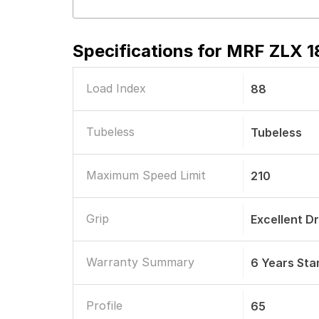
Specifications for
MRF ZLX 18
Load Index
88
Tubeless
Tubeless
Maximum Speed Limit
210
Grip
Excellent D
Warranty Summary
6 Years St
Profile
65