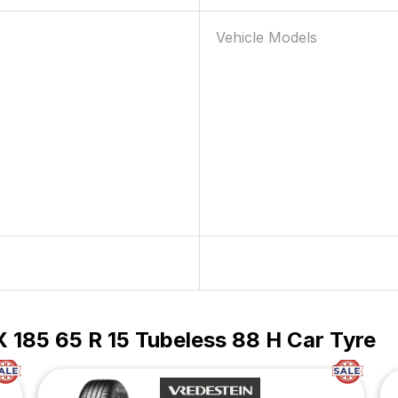
Vehicle Models
 185 65 R 15 Tubeless 88 H Car Tyre