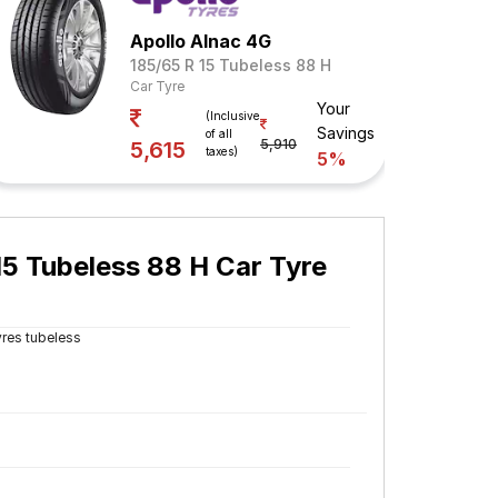
Apollo Alnac 4G
185/65 R 15 Tubeless 88 H
Car Tyre
Your
(Inclusive
Savings
of all
5,910
5,615
taxes)
5%
5 Tubeless 88 H Car Tyre
yres tubeless