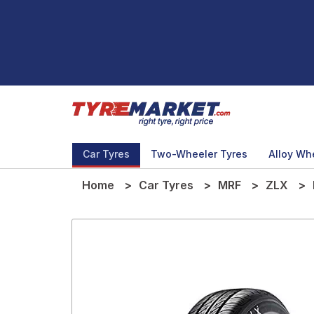
Car Tyres
Two-Wheeler Tyres
Alloy Wh
Home
Car Tyres
MRF
ZLX