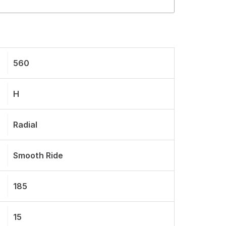
560
H
Radial
Smooth Ride
185
15