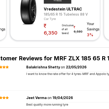
Vredestein ULTRAC
185/65 R 15 Tubeless 88 V
Car Tyre
Your
(Inclusive
ngs
Savings
of all
6,580
6,350
taxes)
3%
tomer Reviews for
MRF ZLX 185 65 R 1
Balakrishna Shetty
on
22/05/2026
I want to know the rate offer for 4 tyres-MRF and Appolo t
Jeet Verma
on
19/04/2026
Best quality more running tyre