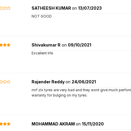
SATHEESH KUMAR
on
13/07/2023
NOT GOOD
Shivakumar R
on
09/10/2021
Excellent life
Rajender Reddy
on
24/06/2021
mrf zlx tyres are very bad and they wont give much performa
warranty for bulging on my tyres.
MOHAMMAD AKRAM
on
15/11/2020