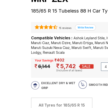
185/65 R 15 Tubeless 88 H Car Ty
15 reviews
Compatible Vehicles :
Ashok Leyland Stile, 
Maruti Ciaz, Maruti Dzire, Maruti Ertiga, Maruti
Maruti Suzuki Nexa Ciaz, Maruti Swift, Maruti Sw
Lodgy, Renault Scala
₹402
Your Savings
5,742
6,144
(Inclusive of all taxes)
EXCELLENT DRY & WET
SMOOTH RID
GRIP
All Tyres for
185/65 R 15