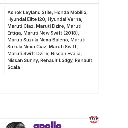
Ashok Leyland Stile, Honda Mobilio,
Hyundai Elite I20, Hyundai Verna,
Maruti Ciaz, Maruti Dzire, Maruti
Ertiga, Maruti New Swift (2018),
Maruti Suzuki Nexa Baleno, Maruti
Suzuki Nexa Ciaz, Maruti Swift,
Maruti Swift Dzire, Nissan Evalia,
Nissan Sunny, Renault Lodgy, Renault
Scala