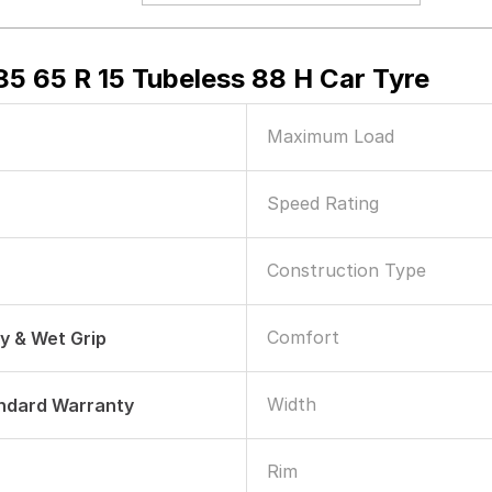
5 65 R 15 Tubeless 88 H Car Tyre
Maximum Load
Speed Rating
Construction Type
Comfort
ry & Wet Grip
Width
andard Warranty
Rim