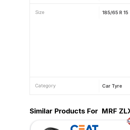
Size
185/65 R 15
Category
Car Tyre
Similar Products For
MRF ZLX