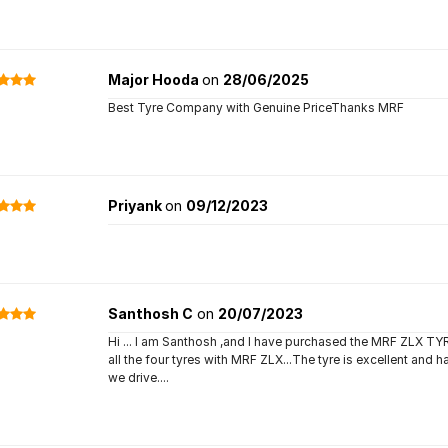
Major Hooda
on
28/06/2025
Best Tyre Company with Genuine PriceThanks MRF
Priyank
on
09/12/2023
Santhosh C
on
20/07/2023
Hi ... I am Santhosh ,and I have purchased the MRF ZLX 
all the four tyres with MRF ZLX...The tyre is excellent and 
we drive....