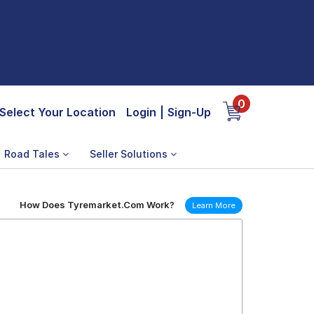
0
Select Your Location
Login
|
Sign-Up
Road Tales
Seller Solutions
How Does Tyremarket.Com Work?
Learn More