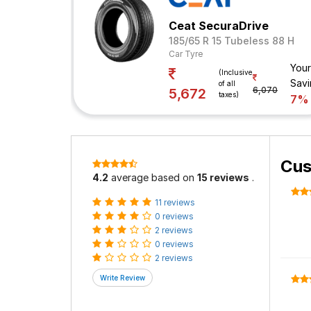
Ceat SecuraDrive
185/65 R 15 Tubeless 88 H
Car Tyre
Your
(Inclusive
Savi
of all
6,070
5,672
taxes)
7%
Cus
4.2
average based on
15 reviews
.
11 reviews
0 reviews
2 reviews
0 reviews
2 reviews