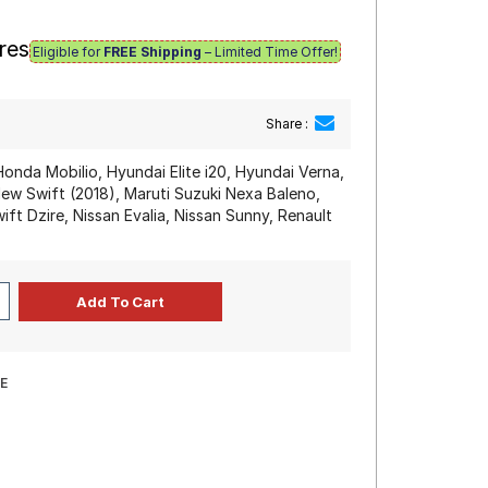
res
Eligible for
FREE Shipping
– Limited Time Offer!
Share :
Honda Mobilio, Hyundai Elite i20, Hyundai Verna,
 New Swift (2018), Maruti Suzuki Nexa Baleno,
ift Dzire, Nissan Evalia, Nissan Sunny, Renault
E