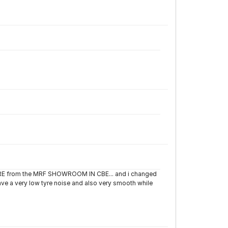
TYRE from the MRF SHOWROOM IN CBE... and i changed
have a very low tyre noise and also very smooth while