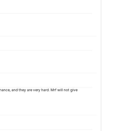
nce, and they are very hard. Mrf will not give