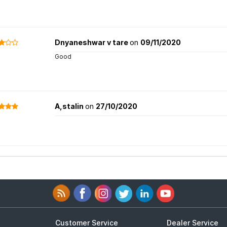
Dnyaneshwar v tare
on
09/11/2020
Good
A,stalin
on
27/10/2020
Customer Service
Dealer Service