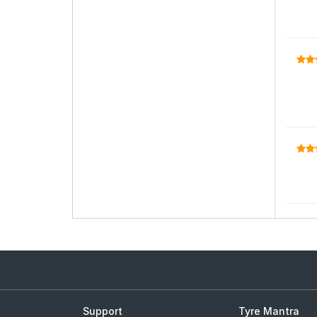
Support
Tyre Mantra