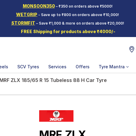
MONSOON350
– ₹350 on orders above ₹5000!
WETGRIP
- Save up to ₹800 on orders above ₹10,000!
STORMFIT
– Save ₹1,000 & more on orders above ₹20,000!
FREE Shipping for products above ₹4000/-
eels
SCV Tyres
Services
Offers
Tyre Mantra
MRF ZLX 185/65 R 15 Tubeless 88 H Car Tyre
MRF ZLX