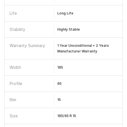
Life
Long Life
Stability
Highly Stable
Warranty Summary
1 Year Unconditional + 2 Years
Manufacturer Warranty
Width
185
Profile
65
Rim
15
Size
185/65 R 15