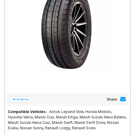
Road
Tales
Seller
Solutio
ns
Login
Sign-Up
Share :
Compatible Vehicles :
Ashok Leyland Stile, Honda Mobilio,
Hyundai Verna, Maruti Ciaz, Maruti Ertiga, Maruti Suzuki Nexa Baleno,
Maruti Suzuki Nexa Ciaz, Maruti Swift, Maruti Swift Dzire, Nissan
Evalia, Nissan Sunny, Renault Lodgy, Renault Scala