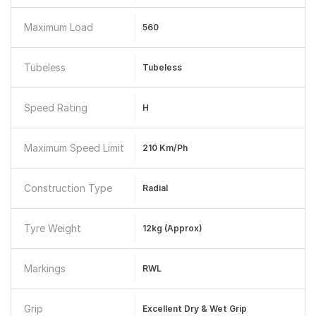
Maximum Load
560
Tubeless
Tubeless
Speed Rating
H
Maximum Speed Limit
210 Km/Ph
Construction Type
Radial
Tyre Weight
12kg (approx)
Markings
RWL
Grip
Excellent Dry & Wet Grip