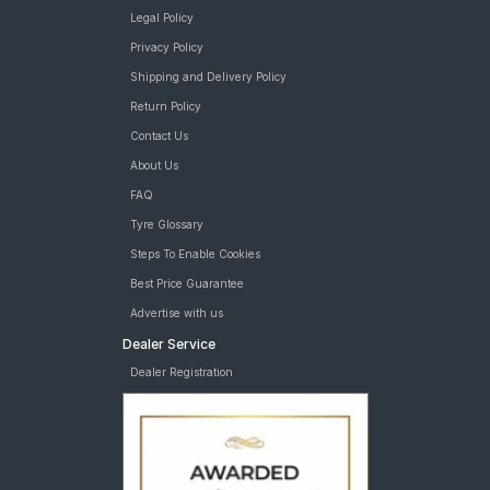
Legal Policy
Privacy Policy
Shipping and Delivery Policy
Return Policy
Contact Us
About Us
FAQ
Tyre Glossary
Steps To Enable Cookies
Best Price Guarantee
Advertise with us
Dealer Service
Dealer Registration