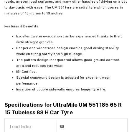
roads, uneven road surfaces, and many other hassles of driving on a day
to day basis with ease. The UM 551 tyre are radial tyre which comes in
rim sizes of 13 inches to 16 inches.
Features & Benefits
Excellent water evacuation can be experienced thanks to the 3
wide straight grooves.
Deeper and wider tread design enables good driving stability
while ensuring safety and high mileage.
The pattern design incorporated allows good ground contact
area and reduces tyre wear.
ISI Certified.
Special compound design is adopted for excellent wear
performance.
Insertion of double sidewalls ensures longer tyre life.
Specifications for
UltraMile UM 551 185 65 R
15 Tubeless 88 H Car Tyre
Load Index
88