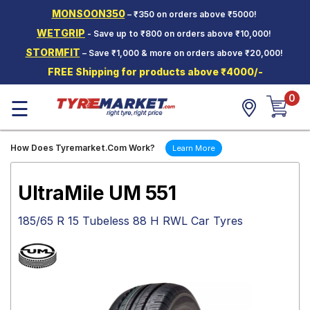
MONSOON350
– ₹350 on orders above ₹5000!
Hello.
Guest
WETGRIP
- Save up to ₹800 on orders above ₹10,000!
STORMFIT
– Save ₹1,000 & more on orders above ₹20,000!
Car Tyres
FREE Shipping for products above ₹4000/-
Two-
0
Wheeler
☰
Tyres
Alloy
How Does Tyremarket.Com Work?
Learn More
Wheels
SCV Tyres
UltraMile UM 551
Services
185/65 R 15 Tubeless 88 H RWL Car Tyres
Offers
Tyre
Mantra