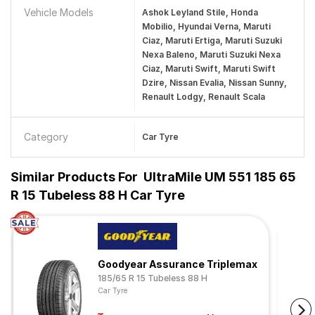
Vehicle Models
Ashok Leyland Stile, Honda
Mobilio, Hyundai Verna, Maruti
Ciaz, Maruti Ertiga, Maruti Suzuki
Nexa Baleno, Maruti Suzuki Nexa
Ciaz, Maruti Swift, Maruti Swift
Dzire, Nissan Evalia, Nissan Sunny,
Renault Lodgy, Renault Scala
Category
Car Tyre
Similar Products For
UltraMile UM 551 185 65
R 15 Tubeless 88 H Car Tyre
Goodyear Assurance Triplemax
185/65 R 15 Tubeless 88 H
Car Tyre