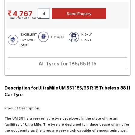
4,767
(Inclusive of all taxes)
EXCELLENT
HIGHLY
LONG LIFE
DRY & WET
STABLE
GRIP
All Tyres for
185/65 R 15
Description for UltraMile UM 551 185/65 R 15 Tubeless 88 H
Car Tyre
Product Description:
The UM 551 is a very reliable tyre developed in the state of the art
facilities of Ultra Mile. The tyre are designed to induce peace of mind for
the occupants as the tyres are very much capable of encountering wet