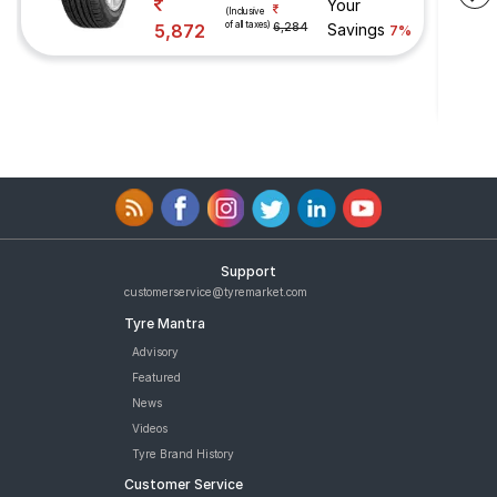
Your
(Inclusive
of all taxes)
5,872
6,284
Savings
7%
Support
customerservice@tyremarket.com
Tyre Mantra
Advisory
Featured
News
Videos
Tyre Brand History
Customer Service