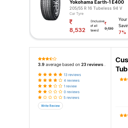
Yokohama Earth-1 E400
205/55 R 16 Tubeless 94 V
Car Tyre
Your
(Inclusive
Savi
of all
9,130
8,532
taxes)
7%
Cus
3.9
average based on
23 reviews
.
Tub
13 reviews
4 reviews
1 review
0 reviews
5 reviews