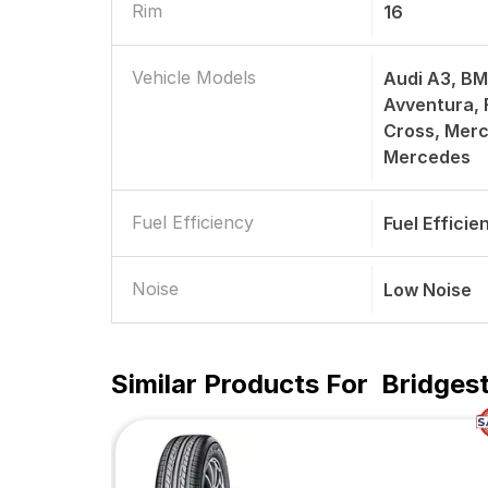
Rim
16
Vehicle Models
Audi A3, BM
Avventura, F
Cross, Merc
Mercedes
Fuel Efficiency
Fuel Efficie
Noise
Low Noise
Similar Products For
Bridges