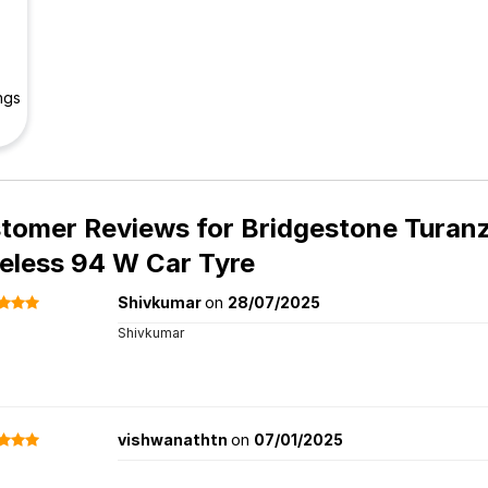
ngs
tomer Reviews for
Bridgestone Turanz
eless 94 W Car Tyre
Shivkumar
on
28/07/2025
Shivkumar
vishwanathtn
on
07/01/2025