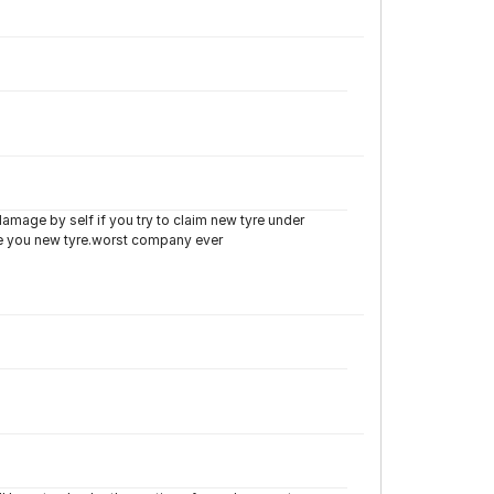
damage by self if you try to claim new tyre under
de you new tyre.worst company ever