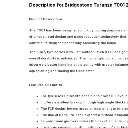
Description for Bridgestone Turanza T001 
Product Description:
The T001 has been designed for luxury touring purposes and
of unique tread design and noise reduction technology that 
controls its frequencies thereby cancelling the noise.
The luxury tyre comes with Flat Contact Patch (FCP) design t
overall durability is enhanced. The high angle block provides
driver gets better handling and stability with greater balanc
aquaplaning and making the rides safer.
Features & Benefits
The tyre uses Helmholtz principle to provide 5 level n
It offers excellent braking through high angle blocks
The FCP design lowers irregular wear and tear by prov
The use of Nano Pro-Tech expertise in tread compoun
Its wider main groovers lowers the risk of aquaplanin
It ensures superior handling with the help of slim high