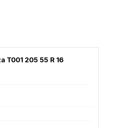
a T001 205 55 R 16