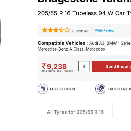
205/55 R 16 Tubeless 94 W Car T
23 reviews
Compatible Vehicles :
Audi A3, BMW 1 Series
Mercedes-Benz A Class, Mercedes
9,238
(Inclusive of all taxes)
FUEL EFFICIENT
EXCELLENT 
All Tyres for
205/55 R 16