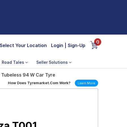
0
Select Your Location
Login
|
Sign-Up
Road Tales
Seller Solutions
 Tubeless 94 W Car Tyre
How Does Tyremarket.Com Work?
Learn More
za T001