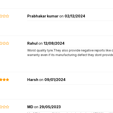
Prabhakar kumar
on
02/12/2024
Rahul
on
12/08/2024
Worst quality tyre.They also provide negative reports like 
warranty even if its manufacturing defect they dont provi
Harsh
on
09/01/2024
MD
on
29/05/2023