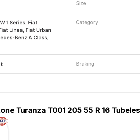
Size
Category
W 1 Series, Fiat
iat Linea, Fiat Urban
edes-Benz A Class,
Braking
nt
tone Turanza T001 205 55 R 16 Tubele