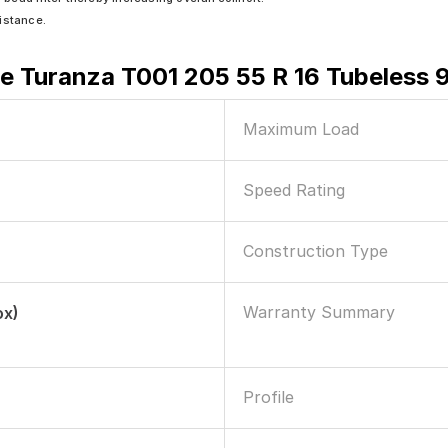
sistance.
e Turanza T001 205 55 R 16 Tubeless 
Maximum Load
Speed Rating
Construction Type
Warranty Summary
ox)
Profile