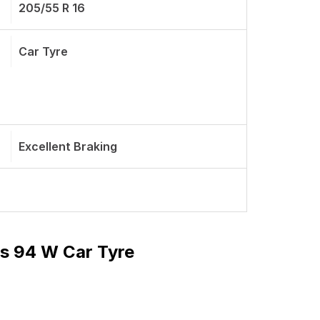
205/55 R 16
Car Tyre
Excellent Braking
ss 94 W Car Tyre