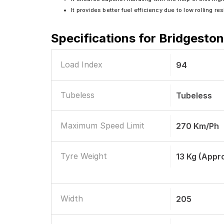
It provides better fuel efficiency due to low rolling re
Specifications for
Bridgeston
Load Index
94
Tubeless
Tubeless
Maximum Speed Limit
270 Km/ph
Tyre Weight
13 Kg (Appr
Width
205