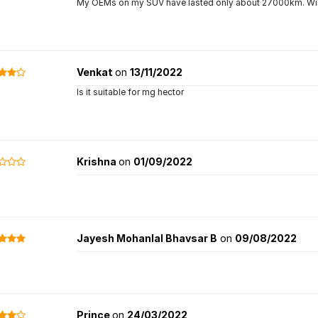
My OEMs on my SUV have lasted only about 27000km. Will 
Venkat
on
13/11/2022
Is it suitable for mg hector
Krishna
on
01/09/2022
Jayesh Mohanlal Bhavsar B
on
09/08/2022
Prince
on
24/03/2022