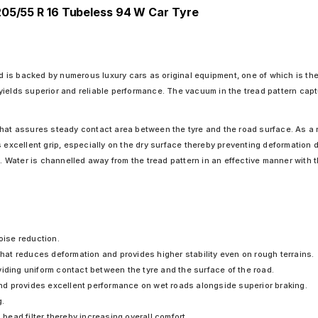
205/55 R 16 Tubeless 94 W Car Tyre
 is backed by numerous luxury cars as original equipment, one of which is t
yields superior and reliable performance. The vacuum in the tread pattern cap
hat assures steady contact area between the tyre and the road surface. As a res
 excellent grip, especially on the dry surface thereby preventing deformation d
e. Water is channelled away from the tread pattern in an effective manner with 
oise reduction.
 that reduces deformation and provides higher stability even on rough terrains.
iding uniform contact between the tyre and the surface of the road.
d provides excellent performance on wet roads alongside superior braking.
g.
 bead filter thereby increasing overall comfort.