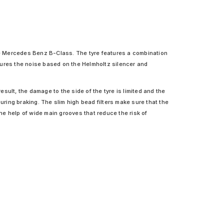
he Mercedes Benz B-Class. The tyre features a combination
tures the noise based on the Helmholtz silencer and
ult, the damage to the side of the tyre is limited and the
uring braking. The slim high bead filters make sure that the
the help of wide main grooves that reduce the risk of