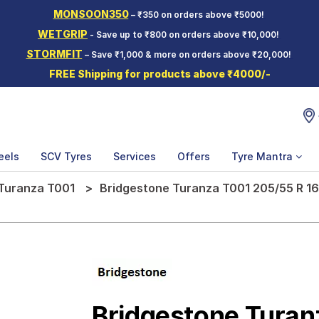
MONSOON350
– ₹350 on orders above ₹5000!
WETGRIP
- Save up to ₹800 on orders above ₹10,000!
STORMFIT
– Save ₹1,000 & more on orders above ₹20,000!
FREE Shipping for products above ₹4000/-
eels
SCV Tyres
Services
Offers
Tyre Mantra
Turanza T001
Bridgestone Turanza T001 205/55 R 16
Bridgestone Turan