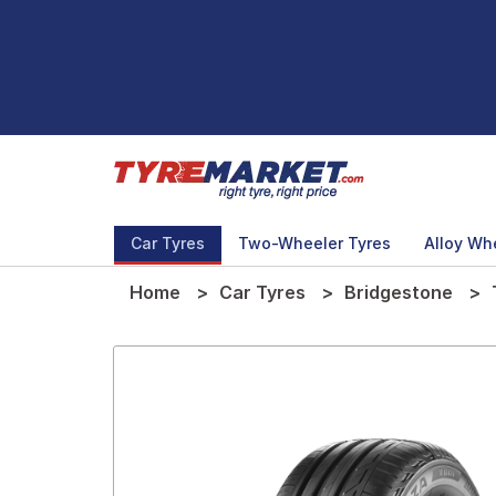
Car Tyres
Two-Wheeler Tyres
Alloy Wh
Home
Car Tyres
Bridgestone