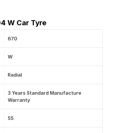
94 W Car Tyre
670
W
Radial
3 Years Standard Manufacture
Warranty
55