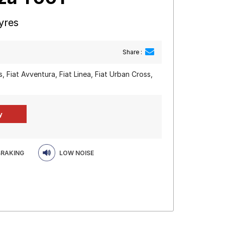
yres
Share :
, Fiat Avventura, Fiat Linea, Fiat Urban Cross,
BRAKING
LOW NOISE