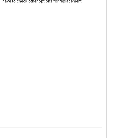
have to check other options for replacement