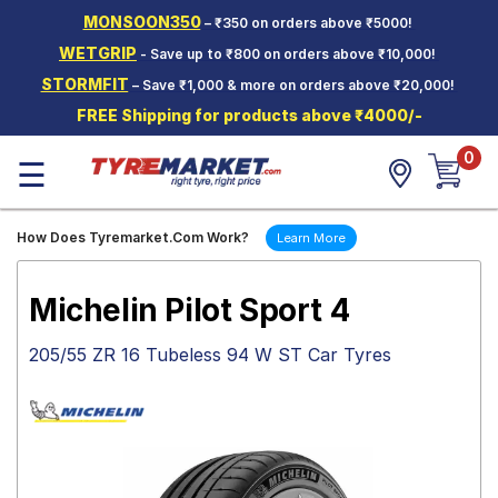
MONSOON350
– ₹350 on orders above ₹5000!
Hello.
Guest
WETGRIP
- Save up to ₹800 on orders above ₹10,000!
STORMFIT
– Save ₹1,000 & more on orders above ₹20,000!
Car Tyres
FREE Shipping for products above ₹4000/-
Two-
0
Wheeler
☰
Tyres
Alloy
How Does Tyremarket.Com Work?
Learn More
Wheels
SCV Tyres
Michelin Pilot Sport 4
Services
205/55 ZR 16 Tubeless 94 W ST Car Tyres
Offers
Tyre
Mantra