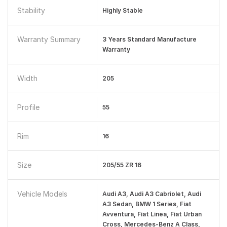
Stability
Highly Stable
Warranty Summary
3 Years Standard Manufacture
Warranty
Width
205
Profile
55
Rim
16
Size
205/55 ZR 16
Vehicle Models
Audi A3, Audi A3 Cabriolet, Audi
A3 Sedan, BMW 1 Series, Fiat
Avventura, Fiat Linea, Fiat Urban
Cross, Mercedes-Benz A Class,