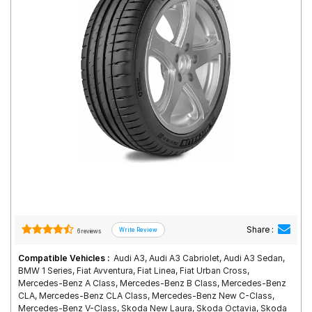
Road
Tales
Seller
Solutio
ns
Login
Sign-Up
Share :
6 reviews
Compatible Vehicles :
Audi A3, Audi A3 Cabriolet, Audi A3 Sedan,
BMW 1 Series, Fiat Avventura, Fiat Linea, Fiat Urban Cross,
Mercedes-Benz A Class, Mercedes-Benz B Class, Mercedes-Benz
CLA, Mercedes-Benz CLA Class, Mercedes-Benz New C-Class,
Mercedes-Benz V-Class, Skoda New Laura, Skoda Octavia, Skoda