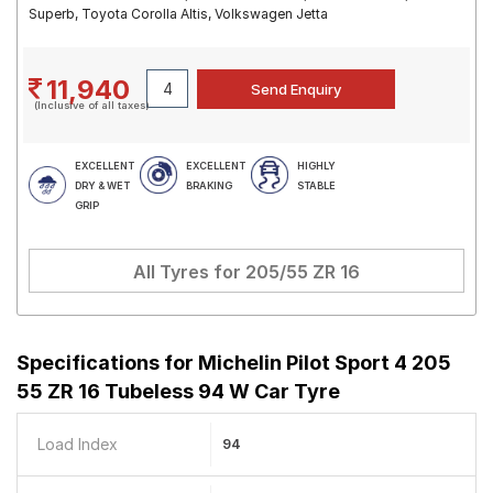
Superb, Toyota Corolla Altis, Volkswagen Jetta
11,940
(Inclusive of all taxes)
EXCELLENT
EXCELLENT
HIGHLY
DRY & WET
BRAKING
STABLE
GRIP
All Tyres for
205/55 ZR 16
Specifications for
Michelin Pilot Sport 4 205
55 ZR 16 Tubeless 94 W Car Tyre
Load Index
94