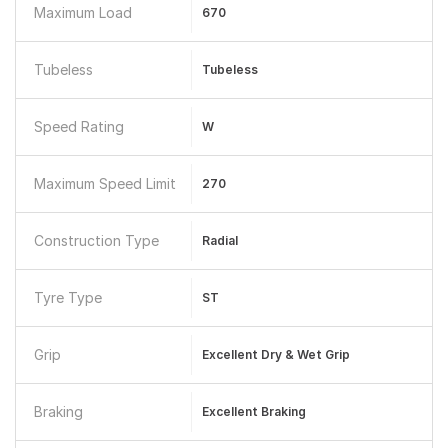
Maximum Load
670
Tubeless
Tubeless
Speed Rating
W
Maximum Speed Limit
270
Construction Type
Radial
Tyre Type
ST
Grip
Excellent Dry & Wet Grip
Braking
Excellent Braking