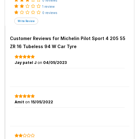
0 reviews
1 review
0 reviews
Customer Reviews for
Michelin Pilot Sport 4 205 55
ZR 16 Tubeless 94 W Car Tyre
Jay patel J
on
04/05/2023
Amit
on
15/05/2022