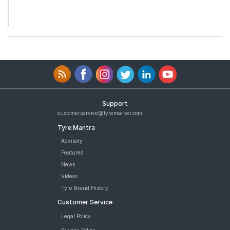
Support
customerservice@tyremarket.com
Tyre Mantra
Advisory
Featured
News
Videos
Tyre Brand History
Customer Service
Legal Policy