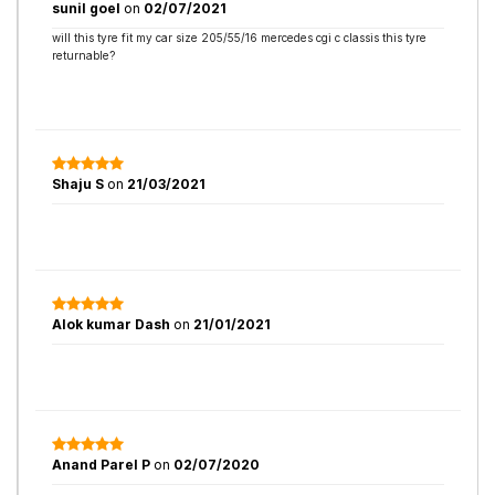
sunil goel
on
02/07/2021
will this tyre fit my car size 205/55/16 mercedes cgi c classis this tyre
returnable?
Shaju S
on
21/03/2021
Alok kumar Dash
on
21/01/2021
Anand Parel P
on
02/07/2020