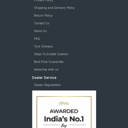
Privacy Policy
Shipping and Delivery Policy
Return Policy
Contact Us
About Us
FAQ
Tyre Glossary
Steps To Enable Cookies
Best Price Guarantee
Advertise with us
Dealer Service
Dealer Registration