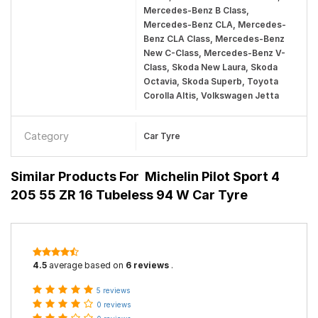
Mercedes-Benz B Class,
Mercedes-Benz CLA, Mercedes-
Benz CLA Class, Mercedes-Benz
New C-Class, Mercedes-Benz V-
Class, Skoda New Laura, Skoda
Octavia, Skoda Superb, Toyota
Corolla Altis, Volkswagen Jetta
Category
Car Tyre
Similar Products For
Michelin Pilot Sport 4
205 55 ZR 16 Tubeless 94 W Car Tyre
4.5
average based on
6 reviews
.
5 reviews
0 reviews