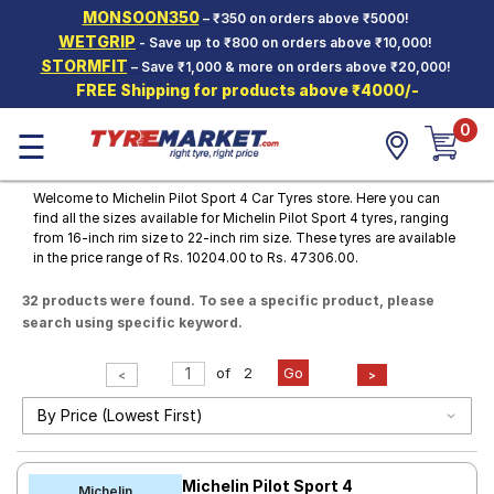
MONSOON350
– ₹350 on orders above ₹5000!
Hello.
Guest
WETGRIP
- Save up to ₹800 on orders above ₹10,000!
STORMFIT
– Save ₹1,000 & more on orders above ₹20,000!
FREE Shipping for products above ₹4000/-
Car Tyres
0
☰
Two-
Wheeler
Tyres
Welcome to Michelin Pilot Sport 4 Car Tyres store. Here you can
find all the sizes available for Michelin Pilot Sport 4 tyres, ranging
Alloy
from 16-inch rim size to 22-inch rim size. These tyres are available
Wheels
in the price range of Rs. 10204.00 to Rs. 47306.00.
SCV Tyres
32 products were found. To see a specific product, please
search using specific keyword.
Services
Offers
of
2
Go
<
>
Tyre
Mantra
Michelin Pilot Sport 4
Michelin