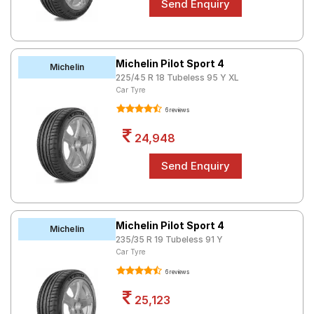
Michelin Pilot Sport 4
Michelin
225/45 R 18 Tubeless 95 Y XL
Car Tyre
6 reviews
24,948
Michelin Pilot Sport 4
Michelin
235/35 R 19 Tubeless 91 Y
Car Tyre
6 reviews
25,123