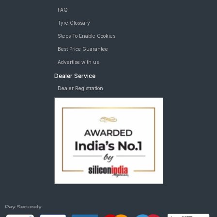
FAQ
Tyre Glossary
Steps To Enable Cookies
Best Price Guarantee
Advertise with us
Dealer Service
Dealer Registration