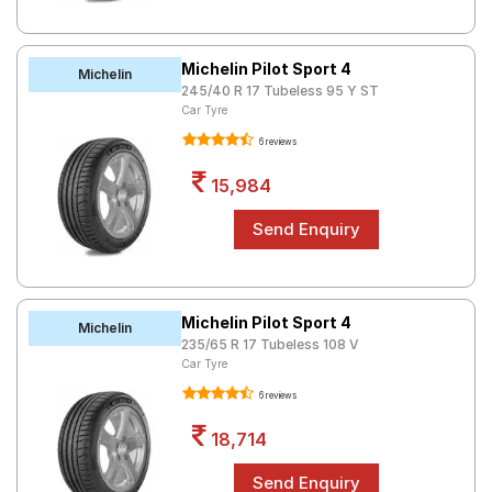
Michelin Pilot Sport 4
Michelin
245/40 R 17 Tubeless 95 Y ST
Car Tyre
6 reviews
15,984
Michelin Pilot Sport 4
Michelin
235/65 R 17 Tubeless 108 V
Car Tyre
6 reviews
18,714