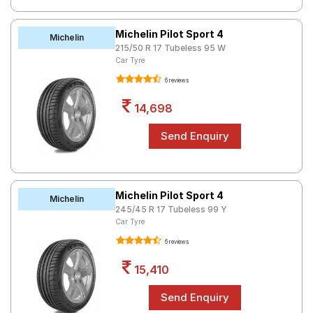
Michelin Pilot Sport 4
Michelin
215/50 R 17 Tubeless 95 W
Car Tyre
6 reviews
14,698
Michelin Pilot Sport 4
Michelin
245/45 R 17 Tubeless 99 Y
Car Tyre
6 reviews
15,410