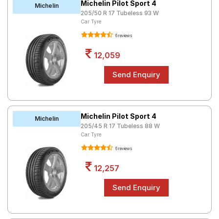
Michelin Pilot Sport 4
Michelin
205/50 R 17 Tubeless 93 W
Car Tyre
6 reviews
12,059
Michelin Pilot Sport 4
Michelin
205/45 R 17 Tubeless 88 W
Car Tyre
6 reviews
12,257