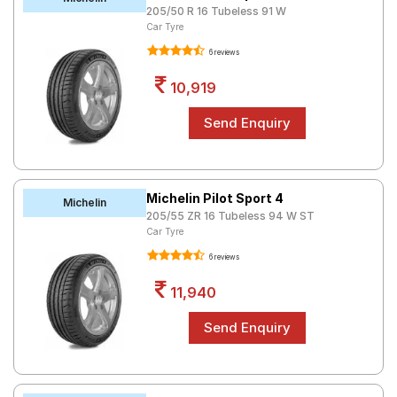
205/50 R 16 Tubeless 91 W
Road
Car Tyre
Tales
6 reviews
10,919
Seller
Solutio
ns
Login
Michelin Pilot Sport 4
Michelin
205/55 ZR 16 Tubeless 94 W ST
Sign-Up
Car Tyre
6 reviews
11,940