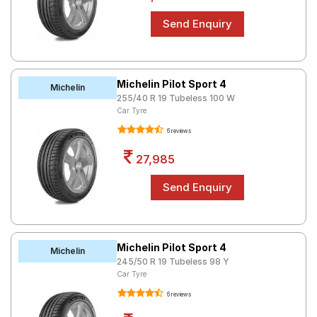
Michelin Pilot Sport 4
Michelin
255/40 R 19 Tubeless 100 W
Car Tyre
6 reviews
27,985
Michelin Pilot Sport 4
Michelin
245/50 R 19 Tubeless 98 Y
Car Tyre
6 reviews