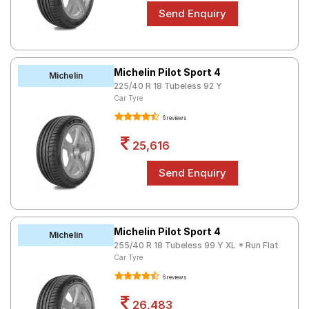
Michelin Pilot Sport 4
Michelin
225/40 R 18 Tubeless 92 Y
Car Tyre
6 reviews
25,616
Michelin Pilot Sport 4
Michelin
255/40 R 18 Tubeless 99 Y XL * Run Flat
Car Tyre
6 reviews
26,483