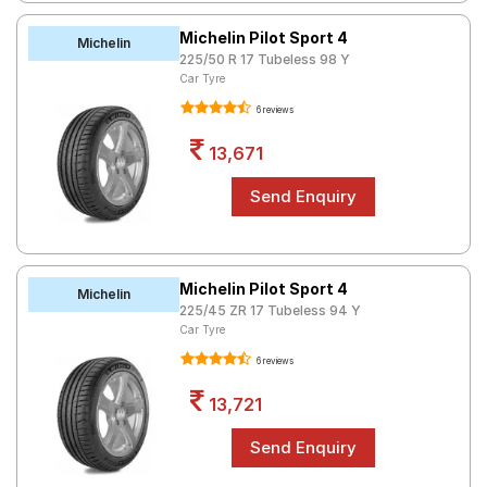
Michelin Pilot Sport 4
Michelin
225/50 R 17 Tubeless 98 Y
Car Tyre
6 reviews
13,671
Michelin Pilot Sport 4
Michelin
225/45 ZR 17 Tubeless 94 Y
Car Tyre
6 reviews
13,721