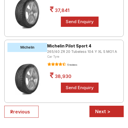
37,841
Michelin Pilot Sport 4
Michelin
265/40 ZR 20 Tubeless 104 Y XL S MO1 A
Car Tyre
6 reviews
38,930
Next >
< Previous