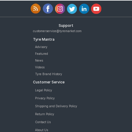
Support
customerservice@tyremarket.com
Tyre Mantra
Advisory
Featured
News
Videos
Tyre Brand History
Customer Service
Legal Policy
Privacy Policy
Shipping and Delivery Policy
Return Policy
Contact Us
About Us