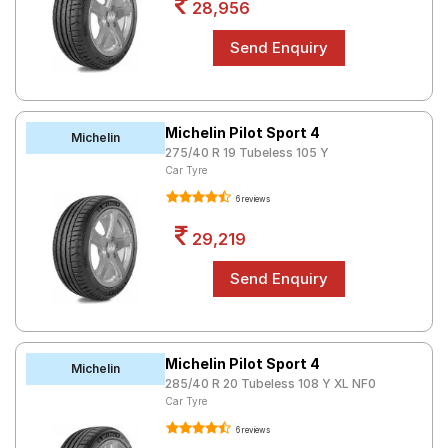
28,956
Michelin Pilot Sport 4
Michelin
275/40 R 19 Tubeless 105 Y
Car Tyre
6 reviews
29,219
Michelin Pilot Sport 4
Michelin
285/40 R 20 Tubeless 108 Y XL NF0
Car Tyre
6 reviews