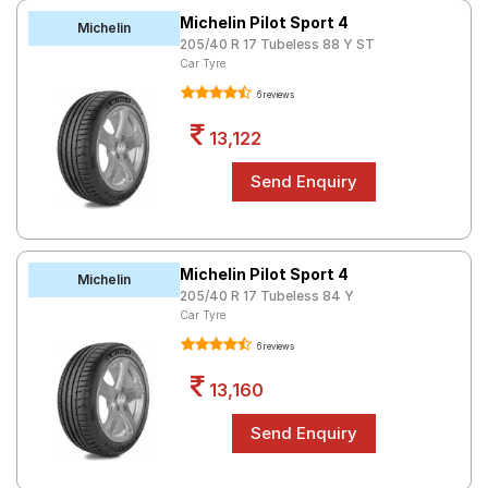
Michelin Pilot Sport 4
Michelin
205/40 R 17 Tubeless 88 Y ST
Car Tyre
6 reviews
13,122
Michelin Pilot Sport 4
Michelin
205/40 R 17 Tubeless 84 Y
Car Tyre
6 reviews
13,160