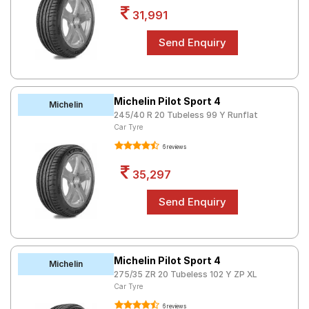
31,991
Michelin Pilot Sport 4
Michelin
245/40 R 20 Tubeless 99 Y Runflat
Car Tyre
6 reviews
35,297
Michelin Pilot Sport 4
Michelin
275/35 ZR 20 Tubeless 102 Y ZP XL
Car Tyre
6 reviews