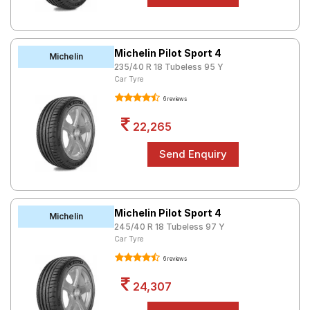
Michelin Pilot Sport 4
Michelin
235/40 R 18 Tubeless 95 Y
Car Tyre
6 reviews
22,265
Michelin Pilot Sport 4
Michelin
245/40 R 18 Tubeless 97 Y
Car Tyre
6 reviews
24,307