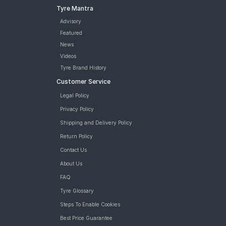
Tyre Mantra
Advisory
Featured
News
Videos
Tyre Brand History
Customer Service
Legal Policy
Privacy Policy
Shipping and Delivery Policy
Return Policy
Contact Us
About Us
FAQ
Tyre Glossary
Steps To Enable Cookies
Best Price Guarantee