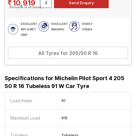
10,919
(Inclusive of all taxes)
EXCELLENT
EXCELLENT
HIGHLY
DRY & WET
BRAKING
STABLE
GRIP
All Tyres for
205/50 R 16
Specifications for
Michelin Pilot Sport 4 205
50 R 16 Tubeless 91 W Car Tyre
Load Index
91
Maximum Load
615
Tubeless
Tubeless