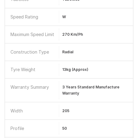
Speed Rating
W
Maximum Speed Limit
270 Km/ph
Construction Type
Radial
Tyre Weight
13kg (approx)
Warranty Summary
3 Years Standard Manufacture
Warranty
Width
205
Profile
50