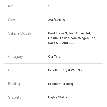
Rim
16
Size
205/50 R 16
Vehicle Models
Ford Focus S, Ford Focus Sel,
Honda Prelude, Volkswagen Golf,
Saab 9-3 And 900
Category
Car Tyre
Grip
Excellent Dry & Wet Grip
Braking
Excellent Braking
Stability
Highly Stable