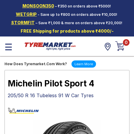
MONSOON350
– ₹350 on orders above ₹5000!
Hello.
Guest
WETGRIP
- Save up to ₹800 on orders above ₹10,000!
STORMFIT
– Save ₹1,000 & more on orders above ₹20,000!
Car Tyres
FREE Shipping for products above ₹4000/-
Two-
0
Wheeler
☰
Tyres
Alloy
How Does Tyremarket.Com Work?
Learn More
Wheels
SCV Tyres
Michelin Pilot Sport 4
Services
205/50 R 16 Tubeless 91 W Car Tyres
Offers
Tyre
Mantra