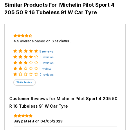
Similar Products For
Michelin Pilot Sport 4
205 50 R 16 Tubeless 91 W Car Tyre
4.5
average based on
6 reviews
.
5 reviews
0 reviews
0 reviews
1 review
0 reviews
Customer Reviews for
Michelin Pilot Sport 4 205 50
R 16 Tubeless 91 W Car Tyre
Jay patel J
on
04/05/2023