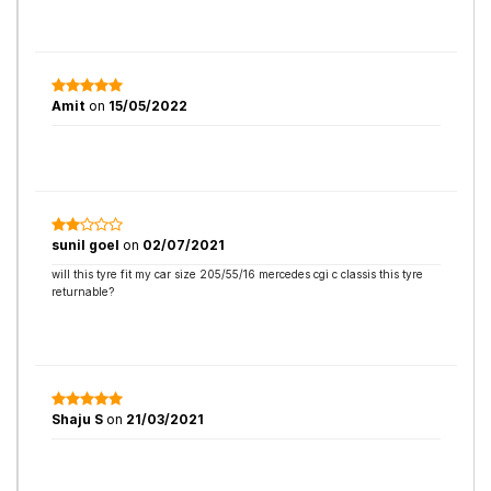
Amit
on
15/05/2022
sunil goel
on
02/07/2021
will this tyre fit my car size 205/55/16 mercedes cgi c classis this tyre
returnable?
Shaju S
on
21/03/2021