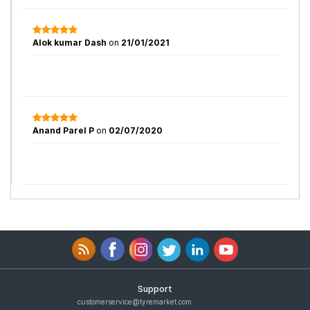
Alok kumar Dash
on
21/01/2021
Anand Parel P
on
02/07/2020
Support
customerservice@tyremarket.com