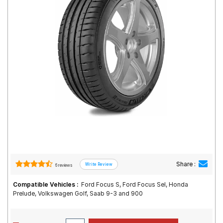
Road
Tales
Seller
Solutio
ns
Login
Sign-Up
Share :
6 reviews
Compatible Vehicles :
Ford Focus S, Ford Focus Sel, Honda
Prelude, Volkswagen Golf, Saab 9-3 and 900