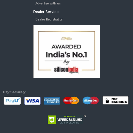
Advertise with us
Dealer Service
Dealer Registration