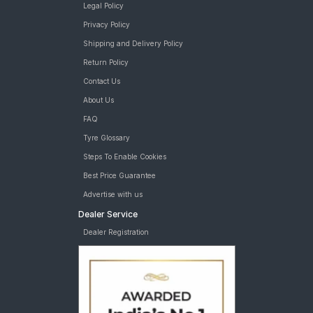
Legal Policy
Privacy Policy
Shipping and Delivery Policy
Return Policy
Contact Us
About Us
FAQ
Tyre Glossary
Steps To Enable Cookies
Best Price Guarantee
Advertise with us
Dealer Service
Dealer Registration