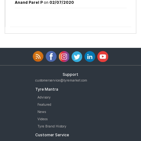
Anand Parel P
on
02/07/2020
Support
customerservice@tyremarket.com
Tyre Mantra
Advisory
Featured
News
Videos
Tyre Brand History
Customer Service