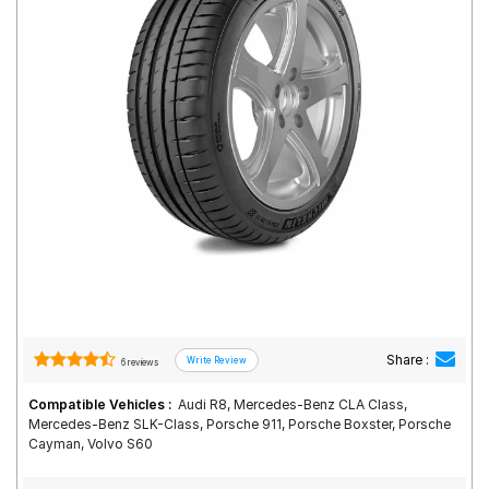
Road
Tales
Seller
Solutio
ns
Login
Sign-Up
Share :
6 reviews
Compatible Vehicles :
Audi R8, Mercedes-Benz CLA Class,
Mercedes-Benz SLK-Class, Porsche 911, Porsche Boxster, Porsche
Cayman, Volvo S60