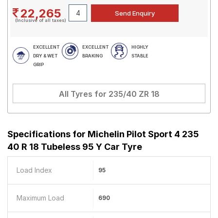
22,265
(Inclusive of all taxes)
EXCELLENT
EXCELLENT
HIGHLY
DRY & WET
BRAKING
STABLE
GRIP
All Tyres for
235/40 ZR 18
Specifications for
Michelin Pilot Sport 4 235
40 R 18 Tubeless 95 Y Car Tyre
Load Index
95
Maximum Load
690