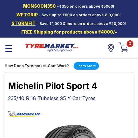
MONSOON350
– ₹350 on orders above ₹5000!
Hello.
Guest
WETGRIP
- Save up to ₹800 on orders above ₹10,000!
STORMFIT
– Save ₹1,000 & more on orders above ₹20,000!
Car Tyres
FREE Shipping for products above ₹4000/-
Two-
0
Wheeler
☰
Tyres
Alloy
How Does Tyremarket.Com Work?
Learn More
Wheels
SCV Tyres
Michelin Pilot Sport 4
Services
235/40 R 18 Tubeless 95 Y Car Tyres
Offers
Tyre
Mantra