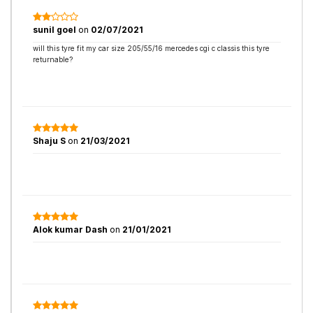
sunil goel
on
02/07/2021
will this tyre fit my car size 205/55/16 mercedes cgi c classis this tyre
returnable?
Shaju S
on
21/03/2021
Alok kumar Dash
on
21/01/2021