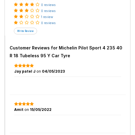
0 reviews
0 reviews
1 review
0 reviews
Customer Reviews for
Michelin Pilot Sport 4 235 40
R 18 Tubeless 95 Y Car Tyre
Jay patel J
on
04/05/2023
Amit
on
15/05/2022