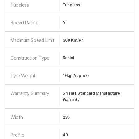
Tubeless
Tubeless
Speed Rating
Y
Maximum Speed Limit
300 Km/ph
Construction Type
Radial
Tyre Weight
19kg (Approx)
Warranty Summary
5 Years Standard Manufacture
Warranty
Width
235
Profile
40