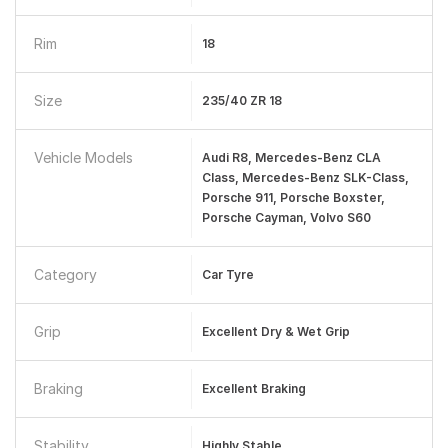
Rim
18
Size
235/40 ZR 18
Vehicle Models
Audi R8, Mercedes-Benz CLA
Class, Mercedes-Benz SLK-Class,
Porsche 911, Porsche Boxster,
Porsche Cayman, Volvo S60
Category
Car Tyre
Grip
Excellent Dry & Wet Grip
Braking
Excellent Braking
Stability
Highly Stable