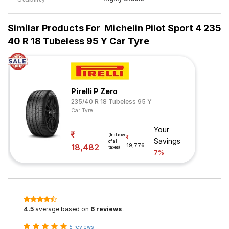
Similar Products For
Michelin Pilot Sport 4 235
40 R 18 Tubeless 95 Y Car Tyre
Pirelli P Zero
235/40 R 18 Tubeless 95 Y
Car Tyre
Your
(Inclusive
Savings
of all
18,482
19,776
taxes)
7%
4.5
average based on
6 reviews
.
5 reviews