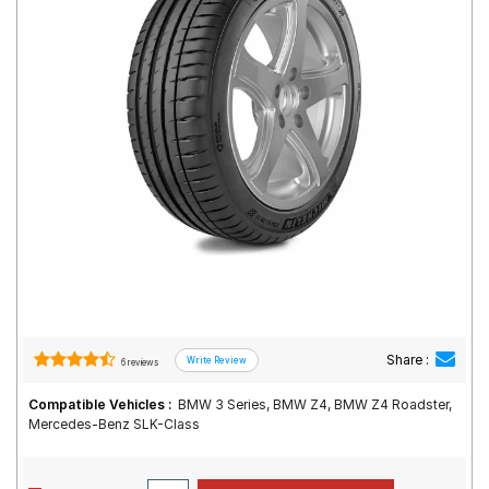
Road
Tales
Seller
Solutio
ns
Login
Sign-Up
Share :
6 reviews
Compatible Vehicles :
BMW 3 Series, BMW Z4, BMW Z4 Roadster,
Mercedes-Benz SLK-Class