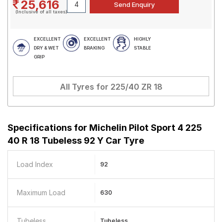
25,616
(Inclusive of all taxes)
EXCELLENT
EXCELLENT
HIGHLY
DRY & WET
BRAKING
STABLE
GRIP
All Tyres for
225/40 ZR 18
Specifications for
Michelin Pilot Sport 4 225
40 R 18 Tubeless 92 Y Car Tyre
Load Index
92
Maximum Load
630
Tubeless
Tubeless