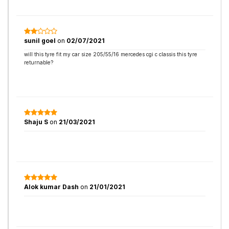
sunil goel
on
02/07/2021
will this tyre fit my car size 205/55/16 mercedes cgi c classis this tyre
returnable?
Shaju S
on
21/03/2021
Alok kumar Dash
on
21/01/2021