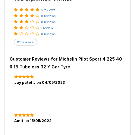
5 reviews
0 reviews
0 reviews
1 review
0 reviews
Customer Reviews for
Michelin Pilot Sport 4 225 40
R 18 Tubeless 92 Y Car Tyre
Jay patel J
on
04/05/2023
Amit
on
15/05/2022