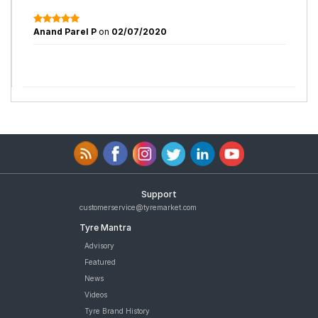
Anand Parel P
on
02/07/2020
Support
customerservice@tyremarket.com
Tyre Mantra
Advisory
Featured
News
Videos
Tyre Brand History