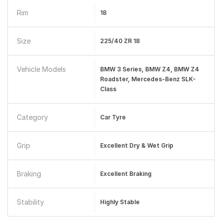
Rim
18
Size
225/40 ZR 18
Vehicle Models
BMW 3 Series, BMW Z4, BMW Z4
Roadster, Mercedes-Benz SLK-
Class
Category
Car Tyre
Grip
Excellent Dry & Wet Grip
Braking
Excellent Braking
Stability
Highly Stable