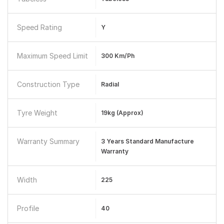
Speed Rating
Y
Maximum Speed Limit
300 Km/ph
Construction Type
Radial
Tyre Weight
19kg (Approx)
Warranty Summary
3 Years Standard Manufacture
Warranty
Width
225
Profile
40