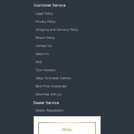
Customer Service
Legal Policy
Privacy Policy
Shipping and Delivery Policy
Return Policy
Contact Us
About Us
FAQ
Tyre Glossary
Steps To Enable Cookies
Best Price Guarantee
Advertise with us
Dealer Service
Dealer Registration