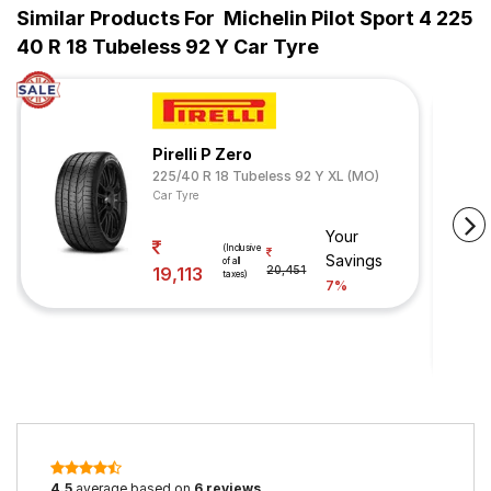
Similar Products For
Michelin Pilot Sport 4 225
40 R 18 Tubeless 92 Y Car Tyre
Pirelli P Zero
225/40 R 18 Tubeless 92 Y XL (MO)
Car Tyre
Your
(Inclusive
Savings
of all
19,113
20,451
taxes)
7%
4.5
average based on
6 reviews
.