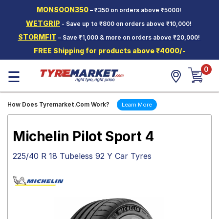
MONSOON350
– ₹350 on orders above ₹5000!
Hello.
Guest
WETGRIP
- Save up to ₹800 on orders above ₹10,000!
STORMFIT
– Save ₹1,000 & more on orders above ₹20,000!
Car Tyres
FREE Shipping for products above ₹4000/-
Two-
0
Wheeler
☰
Tyres
Alloy
How Does Tyremarket.Com Work?
Learn More
Wheels
SCV Tyres
Michelin Pilot Sport 4
Services
225/40 R 18 Tubeless 92 Y Car Tyres
Offers
Tyre
Mantra