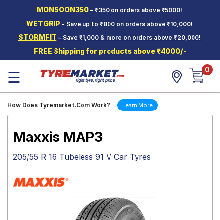
MONSOON350
– ₹350 on orders above ₹5000!
Hello.
Guest
WETGRIP
- Save up to ₹800 on orders above ₹10,000!
STORMFIT
– Save ₹1,000 & more on orders above ₹20,000!
Car Tyres
FREE Shipping for products above ₹4000/-
Two-
0
Wheeler
☰
Tyres
Alloy
How Does Tyremarket.Com Work?
Learn More
Wheels
SCV Tyres
Maxxis MAP3
Services
205/55 R 16 Tubeless 91 V Car Tyres
Offers
Tyre
Mantra