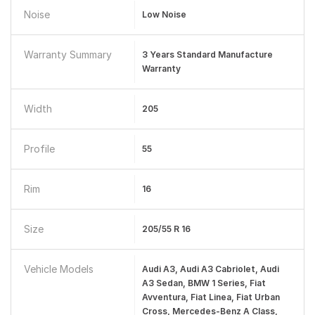
Noise
Low Noise
Warranty Summary
3 Years Standard Manufacture
Warranty
Width
205
Profile
55
Rim
16
Size
205/55 R 16
Vehicle Models
Audi A3, Audi A3 Cabriolet, Audi
A3 Sedan, BMW 1 Series, Fiat
Avventura, Fiat Linea, Fiat Urban
Cross, Mercedes-Benz A Class,