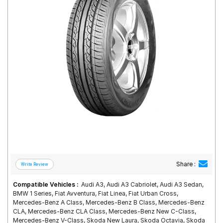
Road
Tales
Seller
Solutio
ns
Login
Sign-Up
Share :
Compatible Vehicles :
Audi A3, Audi A3 Cabriolet, Audi A3 Sedan,
BMW 1 Series, Fiat Avventura, Fiat Linea, Fiat Urban Cross,
Mercedes-Benz A Class, Mercedes-Benz B Class, Mercedes-Benz
CLA, Mercedes-Benz CLA Class, Mercedes-Benz New C-Class,
Mercedes-Benz V-Class, Skoda New Laura, Skoda Octavia, Skoda