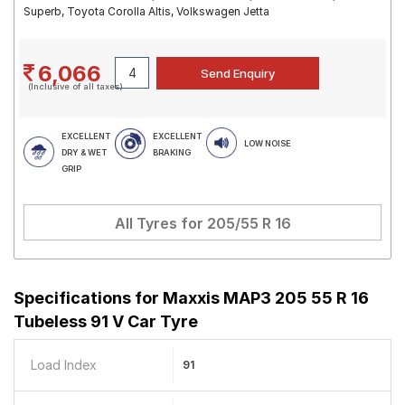
Superb, Toyota Corolla Altis, Volkswagen Jetta
6,066
(Inclusive of all taxes)
EXCELLENT
EXCELLENT
LOW NOISE
DRY & WET
BRAKING
GRIP
All Tyres for
205/55 R 16
Specifications for
Maxxis MAP3 205 55 R 16
Tubeless 91 V Car Tyre
Load Index
91