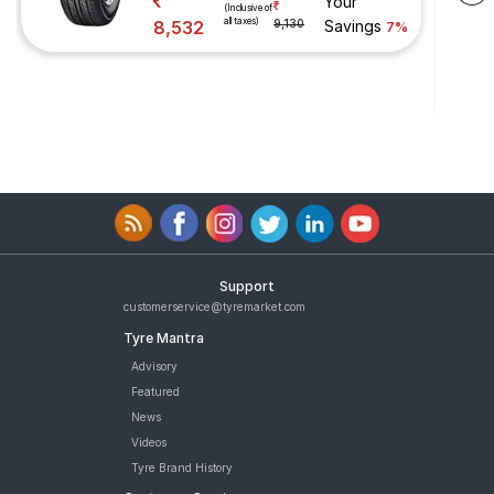
Your
(Inclusive of
all taxes)
8,532
9,130
Savings
7%
Support
customerservice@tyremarket.com
Tyre Mantra
Advisory
Featured
News
Videos
Tyre Brand History