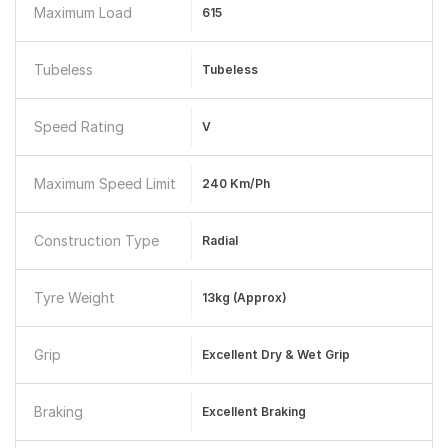
Maximum Load
615
Tubeless
Tubeless
Speed Rating
V
Maximum Speed Limit
240 Km/ph
Construction Type
Radial
Tyre Weight
13kg (approx)
Grip
Excellent Dry & Wet Grip
Braking
Excellent Braking