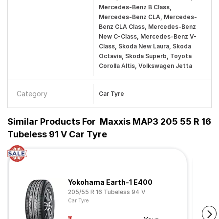
Mercedes-Benz B Class,
Mercedes-Benz CLA, Mercedes-
Benz CLA Class, Mercedes-Benz
New C-Class, Mercedes-Benz V-
Class, Skoda New Laura, Skoda
Octavia, Skoda Superb, Toyota
Corolla Altis, Volkswagen Jetta
Category
Car Tyre
Similar Products For
Maxxis MAP3 205 55 R 16
Tubeless 91 V Car Tyre
Yokohama Earth-1 E400
205/55 R 16 Tubeless 94 V
Car Tyre