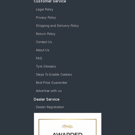
Customer Service
Legal Policy
Privacy Policy
Shipping and Delivery Policy
Return Policy
Contact Us
About Us
FAQ
Tyre Glossary
Steps To Enable Cookies
Best Price Guarantee
Advertise with us
Dealer Service
Dealer Registration