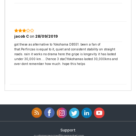
jacob C
on
28/09/2019
got these as alternative to Yokohama DB551. been a fan of
that.Perfinzas is equal to it, quiet and consistent stability on straight
roads. rain it works no drama here.the gripe is longevity it has lasted
under 30,000 km.... (hence 3 star)Yokohamas lasted 30,000kms and
over dont remember how much. hope this helps
Support
customerservice@tyremarket.com