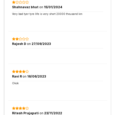
Shahnavaz bhat
on
15/01/2024
Very bad tyer tyre life is very short 20000 thousand km
Rajesh D
on
27/09/2023
Ravi R
on
16/06/2023
Okok
Ritesh Prajapati
on
23/11/2022