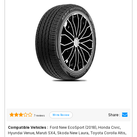
Road
Tales
Seller
Solutio
ns
Login
Sign-Up
Share :
7 reviews
Compatible Vehicles :
Ford New EcoSport (2018), Honda Civic,
Hyundai Venue, Maruti SX4, Skoda New Laura, Toyota Corolla Altis,