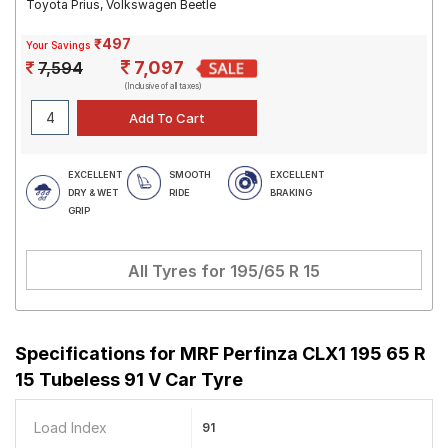
Toyota Prius, Volkswagen Beetle
₹497
Your Savings
7,097
7,594
(Inclusive of all taxes)
EXCELLENT
SMOOTH
EXCELLENT
DRY & WET
RIDE
BRAKING
GRIP
All Tyres for
195/65 R 15
Specifications for
MRF Perfinza CLX1 195 65 R
15 Tubeless 91 V Car Tyre
Load Index
91