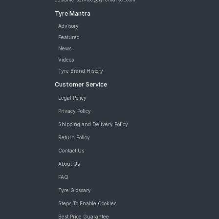
Tyre Mantra
Advisory
Featured
News
Videos
Tyre Brand History
Customer Service
Legal Policy
Privacy Policy
Shipping and Delivery Policy
Return Policy
Contact Us
About Us
FAQ
Tyre Glossary
Steps To Enable Cookies
Best Price Guarantee