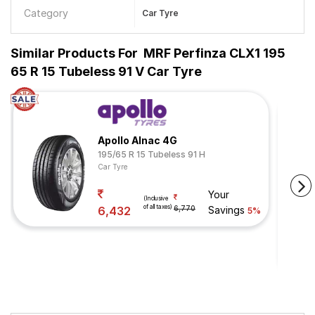
Category
Car Tyre
Similar Products For
MRF Perfinza CLX1 195
65 R 15 Tubeless 91 V Car Tyre
Apollo Alnac 4G
195/65 R 15 Tubeless 91 H
Car Tyre
Your
(Inclusive
of all taxes)
6,432
6,770
Savings
5%