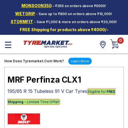
MONSOON350
– ₹350 on orders above ₹5000!
Hello.
Guest
WETGRIP
- Save up to ₹800 on orders above ₹10,000!
STORMFIT
– Save ₹1,000 & more on orders above ₹20,000!
Car Tyres
FREE Shipping for products above ₹4000/-
Two-
0
Wheeler
☰
Tyres
Alloy
How Does Tyremarket.Com Work?
Learn More
Wheels
SCV Tyres
MRF Perfinza CLX1
Services
195/65 R 15 Tubeless 91 V Car Tyres
Eligible for
FREE
Offers
Shipping
– Limited Time Offer!
Tyre
Mantra