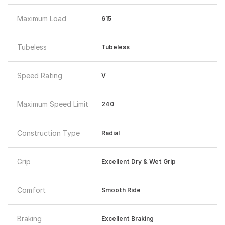
Maximum Load
615
Tubeless
Tubeless
Speed Rating
V
Maximum Speed Limit
240
Construction Type
Radial
Grip
Excellent Dry & Wet Grip
Comfort
Smooth Ride
Braking
Excellent Braking