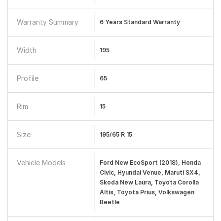
Warranty Summary
6 Years Standard Warranty
Width
195
Profile
65
Rim
15
Size
195/65 R 15
Vehicle Models
Ford New EcoSport (2018), Honda
Civic, Hyundai Venue, Maruti SX4,
Skoda New Laura, Toyota Corolla
Altis, Toyota Prius, Volkswagen
Beetle