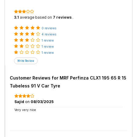
3.1
average based on
7 reviews
.
0 reviews
4 reviews
1 review
1 review
1 review
Customer Reviews for
MRF Perfinza CLX1 195 65 R 15
Tubeless 91 V Car Tyre
Sajid
on
08/03/2025
Very very nice