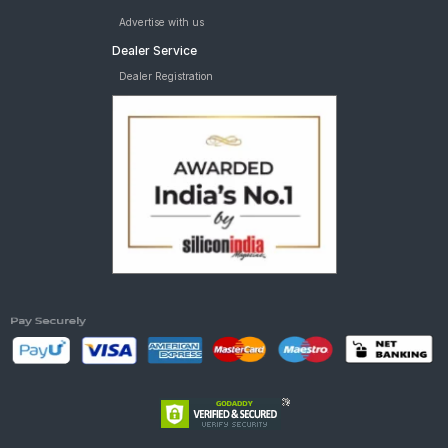
Advertise with us
Dealer Service
Dealer Registration