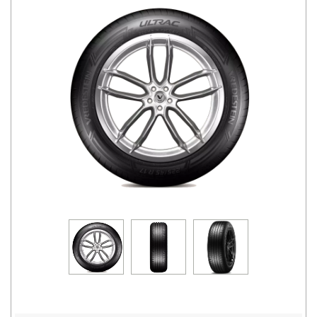
Road
Tales
Seller
Solutio
ns
Login
Sign-Up