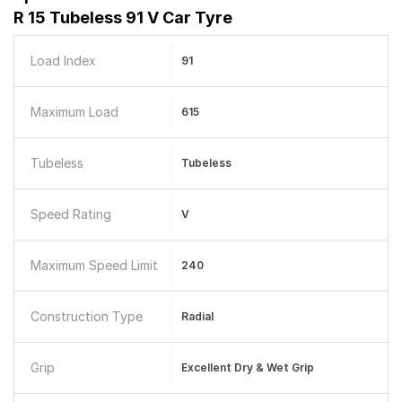
R 15 Tubeless 91 V Car Tyre
Load Index
91
Maximum Load
615
Tubeless
Tubeless
Speed Rating
V
Maximum Speed Limit
240
Construction Type
Radial
Grip
Excellent Dry & Wet Grip