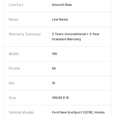
Comfort
Smooth Ride
Noise
Low Noise
Warranty Summary
2 Years Unconditional + 3 Year
Standard Warranty
Width
195
Profile
65
Rim
15
Size
195/65 R 15
Vehicle Models
Ford New EcoSport (2018), Honda