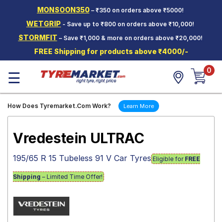
MONSOON350
– ₹350 on orders above ₹5000!
Hello.
Guest
WETGRIP
- Save up to ₹800 on orders above ₹10,000!
STORMFIT
– Save ₹1,000 & more on orders above ₹20,000!
Car Tyres
FREE Shipping for products above ₹4000/-
Two-
0
Wheeler
☰
Tyres
Alloy
How Does Tyremarket.Com Work?
Learn More
Wheels
SCV Tyres
Vredestein ULTRAC
Services
195/65 R 15 Tubeless 91 V Car Tyres
Eligible for
FREE
Offers
Shipping
– Limited Time Offer!
Tyre
Mantra