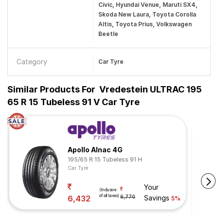
Civic, Hyundai Venue, Maruti SX4,
Skoda New Laura, Toyota Corolla
Altis, Toyota Prius, Volkswagen
Beetle
Category
Car Tyre
Similar Products For
Vredestein ULTRAC 195
65 R 15 Tubeless 91 V Car Tyre
Apollo Alnac 4G
195/65 R 15 Tubeless 91 H
Car Tyre
Your
(Inclusive
of all taxes)
6,432
6,770
Savings
5%