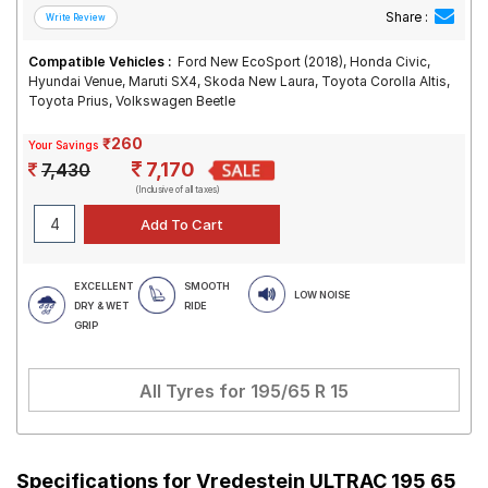
Share :
Compatible Vehicles :
Ford New EcoSport (2018), Honda Civic,
Hyundai Venue, Maruti SX4, Skoda New Laura, Toyota Corolla Altis,
Toyota Prius, Volkswagen Beetle
₹260
Your Savings
7,170
7,430
(Inclusive of all taxes)
EXCELLENT
SMOOTH
LOW NOISE
DRY & WET
RIDE
GRIP
All Tyres for
195/65 R 15
Specifications for
Vredestein ULTRAC 195 65