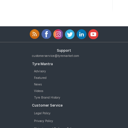
Support
customerservice@tyremarket.com
Tyre Mantra
Advisory
Featured
News
Videos
Tyre Brand History
Customer Service
Legal Policy
Privacy Policy