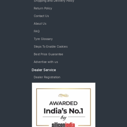
Shipping and Delivery Policy
Return Policy
Contact Us
About Us
FAQ
Tyre Glossary
Steps To Enable Cookies
Best Price Guarantee
Advertise with us
Dealer Service
Dealer Registration