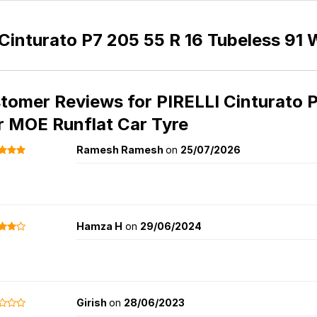
Cinturato P7 205 55 R 16 Tubeless 91 
tomer Reviews for
PIRELLI Cinturato 
r MOE Runflat Car Tyre
Ramesh Ramesh
on
25/07/2026
Hamza H
on
29/06/2024
Girish
on
28/06/2023