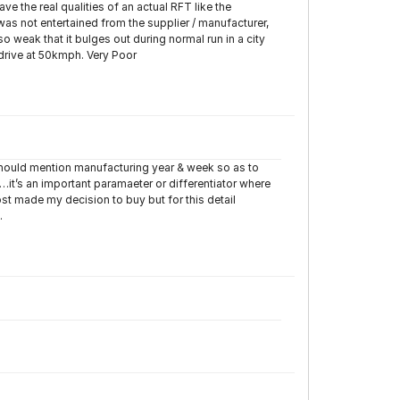
 the real qualities of an actual RFT like the
was not entertained from the supplier / manufacturer,
so weak that it bulges out during normal run in a city
 drive at 50kmph. Very Poor
 should mention manufacturing year & week so as to
…it’s an important paramaeter or differentiator where
st made my decision to buy but for this detail
.