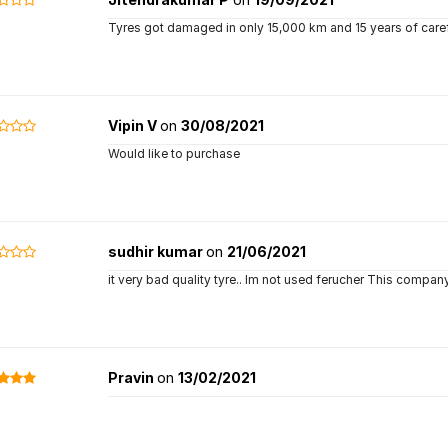
Tyres got damaged in only 15,000 km and 15 years of carefu
Vipin V
on
30/08/2021
Would like to purchase
sudhir kumar
on
21/06/2021
it very bad quality tyre.. Im not used ferucher This compan
Pravin
on
13/02/2021