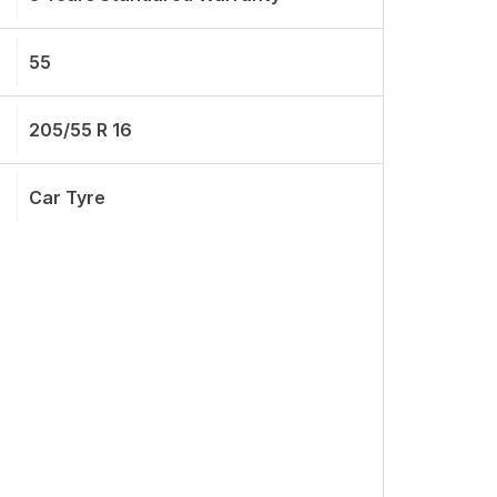
55
205/55 R 16
Car Tyre