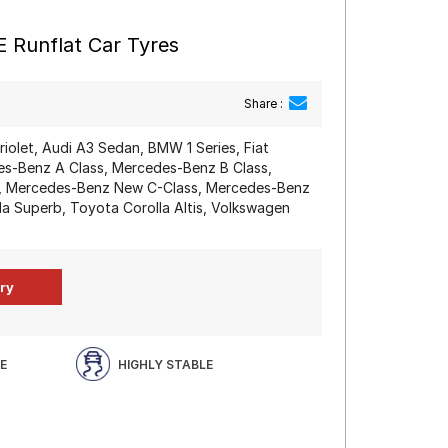
 Runflat Car Tyres
Share :
iolet, Audi A3 Sedan, BMW 1 Series, Fiat
des-Benz A Class, Mercedes-Benz B Class,
, Mercedes-Benz New C-Class, Mercedes-Benz
a Superb, Toyota Corolla Altis, Volkswagen
E
HIGHLY STABLE