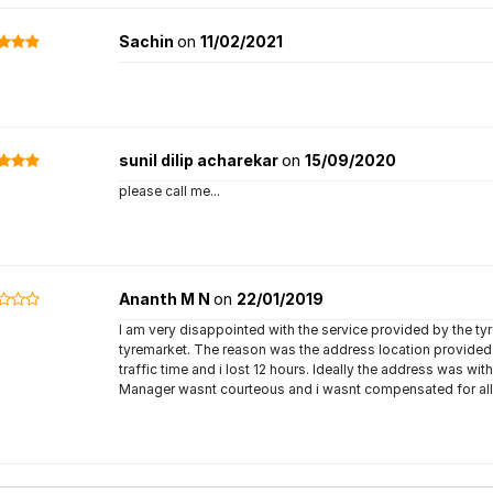
Sachin
on
11/02/2021
sunil dilip acharekar
on
15/09/2020
please call me...
Ananth M N
on
22/01/2019
I am very disappointed with the service provided by the t
tyremarket. The reason was the address location provide
traffic time and i lost 12 hours. Ideally the address was w
Manager wasnt courteous and i wasnt compensated for all 