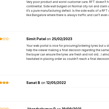
Very poor product and worst customer care. RFT doesn’t have
continental. Side wall bulged on Normal city run and claim 
it’s a pure manufacturing defect. Is the side walls of a RFT 
like Bangalore where there is always traffic and can’t even
Simit Patel
on
25/02/2023
Your web portal is nice for procuring/ordering tyres but u
help the viewer making a final decision regarding the same
the buyer can ensure the tyres are fresh and not old…I almo
hesitated in placing order as couldn’t reach a final decision
Sanat B
on
12/05/2022
Jitendrakumar P
on
19/09/2021