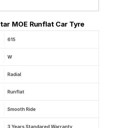
Star MOE Runflat Car Tyre
615
W
Radial
Runflat
Smooth Ride
3 Years Standared Warranty