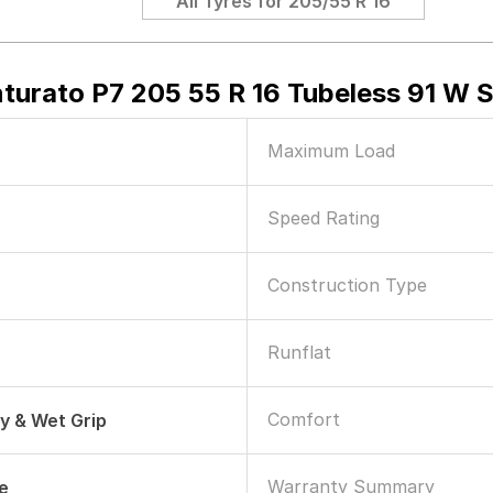
All Tyres for
205/55 R 16
nturato P7 205 55 R 16 Tubeless 91 W 
Maximum Load
Speed Rating
Construction Type
Runflat
Comfort
ry & Wet Grip
Warranty Summary
le