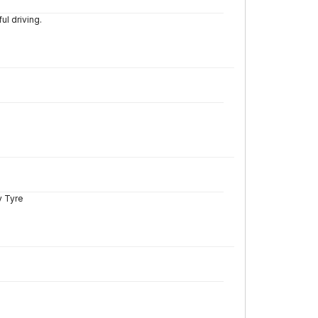
l driving.
y Tyre