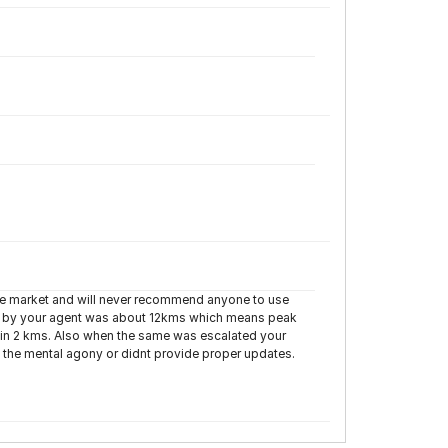
yre market and will never recommend anyone to use
d by your agent was about 12kms which means peak
ithin 2 kms. Also when the same was escalated your
the mental agony or didnt provide proper updates.