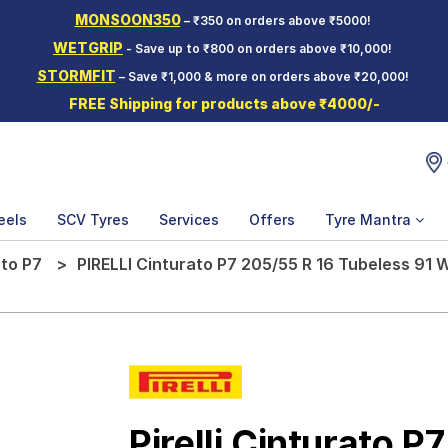
MONSOON350
– ₹350 on orders above ₹5000!
WETGRIP
- Save up to ₹800 on orders above ₹10,000!
STORMFIT
– Save ₹1,000 & more on orders above ₹20,000!
FREE Shipping for products above ₹4000/-
eels
SCV Tyres
Services
Offers
Tyre Mantra
to P7
PIRELLI Cinturato P7 205/55 R 16 Tubeless 91 
Pirelli Cinturato P7