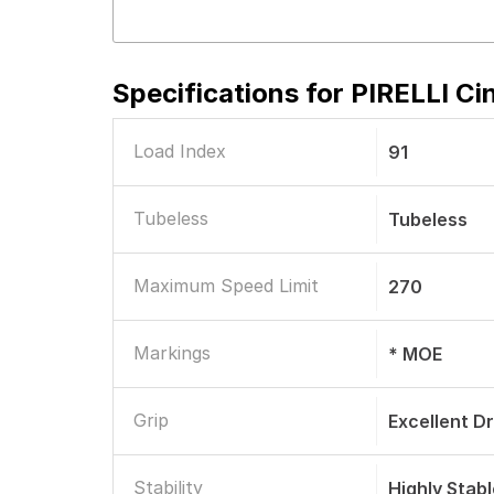
Specifications for
PIRELLI Ci
Load Index
91
Tubeless
Tubeless
Maximum Speed Limit
270
Markings
* MOE
Grip
Excellent D
Stability
Highly Stab