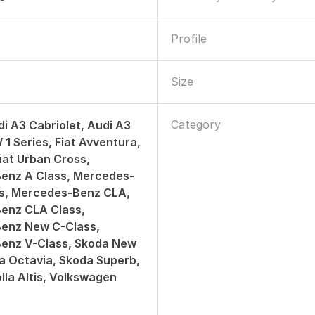
Profile
Size
Category
di A3 Cabriolet, Audi A3
1 Series, Fiat Avventura,
Fiat Urban Cross,
enz A Class, Mercedes-
ss, Mercedes-Benz CLA,
enz CLA Class,
enz New C-Class,
enz V-Class, Skoda New
a Octavia, Skoda Superb,
lla Altis, Volkswagen