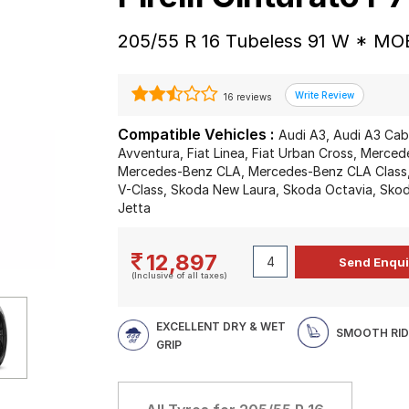
205/55 R 16 Tubeless 91 W * MOE
16 reviews
Compatible Vehicles :
Audi A3, Audi A3 Cabr
Avventura, Fiat Linea, Fiat Urban Cross, Merce
Mercedes-Benz CLA, Mercedes-Benz CLA Class
V-Class, Skoda New Laura, Skoda Octavia, Skod
Jetta
12,897
(Inclusive of all taxes)
EXCELLENT DRY & WET
SMOOTH RID
GRIP