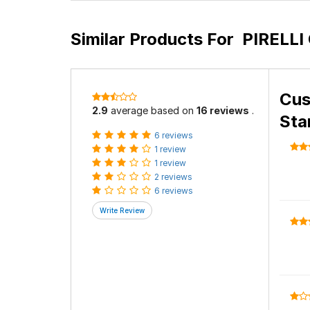
Similar Products For
PIRELLI 
Cus
2.9
average based on
16 reviews
.
Sta
6 reviews
1 review
1 review
2 reviews
6 reviews