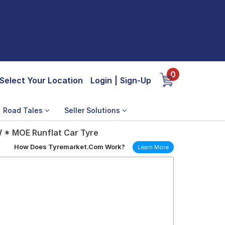
0
Select Your Location
Login
|
Sign-Up
Road Tales
Seller Solutions
W * MOE Runflat Car Tyre
How Does Tyremarket.Com Work?
Learn More