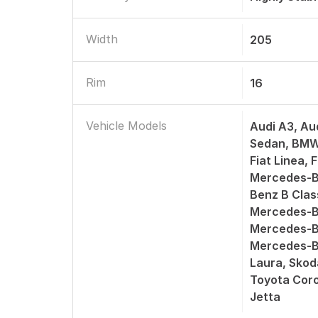
Width
205
Rim
16
Vehicle Models
Audi A3, Au
Sedan, BMW 
Fiat Linea, 
Mercedes-B
Benz B Cla
Mercedes-B
Mercedes-B
Mercedes-B
Laura, Skod
Toyota Coro
Jetta