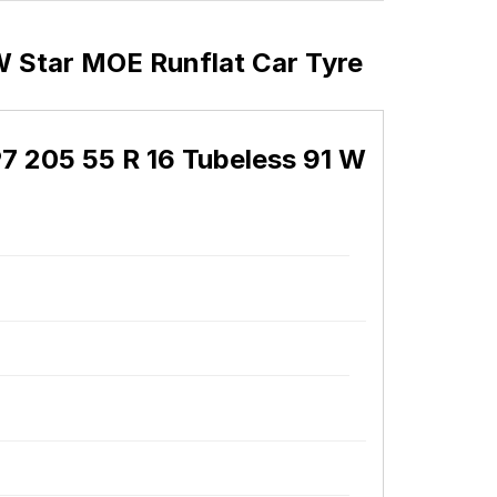
W Star MOE Runflat Car Tyre
P7 205 55 R 16 Tubeless 91 W