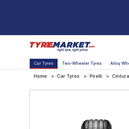
Car Tyres
Two-Wheeler Tyres
Alloy Wh
Home
Car Tyres
Pirelli
Cintura