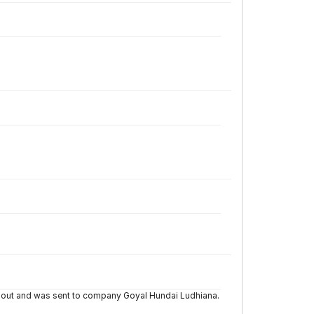
d out and was sent to company Goyal Hundai Ludhiana.