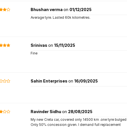
Bhushan verma
on
01/12/2025
Average tyre. Lasted 60k kilometres.
Srinivas
on
15/11/2025
Fine
Sahin Enterprises
on
16/09/2025
Ravinder Sidhu
on
28/08/2025
My new Creta car, covered only 14500 km .one tyre bulge
Only 50% concession given. I demand full replacement