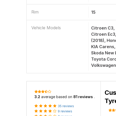
Rim
15
Vehicle Models
Citroen C3,
Citroen Ec3
(2018), Hon
KIA Carens,
Skoda New L
Toyota Corol
Volkswagen
Cus
3.2
average based on
81 reviews
.
Tyr
35 reviews
9 reviews