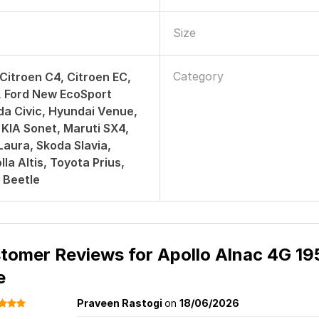
Size
Category
 Citroen C4, Citroen EC,
, Ford New EcoSport
da Civic, Hyundai Venue,
 KIA Sonet, Maruti SX4,
aura, Skoda Slavia,
la Altis, Toyota Prius,
 Beetle
tomer Reviews for
Apollo Alnac 4G 195
e
Praveen Rastogi
on
18/06/2026