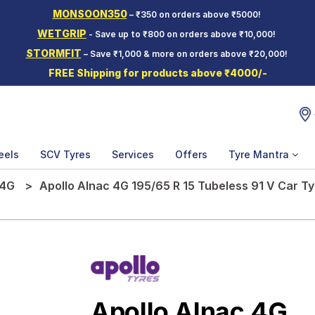
MONSOON350
– ₹350 on orders above ₹5000!
WETGRIP
- Save up to ₹800 on orders above ₹10,000!
STORMFIT
– Save ₹1,000 & more on orders above ₹20,000!
FREE Shipping for products above ₹4000/-
eels
SCV Tyres
Services
Offers
Tyre Mantra
 4G
Apollo Alnac 4G 195/65 R 15 Tubeless 91 V Car Ty
Apollo Alnac 4G