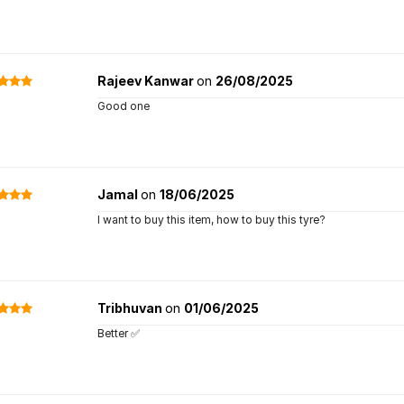
Rajeev Kanwar
on
26/08/2025
Good one
Jamal
on
18/06/2025
I want to buy this item, how to buy this tyre?
Tribhuvan
on
01/06/2025
Better ✅