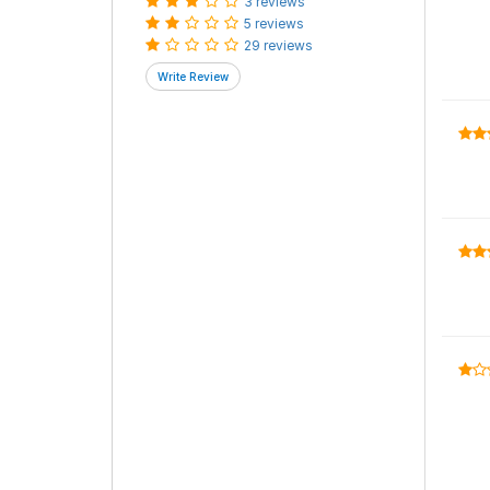
3 reviews
5 reviews
29 reviews