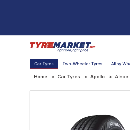
Car Tyres
Two-Wheeler Tyres
Alloy Wh
Home
Car Tyres
Apollo
Alnac