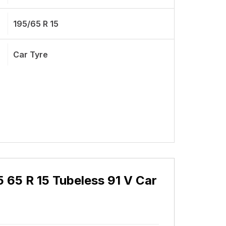
195/65 R 15
Car Tyre
 65 R 15 Tubeless 91 V Car