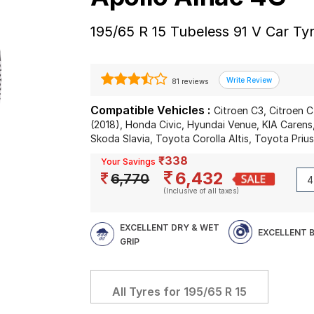
195/65 R 15 Tubeless 91 V Car Ty
81 reviews
Compatible Vehicles :
Citroen C3, Citroen 
(2018), Honda Civic, Hyundai Venue, KIA Carens
Skoda Slavia, Toyota Corolla Altis, Toyota Priu
₹338
Your Savings
6,432
6,770
(Inclusive of all taxes)
EXCELLENT DRY & WET
EXCELLENT 
GRIP
All Tyres for
195/65 R 15