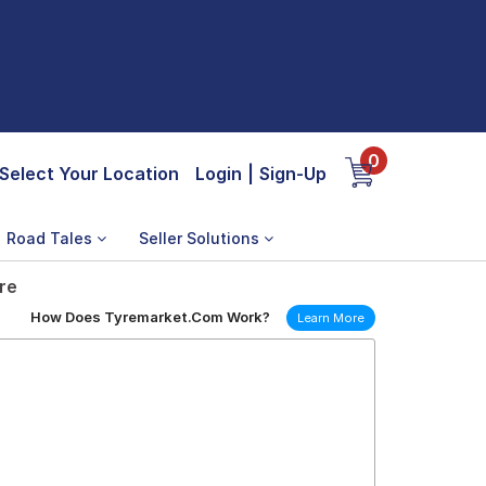
0
Select Your Location
Login
|
Sign-Up
Road Tales
Seller Solutions
re
How Does Tyremarket.Com Work?
Learn More