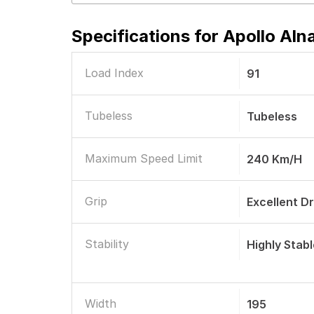
Specifications for
Apollo Aln
Load Index
91
Tubeless
Tubeless
Maximum Speed Limit
240 Km/h
Grip
Excellent D
Stability
Highly Stab
Width
195