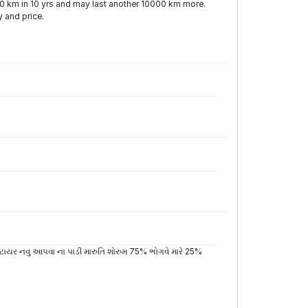
000 km in 10 yrs and may last another 10000 km more.
y and price.
 ટાયર નવુ આપવા ના પાડી મારુતિ શોરુમ 75% ભોગવે મારે 25%