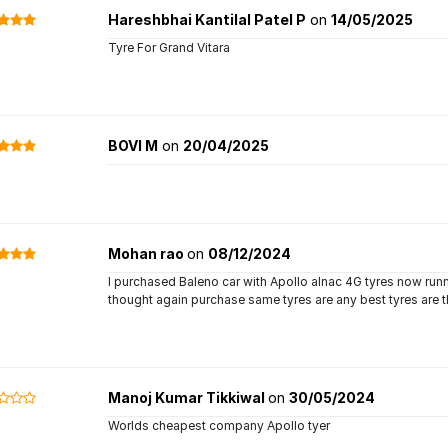
Hareshbhai Kantilal Patel P
on
14/05/2025
Tyre For Grand Vitara
BOVI M
on
20/04/2025
Mohan rao
on
08/12/2024
I purchased Baleno car with Apollo alnac 4G tyres now run
thought again purchase same tyres are any best tyres are
Manoj Kumar Tikkiwal
on
30/05/2024
Worlds cheapest company Apollo tyer