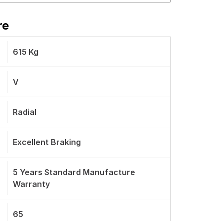
re
615 Kg
V
Radial
Excellent Braking
5 Years Standard Manufacture
Warranty
65