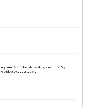
ning tyres 74400 but still working very good My
 there please suggested me