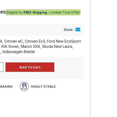
res
Eligible for
FREE Shipping
– Limited Time Offer!
Share :
C4, Citroen eC, Citroen Ec3, Ford New EcoSport
, KIA Sonet, Maruti SX4, Skoda New Laura,
s, Volkswagen Beetle
BRAKING
HIGHLY STABLE