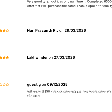
Very good tyre. I got it as original fitment. Completed 65
After that I will purchase the same.Thanks Apollo for qualit
Hari Prasanth R J
on
29/03/2026
Lakhwinder
on
27/03/2026
guest g
on
09/12/2025
મારી નવી ગાડી 250 કીલોમીટર ટાયર ચાલુ ફાટી ગયું એપોલો ટાયર વાળા
ભોગવવા ના