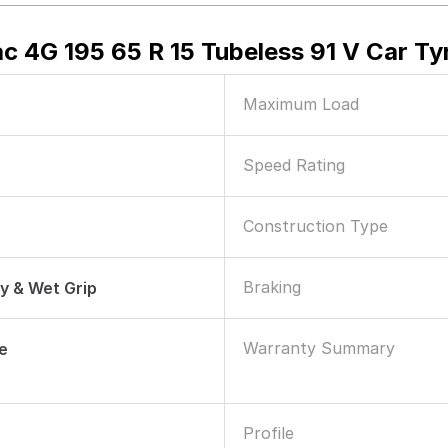
ac 4G 195 65 R 15 Tubeless 91 V Car Ty
Maximum Load
Speed Rating
Construction Type
Braking
ry & Wet Grip
Warranty Summary
le
Profile