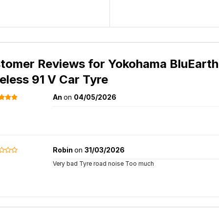
tomer Reviews for
Yokohama BluEarth
eless 91 V Car Tyre
An
on
04/05/2026
Robin
on
31/03/2026
Very bad Tyre road noise Too much