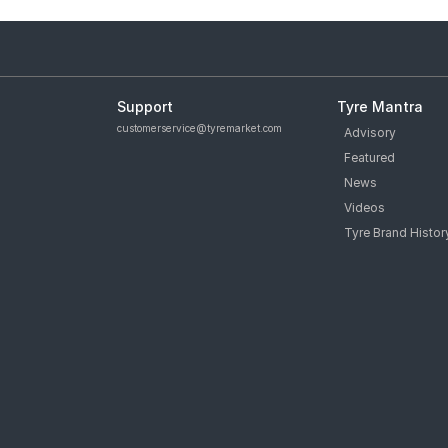
Support
Tyre Mantra
customerservice@tyremarket.com
Advisory
Featured
News
Videos
Tyre Brand Histor