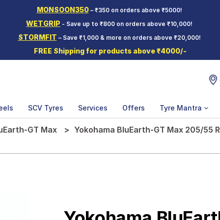
MONSOON350
– ₹350 on orders above ₹5000!
WETGRIP
- Save up to ₹800 on orders above ₹10,000!
STORMFIT
– Save ₹1,000 & more on orders above ₹20,000!
FREE Shipping for products above ₹4000/-
eels
SCV Tyres
Services
Offers
Tyre Mantra
uEarth-GT Max
Yokohama BluEarth-GT Max 205/55 R 
Yokohama BluEar