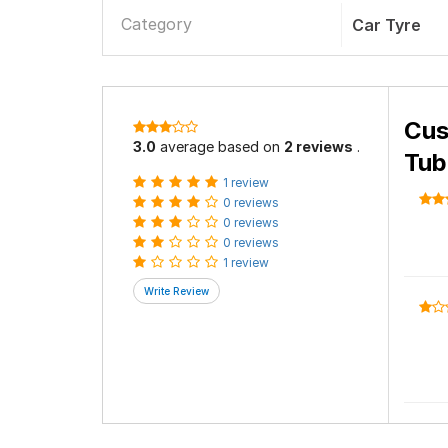
Category
Car Tyre
Cus
3.0
average based on
2 reviews
.
Tub
1 review
0 reviews
0 reviews
0 reviews
1 review