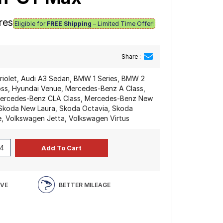
res
Eligible for
FREE Shipping
– Limited Time Offer!
Share :
riolet, Audi A3 Sedan, BMW 1 Series, BMW 2
Cross, Hyundai Venue, Mercedes-Benz A Class,
Mercedes-Benz CLA Class, Mercedes-Benz New
 Skoda New Laura, Skoda Octavia, Skoda
e, Volkswagen Jetta, Volkswagen Virtus
IVE
BETTER MILEAGE