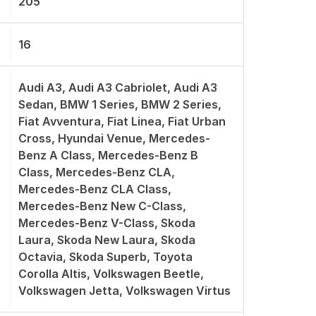
205
16
Audi A3, Audi A3 Cabriolet, Audi A3
Sedan, BMW 1 Series, BMW 2 Series,
Fiat Avventura, Fiat Linea, Fiat Urban
Cross, Hyundai Venue, Mercedes-
Benz A Class, Mercedes-Benz B
Class, Mercedes-Benz CLA,
Mercedes-Benz CLA Class,
Mercedes-Benz New C-Class,
Mercedes-Benz V-Class, Skoda
Laura, Skoda New Laura, Skoda
Octavia, Skoda Superb, Toyota
Corolla Altis, Volkswagen Beetle,
Volkswagen Jetta, Volkswagen Virtus