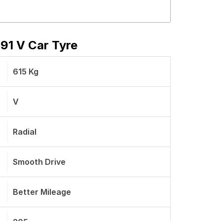
91 V Car Tyre
615 Kg
V
Radial
Smooth Drive
Better Mileage