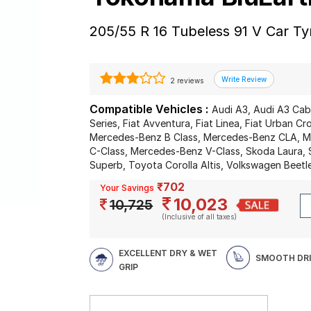
205/55 R 16 Tubeless 91 V Car Ty
2 reviews
Compatible Vehicles :
Audi A3, Audi A3 Cab
Series, Fiat Avventura, Fiat Linea, Fiat Urban 
Mercedes-Benz B Class, Mercedes-Benz CLA, 
C-Class, Mercedes-Benz V-Class, Skoda Laura,
Superb, Toyota Corolla Altis, Volkswagen Beetl
₹702
Your Savings
10,023
10,725
(Inclusive of all taxes)
EXCELLENT DRY & WET
SMOOTH DR
GRIP