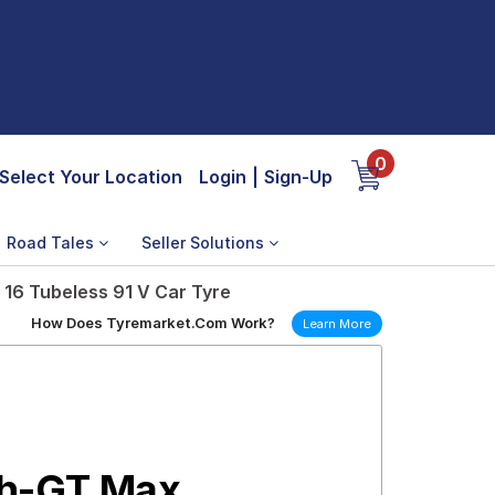
0
Select Your Location
Login
|
Sign-Up
Road Tales
Seller Solutions
16 Tubeless 91 V Car Tyre
How Does Tyremarket.Com Work?
Learn More
th-GT Max