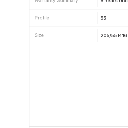
Warranty Summary
5 Years Unc
Profile
55
Size
205/55 R 16