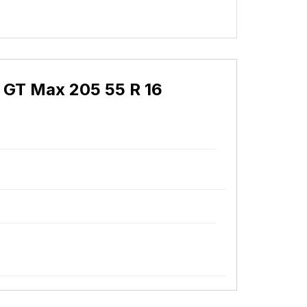
 GT Max 205 55 R 16