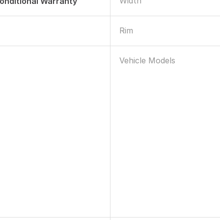
Width
onditional Warranty
Rim
Vehicle Models