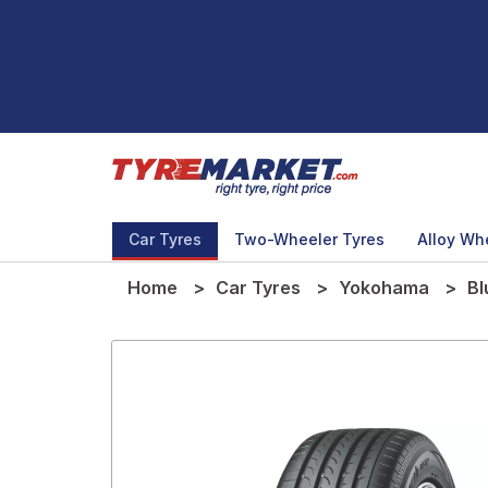
Car Tyres
Two-Wheeler Tyres
Alloy Wh
Home
Car Tyres
Yokohama
Bl