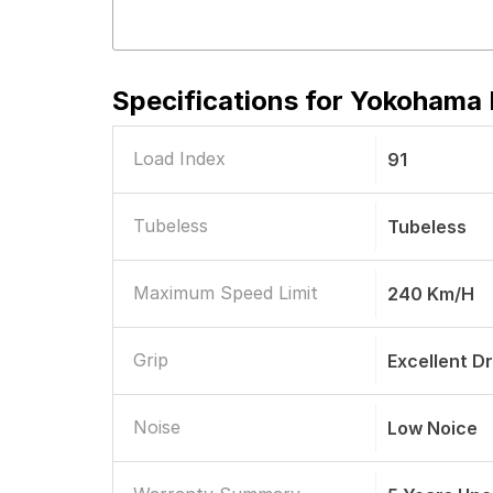
Specifications for
Yokohama B
Load Index
91
Tubeless
Tubeless
Maximum Speed Limit
240 Km/h
Grip
Excellent D
Noise
Low Noice