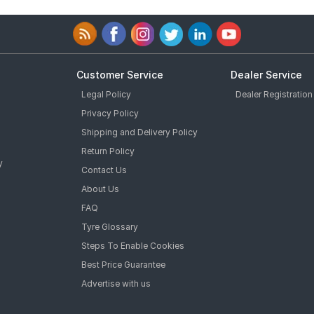
Customer Service
Dealer Service
Legal Policy
Dealer Registration
Privacy Policy
Shipping and Delivery Policy
Return Policy
y
Contact Us
About Us
FAQ
Tyre Glossary
Steps To Enable Cookies
Best Price Guarantee
Advertise with us