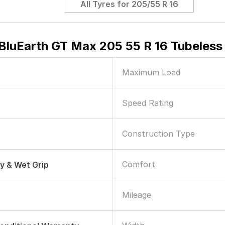
All Tyres for
205/55 R 16
luEarth GT Max 205 55 R 16 Tubeless 
Maximum Load
Speed Rating
Construction Type
Comfort
ry & Wet Grip
Mileage