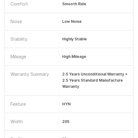
Comfort
Smooth Ride
Noise
Low Noise
Stability
Highly Stable
Mileage
High Mileage
Warranty Summary
2.5 Years Unconditional Warranty +
2.5 Years Standard Manufacture
Warranty
Feature
HYN
Width
205