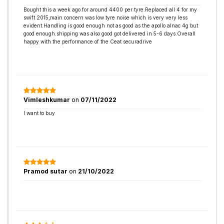
Bought this a week ago for around 4400 per tyre.Replaced all 4 for my
swift 2015,main concern was low tyre noise which is very very less
evident.Handling is good enough not as good as the apollo alnac 4g but
good enough.shipping was also good got delivered in 5-6 days.Overall
happy with the performance of the Ceat securadrive
Vimleshkumar
on
07/11/2022
I want to buy
Pramod sutar
on
21/10/2022