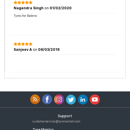
Nagendra Singh
on
01/02/2020
Tyres for Baleno
Sanjeev A
on
06/03/2019
Support
customerservice@tyremarket.com
Tyre Mantra