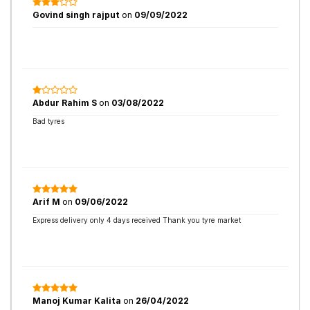
Govind singh rajput
on
09/09/2022
Abdur Rahim S
on
03/08/2022
Bad tyres
Arif M
on
09/06/2022
Express delivery only 4 days received Thank you tyre market
Manoj Kumar Kalita
on
26/04/2022