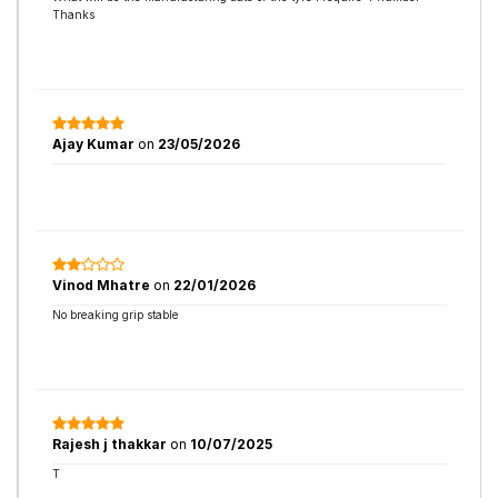
Thanks
Ajay Kumar
on
23/05/2026
Vinod Mhatre
on
22/01/2026
No breaking grip stable
Rajesh j thakkar
on
10/07/2025
T