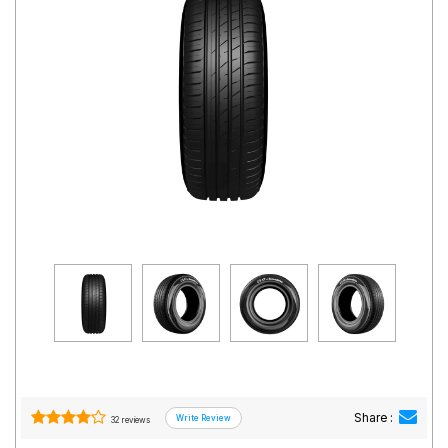
Road
Tales
Seller
Solutio
ns
Login
Sign-Up
Share :
32 reviews