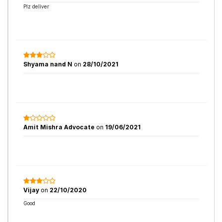
Plz deliver
Shyama nand N
on
28/10/2021
Amit Mishra Advocate
on
19/06/2021
Vijay
on
22/10/2020
Good