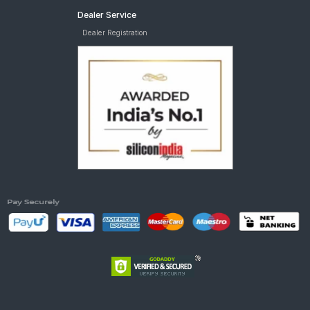
Dealer Service
Dealer Registration