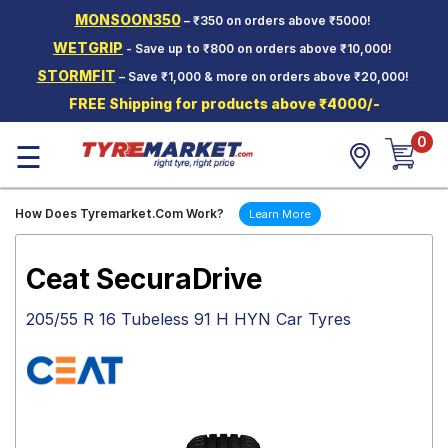
MONSOON350
– ₹350 on orders above ₹5000!
Hello.
Guest
WETGRIP
- Save up to ₹800 on orders above ₹10,000!
STORMFIT
– Save ₹1,000 & more on orders above ₹20,000!
Car Tyres
FREE Shipping for products above ₹4000/-
Two-
0
Wheeler
☰
Tyres
Alloy
How Does Tyremarket.Com Work?
Learn More
Wheels
SCV Tyres
Ceat SecuraDrive
Services
205/55 R 16 Tubeless 91 H HYN Car Tyres
Offers
Tyre
Mantra