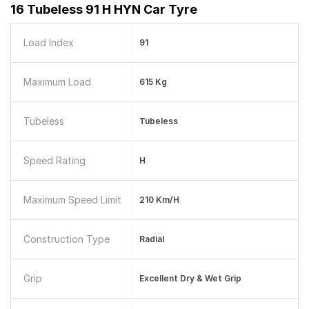
16 Tubeless 91 H HYN Car Tyre
Load Index
91
Maximum Load
615 Kg
Tubeless
Tubeless
Speed Rating
H
Maximum Speed Limit
210 Km/h
Construction Type
Radial
Grip
Excellent Dry & Wet Grip