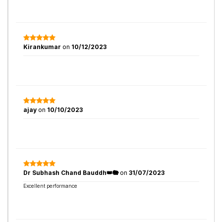
Kirankumar
on
10/12/2023
ajay
on
10/10/2023
Dr Subhash Chand Bauddh👑🐘
on
31/07/2023
Excellent performance