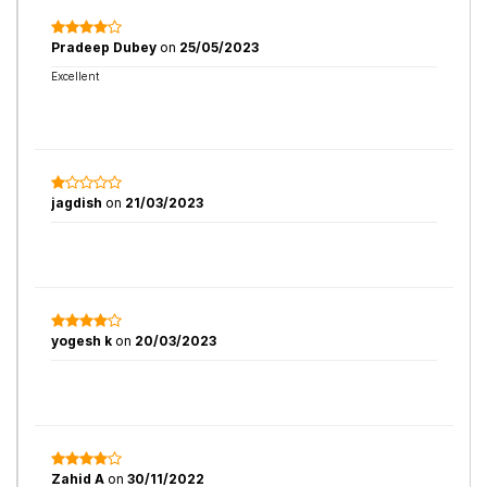
Pradeep Dubey
on
25/05/2023
Excellent
jagdish
on
21/03/2023
yogesh k
on
20/03/2023
Zahid A
on
30/11/2022