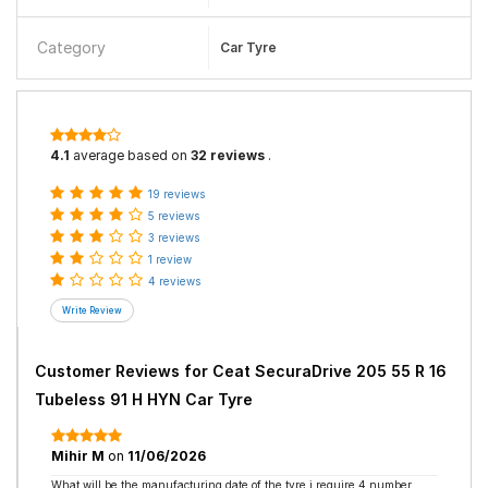
Category
Car Tyre
4.1
average based on
32 reviews
.
19 reviews
5 reviews
3 reviews
1 review
4 reviews
Customer Reviews for
Ceat SecuraDrive 205 55 R 16
Tubeless 91 H HYN Car Tyre
Mihir M
on
11/06/2026
What will be the manufacturing date of the tyre i require 4 number