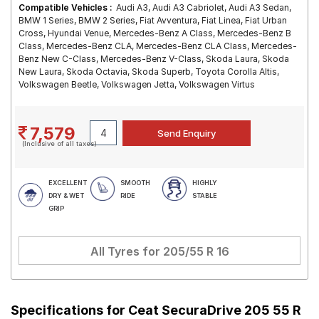
Compatible Vehicles :
Audi A3, Audi A3 Cabriolet, Audi A3 Sedan,
BMW 1 Series, BMW 2 Series, Fiat Avventura, Fiat Linea, Fiat Urban
Cross, Hyundai Venue, Mercedes-Benz A Class, Mercedes-Benz B
Class, Mercedes-Benz CLA, Mercedes-Benz CLA Class, Mercedes-
Benz New C-Class, Mercedes-Benz V-Class, Skoda Laura, Skoda
New Laura, Skoda Octavia, Skoda Superb, Toyota Corolla Altis,
Volkswagen Beetle, Volkswagen Jetta, Volkswagen Virtus
7,579
(Inclusive of all taxes)
EXCELLENT
SMOOTH
HIGHLY
DRY & WET
RIDE
STABLE
GRIP
All Tyres for
205/55 R 16
Specifications for
Ceat SecuraDrive 205 55 R