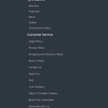
Advisory
Featured
News
Videos
Tyre Brand History
Customer Service
Legal Policy
Privacy Policy
Shipping and Delivery Policy
Return Policy
Contact Us
About Us
FAQ
Tyre Glossary
Steps To Enable Cookies
Best Price Guarantee
Advertise with us