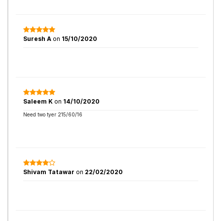
Suresh A
on
15/10/2020
Saleem K
on
14/10/2020
Need two tyer 215/60/16
Shivam Tatawar
on
22/02/2020