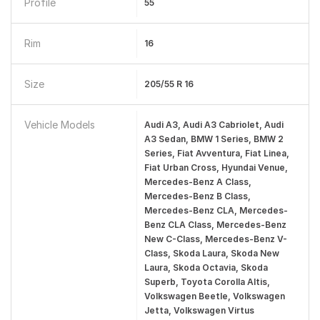
Profile
55
Rim
16
Size
205/55 R 16
Vehicle Models
Audi A3, Audi A3 Cabriolet, Audi
A3 Sedan, BMW 1 Series, BMW 2
Series, Fiat Avventura, Fiat Linea,
Fiat Urban Cross, Hyundai Venue,
Mercedes-Benz A Class,
Mercedes-Benz B Class,
Mercedes-Benz CLA, Mercedes-
Benz CLA Class, Mercedes-Benz
New C-Class, Mercedes-Benz V-
Class, Skoda Laura, Skoda New
Laura, Skoda Octavia, Skoda
Superb, Toyota Corolla Altis,
Volkswagen Beetle, Volkswagen
Jetta, Volkswagen Virtus