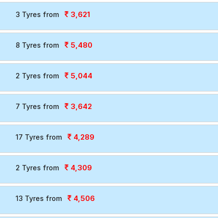
3,621
3 Tyres from
5,480
8 Tyres from
5,044
2 Tyres from
3,642
7 Tyres from
4,289
17 Tyres from
4,309
2 Tyres from
4,506
13 Tyres from