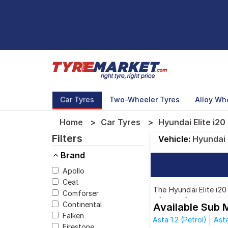
Car Tyres
Two-Wheeler Tyres
Alloy Wh
Home
Car Tyres
Hyundai Elite i20
Filters
Vehicle:
Hyundai
Brand
Apollo
Ceat
The Hyundai Elite i20
Comforser
of tyres for each siz
Continental
Available Sub M
Falken
Asta 1.2 (Petrol)
Asta
Firestone