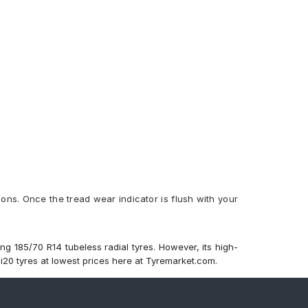
ions. Once the tread wear indicator is flush with your
ng 185/70 R14 tubeless radial tyres. However, its high-
 i20 tyres at lowest prices here at Tyremarket.com.