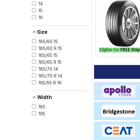
your vehicle.
14
15
16
Size
185/60 15
185/60 R 15
Eligible for
FREE Ship
185/65 15
185/65 R 15
185/70 14
185/70 R 14
195/55 R 16
Width
185
195