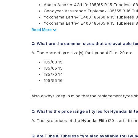
Apollo Amazer 4G Life 185/65 R 15 Tubeless 88
JK
Goodyear Assurance Triplemax 195/55 R 16 Tu
Kumho
Yokohama Earth-1 E400 185/60 R 15 Tubeless 8
Michelin
Yokohama Earth-1 E400 185/65 R 15 Tubeless 8
MRF
Ceat Milaze X3 185/70 R 14 Tubeless 88 T Car
Read Less
Read More
Pirelli
Ceat SecuraDrive 185/65 R 15 Tubeless 88 H C
UltraMile
Ceat SecuraDrive 195/55 R 16 Tubeless 87 V C
Vredestein
Q. What are the common sizes that are available fo
Ceat Fuelsmarrt 185/70 R 14 Tubeless 88 H Car
Yokohama
A. The correct tyre size(s) for Hyundai Elite i20 are
Apollo Amazer 4G Life 185/60 R 15 Tubeless 88
Available patterns are
Yokohama Earth-1 E400 195/55 R 16 Tubeless 8
185/60 15
CEAT SecuraDrive 185/60 R 15 Tubeless 84 H 
Apollo Alnac
185/65 15
Continental UltraContact UC6 185/65 R 15 Tube
Apollo Alnac 4G
185/70 14
Continental UltraContact UC6 185/70 R 14 Tube
Apollo Alnac 4GS
195/55 16
Continental ComfortContact CC6 185/60 R 15 T
Apollo Amazer 3G Maxx
.
Continental UltraContact UC6 195/55 R 16 Tube
Apollo Amazer 4G
Also always keep in mind that the replacement tyres s
Apollo Amazer XP 185/70 R 14 Tubeless 88 T C
Apollo Amazer 4G Life
Apollo Amazer XL
Apollo Amazer XP
Q. What is the price range of tyres for Hyundai Elit
Bridgestone B- Series B250
A. The tyre prices of the Hyundai Elite i20 starts fro
Bridgestone B- Series B290
Bridgestone Ecopia EP150
Bridgestone Sturdo
Q. Are Tube & Tubeless tyre also available for Hyund