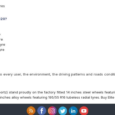
yres
 i20?
e
re
yre
yre
4 T Car Tyre
8 H Car Tyre
4 T Car Tyre
8 H Car Tyre
to every user, the environment, the driving patterns and roads condit
8 T Car Tyre
7 H Car Tyre
4 H Car Tyre
T Car Tyre
ortz) stand proudly on the factory fitted 14 inches steel wheels featuri
nches alloy wheels featuring 195/55 R16 tubeless radial tyres. Buy Elite