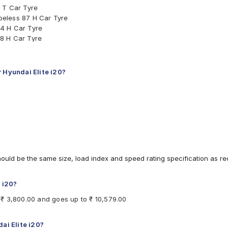
 T Car Tyre
beless 87 H Car Tyre
4 H Car Tyre
8 H Car Tyre
 Tyre
ar Tyre
ar Tyre
r Hyundai Elite i20?
 Tyre
 T Car Tyre
7 V Car Tyre
Car Tyre
less 88 H Car Tyre
less 88 H Car Tyre
ubeless 84 T Car Tyre
less 87 V Car Tyre
hould be the same size, load index and speed rating specification as 
ar Tyre
e i20?
m ₹ 3,800.00 and goes up to ₹ 10,579.00
ai Elite i20?