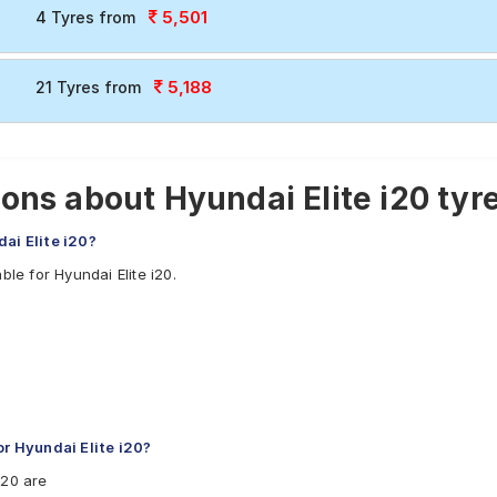
5,501
4 Tyres from
5,188
21 Tyres from
ons about Hyundai Elite i20 tyr
ai Elite i20?
le for Hyundai Elite i20.
 Hyundai Elite i20?
i20 are