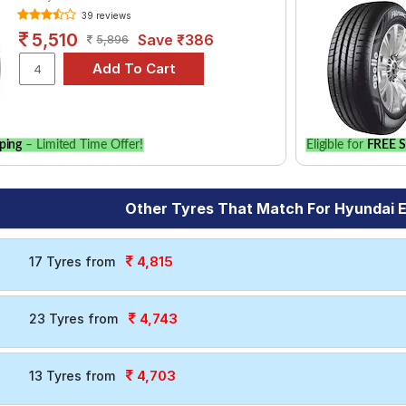
39 reviews
5,510
Save ₹386
5,896
ping
– Limited Time Offer!
Eligible for
FREE S
Other Tyres That Match For Hyundai El
4,815
17 Tyres from
4,743
23 Tyres from
4,703
13 Tyres from