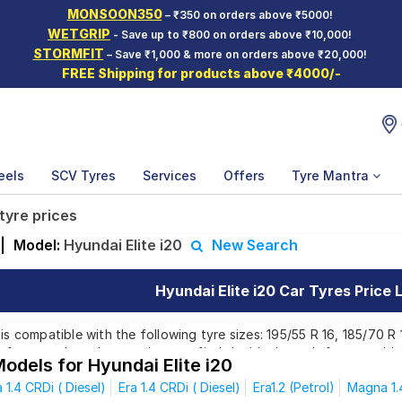
MONSOON350
– ₹350 on orders above ₹5000!
WETGRIP
- Save up to ₹800 on orders above ₹10,000!
STORMFIT
– Save ₹1,000 & more on orders above ₹20,000!
FREE Shipping for products above ₹4000/-
eels
SCV Tyres
Services
Offers
Tyre Mantra
 tyre prices
|
Model:
Hyundai Elite i20
New Search
Hyundai Elite i20 Car Tyres Price L
 is compatible with the following tyre sizes: 195/55 R 16, 185/70 R
e from top brands, ensuring you find the ideal match for your driv
odels for Hyundai Elite i20
 1.4 CRDi ( Diesel)
Era 1.4 CRDi ( Diesel)
Era1.2 (Petrol)
Magna 1.4
Affordable and Premium Tyres for Hyundai El