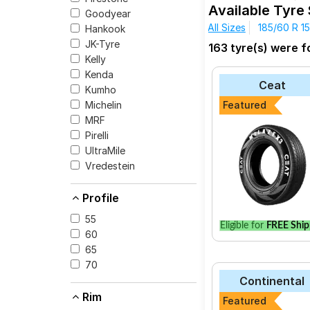
Sportz 1.2 (Petrol)
Sp
Available Tyre 
Goodyear
The most affordable t
Hyundai Elite 1.4 CRDI
All Sizes
185/60 R 15
Hankook
Sport V103 at ₹ 1420
Sportz + (1.4) DSL Du
JK-Tyre
163 tyre(s) were fo
Goodyear Assuran
Kelly
CEAT SecuraDrive
Kenda
Ceat
Kumho
Yokohama Earth-1
Michelin
Featured
JK-Tyre UX Royal
MRF
Pirelli
Apollo Alnac 4G
UltraMile
CEAT Milaze X3
Vredestein
Bridgestone B- Se
Profile
Continental Ultr
Bridgestone B- Se
55
Eligible for
FREE Ship
60
Goodyear Assuran
65
70
Continental
Rim
Featured
Select from a variety