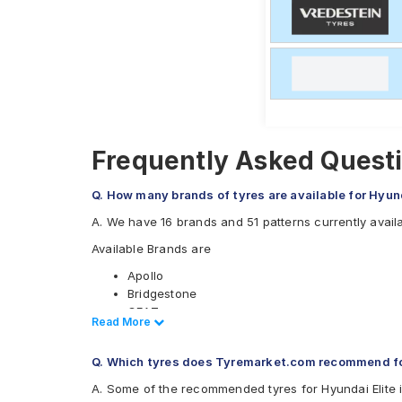
Frequently Asked Questi
Q. How many brands of tyres are available for Hyund
A. We have 16 brands and 51 patterns currently availab
Available Brands are
Apollo
Bridgestone
CEAT
Read Less
Read More
Continental
Falken
Q. Which tyres does Tyremarket.com recommend for
Firestone
Goodyear
A. Some of the recommended tyres for Hyundai Elite 
Hankook