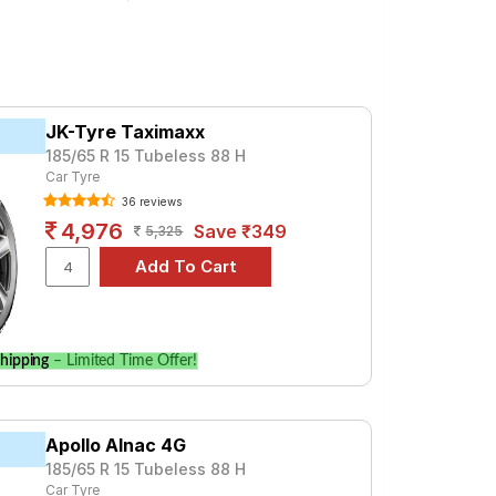
.4 CRDi ( Diesel)
 a premium option, consider the Advan
Magna + 1.2 L
Sportz + (1.4) DSL
Tube Type, Tubeless
Tube Type, Tubeless
JK-Tyre Taximaxx
Tube Type, Tubeless
185/65 R 15 Tubeless 88 H
Car Tyre
Tube Type, Tubeless
36 reviews
Tube Type, Tubeless
4,976
Save ₹349
5,325
Tube Type, Tubeless
Tube Type, Tubeless
Tube Type, Tubeless
Tube Type, Tubeless
hipping
– Limited Time Offer!
Tube Type, Tubeless
0
Apollo Alnac 4G
185/65 R 15 Tubeless 88 H
specifications to find the best option for
Car Tyre