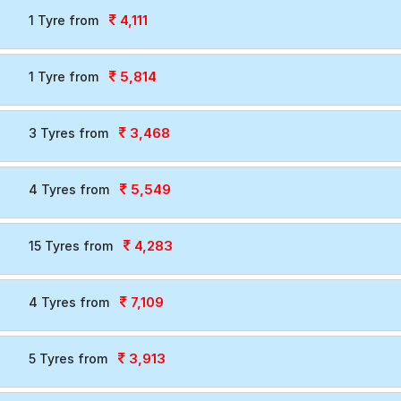
4,111
1 Tyre from
5,814
1 Tyre from
3,468
3 Tyres from
5,549
4 Tyres from
4,283
15 Tyres from
7,109
4 Tyres from
3,913
5 Tyres from