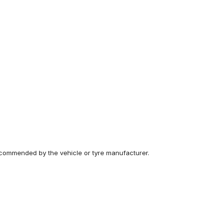
recommended by the vehicle or tyre manufacturer.