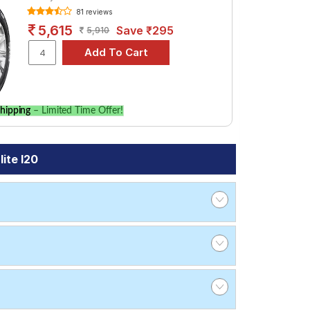
81 reviews
5,615
Save ₹295
5,910
hipping
– Limited Time Offer!
ite I20