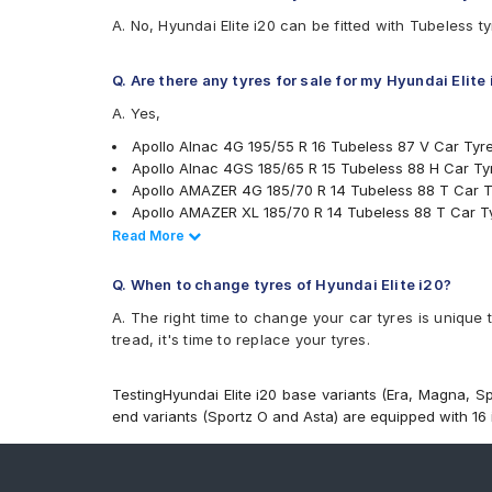
Bridgestone Turanza ER300
A. No, Hyundai Elite i20 can be fitted with Tubeless t
Bridgestone Turanza ER60
Bridgestone Turanza T005
CEAT Fuelsmarrt
Q. Are there any tyres for sale for my Hyundai Elite
CEAT Milaze X3
A. Yes,
CEAT SecuraDrive
Continental ComfortContact CC6
Apollo Alnac 4G 195/55 R 16 Tubeless 87 V Car Tyr
Continental ContiComfortContact CC5
Apollo Alnac 4GS 185/65 R 15 Tubeless 88 H Car Ty
Continental ContiMaxContact MC5
Apollo AMAZER 4G 185/70 R 14 Tubeless 88 T Car T
Continental UltraContact UC6
Apollo AMAZER XL 185/70 R 14 Tubeless 88 T Car T
Falken Ziex ZE914 EcoRun
Bridgestone B- Series B250 185/60 R 15 Tubeless 8
Read Less
Read More
Firestone FR500
Bridgestone B- Series B250 185/65 R 15 Tubeless 8
Goodyear Assurance Duraplus
Bridgestone B- Series B290 185/60 R 15 Tubeless 8
Q. When to change tyres of Hyundai Elite i20?
Goodyear Assurance Triplemax
Bridgestone B- Series B290 185/65 R 15 Tubeless 8
A. The right time to change your car tyres is unique 
Goodyear Assurance Triplemax 2
Bridgestone B- Series B290 185/70 R 14 Tubeless 8
tread, it's time to replace your tyres.
Goodyear Duraplus
Bridgestone B- Series B290 195/55 R 16 Tubeless 8
Goodyear Duraplus DP-V1
Bridgestone Turanza ER300 185/60 R 15 Tubeless 8
Hankook Optimo ME02 (K424)
Goodyear Duraplus DP-V1 185/60 R 15 Tubeless 84 
TestingHyundai Elite i20 base variants (Era, Magna, Sp
JK Taximaxx
JK Vectra 185/70 R 14 Tubeless 88 T Car Tyre
end variants (Sportz O and Asta) are equipped with 16 i
JK UX Royale
MRF ZLO 185/70 R 14 Tubeless 88 S Car Tyre
JK UX Touring
MRF ZVTV 185/60 R 15 Tubeless 84 T Car Tyre
JK Vectra
MRF ZVTV 185/65 R 15 Tubeless 88 T Car Tyre