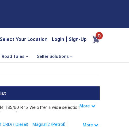
0
Select Your Location
Login
|
Sign-Up
Road Tales
Seller Solutions
ist
More
Less
 14, 185/60 R 15 We offer a wide selection
ing needs.
 CRDi ( Diesel)
Magna1.2 (Petrol)
More
ite i20