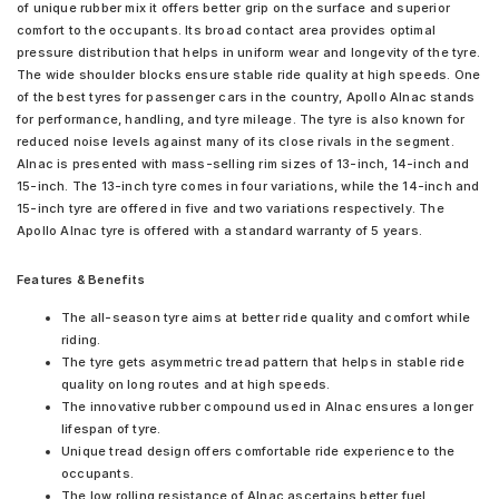
of unique rubber mix it offers better grip on the surface and superior
comfort to the occupants. Its broad contact area provides optimal
pressure distribution that helps in uniform wear and longevity of the tyre.
The wide shoulder blocks ensure stable ride quality at high speeds. One
of the best tyres for passenger cars in the country, Apollo Alnac stands
for performance, handling, and tyre mileage. The tyre is also known for
reduced noise levels against many of its close rivals in the segment.
Alnac is presented with mass-selling rim sizes of 13-inch, 14-inch and
15-inch. The 13-inch tyre comes in four variations, while the 14-inch and
15-inch tyre are offered in five and two variations respectively. The
Apollo Alnac tyre is offered with a standard warranty of 5 years.
Features & Benefits
The all-season tyre aims at better ride quality and comfort while
riding.
The tyre gets asymmetric tread pattern that helps in stable ride
quality on long routes and at high speeds.
The innovative rubber compound used in Alnac ensures a longer
lifespan of tyre.
Unique tread design offers comfortable ride experience to the
occupants.
The low rolling resistance of Alnac ascertains better fuel