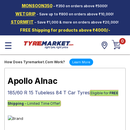
MONSOON350
– ₹350 on orders above ₹5000!
Hello.
Guest
WETGRIP
- Save up to ₹800 on orders above ₹10,000!
STORMFIT
– Save ₹1,000 & more on orders above ₹20,000!
Car Tyres
FREE Shipping for products above ₹4000/-
Two-
0
Wheeler
☰
Tyres
Alloy
How Does Tyremarket.Com Work?
Learn More
Wheels
SCV Tyres
Apollo Alnac
Services
185/60 R 15 Tubeless 84 T Car Tyres
Eligible for
FREE
Offers
Shipping
– Limited Time Offer!
Tyre
Mantra