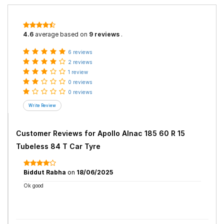
4.6
average based on
9 reviews
.
6 reviews
2 reviews
1 review
0 reviews
0 reviews
Customer Reviews for
Apollo Alnac 185 60 R 15
Tubeless 84 T Car Tyre
Biddut Rabha
on
18/06/2025
Ok good