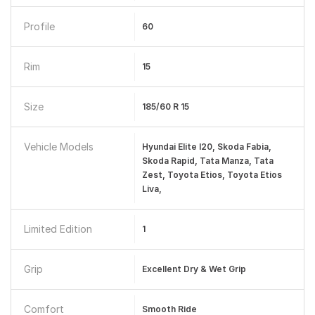
Profile
60
Rim
15
Size
185/60 R 15
Vehicle Models
Hyundai Elite I20, Skoda Fabia,
Skoda Rapid, Tata Manza, Tata
Zest, Toyota Etios, Toyota Etios
Liva,
Limited Edition
1
Grip
Excellent Dry & Wet Grip
Comfort
Smooth Ride