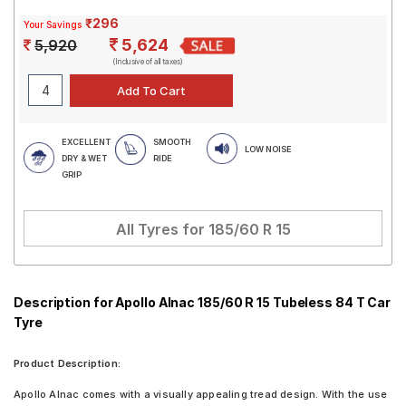
₹296
Your Savings
5,624
5,920
(Inclusive of all taxes)
EXCELLENT
SMOOTH
LOW NOISE
DRY & WET
RIDE
GRIP
All Tyres for
185/60 R 15
Description for Apollo Alnac 185/60 R 15 Tubeless 84 T Car
Tyre
Product Description:
Apollo Alnac comes with a visually appealing tread design. With the use