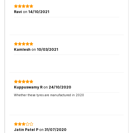
Ravi
on
14/10/2021
Kamlesh
on
10/03/2021
Kuppuswamy R
on
24/10/2020
Whether these tyres are manufactured in 2020
Jatin Patel P
on
31/07/2020