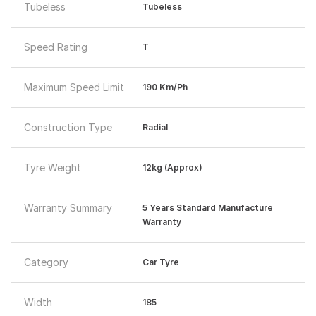
Tubeless
Tubeless
Speed Rating
T
Maximum Speed Limit
190 Km/ph
Construction Type
Radial
Tyre Weight
12kg (approx)
Warranty Summary
5 Years Standard Manufacture
Warranty
Category
Car Tyre
Width
185