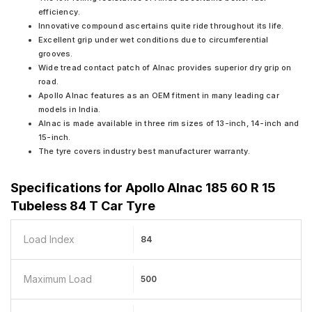
efficiency.
Innovative compound ascertains quite ride throughout its life.
Excellent grip under wet conditions due to circumferential
grooves.
Wide tread contact patch of Alnac provides superior dry grip on
road.
Apollo Alnac features as an OEM fitment in many leading car
models in India.
Alnac is made available in three rim sizes of 13-inch, 14-inch and
15-inch.
The tyre covers industry best manufacturer warranty.
Specifications for
Apollo Alnac 185 60 R 15
Tubeless 84 T Car Tyre
Load Index
84
Maximum Load
500