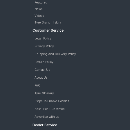
Featured
News
Videos
Tyre Brand History
Customer Service
Legal Policy
Privacy Policy
Shipping and Delivery Policy
Return Policy
Contact Us
About Us
FAQ
Tyre Glossary
Steps To Enable Cookies
Best Price Guarantee
Advertise with us
Dealer Service