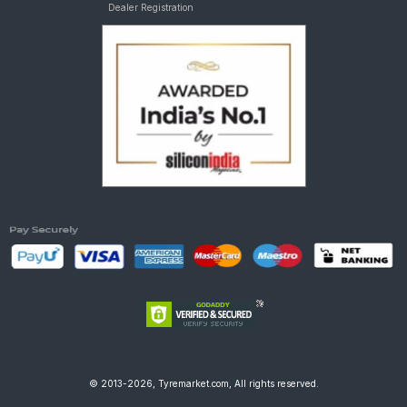
Dealer Registration
© 2013-2026, Tyremarket.com, All rights reserved.