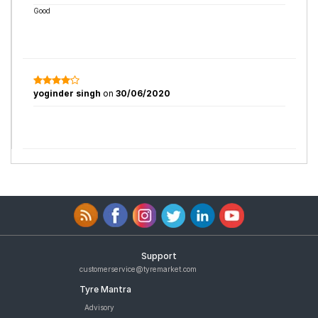
Good
yoginder singh
on
30/06/2020
Support
customerservice@tyremarket.com
Tyre Mantra
Advisory