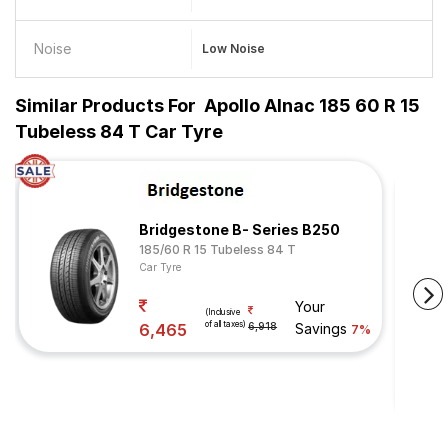
Noise
Low Noise
Similar Products For
Apollo Alnac 185 60 R 15
Tubeless 84 T Car Tyre
Bridgestone B- Series B250
185/60 R 15 Tubeless 84 T
Car Tyre
Your
(Inclusive
of all taxes)
6,465
6,918
Savings
7%