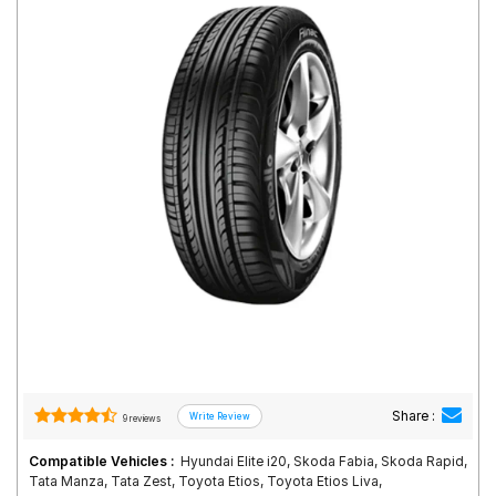
Road
Tales
Seller
Solutio
ns
Login
Sign-Up
Share :
9 reviews
Compatible Vehicles :
Hyundai Elite i20, Skoda Fabia, Skoda Rapid,
Tata Manza, Tata Zest, Toyota Etios, Toyota Etios Liva,